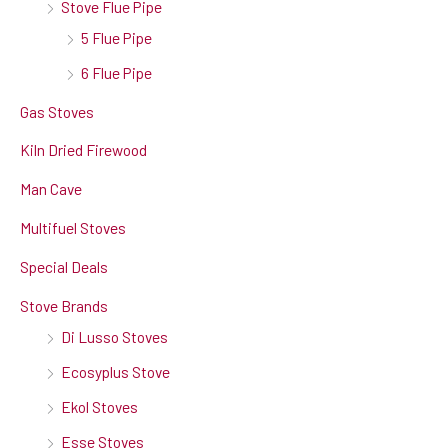
Stove Flue Pipe
5 Flue Pipe
6 Flue Pipe
Gas Stoves
Kiln Dried Firewood
Man Cave
Multifuel Stoves
Special Deals
Stove Brands
Di Lusso Stoves
Ecosyplus Stove
Ekol Stoves
Esse Stoves