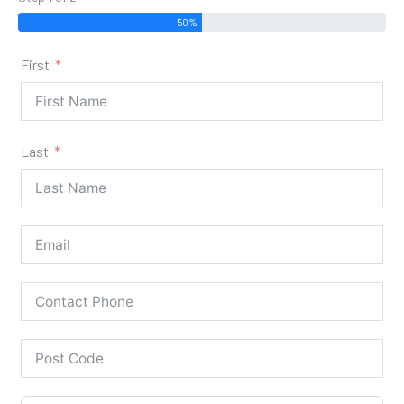
50%
First
Last
Our Stoves are for 'Supply & Fit'
Only!