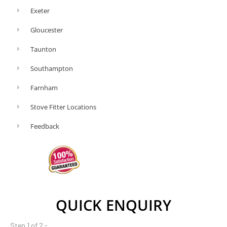
Exeter
Gloucester
Taunton
Southampton
Farnham
Stove Fitter Locations
Feedback
QUICK ENQUIRY
Step 1 of 2 -