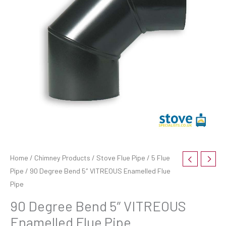
Home
/
Chimney Products
/
Stove Flue Pipe
/
5 Flue
Pipe
/ 90 Degree Bend 5″ VITREOUS Enamelled Flue
Pipe
90 Degree Bend 5″ VITREOUS
Enamelled Flue Pipe