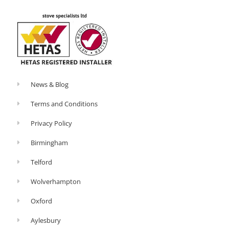
-
l
f
u
s
-
g
News & Blog
Terms and Conditions
Privacy Policy
Birmingham
Telford
Wolverhampton
Oxford
Aylesbury