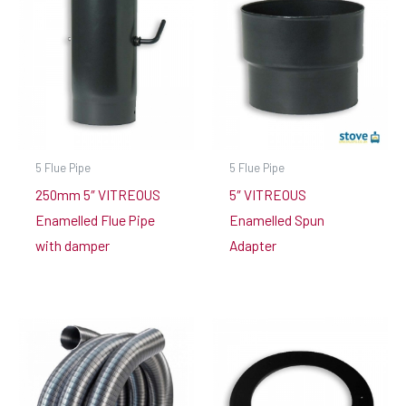
5 Flue Pipe
5 Flue Pipe
250mm 5″ VITREOUS
5″ VITREOUS
Enamelled Flue Pipe
Enamelled Spun
with damper
Adapter