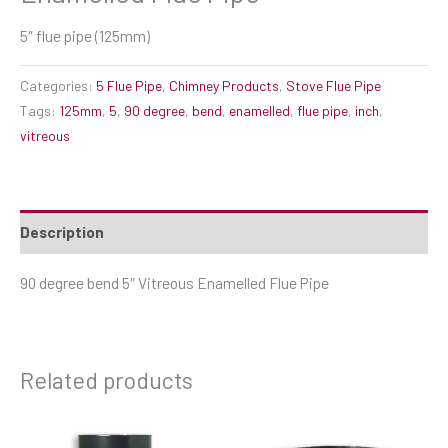
5″ flue pipe (125mm)
Categories:
5 Flue Pipe
,
Chimney Products
,
Stove Flue Pipe
Tags:
125mm
,
5
,
90 degree
,
bend
,
enamelled
,
flue pipe
,
inch
,
vitreous
Description
90 degree bend 5″ Vitreous Enamelled Flue Pipe
Related products