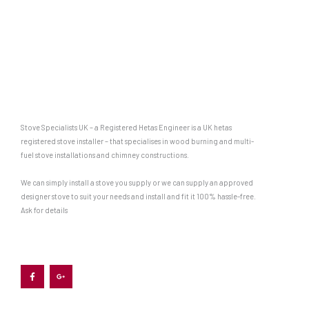
Stove Specialists UK – a Registered Hetas Engineer is a UK hetas
registered stove installer – that specialises in wood burning and multi-
fuel stove installations and chimney constructions.
We can simply install a stove you supply or we can supply an approved
designer stove to suit your needs and install and fit it 100% hassle-free.
Ask for details
F
G
a
o
c
o
e
g
b
l
o
e
o
-
k
p