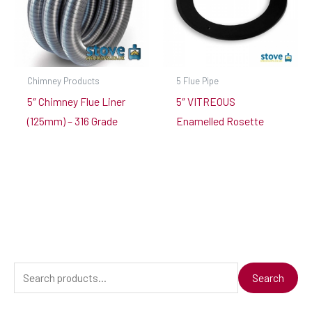
Chimney Products
5 Flue Pipe
5″ Chimney Flue Liner
5″ VITREOUS
(125mm) – 316 Grade
Enamelled Rosette
S
Search
e