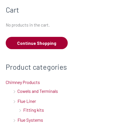
a
Cart
r
c
No products in the cart.
h
f
Continue Shopping
o
r
:
Product categories
Chimney Products
Cowels and Terminals
Flue Liner
Fitting kits
Flue Systems