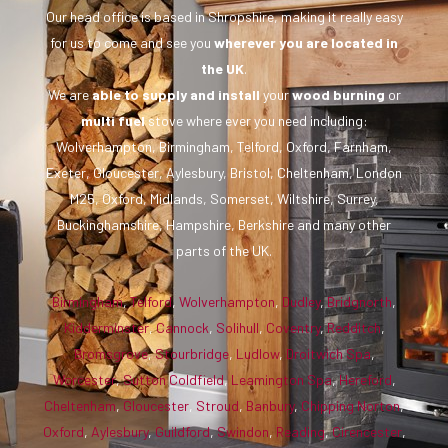
Our head office is based in Shropshire, making it really easy
for us to come and see you
wherever you are
located in
the UK
.
We are
able to supply and install
your
wood burning
or
multi fuel
stove where ever you need including:
Wolverhampton, Birmingham, Telford, Oxford, Farnham,
Exeter, Gloucester, Aylesbury, Bristol, Cheltenham, London
M25, Oxford, Midlands, Somerset, Wiltshire, Surrey,
Buckinghamshire, Hampshire, Berkshire and many other
parts of the UK.
Birmingham
,
Telford
,
Wolverhampton
,
Dudley
,
Bridgnorth
,
Kidderminster
,
Cannock
,
Solihull
,
Coventry
,
Redditch
,
Bromsgrove
,
Stourbridge
,
Ludlow
,
Droitwich Spa
,
Worcester
,
Sutton Coldfield
,
Leamington Spa
,
Hereford
,
Cheltenham
,
Gloucester
,
Stroud
,
Banbury
,
Chipping Norton
,
Oxford
,
Aylesbury
,
Guildford
,
Swindon
,
Reading
,
Cirencester
,