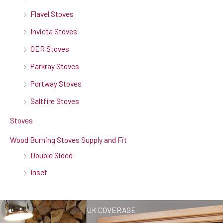
Flavel Stoves
Invicta Stoves
OER Stoves
Parkray Stoves
Portway Stoves
Saltfire Stoves
Stoves
Wood Burning Stoves Supply and Fit
Double Sided
Inset
UK COVERAGE