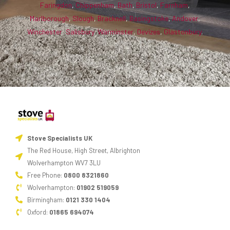
Faringdon
,
Chippenham
,
Bath
,
Bristol
,
Farnham
,
Marlborough
,
Slough
,
Bracknell
,
Basingstoke
,
Andover
,
Winchester
,
Salisbury
,
Warminster
,
Devizes
,
Glastonbury
.
Stove Specialists UK
The Red House, High Street, Albrighton
Wolverhampton WV7 3LU
Free Phone:
0800 8321860
Wolverhampton:
01902 519059
Birmingham:
0121 330 1404
Oxford:
01865 694074