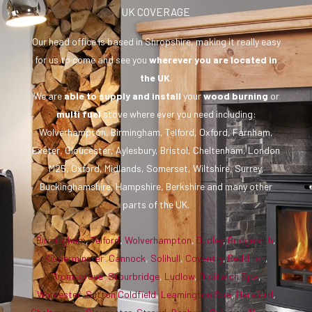
UK COVERAGE
Our head office is based in Shropshire, making it really easy
for us to come and see you
wherever you are
located in
the UK
.
We are
able to supply and install
your
wood burning
or
multi fuel
stove where ever you need including:
Wolverhampton, Birmingham, Telford, Oxford, Farnham,
Exeter, Gloucester, Aylesbury, Bristol, Cheltenham, London
M25, Oxford, Midlands, Somerset, Wiltshire, Surrey,
Buckinghamshire, Hampshire, Berkshire and many other
parts of the UK.
Birmingham
,
Telford
,
Wolverhampton
,
Dudley
,
Bridgnorth
,
Kidderminster
,
Cannock
,
Solihull
,
Coventry
,
Redditch
,
Bromsgrove
,
Stourbridge
,
Ludlow
,
Droitwich Spa
,
Worcester
,
Sutton Coldfield
,
Leamington Spa
,
Hereford
,