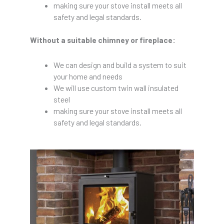
making sure your stove install meets all
safety and legal standards.
Without a suitable chimney or fireplace:
We can design and build a system to suit
your home and needs
We will use custom twin wall insulated
steel
making sure your stove install meets all
safety and legal standards.