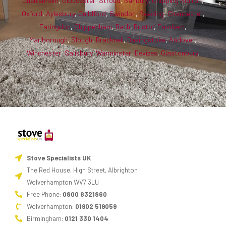
Cheltenham
,
Gloucester
,
Stroud
,
Banbury
,
Chipping Norton
,
Oxford
,
Aylesbury
,
Guildford
,
Swindon
,
Reading
,
Cirencester
,
Faringdon
,
Chippenham
,
Bath
,
Bristol
,
Farnham
,
Marlborough
,
Slough
,
Bracknell
,
Basingstoke
,
Andover
,
Winchester
,
Salisbury
,
Warminster
,
Devizes
,
Glastonbury
.
Stove Specialists UK
The Red House, High Street, Albrighton
Wolverhampton WV7 3LU
Free Phone:
0800 8321860
Wolverhampton:
01902 519059
Birmingham:
0121 330 1404