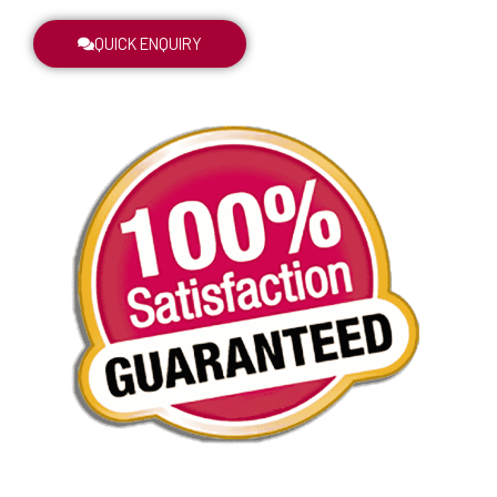
QUICK ENQUIRY