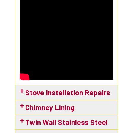
Stove Installation Repairs​
Chimney Lining
Twin Wall Stainless Steel