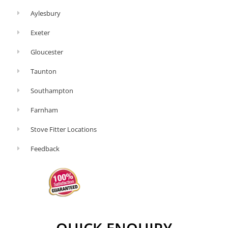
Aylesbury
Exeter
Gloucester
Taunton
Southampton
Farnham
Stove Fitter Locations
Feedback