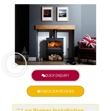
QUICK ENQUIRY
CHECK OUR REVIEWS
Log Burner Installation