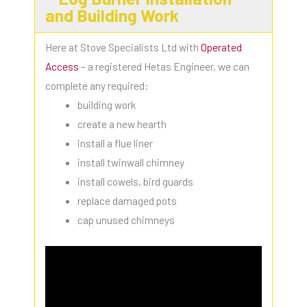
and Building Work
Here at Stove Specialists Ltd with
Operated
Access
– a registered Hetas Engineer, we can
complete any required:
building work
create a new hearth
install a flue liner
install twinwall chimney
install cowels, bird guards
replace damaged pots
cap unused chimneys