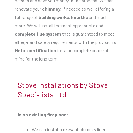
needed and save you money in the process. We can
renovate your
chimney,
if needed as well offering a
full range of
building works, hearths
and much
more. We will install the most appropriate and
complete flue system
that is guaranteed to meet
all legal and safety requirements with the provision of
Hetas certification
for your complete peace of
mind for the long term.
Stove Installations by Stove
Specialists Ltd
In an existing fireplace:
We can install a relevant chimney liner