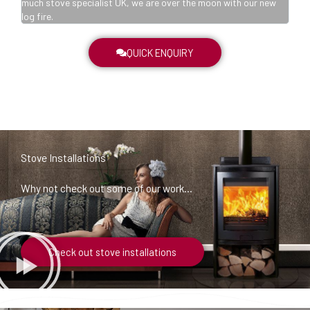
w
much stove specialist UK, we are over the moon with our new
log fire.
QUICK ENQUIRY
Stove Installations
Why not check out some of our work…
Check out stove installations