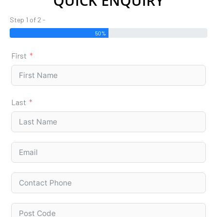
QUICK ENQUIRY
Step 1 of 2 -
50%
First
Last