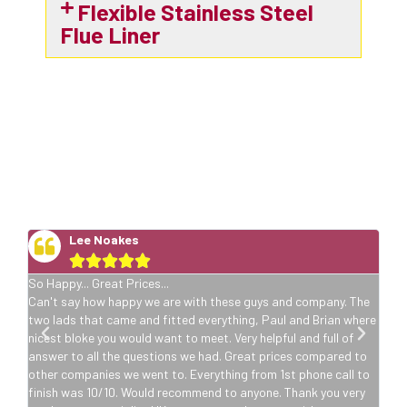
Flexible Stainless Steel
Flue Liner
5 Star Stove Installation
Reviews
Lee Noakes





So Happy... Great Prices...
he
Can't say how happy we are with these guys and company. The
ere
two lads that came and fitted everything, Paul and Brian where
nicest bloke you would want to meet. Very helpful and full of
o
answer to all the questions we had. Great prices compared to
to
other companies we went to. Everything from 1st phone call to
y
finish was 10/10. Would recommend to anyone. Thank you very