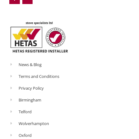
b
l
o
e
o
-
k
p
-
l
f
u
s
-
g
News & Blog
Terms and Conditions
Privacy Policy
Birmingham
Telford
Wolverhampton
Oxford