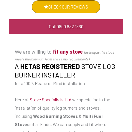
CHECK OUR REVIEWS
Call 0800 832 1860
We are willing to
fit any stove
(as long as the stove
meets the minimum legal and safety requirements)
A
HETAS REGISTERED
STOVE LOG
BURNER INSTALLER
for a 100% Peace of Mind installation
Here at
Stove Specialists Ltd
we specialise in the
installation of quality log burners and stoves,
including
Wood Burning Stoves
&
Multi Fuel
Stoves
of all kinds. We can supply and fit where