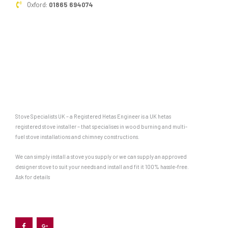
Oxford:
01865 694074
Stove Specialists UK – a Registered Hetas Engineer is a UK hetas
registered stove installer – that specialises in wood burning and multi-
fuel stove installations and chimney constructions.
We can simply install a stove you supply or we can supply an approved
designer stove to suit your needs and install and fit it 100% hassle-free.
Ask for details
F
G
a
o
c
o
e
g