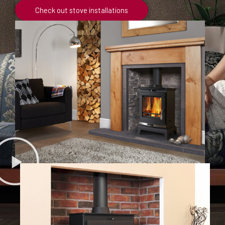
Check out stove installations