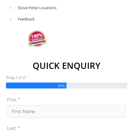
Stove Fitter Locations
Feedback
QUICK ENQUIRY
Step 1 of 2 -
50%
First
Last