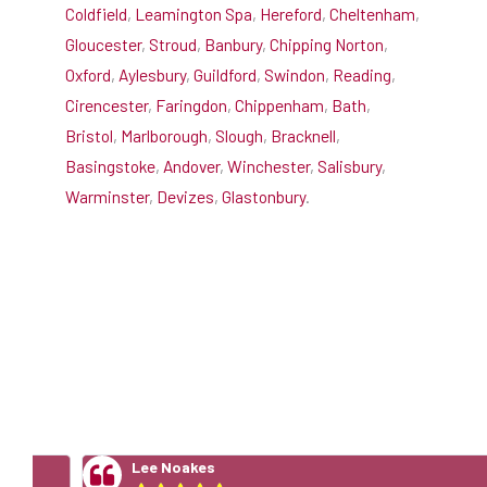
Coldfield
,
Leamington Spa
,
Hereford
,
Cheltenham
,
Gloucester
,
Stroud
,
Banbury
,
Chipping Norton
,
Oxford
,
Aylesbury
,
Guildford
,
Swindon
,
Reading
,
Cirencester
,
Faringdon
,
Chippenham
,
Bath
,
Bristol
,
Marlborough
,
Slough
,
Bracknell
,
Basingstoke
,
Andover
,
Winchester
,
Salisbury
,
Warminster
,
Devizes
,
Glastonbury
.
5 Star Stove Installation
Reviews
Lee Noakes