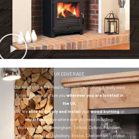
UK COVERAGE
Our head office is based in Shropshire, making it really easy
for us to come and see you
wherever you are
located in
the UK
.
We are
able to supply and install
your
wood burning
or
multi fuel
stove where ever you need including:
Wolverhampton, Birmingham, Telford, Oxford, Farnham,
Exeter, Gloucester, Aylesbury, Bristol, Cheltenham, London