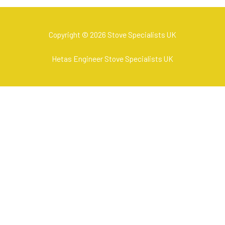
Copyright © 2026 Stove Specialists UK
Hetas Engineer Stove Specialists UK