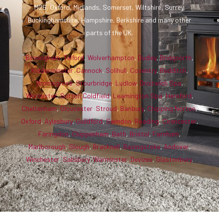
M25, Oxford, Midlands, Somerset, Wiltshire, Surrey,
Buckinghamshire, Hampshire, Berkshire and many other
parts of the UK.
Birmingham
,
Telford
,
Wolverhampton
,
Dudley
,
Bridgnorth
,
Kidderminster
,
Cannock
,
Solihull
,
Coventry
,
Redditch
,
Bromsgrove
,
Stourbridge
,
Ludlow
,
Droitwich Spa
,
Worcester
,
Sutton Coldfield
,
Leamington Spa
,
Hereford
,
Cheltenham
,
Gloucester
,
Stroud
,
Banbury
,
Chipping Norton
,
Oxford
,
Aylesbury
,
Guildford
,
Swindon
,
Reading
,
Cirencester
,
Faringdon
,
Chippenham
,
Bath
,
Bristol
,
Farnham
,
Marlborough
,
Slough
,
Bracknell
,
Basingstoke
,
Andover
,
Winchester
,
Salisbury
,
Warminster
,
Devizes
,
Glastonbury
.