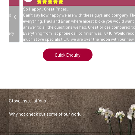





So Happy... Great Prices...
Can't say how happy we are with these guys and company. The two l
everything, Paul and Brian where nicest bloke you would want to meet. 
answer to all the questions we had. Great prices compared to other
y
Everything from 1st phone call to finish was 10/10. Would recommend
much stove specialist UK, we are over the moon with our new log fire.
Quick Enquiry
Stove Installations
Why not check out some of our work…