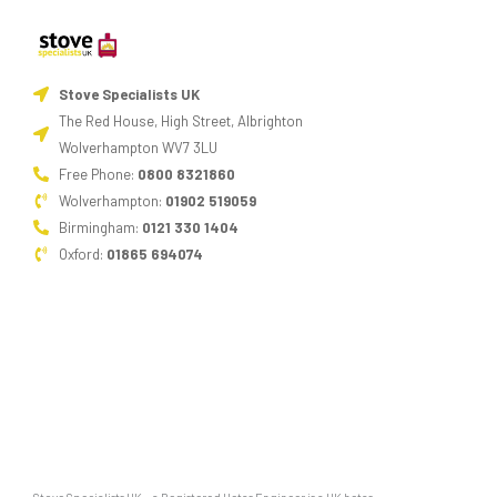
Stove Specialists UK
The Red House, High Street, Albrighton
Wolverhampton WV7 3LU
Free Phone:
0800 8321860
Wolverhampton:
01902 519059
Birmingham:
0121 330 1404
Oxford:
01865 694074