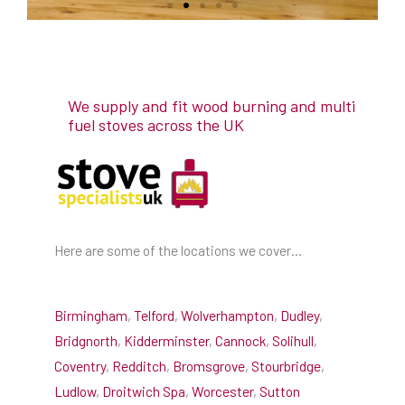
We supply and fit wood burning and multi
fuel stoves across the UK
Here are some of the locations we cover…
Birmingham
,
Telford
,
Wolverhampton
,
Dudley
,
Bridgnorth
,
Kidderminster
,
Cannock
,
Solihull
,
Coventry
,
Redditch
,
Bromsgrove
,
Stourbridge
,
Ludlow
,
Droitwich Spa
,
Worcester
,
Sutton