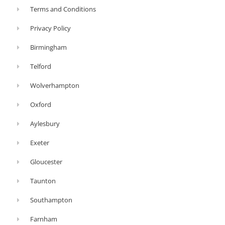
Terms and Conditions
Privacy Policy
Birmingham
Telford
Wolverhampton
Oxford
Aylesbury
Exeter
Gloucester
Taunton
Southampton
Farnham