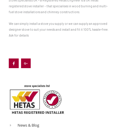
Stove Specialists UK – a Registered Hetas Engineer is a UK hetas
registered stove installer – that specialises in wood burning and multi-
fuel stove installations and chimney constructions.
We can simply install a stove you supply or we can supply an approved
designer stove to suit your needs and install and fit it 100% hassle-free.
Ask for details
F
G
a
o
c
o
e
g
b
l
o
e
o
-
k
p
-
l
f
u
s
-
g
News & Blog