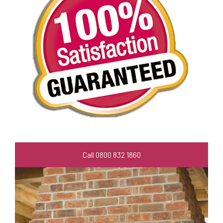
Call 0800 832 1860