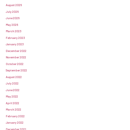
August 2026
July 2026
June 2026
May 2026
March 2023
February 2023
January 2023
December 2022
November 2022
October 2022
September 2022
August 2022
July 2022
June 2022
May 2022
April 2022
March 2022
February 2022
January 2022
December 2021