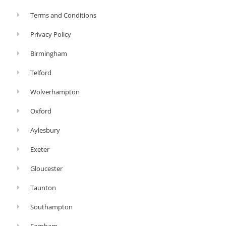
Terms and Conditions
Privacy Policy
Birmingham
Telford
Wolverhampton
Oxford
Aylesbury
Exeter
Gloucester
Taunton
Southampton
Farnham