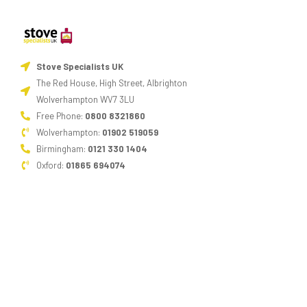
Stove Specialists UK
The Red House, High Street, Albrighton
Wolverhampton WV7 3LU
Free Phone:
0800 8321860
Wolverhampton:
01902 519059
Birmingham:
0121 330 1404
Oxford:
01865 694074