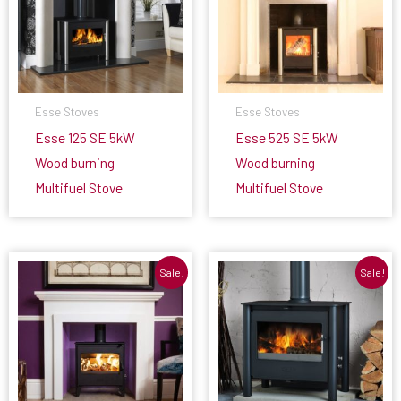
Esse Stoves
Esse Stoves
Esse 125 SE 5kW
Esse 525 SE 5kW
Wood burning
Wood burning
Multifuel Stove
Multifuel Stove
Sale!
Sale!