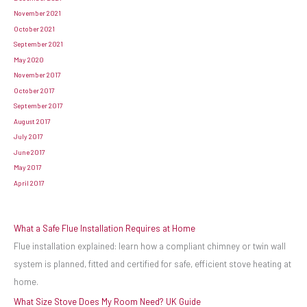
November 2021
October 2021
September 2021
May 2020
November 2017
October 2017
September 2017
August 2017
July 2017
June 2017
May 2017
April 2017
What a Safe Flue Installation Requires at Home
Flue installation explained: learn how a compliant chimney or twin wall
system is planned, fitted and certified for safe, efficient stove heating at
home.
What Size Stove Does My Room Need? UK Guide