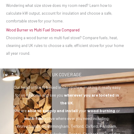
Wondering what size stove does my room need? Learn how to
calculate kW output, account for insulation and choose a safe,
comfortable stove for your home.
Wood Burner vs Multi Fuel Stove Compared
Choosing a wood burner vs multi fuel stove? Compare fuels, heat,
cleaning and UK rules to choose a safe, efficient stove for your home
all year round.
UK COVERAGE
Our head office is based in Shropshire, making it really easy
for us to come and see you
wherever you are
located in
the UK
.
We are
able to supply and install
your
wood burning
or
multi fuel
stove where ever you need including:
Wolverhampton, Birmingham, Telford, Oxford, Farnham,
Exeter, Gloucester, Aylesbury, Bristol, Cheltenham, London