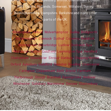
M25, Oxford, Midlands, Somerset, Wiltshire, Surrey,
Buckinghamshire, Hampshire, Berkshire and many other
parts of the UK.
Birmingham
,
Telford
,
Wolverhampton
,
Dudley
,
Bridgnorth
,
Kidderminster
,
Cannock
,
Solihull
,
Coventry
,
Redditch
,
Bromsgrove
,
Stourbridge
,
Ludlow
,
Droitwich Spa
,
Worcester
,
Sutton Coldfield
,
Leamington Spa
,
Hereford
,
Cheltenham
,
Gloucester
,
Stroud
,
Banbury
,
Chipping Norton
,
Oxford
,
Aylesbury
,
Guildford
,
Swindon
,
Reading
,
Cirencester
,
Faringdon
,
Chippenham
,
Bath
,
Bristol
,
Farnham
,
Marlborough
,
Slough
,
Bracknell
,
Basingstoke
,
Andover
,
Winchester
,
Salisbury
,
Warminster
,
Devizes
,
Glastonbury
.