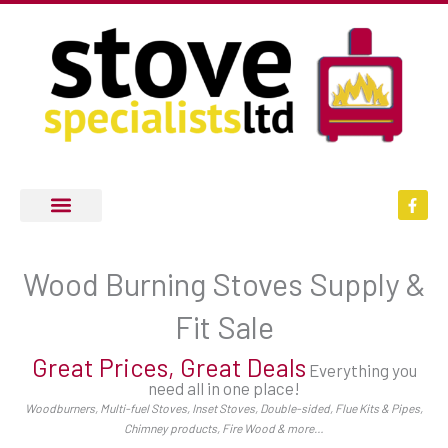
Skip
to
content
F
a
c
e
b
o
Wood Burning Stoves Supply &
o
k
-
Fit Sale
f
Great Prices, Great Deals
Everything you
need all in one place!
Woodburners, Multi-fuel Stoves, Inset Stoves, Double-sided, Flue Kits & Pipes,
Chimney products, Fire Wood & more…