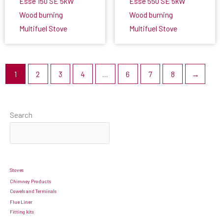
Esse 150 SE 5kW
Esse 550 SE 5kW
Wood burning
Wood burning
Multifuel Stove
Multifuel Stove
1
2
3
4
…
6
7
8
→
Search
Stoves
Chimney Products
Cowels and Terminals
Flue Liner
Fitting kits