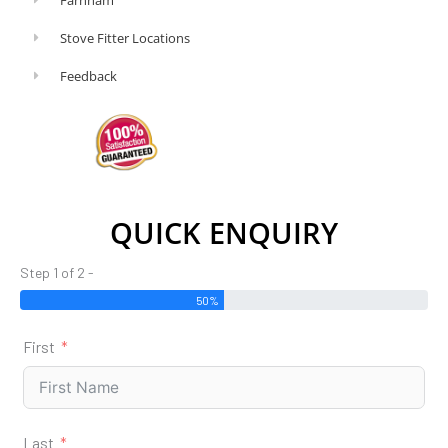
Stove Fitter Locations
Feedback
QUICK ENQUIRY
Step 1 of 2 -
50%
First
Last