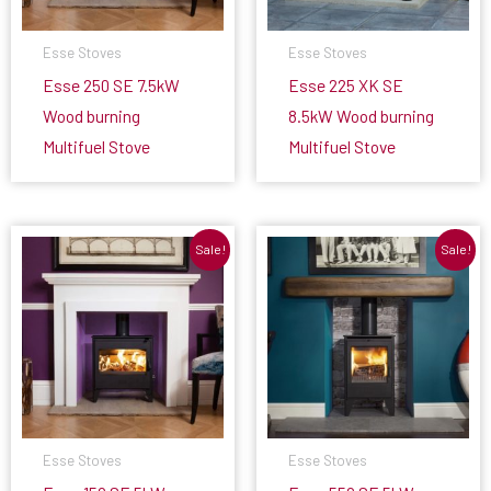
Esse Stoves
Esse Stoves
Esse 250 SE 7.5kW
Esse 225 XK SE
Wood burning
8.5kW Wood burning
Multifuel Stove
Multifuel Stove
Sale!
Sale!
Esse Stoves
Esse Stoves