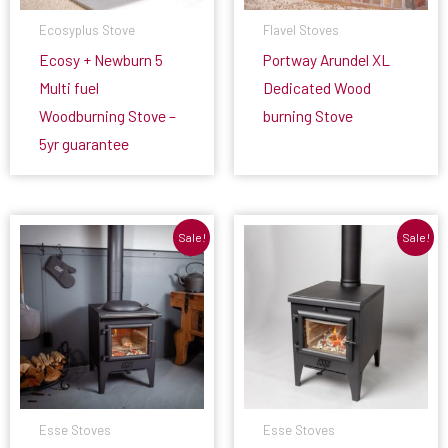
Ecosyplus Stove
Flavel Stoves
Ecosy + Newburn 5
Portway Arundel XL
Multi fuel
Dedicated Wood
Woodburning Stove –
burning Stove
5yr guarantee
Sale!
Sale!
Esse Stoves
Esse Stoves