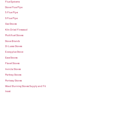
Flue Systems
Stove Flue Pipe
5 Flue Pipe
6 Flue Pipe
Gas Stoves
Kiln Dried Firewood
Multifuel Stoves
Stove Brands
Di Lusso Stoves
Ecosyplus Stove
Esse Stoves
Flavel Stoves
Invicta Stoves
Parkray Stoves
Portway Stoves
Wood Burning Stoves Supply and Fit
Inset