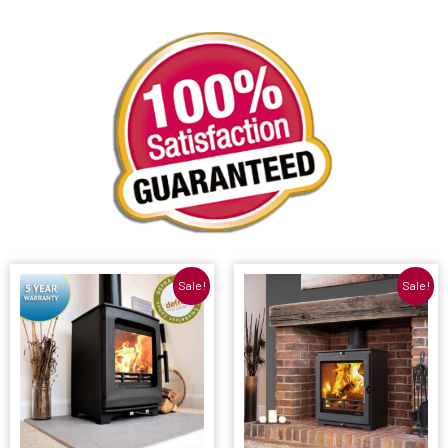
Sale!
Sale!