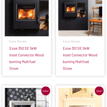
Esse Stoves
Esse Stoves
Esse 350 SE 5kW
Esse 301 SE 5kW
Inset Convector Wood
Inset Convector Wood
burning Multifuel
burning Multifuel
Stove
Stove
Sale!
Sale!