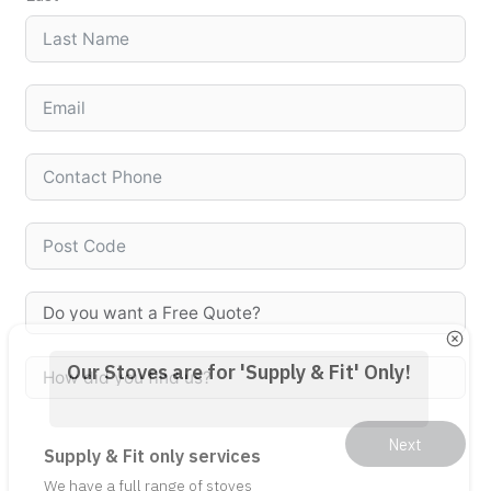
Our Stoves are for 'Supply & Fit' Only!
Supply & Fit only services
We have a full range of stoves 
available for us to supply and fit. 

NOTE: We DO NOT supply any stoves 
on their own. We only provide a 
supply and fit service. 

This catalogue of stoves and 
Next
accessories are just examples of 
the types of stove products we can 
supply and fit as part of a package 