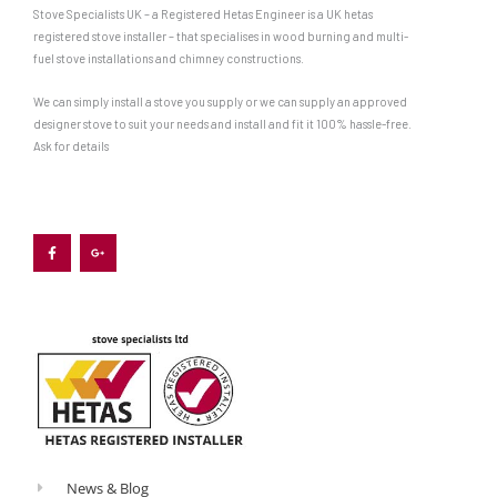
Stove Specialists UK – a Registered Hetas Engineer is a UK hetas
registered stove installer – that specialises in wood burning and multi-
fuel stove installations and chimney constructions.
We can simply install a stove you supply or we can supply an approved
designer stove to suit your needs and install and fit it 100% hassle-free.
Ask for details
F
G
a
o
c
o
e
g
b
l
o
e
o
-
k
p
-
l
f
u
s
-
g
News & Blog