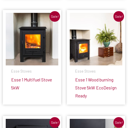
Sale!
Sale!
Esse Stoves
Esse Stoves
Esse 1 Multifuel Stove
Esse 1 Wood burning
5kW
Stove 5kW EcoDesign
Ready
Sale!
Sale!