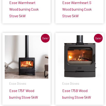
Esse Warmheart
Esse Warmheart S
Wood burning Cook
Wood burning Cook
Stove 5kW
Stove 5kW
Sale!
Sale!
Esse Stoves
Esse Stoves
Esse 175F Wood
Esse 175B Wood
burning Stove 5kW
burning Stove 5kW