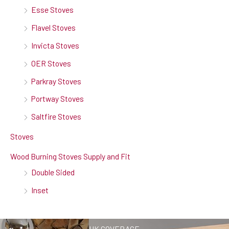
Esse Stoves
Flavel Stoves
Invicta Stoves
OER Stoves
Parkray Stoves
Portway Stoves
Saltfire Stoves
Stoves
Wood Burning Stoves Supply and Fit
Double Sided
Inset
UK COVERAGE