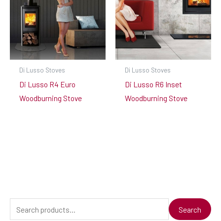
Di Lusso Stoves
Di Lusso Stoves
Di Lusso R4 Euro
Di Lusso R6 Inset
Woodburning Stove
Woodburning Stove
S
Search
e