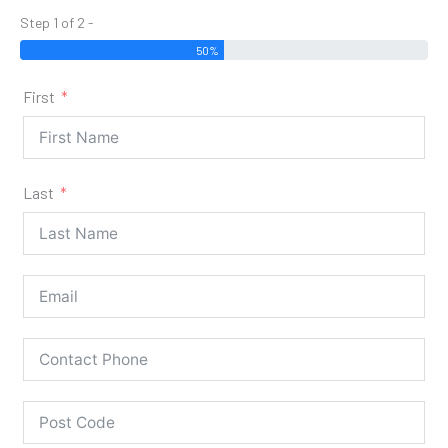
Step 1 of 2 -
50%
First
Last
Our Stoves are for 'Supply & Fit' Only!
Supply & Fit only services