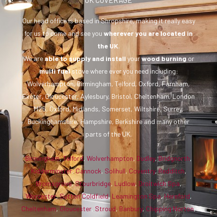
Our head office is based in Shropshire, making it really easy
for us to come and see you
wherever you are
located in
the UK
.
We are
able to supply and install
your
wood burning
or
multi fuel
stove where ever you need including:
Wolverhampton, Birmingham, Telford, Oxford, Farnham,
Exeter, Gloucester, Aylesbury, Bristol, Cheltenham, London
M25, Oxford, Midlands, Somerset, Wiltshire, Surrey,
Buckinghamshire, Hampshire, Berkshire and many other
parts of the UK.
Birmingham
,
Telford
,
Wolverhampton
,
Dudley
,
Bridgnorth
,
Kidderminster
,
Cannock
,
Solihull
,
Coventry
,
Redditch
,
Bromsgrove
,
Stourbridge
,
Ludlow
,
Droitwich Spa
,
Worcester
,
Sutton Coldfield
,
Leamington Spa
,
Hereford
,
Cheltenham
,
Gloucester
,
Stroud
,
Banbury
,
Chipping Norton
,