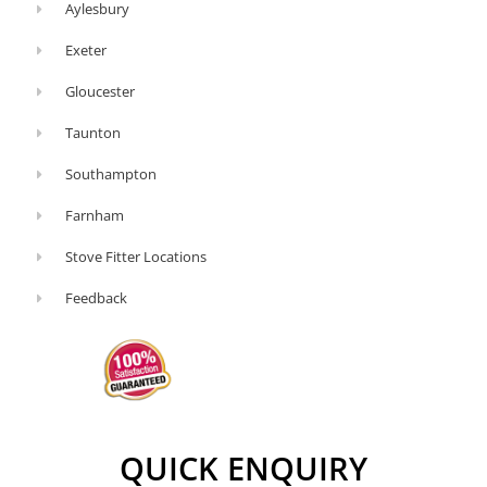
Aylesbury
Exeter
Gloucester
Taunton
Southampton
Farnham
Stove Fitter Locations
Feedback
QUICK ENQUIRY