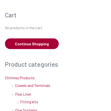
a
Cart
r
c
No products in the cart.
h
f
Continue Shopping
o
r
:
Product categories
Chimney Products
Cowels and Terminals
Flue Liner
Fitting kits
Flue Systems