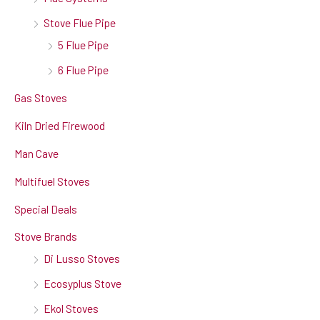
Stove Flue Pipe
5 Flue Pipe
6 Flue Pipe
Gas Stoves
Kiln Dried Firewood
Man Cave
Multifuel Stoves
Special Deals
Stove Brands
Di Lusso Stoves
Ecosyplus Stove
Ekol Stoves