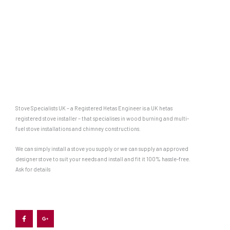
Stove Specialists UK – a Registered Hetas Engineer is a UK hetas
registered stove installer – that specialises in wood burning and multi-
fuel stove installations and chimney constructions.
We can simply install a stove you supply or we can supply an approved
designer stove to suit your needs and install and fit it 100% hassle-free.
Ask for details
F
G
a
o
c
o
e
g
b
l
o
e