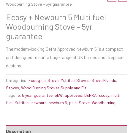
Woodburning Stove – 5yr guarantee
Ecosy + Newburn 5 Multi fuel
Woodburning Stove – 5yr
guarantee
The modern-looking Defra Approved Newburn 5 is a compact
unit designed to suit a huge range of UK homes and fireplace
designs.
Categories:
Ecosyplus Stove
,
Multifuel Stoves
,
Stove Brands
,
Stoves
,
Wood Burning Stoves Supply and Fit
Tags:
5
,
5 year guarantee
,
5kW
,
approved
,
DEFRA
,
Ecosy
,
multi
fuel
,
Multifuel
,
newburn
,
newburn 5
,
plus
,
Stove
,
Woodburning
Description