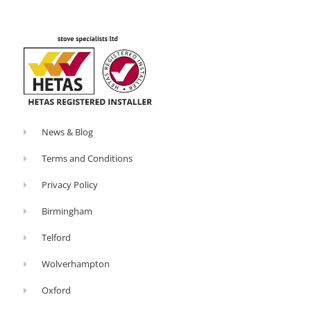
o
-
k
p
-
l
f
u
s
-
g
News & Blog
Terms and Conditions
Privacy Policy
Birmingham
Telford
Wolverhampton
Oxford