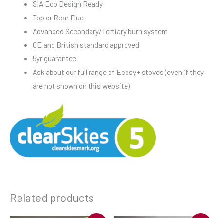
SIA Eco Design Ready
Top or Rear Flue
Advanced Secondary/Tertiary burn system
CE and British standard approved
5yr guarantee
Ask about our full range of Ecosy+ stoves (even if they
are not shown on this website)
Related products