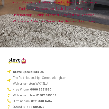
Oxford
,
Aylesbury
,
Guildford
,
Swindon
,
Reading
,
Cirencester
,
Faringdon
,
Chippenham
,
Bath
,
Bristol
,
Farnham
,
Marlborough
,
Slough
,
Bracknell
,
Basingstoke
,
Andover
,
Winchester
,
Salisbury
,
Warminster
,
Devizes
,
Glastonbury
.
Stove Specialists UK
The Red House, High Street, Albrighton
Wolverhampton WV7 3LU
Free Phone:
0800 8321860
Wolverhampton:
01902 519059
Birmingham:
0121 330 1404
Oxford:
01865 694074