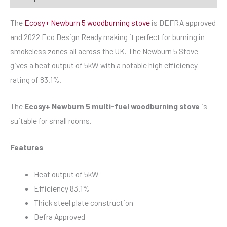
The
Ecosy+ Newburn 5 woodburning stove
is DEFRA approved
and 2022 Eco Design Ready making it perfect for burning in
smokeless zones all across the UK. The Newburn 5 Stove
gives a heat output of 5kW with a notable high efficiency
rating of 83.1%.
The
Ecosy+ Newburn 5 multi-fuel woodburning stove
is
suitable for small rooms.
Features
Heat output of 5kW
Efficiency 83.1%
Thick steel plate construction
Defra Approved