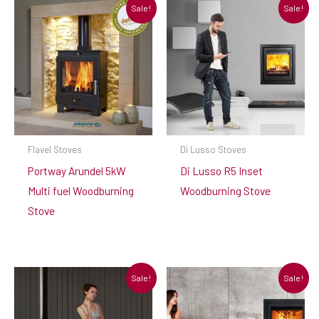
Sale!
Sale!
Flavel Stoves
Di Lusso Stoves
Portway Arundel 5kW
Di Lusso R5 Inset
Multi fuel Woodburning
Woodburning Stove
Stove
Sale!
Sale!