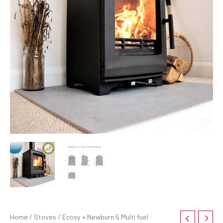
Home
/
Stoves
/ Ecosy + Newburn 5 Multi fuel