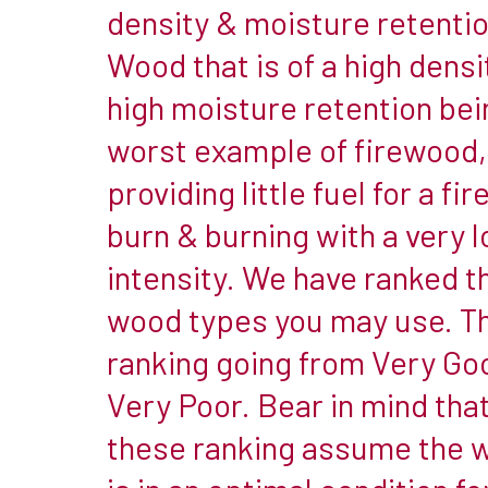
it’s
density & moisture retentio
important
Wood that is of a high densi
that
high moisture retention bei
you
worst example of firewood,
know
what
providing little fuel for a fir
type
burn & burning with a very 
you
intensity. We have ranked t
are
burning
wood types you may use. T
&
ranking going from Very Go
what
Very Poor. Bear in mind tha
is
these ranking assume the 
best
for