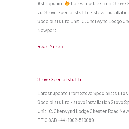
#shropshire
Latest update from Stove S
modern
via Stove Specialists Ltd – stove installatio
look
Specialists Ltd Unit 1C, Chetwynd Lodge C
of
Newport,
an
Ecosy
Read More »
Ottawa
by
Stove
World
Stove Specialists Ltd
UK
Latest update from Stove Specialists Ltd v
by
Specialists Ltd – stove installation Stove S
our
Unit 1C, Chetwynd Lodge Chester Road Newp
registered
TF10 8AB +44-1902-519089
HETAS