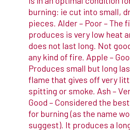
is in an optimal condition fo
a
burning: ie cut into small, d
fire.
pieces. Alder – Poor – The fi
The
produces is very low heat 
main
reason
does not last long. Not good
for
any kind of fire. Apple – Goo
the
Produces small but long las
differences
flame that gives off very litt
are
wood
spitting or smoke. Ash – Ve
density
Good – Considered the bes
&
for burning (as the name wo
moisture
suggest). It produces a lon
retention.