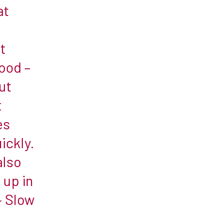
at
t
ood –
ut
t
es
ickly.
also
 up in
– Slow