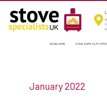
Skip
to
L
content
Wo
Ch
Be
HETAS HOME
STOVE SUPPLY & FIT OFF
January 2022