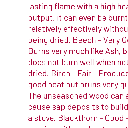
Wood
lasting flame with a high he
that
output, it can even be burnt
is
relatively effectively withou
of
being dried. Beech – Very G
a
high
Burns very much like Ash, b
density
does not burn well when no
&
dried. Birch – Fair – Produc
high
good heat but bruns very qu
moisture
retention
The unseasoned wood can 
being
cause sap deposits to build
the
a stove. Blackthorn – Good 
worst
example