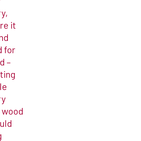
r
ry,
re it
and
 for
d –
ting
le
ry
t wood
uld
g