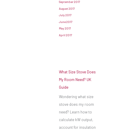
September 2017
August 2017
July 2017
June 2017
May 2017
April 2017
What Size Stove Does
My Room Need? UK
Guide
Wondering what size
stove does my room
need? Learn how to
calculate kW output,
account for insulation