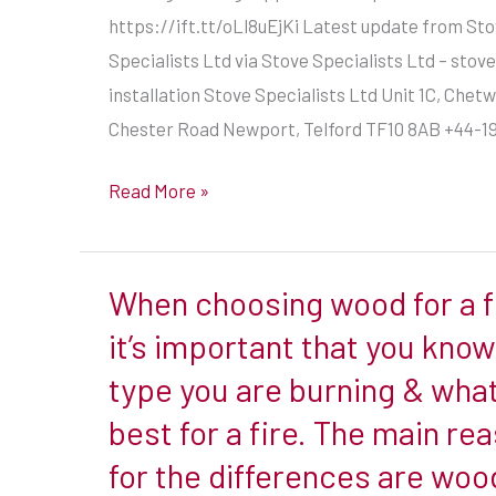
https://ift.tt/oLl8uEjKi Latest update from St
Specialists Ltd via Stove Specialists Ltd – stove
https://ift.tt/oLl8uEjKi
installation Stove Specialists Ltd Unit 1C, Che
Chester Road Newport, Telford TF10 8AB +44-1
Read More »
When choosing wood for a f
When
choosing
it’s important that you kno
wood
type you are burning & what
for
best for a fire. The main re
a
for the differences are woo
fire,