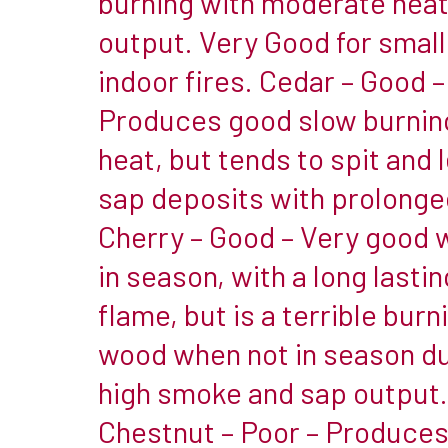
burning with moderate hea
of
output. Very Good for small
firewood,
indoor fires. Cedar – Good –
providing
Produces good slow burnin
little
fuel
heat, but tends to spit and 
for
sap deposits with prolonge
a
Cherry – Good – Very good 
fire
in season, with a long lastin
to
burn
flame, but is a terrible burn
&
wood when not in season du
burning
high smoke and sap output.
with
Chestnut – Poor – Produces
a