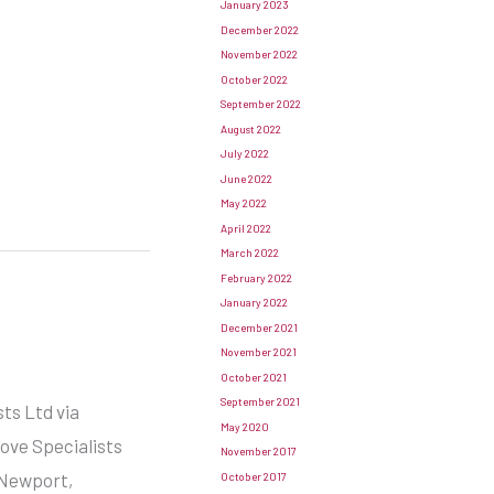
January 2023
December 2022
November 2022
October 2022
September 2022
August 2022
July 2022
June 2022
May 2022
April 2022
March 2022
February 2022
January 2022
December 2021
November 2021
October 2021
September 2021
ts Ltd via
May 2020
tove Specialists
November 2017
 Newport,
October 2017