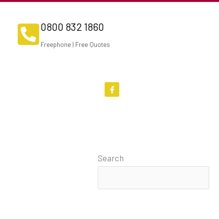
0800 832 1860
Freephone | Free Quotes
F
a
c
e
b
o
o
k
-
f
Search