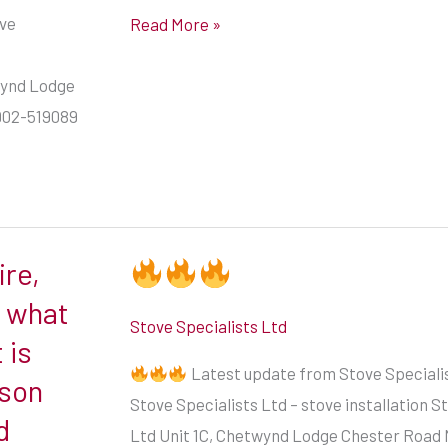
engineer
ove
Read More »
in
#Bridgnorth
twynd Lodge
#shropshire
902-519089
ire,
w what
Stove Specialists Ltd
 is
Latest update from Stove Specialis
ason
Stove Specialists Ltd – stove installation S
d
Ltd Unit 1C, Chetwynd Lodge Chester Road