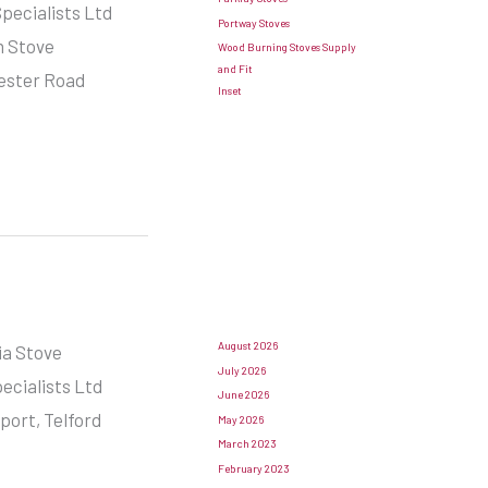
pecialists Ltd
Portway Stoves
n Stove
Wood Burning Stoves Supply
and Fit
hester Road
Inset
August 2026
ia Stove
July 2026
pecialists Ltd
June 2026
ort, Telford
May 2026
March 2023
February 2023