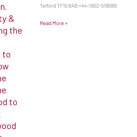
n.
Telford TF10 8AB +44-1902-519089
ty &
Read More »
ng the
e to
low
he
he
od to
t
wood