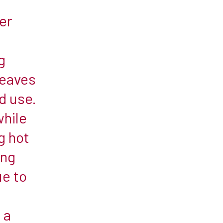
t
er
g
leaves
d use.
while
g hot
ing
e to
 a