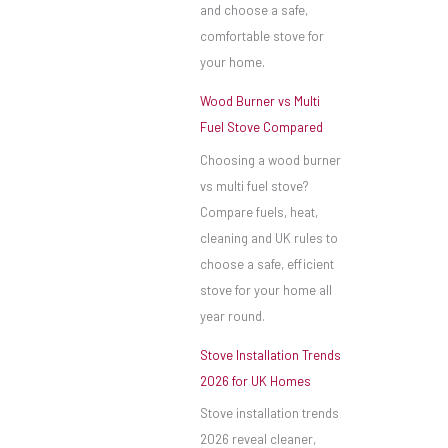
and choose a safe,
comfortable stove for
your home.
Wood Burner vs Multi
Fuel Stove Compared
Choosing a wood burner
vs multi fuel stove?
Compare fuels, heat,
cleaning and UK rules to
choose a safe, efficient
stove for your home all
year round.
Stove Installation Trends
2026 for UK Homes
Stove installation trends
2026 reveal cleaner,