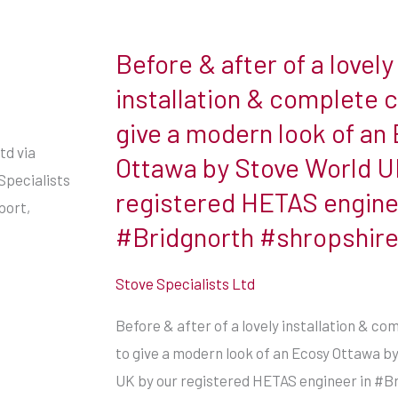
Before & after of a lovely
Before
&
installation & complete 
after
give a modern look of an
of
td via
Ottawa by Stove World U
a
Specialists
registered HETAS engine
lovely
port,
installation
#Bridgnorth #shropshir
&
complete
Stove Specialists Ltd
change
Before & after of a lovely installation & c
to
to give a modern look of an Ecosy Ottawa b
give
UK by our registered HETAS engineer in #B
a