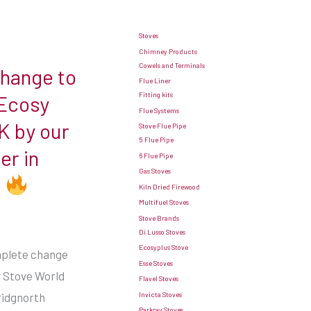
Stoves
Chimney Products
Cowels and Terminals
change to
Flue Liner
Fitting kits
 Ecosy
Flue Systems
K by our
Stove Flue Pipe
5 Flue Pipe
er in
6 Flue Pipe
Gas Stoves
e
Kiln Dried Firewood
Multifuel Stoves
Stove Brands
Di Lusso Stoves
Ecosyplus Stove
omplete change
Esse Stoves
y Stove World
Flavel Stoves
Invicta Stoves
ridgnorth
Parkray Stoves