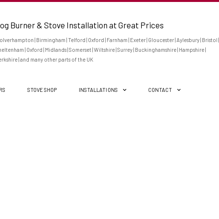
og Burner & Stove Installation at Great Prices
lverhampton | Birmingham | Telford | Oxford | Farnham | Exeter | Gloucester | Aylesbury | Bristol |
eltenham | Oxford | Midlands | Somerset | Wiltshire | Surrey | Buckinghamshire | Hampshire |
rkshire | and many other parts of the UK
ERS
STOVE SHOP
INSTALLATIONS
CONTACT