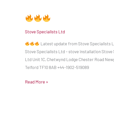
Stove Specialists Ltd
Latest update from Stove Specialists L
Stove Specialists Ltd – stove installation Stove 
Ltd Unit 1C, Chetwynd Lodge Chester Road New
Telford TF10 8AB +44-1902-519089
Read More »