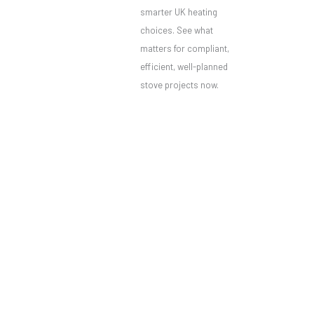
smarter UK heating
choices. See what
matters for compliant,
efficient, well-planned
stove projects now.