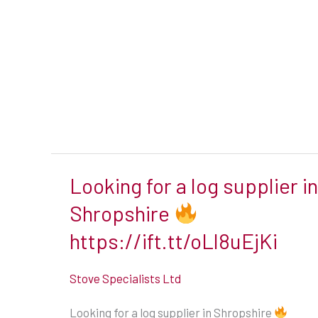
Looking for a log supplier in
Looking
for
Shropshire
a
https://ift.tt/oLl8uEjKi
log
supplier
Stove Specialists Ltd
in
Looking for a log supplier in Shropshire
Shropshire