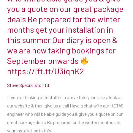
stove
you a quote on our great package
this
deals Be prepared for the winter
year
months get your installation in
take
this summer Our diary is open &
a
look
we are now taking bookings for
at
September onwards
our
https://ift.tt/U3iqnK2
website
&
Stove Specialists Ltd
then
give
If you’re thinking of installing a stove this year take a look at
us
our website & then give us a call Have a chat with our HETAS
a
engineer who will be able guide you & give you a quote on our
call
great package deals Be prepared for the winter months get
Have
your installation in this