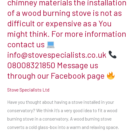
chimney materials the installation
busiest
conservatory?
few
time
We
of a wood burning stove is not as
hundred
of
think
difficult or expensive as a You
pounds
year
it’s
and
might think. For more information
&
a
prices
contact us
this
very
run
year
good
info@stovespecialists.co.uk
into
it’s
idea
08008321850 Message us
the
happening
to
thousands.
through our Facebook page
early
fit
It
!!
a
all
Stove Specialists Ltd
To
wood
depends
secure
burning
Have you thought about having a stove installed in your
what
your
stove
conservatory? We think it’s a very good idea to fit a wood
you
booking
in
burning stove in a conservatory. A wood burning stove
want
get
a
converts a cold glass-box into a warm and relaxing space.
from