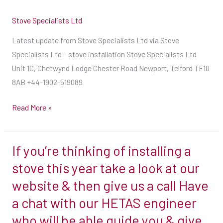
Stove Specialists Ltd
Latest update from Stove Specialists Ltd via Stove
Specialists Ltd – stove installation Stove Specialists Ltd
Unit 1C, Chetwynd Lodge Chester Road Newport, Telford TF10
8AB +44-1902-519089
Read More »
If you’re thinking of installing a
If
you’re
stove this year take a look at our
thinking
website & then give us a call Have
of
a chat with our HETAS engineer
installing
who will be able guide you & give
a