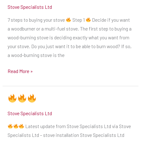
narrowing
Stove Specialists Ltd
your
7 steps to buying your stove
Step 1
Decide if you want
choice
a woodburner or a multi-fuel stove. The first step to buying a
of
wood-burning stove is deciding exactly what you want from
stoves
your stove. Do you just want it to be able to burn wood? If so,
is
a wood-burning stove is the
to
decide
Read More »
on
a
specific
size
of
Stove Specialists Ltd
stove
Latest update from Stove Specialists Ltd via Stove
you
Specialists Ltd – stove installation Stove Specialists Ltd
need.