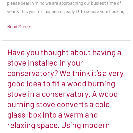
are
please bear in mind we are approaching our busiest time of
you.
looking
year & this year it’s happening early !! To secure your booking
Step
to
3
have
Read More »
a
Set
stove
a
Have you thought about having a
this
Have
budget.
year
you
stove installed in your
Wood-
please
thought
conservatory? We think it’s a very
burning
bear
about
stoves
good idea to fit a wood burning
in
having
are
stove in a conservatory. A wood
mind
a
available
we
stove
burning stove converts a cold
for
are
installed
glass-box into a warm and
less
approaching
in
than
relaxing space. Using modern
our
your
a