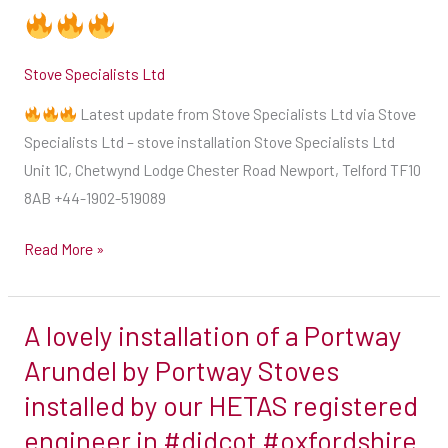
quote
on
Stove Specialists Ltd
our
great
Latest update from Stove Specialists Ltd via Stove
package
Specialists Ltd – stove installation Stove Specialists Ltd
deals
Unit 1C, Chetwynd Lodge Chester Road Newport, Telford TF10
Be
8AB +44-1902-519089
prepared
for
Read More »
the
winter
months
A lovely installation of a Portway
A
get
lovely
Arundel by Portway Stoves
your
installation
installed by our HETAS registered
installation
of
engineer in #didcot #oxfordshire
in
a