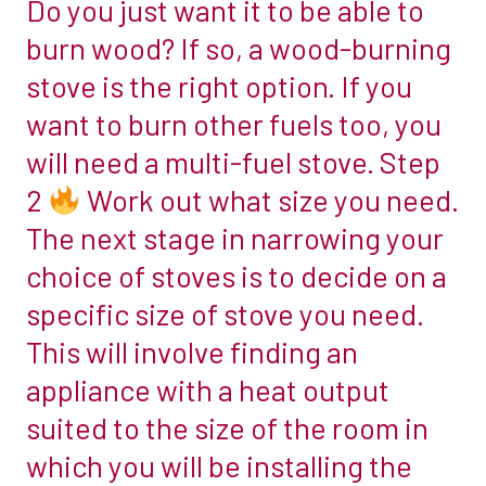
Do you just want it to be able to
1
only
burn wood? If so, a wood-burning
improve
stove is the right option. If you
Decide
comfort
if
want to burn other fuels too, you
but
you
also
will need a multi-fuel stove. Step
want
improve
2
Work out what size you need.
a
the
The next stage in narrowing your
woodburner
stove’s
or
choice of stoves is to decide on a
efficiency
a
and
specific size of stove you need.
multi-
reach.
This will involve finding an
fuel
We
appliance with a heat output
stove.
say
The
suited to the size of the room in
YES
first
which you will be installing the
step