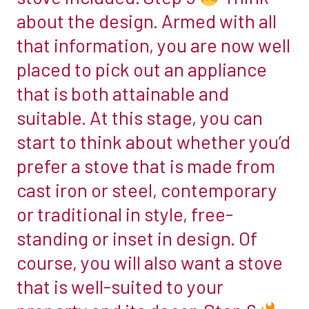
is
about the design. Armed with all
the
that information, you are now well
right
placed to pick out an appliance
option.
that is both attainable and
If
you
suitable. At this stage, you can
want
start to think about whether you’d
to
prefer a stove that is made from
burn
cast iron or steel, contemporary
other
fuels
or traditional in style, free-
too,
standing or inset in design. Of
you
course, you will also want a stove
will
that is well-suited to your
need
a