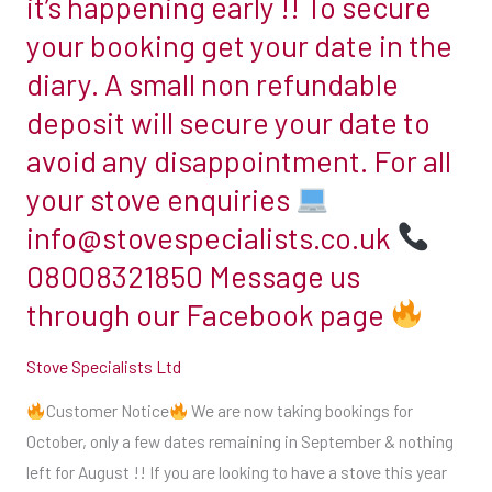
it’s happening early !! To secure
October,
room
only
your booking get your date in the
in
a
diary. A small non refundable
which
few
you
deposit will secure your date to
dates
will
avoid any disappointment. For all
remaining
be
in
your stove enquiries
installing
September
info@stovespecialists.co.uk
the
&
stove.
08008321850 Message us
nothing
Our
through our Facebook page
left
engineer
for
will
Stove Specialists Ltd
August
be
!!
Customer Notice
We are now taking bookings for
happy
If
October, only a few dates remaining in September & nothing
to
you
left for August !! If you are looking to have a stove this year
guide