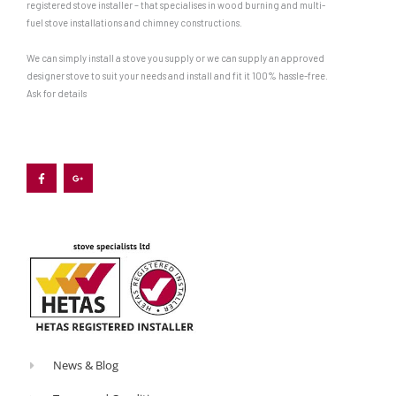
registered stove installer – that specialises in wood burning and multi-
out
fuel stove installations and chimney constructions.
an
We can simply install a stove you supply or we can supply an approved
appliance
designer stove to suit your needs and install and fit it 100% hassle-free.
that
Ask for details
is
both
F
G
a
o
c
o
attainable
e
g
b
l
and
o
e
o
-
suitable.
k
p
-
l
f
u
At
s
-
this
g
stage,
you
can
start
News & Blog
to