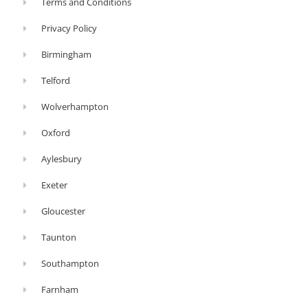
Terms and Conditions
think
Privacy Policy
about
whether
Birmingham
you’d
Telford
prefer
Wolverhampton
a
stove
Oxford
that
Aylesbury
is
Exeter
made
from
Gloucester
cast
Taunton
iron
or
Southampton
steel,
Farnham
contemporary