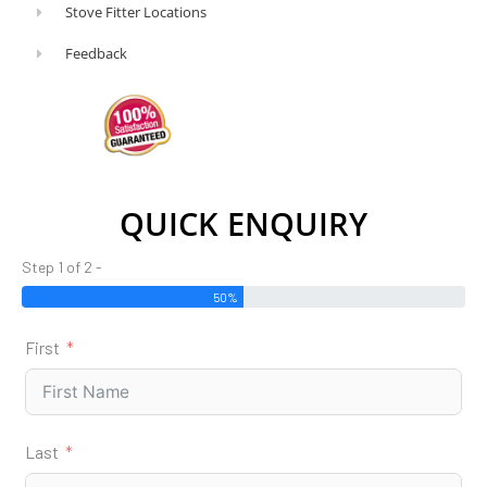
Stove Fitter Locations
or
traditional
Feedback
in
style,
free-
standing
or
QUICK ENQUIRY
inset
in
Step 1 of 2 -
design.
50%
Of
First
course,
you
will
also
Last
want