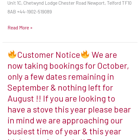
Unit 1C, Chetwynd Lodge Chester Road Newport, Telford TF10
This
8AB +44-1902-519089
will
involve
Read More »
finding
an
appliance
Customer Notice
We are
with
Customer
now taking bookings for October,
a
Notice
only a few dates remaining in
heat
output
September & nothing left for
We
suited
August !! If you are looking to
are
to
now
have a stove this year please bear
the
taking
in mind we are approaching our
size
bookings
of
busiest time of year & this year
for
the