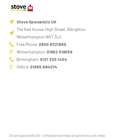
Think
about
Stove Specialists UK
the
The Red House, High Street, Albrighton
design.
Wolverhampton WV7 3LU
Armed
Free Phone:
0800 8321860
with
Wolverhampton:
01902 519059
all
Birmingham:
0121 330 1404
that
Oxford:
01865 694074
information,
you
are
now
well
placed
to
Stove Specialists UK – a Registered Hetas Engineer is a UK hetas
pick