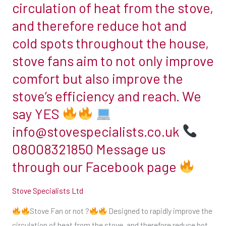
circulation of heat from the stove,
https://ift.tt/U3iqnK2
Fan
and therefore reduce hot and
or
cold spots throughout the house,
not
?
stove fans aim to not only improve
comfort but also improve the
stove’s efficiency and reach. We
Designed
say YES
to
rapidly
info@stovespecialists.co.uk
improve
08008321850 Message us
the
through our Facebook page
circulation
of
Stove Specialists Ltd
heat
from
Stove Fan or not ?
Designed to rapidly improve the
the
circulation of heat from the stove, and therefore reduce hot