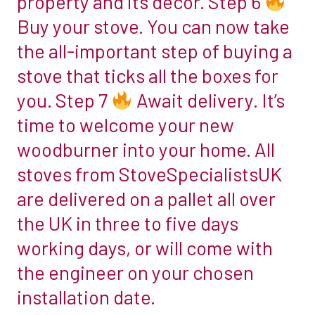
property and its decor. Step 6
multi-
Buy your stove. You can now take
fuel
the all-important step of buying a
stove.
stove that ticks all the boxes for
Step
2
you. Step 7
Await delivery. It’s
time to welcome your new
Work
woodburner into your home. All
out
stoves from StoveSpecialistsUK
what
size
are delivered on a pallet all over
you
the UK in three to five days
need.
working days, or will come with
The
the engineer on your chosen
next
stage
installation date.
in