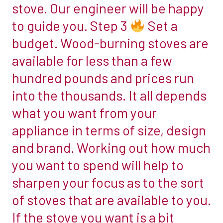
stove. Our engineer will be happy
to
to guide you. Step 3
Set a
buying
info@stovespecialists.co.uk
a
budget. Wood-burning stoves are
wood-
08008321850
available for less than a few
burning
Message
hundred pounds and prices run
stove
us
into the thousands. It all depends
is
through
deciding
what you want from your
our
exactly
Facebook
appliance in terms of size, design
what
page
and brand. Working out how much
you
you want to spend will help to
want
from
sharpen your focus as to the sort
your
of stoves that are available to you.
stove.
If the stove you want is a bit
Do