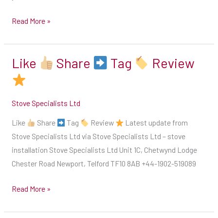
a
Read More »
chat
with
our
Like
Share
Tag
Review
Like
HETAS
engineer
Share
who
Stove Specialists Ltd
will
Tag
be
Like
Share
Tag
Review
Latest update from
able
Stove Specialists Ltd via Stove Specialists Ltd – stove
Review
guide
installation Stove Specialists Ltd Unit 1C, Chetwynd Lodge
you
Chester Road Newport, Telford TF10 8AB +44-1902-519089
&
give
Read More »
you
a