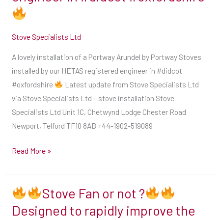
this
Portway
summer
Arundel
Our
Stove Specialists Ltd
by
diary
Portway
A lovely installation of a Portway Arundel by Portway Stoves
is
Stoves
installed by our HETAS registered engineer in #didcot
open
installed
#oxfordshire
Latest update from Stove Specialists Ltd
&
by
via Stove Specialists Ltd – stove installation Stove
we
our
Specialists Ltd Unit 1C, Chetwynd Lodge Chester Road
are
HETAS
Newport, Telford TF10 8AB +44-1902-519089
now
registered
taking
engineer
Read More »
bookings
in
for
#didcot
September
Stove Fan or not ?
#oxfordshire
onwards
Designed to rapidly improve the
Stove