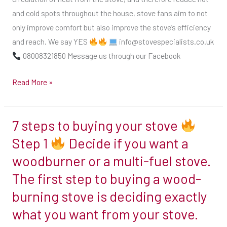
stove,
and cold spots throughout the house, stove fans aim to not
and
only improve comfort but also improve the stove’s efficiency
therefore
and reach. We say YES
info@stovespecialists.co.uk
reduce
08008321850 Message us through our Facebook
hot
Read More »
and
cold
spots
7 steps to buying your stove
7
throughout
steps
Step 1
Decide if you want a
the
to
house,
woodburner or a multi-fuel stove.
buying
stove
The first step to buying a wood-
your
fans
burning stove is deciding exactly
stove
aim
what you want from your stove.
to
Step
not