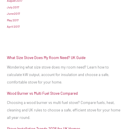
August 2017
will
July 2017
need
June 2017
May 2017
some
April 2017
of
your
finances
to
What Size Stove Does My Room Need? UK Guide
install
Wondering what size stove does my room need? Learn how to
the
calculate kW output, account for insulation and choose a safe,
stove
comfortable stove for your home.
as
Wood Burner vs Multi Fuel Stove Compared
well
as
Choosing a wood burner vs multi fuel stove? Compare fuels, heat,
buy
cleaning and UK rules to choose a safe, efficient stove for your home
all year round.
it.
A
Stove Installation Trends 2026 for UK Homes