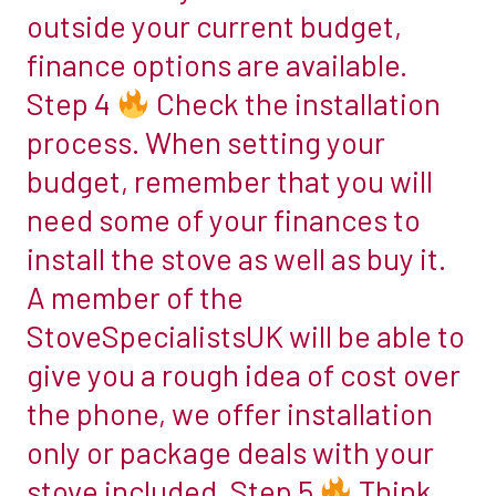
outside your current budget,
you
just
finance options are available.
want
Step 4
Check the installation
it
process. When setting your
to
budget, remember that you will
be
able
need some of your finances to
to
install the stove as well as buy it.
burn
A member of the
wood?
StoveSpecialistsUK will be able to
If
so,
give you a rough idea of cost over
a
the phone, we offer installation
wood-
only or package deals with your
burning
stove included. Step 5
Think
stove