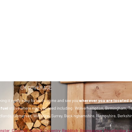
UK COVERAGE
ing it really easy for us to come and see you
wherever you are
located i
 fuel
stove where ever you need including: Wolverhampton, Birmingham, Te
dlands, Somerset, Wiltshire, Surrey, Buckinghamshire, Hampshire, Berkshir
inster
,
Cannock
,
Solihull
,
Coventry
,
Redditch
,
Bromsgrove
,
Stourbridge
,
L