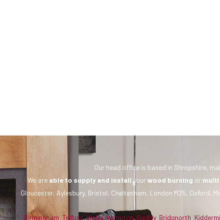
Our head office is based in Shropshire, mak
We are
able to supply and install
your
wood burning
or
multi
Gloucester, Aylesbury, Bristol, Cheltenham, London M25, Oxford, Mi
Birmingham
,
Telford
,
Wolverhampton
,
Dudley
,
Bridgnorth
,
Kidderm