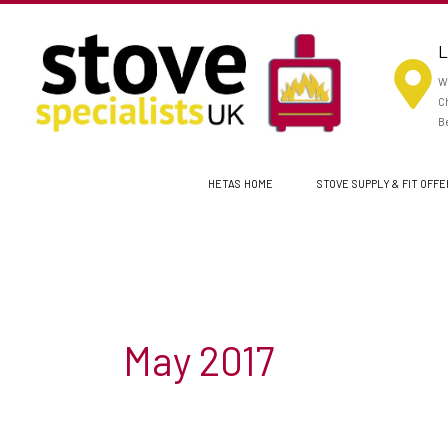
Skip
to
L
content
Wo
Ch
Be
HETAS HOME
STOVE SUPPLY & FIT OFF
May 2017