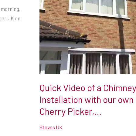
Picker,
s morning,
…
neer UK on
Quick Video of a Chimney
Installation with our own
Cherry Picker,…
Stoves UK