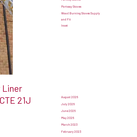
Portway Stoves
Wood Burning Stoves Supply
and Fit
Inset
 Liner
 CTE 21J
August 2026
July 2026
June 2026
May 2026
March 2023
February 2023