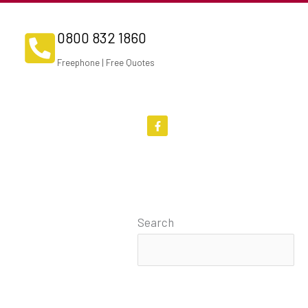
0800 832 1860
Freephone | Free Quotes
F
a
c
e
b
o
o
k
-
f
Search