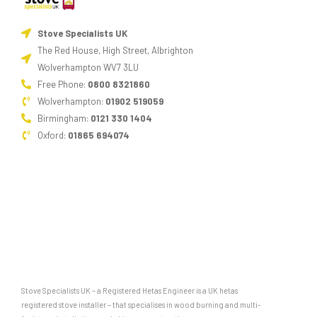
Stove Specialists UK
The Red House, High Street, Albrighton
Wolverhampton WV7 3LU
Free Phone:
0800 8321860
Wolverhampton:
01902 519059
Birmingham:
0121 330 1404
Oxford:
01865 694074
Stove Specialists UK – a Registered Hetas Engineer is a UK hetas
registered stove installer – that specialises in wood burning and multi-