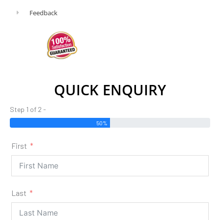
Feedback
QUICK ENQUIRY
Step 1 of 2 -
50%
First
Last