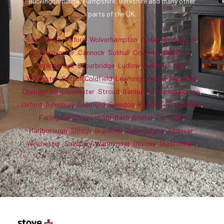
Buckinghamshire, Hampshire, Berkshire and many other
parts of the UK.
Birmingham
,
Telford
,
Wolverhampton
,
Dudley
,
Bridgnorth
,
Kidderminster
,
Cannock
,
Solihull
,
Coventry
,
Redditch
,
Bromsgrove
,
Stourbridge
,
Ludlow
,
Droitwich Spa
,
Worcester
,
Sutton Coldfield
,
Leamington Spa
,
Hereford
,
Cheltenham
,
Gloucester
,
Stroud
,
Banbury
,
Chipping Norton
,
Oxford
,
Aylesbury
,
Guildford
,
Swindon
,
Reading
,
Cirencester
,
Faringdon
,
Chippenham
,
Bath
,
Bristol
,
Farnham
,
Marlborough
,
Slough
,
Bracknell
,
Basingstoke
,
Andover
,
Winchester
,
Salisbury
,
Warminster
,
Devizes
,
Glastonbury
.