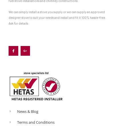
fuel stove installations and chimney constructions.
We can simply install a stove you supply or we can supply an approved
designer stove to suit your needs and install and fit it 100% hassle-free.
Ask for details
F
G
a
o
c
o
e
g
b
l
o
e
o
-
k
p
-
l
f
u
s
-
g
News & Blog
Terms and Conditions