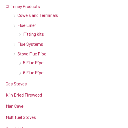
Chimney Products
Cowels and Terminals
Flue Liner
Fitting kits
Flue Systems
Stove Flue Pipe
5 Flue Pipe
6 Flue Pipe
Gas Stoves
Kiln Dried Firewood
Man Cave
Multifuel Stoves