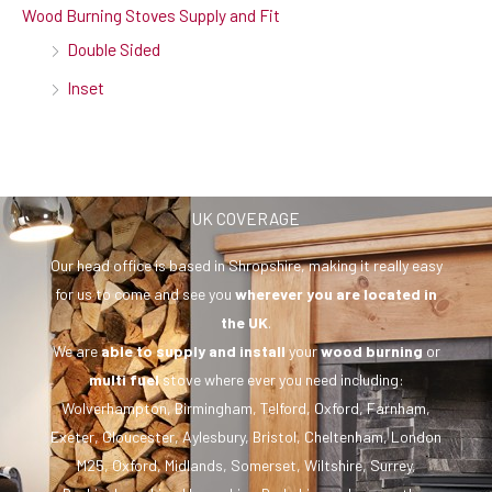
Wood Burning Stoves Supply and Fit
Double Sided
Inset
UK COVERAGE
Our head office is based in Shropshire, making it really easy
for us to come and see you
wherever you are
located in
the UK
.
We are
able to supply and install
your
wood burning
or
multi fuel
stove where ever you need including:
Wolverhampton, Birmingham, Telford, Oxford, Farnham,
Exeter, Gloucester, Aylesbury, Bristol, Cheltenham, London
M25, Oxford, Midlands, Somerset, Wiltshire, Surrey,