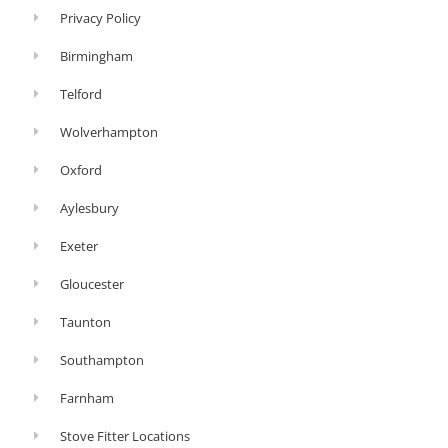
Privacy Policy
Birmingham
Telford
Wolverhampton
Oxford
Aylesbury
Exeter
Gloucester
Taunton
Southampton
Farnham
Stove Fitter Locations