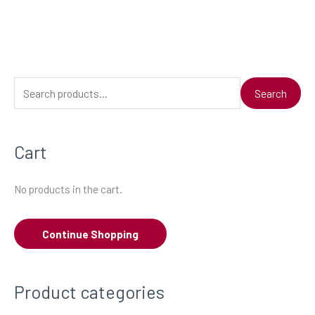
S
Search
e
a
Cart
r
c
No products in the cart.
h
f
Continue Shopping
o
r
:
Product categories