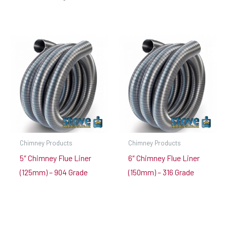
Chimney Products
Chimney Products
5″ Chimney Flue Liner
6″ Chimney Flue Liner
(125mm) – 904 Grade
(150mm) – 316 Grade