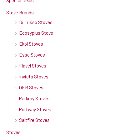
Special Deals
Stove Brands
Di Lusso Stoves
Ecosyplus Stove
Ekol Stoves
Esse Stoves
Flavel Stoves
Invicta Stoves
OER Stoves
Parkray Stoves
Portway Stoves
Saltfire Stoves
Stoves