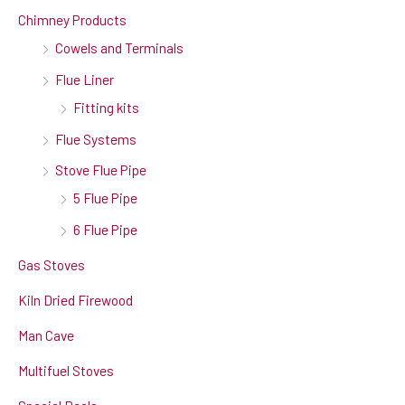
Chimney Products
Cowels and Terminals
Flue Liner
Fitting kits
Flue Systems
Stove Flue Pipe
5 Flue Pipe
6 Flue Pipe
Gas Stoves
Kiln Dried Firewood
Man Cave
Multifuel Stoves