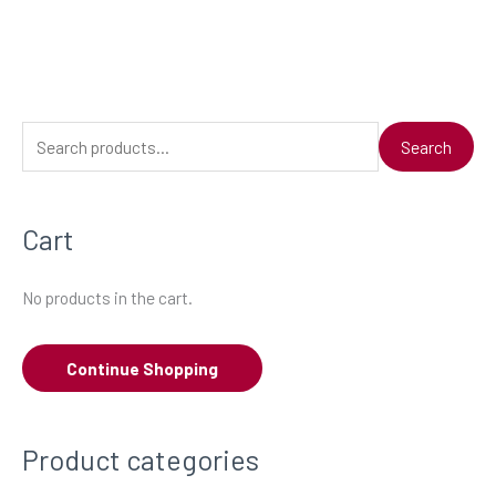
S
Search
e
a
Cart
r
c
No products in the cart.
h
f
Continue Shopping
o
r
:
Product categories