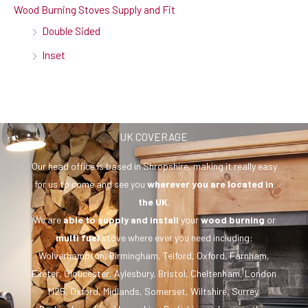
Wood Burning Stoves Supply and Fit
Double Sided
Inset
UK COVERAGE
Our head office is based in Shropshire, making it really easy
for us to come and see you
wherever you are
located in
the UK
.
We are
able to supply and install
your
wood burning
or
multi fuel
stove where ever you need including:
Wolverhampton, Birmingham, Telford, Oxford, Farnham,
Exeter, Gloucester, Aylesbury, Bristol, Cheltenham, London
M25, Oxford, Midlands, Somerset, Wiltshire, Surrey,