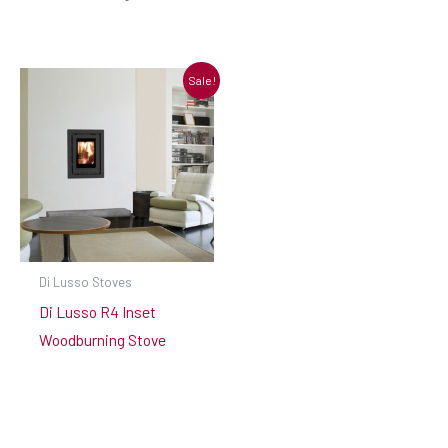
Sale!
Di Lusso Stoves
Di Lusso R4 Inset
Woodburning Stove