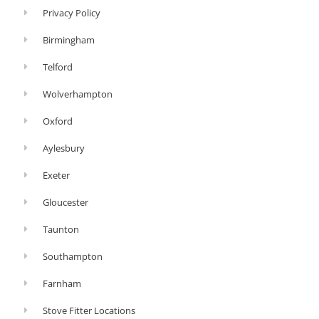
Privacy Policy
Birmingham
Telford
Wolverhampton
Oxford
Aylesbury
Exeter
Gloucester
Taunton
Southampton
Farnham
Stove Fitter Locations