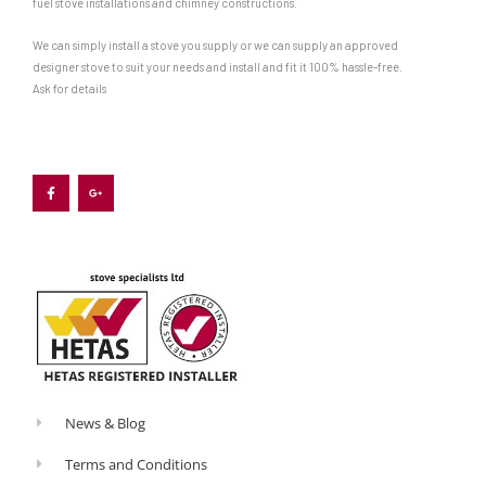
fuel stove installations and chimney constructions.
We can simply install a stove you supply or we can supply an approved
designer stove to suit your needs and install and fit it 100% hassle-free.
Ask for details
F
G
a
o
c
o
e
g
b
l
o
e
o
-
k
p
-
l
f
u
s
-
g
News & Blog
Terms and Conditions