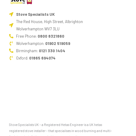
Stove Specialists UK
The Red House, High Street, Albrighton
Wolverhampton WV7 3LU
Free Phone:
0800 8321860
Wolverhampton:
01902 519059
Birmingham:
0121 330 1404
Oxford:
01865 694074
Stove Specialists UK – a Registered Hetas Engineer is a UK hetas
registered stove installer – that specialises in wood burning and multi-