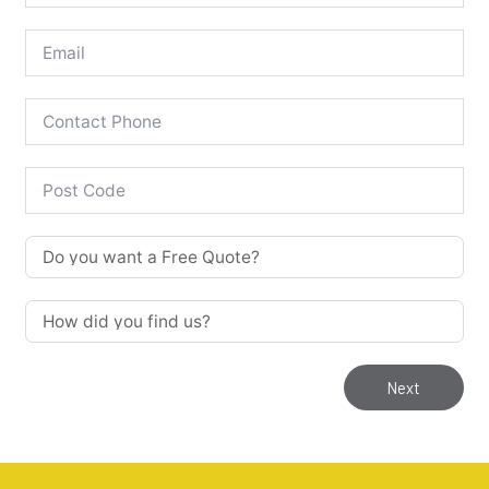
Next
Our Stoves are for 'Supply & Fit'