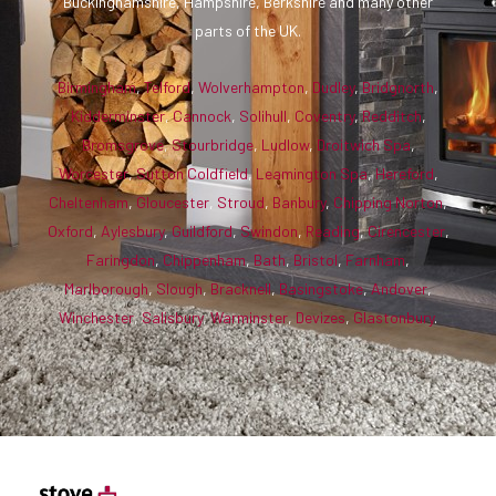
Buckinghamshire, Hampshire, Berkshire and many other
parts of the UK.
Birmingham
,
Telford
,
Wolverhampton
,
Dudley
,
Bridgnorth
,
Kidderminster
,
Cannock
,
Solihull
,
Coventry
,
Redditch
,
Bromsgrove
,
Stourbridge
,
Ludlow
,
Droitwich Spa
,
Worcester
,
Sutton Coldfield
,
Leamington Spa
,
Hereford
,
Cheltenham
,
Gloucester
,
Stroud
,
Banbury
,
Chipping Norton
,
Oxford
,
Aylesbury
,
Guildford
,
Swindon
,
Reading
,
Cirencester
,
Faringdon
,
Chippenham
,
Bath
,
Bristol
,
Farnham
,
Marlborough
,
Slough
,
Bracknell
,
Basingstoke
,
Andover
,
Winchester
,
Salisbury
,
Warminster
,
Devizes
,
Glastonbury
.