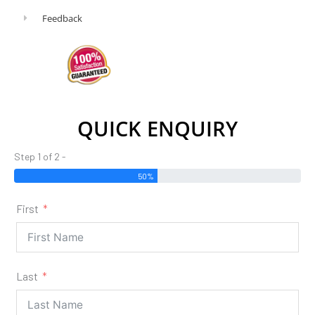
Feedback
QUICK ENQUIRY
Step 1 of 2 -
50%
First
Last