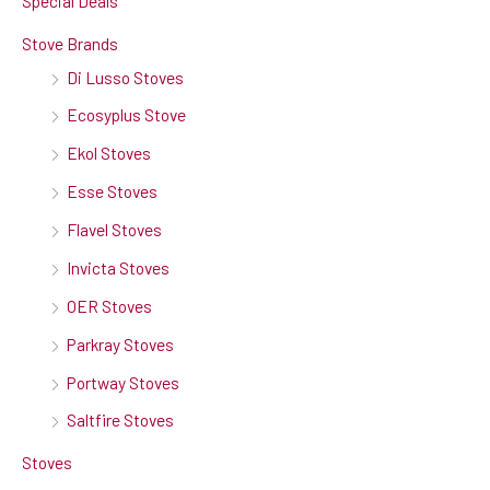
Special Deals
Stove Brands
Di Lusso Stoves
Ecosyplus Stove
Ekol Stoves
Esse Stoves
Flavel Stoves
Invicta Stoves
OER Stoves
Parkray Stoves
Portway Stoves
Saltfire Stoves
Stoves