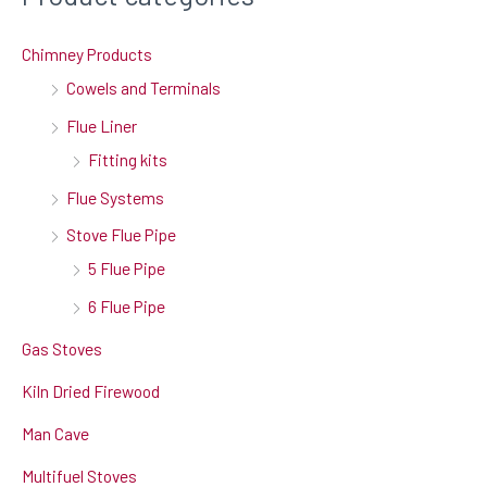
Chimney Products
Cowels and Terminals
Flue Liner
Fitting kits
Flue Systems
Stove Flue Pipe
5 Flue Pipe
6 Flue Pipe
Gas Stoves
Kiln Dried Firewood
Man Cave
Multifuel Stoves