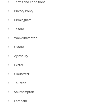
Terms and Conditions
Privacy Policy
Birmingham
Telford
Wolverhampton
Oxford
Aylesbury
Exeter
Gloucester
Taunton
Southampton
Farnham