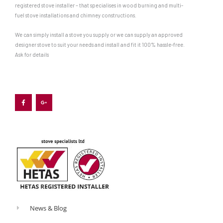
registered stove installer – that specialises in wood burning and multi-
fuel stove installations and chimney constructions.
We can simply install a stove you supply or we can supply an approved
designer stove to suit your needs and install and fit it 100% hassle-free.
Ask for details
F
G
a
o
c
o
e
g
b
l
o
e
o
-
k
p
-
l
f
u
s
-
g
News & Blog