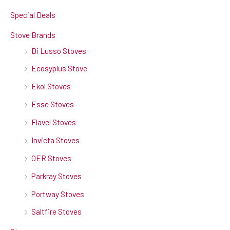
Special Deals
Stove Brands
Di Lusso Stoves
Ecosyplus Stove
Ekol Stoves
Esse Stoves
Flavel Stoves
Invicta Stoves
OER Stoves
Parkray Stoves
Portway Stoves
Saltfire Stoves