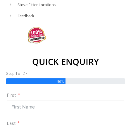
Stove Fitter Locations
Feedback
QUICK ENQUIRY
Step 1 of 2 -
50%
First
Last