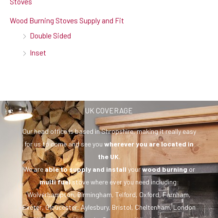
Stoves
Wood Burning Stoves Supply and Fit
Double Sided
Inset
UK COVERAGE
Our head office is based in Shropshire, making it really easy
for us to come and see you
wherever you are
located in
the UK
.
We are
able to supply and install
your
wood burning
or
multi fuel
stove where ever you need including:
Wolverhampton, Birmingham, Telford, Oxford, Farnham,
Exeter, Gloucester, Aylesbury, Bristol, Cheltenham, London