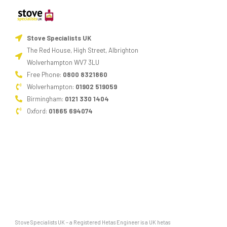
Stove Specialists UK
The Red House, High Street, Albrighton
Wolverhampton WV7 3LU
Free Phone:
0800 8321860
Wolverhampton:
01902 519059
Birmingham:
0121 330 1404
Oxford:
01865 694074
Stove Specialists UK – a Registered Hetas Engineer is a UK hetas