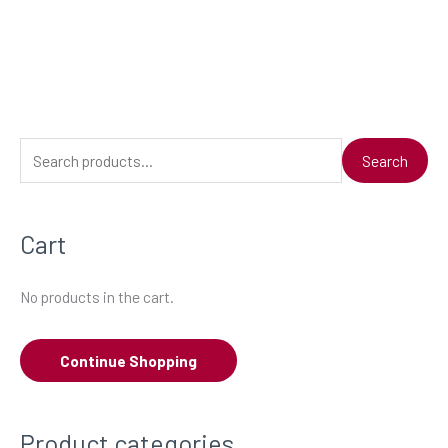
S
Search
e
a
Cart
r
c
No products in the cart.
h
f
Continue Shopping
o
r
:
Product categories