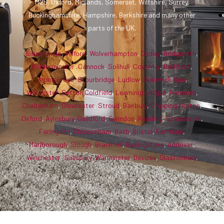
M25, Oxford, Midlands, Somerset, Wiltshire, Surrey,
Buckinghamshire, Hampshire, Berkshire and many other
parts of the UK.
Birmingham
,
Telford
,
Wolverhampton
,
Dudley
,
Bridgnorth
,
Kidderminster
,
Cannock
,
Solihull
,
Coventry
,
Redditch
,
Bromsgrove
,
Stourbridge
,
Ludlow
,
Droitwich Spa
,
Worcester
,
Sutton Coldfield
,
Leamington Spa
,
Hereford
,
Cheltenham
,
Gloucester
,
Stroud
,
Banbury
,
Chipping Norton
,
Oxford
,
Aylesbury
,
Guildford
,
Swindon
,
Reading
,
Cirencester
,
Faringdon
,
Chippenham
,
Bath
,
Bristol
,
Farnham
,
Marlborough
,
Slough
,
Bracknell
,
Basingstoke
,
Andover
,
Winchester
,
Salisbury
,
Warminster
,
Devizes
,
Glastonbury
.