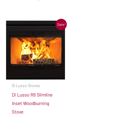
Sale!
Di Lusso Stoves
Di Lusso R6 Slimline
Inset Woodburning
Stove