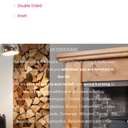
Double Sided
Inset
UK COVERAGE
Our head office is based in Shropshire, making it really easy
for us to come and see you
wherever you are
located in
the UK
.
We are
able to supply and install
your
wood burning
or
multi fuel
stove where ever you need including:
Wolverhampton, Birmingham, Telford, Oxford, Farnham,
Exeter, Gloucester, Aylesbury, Bristol, Cheltenham, London
M25, Oxford, Midlands, Somerset, Wiltshire, Surrey,
Buckinghamshire, Hampshire, Berkshire and many other