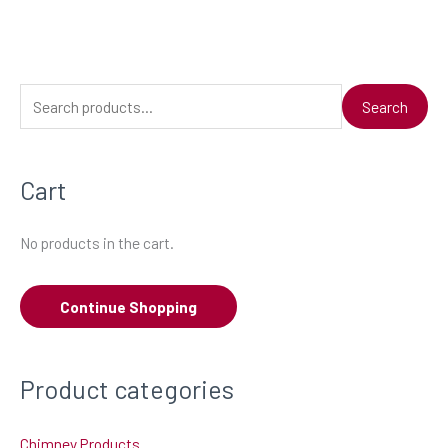
S
Search
e
a
Cart
r
c
No products in the cart.
h
f
Continue Shopping
o
r
:
Product categories
Chimney Products