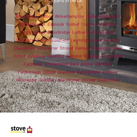
parts of the UK.
Birmingham
,
Telford
,
Wolverhampton
,
Dudley
,
Bridgnorth
,
Kidderminster
,
Cannock
,
Solihull
,
Coventry
,
Redditch
,
Bromsgrove
,
Stourbridge
,
Ludlow
,
Droitwich Spa
,
Worcester
,
Sutton Coldfield
,
Leamington Spa
,
Hereford
,
Cheltenham
,
Gloucester
,
Stroud
,
Banbury
,
Chipping Norton
,
Oxford
,
Aylesbury
,
Guildford
,
Swindon
,
Reading
,
Cirencester
,
Faringdon
,
Chippenham
,
Bath
,
Bristol
,
Farnham
,
Marlborough
,
Slough
,
Bracknell
,
Basingstoke
,
Andover
,
Winchester
,
Salisbury
,
Warminster
,
Devizes
,
Glastonbury
.