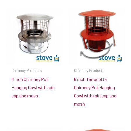
Chimney Products
Chimney Products
6 inch Chimney Pot
6 inch Terracotta
Hanging Cowl with rain
Chimney Pot Hanging
cap and mesh
Cowl with rain cap and
mesh