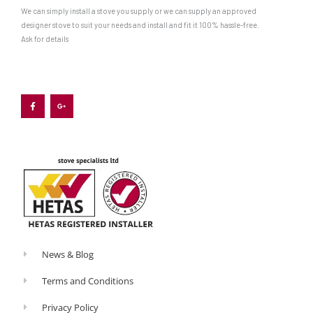
We can simply install a stove you supply or we can supply an approved
designer stove to suit your needs and install and fit it 100% hassle-free.
Ask for details
F
G
a
o
c
o
e
g
b
l
o
e
o
-
k
p
-
l
f
u
s
-
g
News & Blog
Terms and Conditions
Privacy Policy