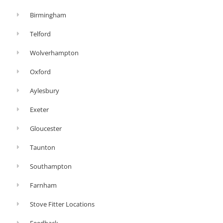
Birmingham
Telford
Wolverhampton
Oxford
Aylesbury
Exeter
Gloucester
Taunton
Southampton
Farnham
Stove Fitter Locations
Feedback