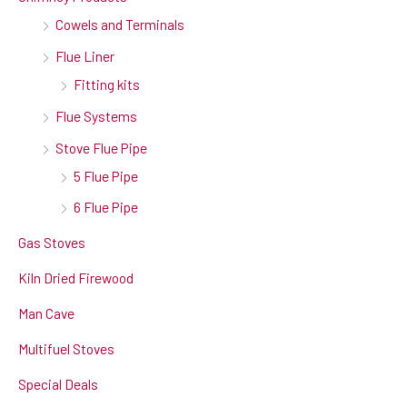
Cowels and Terminals
Flue Liner
Fitting kits
Flue Systems
Stove Flue Pipe
5 Flue Pipe
6 Flue Pipe
Gas Stoves
Kiln Dried Firewood
Man Cave
Multifuel Stoves
Special Deals