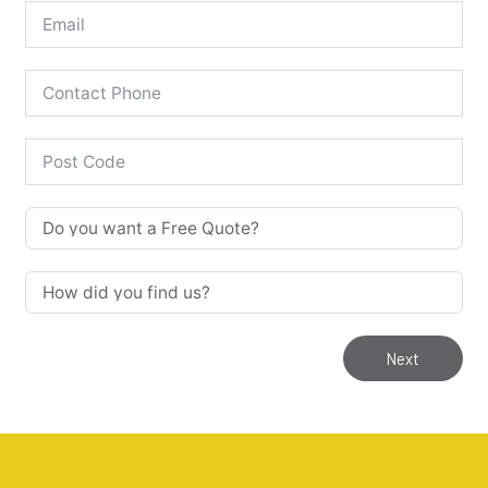
Our Stoves are for 'Supply & Fit'
Only!
Supply & Fit only services
Next
We have a full range of stoves available for us to 
supply and fit. 

NOTE: We DO NOT supply any stoves on their own. 
We only provide a supply and fit service. 

This catalogue of stoves and accessories are just 