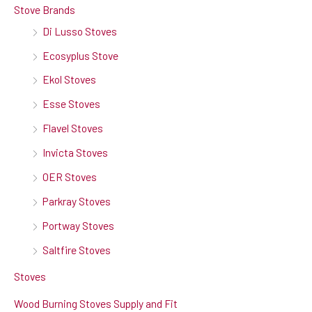
Stove Brands
Di Lusso Stoves
Ecosyplus Stove
Ekol Stoves
Esse Stoves
Flavel Stoves
Invicta Stoves
OER Stoves
Parkray Stoves
Portway Stoves
Saltfire Stoves
Stoves
Wood Burning Stoves Supply and Fit