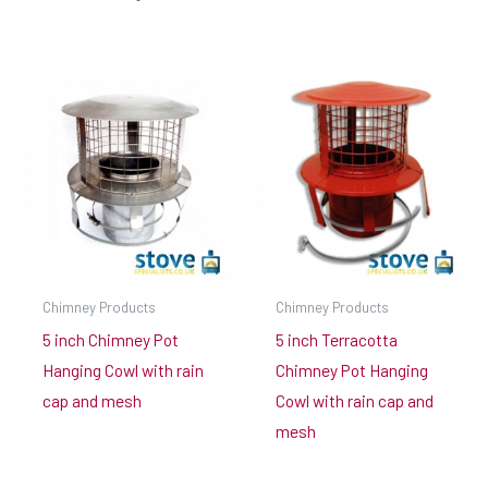
Chimney Products
Chimney Products
5 inch Chimney Pot
5 inch Terracotta
Hanging Cowl with rain
Chimney Pot Hanging
cap and mesh
Cowl with rain cap and
mesh