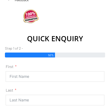
QUICK ENQUIRY
Step 1 of 2 -
50%
First
Last