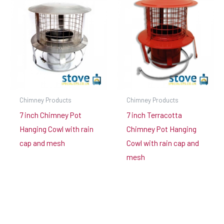
Chimney Products
Chimney Products
7 inch Chimney Pot
7 inch Terracotta
Hanging Cowl with rain
Chimney Pot Hanging
cap and mesh
Cowl with rain cap and
mesh