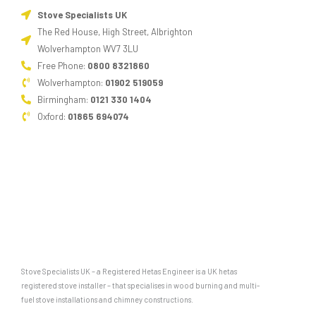
Stove Specialists UK
The Red House, High Street, Albrighton
Wolverhampton WV7 3LU
Free Phone:
0800 8321860
Wolverhampton:
01902 519059
Birmingham:
0121 330 1404
Oxford:
01865 694074
Stove Specialists UK – a Registered Hetas Engineer is a UK hetas
registered stove installer – that specialises in wood burning and multi-
fuel stove installations and chimney constructions.