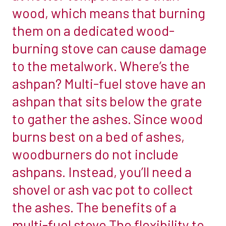
between
wood, which means that burning
fireplace
the
them on a dedicated wood-
chambers
two
and
burning stove can cause damage
is
offer
to the metalwork. Where’s the
indicated
bespoke,
by
ashpan? Multi-fuel stove have an
made
their
ashpan that sits below the grate
to
names.
measure
to gather the ashes. Since wood
A
chambers
burns best on a bed of ashes,
wood-
for
burning
woodburners do not include
non
stove
ashpans. Instead, you’ll need a
standard
is
openings.
shovel or ash vac pot to collect
only
The
the ashes. The benefits of a
equipped
range
to
multi-fuel stove The flexibility to
of