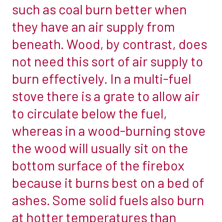
such as coal burn better when
a
which
woodburner
they have an air supply from
is
you
beneath. Wood, by contrast, does
free
want
from
not need this sort of air supply to
or
any
burn effectively. In a multi-fuel
a
hazardous
multi-
stove there is a grate to allow air
materials.
fuel
to circulate below the fuel,
We
stove.
stock
whereas in a wood-burning stove
So,
off
the wood will usually sit on the
what’s
the
the
bottom surface of the firebox
shelf
difference?
because it burns best on a bed of
sizes
The
of
ashes. Some solid fuels also burn
biggest
all
at hotter temperatures than
difference
our