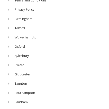
Terms and Conditions
bed
Privacy Policy
of
ashes,
Birmingham
woodburners
Telford
do
Wolverhampton
not
include
Oxford
ashpans.
Aylesbury
Instead,
you’ll
Exeter
need
Gloucester
a
Taunton
shovel
or
Southampton
ash
Farnham
vac