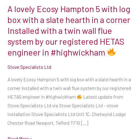
A lovely Ecosy Hampton 5 with log
A
lovely
box with a slate hearth in a corner
Ecosy
Installed with a twin wall flue
Hampton
system by our registered HETAS
5
engineer in #highwickham
with
log
Stove Specialists Ltd
box
with
A lovely Ecosy Hampton 5 with log box with a slate hearth in a
a
corner Installed with a twin wall flue system by our registered
slate
HETAS engineer in #highwickham
Latest update from
hearth
Stove Specialists Ltd via Stove Specialists Ltd – stove
in
installation Stove Specialists Ltd Unit 1C, Chetwynd Lodge
a
Chester Road Newport, Telford TF10 […]
corner
Installed
Read More »