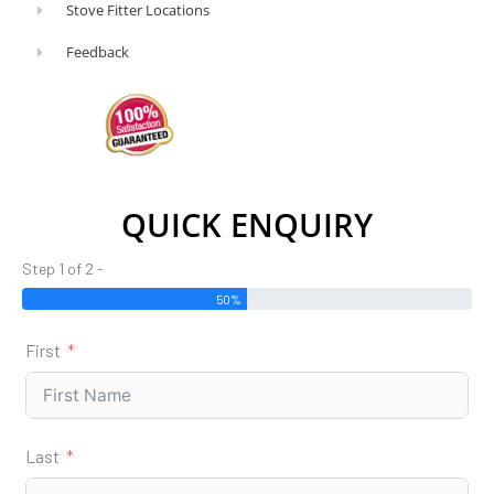
Stove Fitter Locations
pot
to
Feedback
collect
the
ashes.
The
benefits
QUICK ENQUIRY
of
a
Step 1 of 2 -
multi-
50%
fuel
First
stove
The
flexibility
to
Last
vary