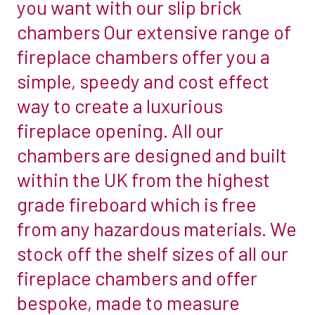
you want with our slip brick
chamber
look
chambers Our extensive range of
&
of
fireplace chambers offer you a
an
a
simple, speedy and cost effect
Ecosy
brick
Ottawa
fireplace
way to create a luxurious
5
chamber
fireplace opening. All our
Multifuel
but
chambers are designed and built
stove
you
within the UK from the highest
by
don’t
Stove
have
grade fireboard which is free
World
the
from any hazardous materials. We
UK
brickwork
stock off the shelf sizes of all our
there…
fireplace chambers and offer
don’t
worry
bespoke, made to measure
we