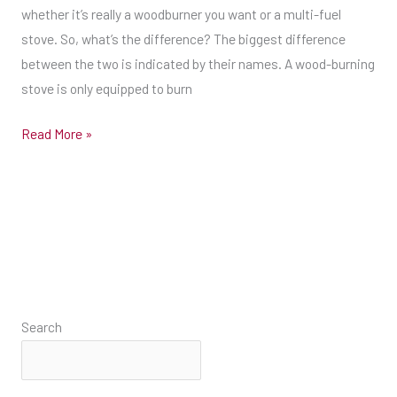
fuel
whether it’s really a woodburner you want or a multi-fuel
stove
stove. So, what’s the difference? The biggest difference
that
between the two is indicated by their names. A wood-burning
you’ll
stove is only equipped to burn
be
Read More »
able
to
spot
is
that
a
multi-
fuel
Search
stove
has
a