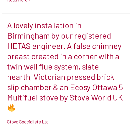
with
a
A lovely installation in
twin
A
wall
lovely
Birmingham by our registered
flue
installation
HETAS engineer. A false chimney
system
in
breast created in a corner with a
by
Birmingham
twin wall flue system, slate
our
by
registered
our
hearth, Victorian pressed brick
HETAS
registered
slip chamber & an Ecosy Ottawa 5
engineer
HETAS
Multifuel stove by Stove World UK
in
engineer.
#highwickham
A
false
Stove Specialists Ltd
chimney
breast