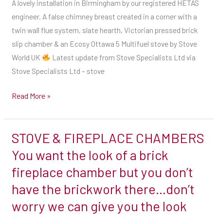
A lovely installation in Birmingham by our registered HETAS
created
engineer. A false chimney breast created in a corner with a
in
twin wall flue system, slate hearth, Victorian pressed brick
a
slip chamber & an Ecosy Ottawa 5 Multifuel stove by Stove
corner
World UK
Latest update from Stove Specialists Ltd via
with
Stove Specialists Ltd – stove
a
twin
Read More »
wall
flue
STOVE & FIREPLACE CHAMBERS
system,
STOVE
slate
&
You want the look of a brick
hearth,
FIREPLACE
fireplace chamber but you don’t
Victorian
CHAMBERS
have the brickwork there…don’t
pressed
You
worry we can give you the look
brick
want
slip
the