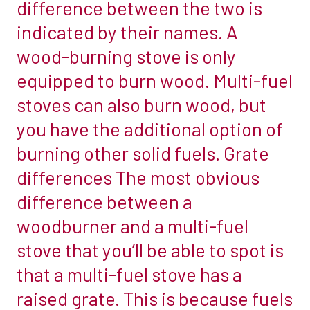
difference between the two is
in
opening.
indicated by their names. A
your
All
home,
wood-burning stove is only
our
one
equipped to burn wood. Multi-fuel
chambers
of
are
stoves can also burn wood, but
the
designed
you have the additional option of
first
and
things
burning other solid fuels. Grate
built
you
differences The most obvious
within
need
the
difference between a
to
UK
woodburner and a multi-fuel
decide
from
is
stove that you’ll be able to spot is
the
whether
that a multi-fuel stove has a
highest
it’s
grade
raised grate. This is because fuels
really
fireboard