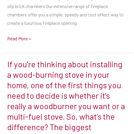
slip brick chambers Our extensive range of fireplace
fireplace
chambers offer you a simple, speedy and cost effect way to
chambers
create a luxurious fireplace opening.
offer
you
Read More »
a
simple,
speedy
If you’re thinking about installing
If
and
you’re
a wood-burning stove in your
cost
thinking
home, one of the first things you
effect
about
way
need to decide is whether it’s
installing
to
really a woodburner you want or a
a
create
wood-
multi-fuel stove. So, what’s the
a
burning
difference? The biggest
luxurious
stove
fireplace