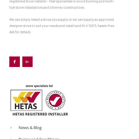
registered stove installer – that specialises in wood burning and multi-
ashpan
fuel stove installations and chimney constructions.
that
We can simply install a stove you supply or we can supply an approved
sits
designer stove to suit your needs and install and fit it 100% hassle-free.
below
Ask for details
the
grate
F
G
a
o
to
c
o
e
g
b
l
gather
o
e
o
-
the
k
p
-
l
ashes.
f
u
s
-
Since
g
wood
burns
best
on
News & Blog
a