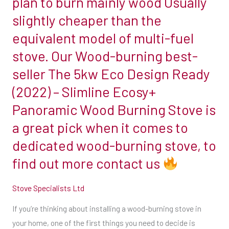
plan to burn mainly wood Usually
burning
from.
slightly cheaper than the
other
For
equivalent model of multi-fuel
solid
more
fuels.
stove. Our Wood-burning best-
information
Grate
seller The 5kw Eco Design Ready
differences
info@stovespecialists.co.uk
(2022) – Slimline Ecosy+
The
Panoramic Wood Burning Stove is
most
08008321850
obvious
a great pick when it comes to
Message
difference
dedicated wood-burning stove, to
us
between
through
find out more contact us
a
our
woodburner
Facebook
Stove Specialists Ltd
and
page
a
If you’re thinking about installing a wood-burning stove in
multi-
your home, one of the first things you need to decide is