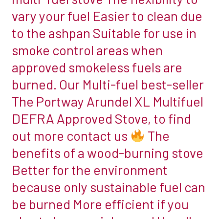
burn
vary your fuel Easier to clean due
chambers
wood.
we
to the ashpan Suitable for use in
Multi-
supply
smoke control areas when
fuel
come
stoves
approved smokeless fuels are
in
can
burned. Our Multi-fuel best-seller
a
also
variety
The Portway Arundel XL Multifuel
burn
of
DEFRA Approved Stove, to find
wood,
beautiful
but
out more contact us
The
designs
you
benefits of a wood-burning stove
and
have
materials
Better for the environment
the
for
because only sustainable fuel can
additional
you
option
be burned More efficient if you
to
of
choose