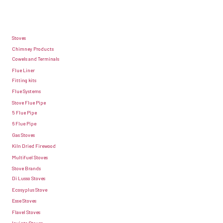
raised
grate.
This
Stoves
is
Chimney Products
Cowels and Terminals
because
Flue Liner
fuels
Fitting kits
such
Flue Systems
Stove Flue Pipe
as
5 Flue Pipe
coal
6 Flue Pipe
burn
Gas Stoves
better
Kiln Dried Firewood
Multifuel Stoves
when
Stove Brands
they
Di Lusso Stoves
have
Ecosyplus Stove
an
Esse Stoves
Flavel Stoves
air