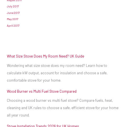
the
July 2017
fuel,
June 2017
whereas
May 2017
April 2017
in
a
wood-
burning
What Size Stove Does My Room Need? UK Guide
stove
Wondering what size stove does my room need? Learn how to
the
calculate kW output, account for insulation and choose a safe,
wood
comfortable stove for your home.
will
usually
Wood Burner vs Multi Fuel Stove Compared
sit
Choosing a wood burner vs multi fuel stove? Compare fuels, heat,
on
cleaning and UK rules to choose a safe, efficient stove for your home
the
all year round.
bottom
Stove Installation Trends 2026 for UK Homes