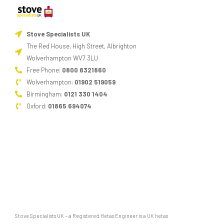
burning
stove
Stove Specialists UK
can
The Red House, High Street, Albrighton
cause
Wolverhampton WV7 3LU
damage
Free Phone:
0800 8321860
to
Wolverhampton:
01902 519059
the
Birmingham:
0121 330 1404
metalwork.
Oxford:
01865 694074
Where’s
the
ashpan?
Multi-
fuel
stove
have
an
Stove Specialists UK – a Registered Hetas Engineer is a UK hetas