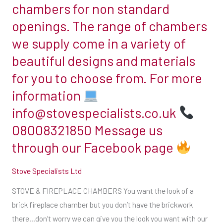
chambers for non standard
can
openings. The range of chambers
give
we supply come in a variety of
you
the
beautiful designs and materials
look
for you to choose from. For more
you
information
want
info@stovespecialists.co.uk
with
our
08008321850 Message us
slip
through our Facebook page
brick
chambers
Stove Specialists Ltd
Our
STOVE & FIREPLACE CHAMBERS You want the look of a
extensive
brick fireplace chamber but you don’t have the brickwork
range
there…don’t worry we can give you the look you want with our
of