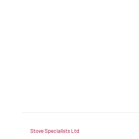
Stove Specialists Ltd