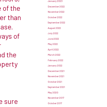
January 2023
 of the
December 2022
November 2022
er than
October 2022
September 2022
case.
August 2022
ways of
July 2022
June 2022
r
May 2022
April 2022
ind the
March 2022
February 2022
operty
January 2022
December 2021
November 2021
October 2021
September 2021
May 2020
November 2017
e sure
October 2017