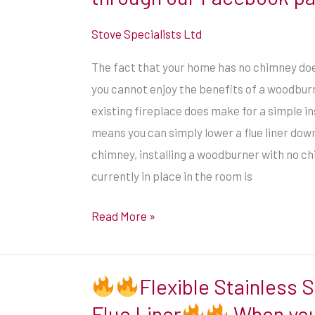
than
you
Stove Specialists Ltd
might
The fact that your home has no chimney do
expect.
you cannot enjoy the benefits of a woodburn
Installations
existing fireplace does make for a simple in
in
means you can simply lower a flue liner down
properties
chimney, installing a woodburner with no c
with
currently in place in the room is
no
chimney
Read More »
require
the
use
Flexible Stainless S
of
Flue Liner
When you
twin