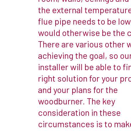
simple
the external temperature
installation
flue pipe needs to be low
and
means
would otherwise be the 
you
There are various other 
can
achieving the goal, so ou
simply
installer will be able to f
lower
a
right solution for your pr
flue
and your plans for the
liner
woodburner. The key
down
consideration in these
the
existing
circumstances is to mak
chimney,