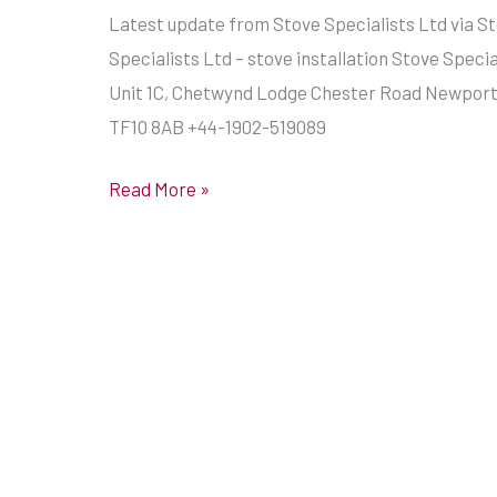
Latest update from Stove Specialists Ltd via S
Specialists Ltd – stove installation Stove Specia
Unit 1C, Chetwynd Lodge Chester Road Newport,
TF10 8AB +44-1902-519089
Read More »