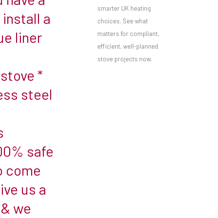
smarter UK heating
install a
choices. See what
ue liner
matters for compliant,
efficient, well-planned
stove projects now.
stove *
ess steel
s
100% safe
to come
ive us a
 & we