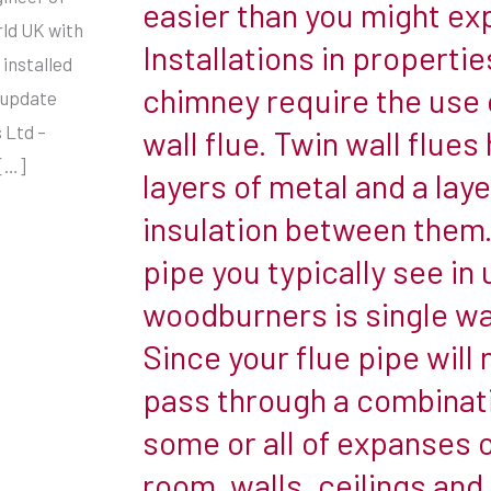
easier than you might ex
enjoy
rld UK with
Installations in propertie
the
 installed
benefits
chimney require the use 
 update
of
 Ltd –
wall flue. Twin wall flues
a
 […]
layers of metal and a laye
woodburner.
insulation between them.
While
an
pipe you typically see in
existing
woodburners is single wal
fireplace
Since your flue pipe will 
does
pass through a combinat
make
for
some or all of expanses o
a
room, walls, ceilings and 