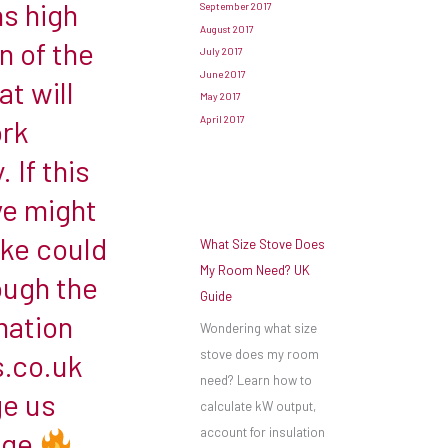
ns high
September 2017
August 2017
n of the
July 2017
June 2017
t will
May 2017
April 2017
ork
 If this
ve might
oke could
What Size Stove Does
My Room Need? UK
ough the
Guide
mation
Wondering what size
stove does my room
s.co.uk
need? Learn how to
e us
calculate kW output,
account for insulation
age