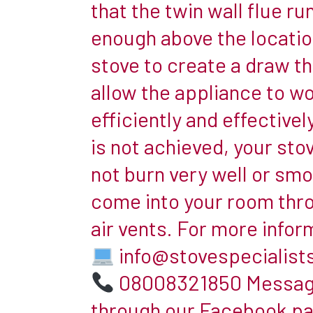
that the twin wall flue ru
installing
enough above the locatio
a
stove to create a draw tha
woodburner
with
allow the appliance to w
no
efficiently and effectively.
chimney
is not achieved, your sto
currently
not burn very well or sm
in
place
come into your room thr
in
air vents. For more infor
the
info@stovespecialist
room
is
08008321850 Messag
easier
through our Facebook p