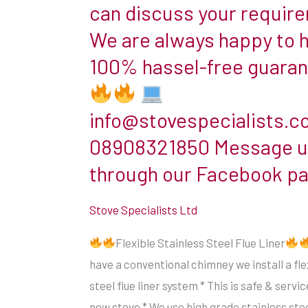
install
can discuss your requir
insulation
a
between
We are always happy to 
flexible
them.
100% hassel-free guara
stainless
The
steel
flue
flue
info@stovespecialists.c
pipe
liner
you
08908321850 Message u
system
typically
through our Facebook p
*
see
This
in
Stove Specialists Ltd
is
use
safe
Flexible Stainless Steel Flue Liner
with
&
have a conventional chimney we install a fle
woodburners
serviceable
steel flue liner system * This is safe & servi
is
for
new stove * We use high grade stainless stee
single