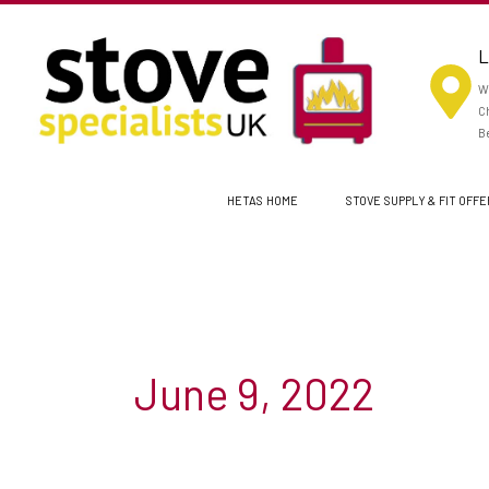
Skip
to
L
content
Wo
Ch
Be
HETAS HOME
STOVE SUPPLY & FIT OFF
June 9, 2022