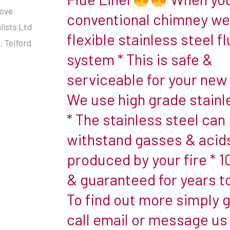
Flexible
tove
wall
conventional chimney we 
Stainless
lists Ltd
flue.
flexible stainless steel fl
Steel
 Telford
Twin
system * This is safe &
Flue
wall
Liner
serviceable for your new 
flues
have
We use high grade stainl
two
* The stainless steel can
When
layers
withstand gasses & acid
you
of
have
produced by your fire * 
metal
a
and
& guaranteed for years 
conventional
a
To find out more simply g
chimney
layer
we
call email or message us
of