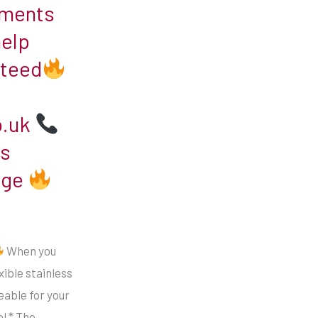
ements
help
nteed
o.uk
s
age
When you
xible stainless
ceable for your
l * The