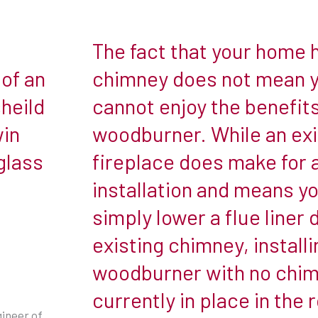
The fact that your home 
The
fact
of an
chimney does not mean 
that
heild
cannot enjoy the benefits
your
win
woodburner. While an exi
home
glass
fireplace does make for 
has
no
installation and means y
chimney
simply lower a flue liner
does
existing chimney, installi
not
woodburner with no chi
mean
you
currently in place in the 
cannot
gineer of