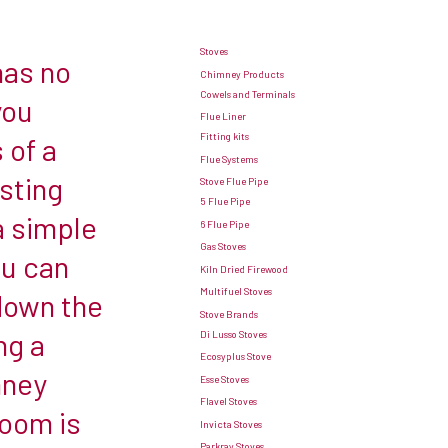
Stoves
has no
Chimney Products
Cowels and Terminals
you
Flue Liner
Fitting kits
 of a
Flue Systems
sting
Stove Flue Pipe
5 Flue Pipe
a simple
6 Flue Pipe
Gas Stoves
ou can
Kiln Dried Firewood
Multifuel Stoves
 down the
Stove Brands
ng a
Di Lusso Stoves
Ecosyplus Stove
mney
Esse Stoves
Flavel Stoves
room is
Invicta Stoves
Parkray Stoves