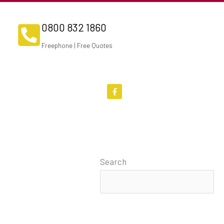
0800 832 1860
Freephone | Free Quotes
F
a
c
e
b
o
o
k
-
f
Search