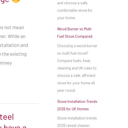
and choose a safe,
comfortable stove for
your home.
es not mean
Wood Burner vs Multi
er. While an
Fuel Stove Compared
stallation and
Choosing a wood burner
vs multi fuel stove?
 the existing
Compare fuels, heat,
himney
cleaning and UK rules to
choose a safe, efficient
stove for your home all
year round.
Stove Installation Trends
2026 for UK Homes
teel
Stove installation trends
 have a
2026 reveal cleaner,