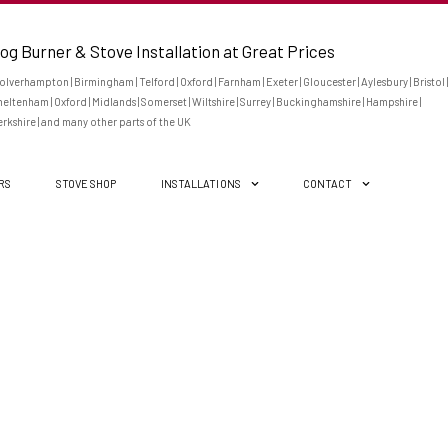
og Burner & Stove Installation at Great Prices
lverhampton | Birmingham | Telford | Oxford | Farnham | Exeter | Gloucester | Aylesbury | Bristol |
eltenham | Oxford | Midlands | Somerset | Wiltshire | Surrey | Buckinghamshire | Hampshire |
rkshire | and many other parts of the UK
ERS
STOVE SHOP
INSTALLATIONS
CONTACT