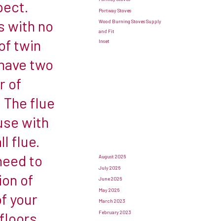
pect.
Portway Stoves
s with no
Wood Burning Stoves Supply
and Fit
of twin
Inset
 have two
r of
 The flue
 use with
l flue.
need to
August 2026
July 2026
ion of
June 2026
May 2026
f your
March 2023
February 2023
floors,