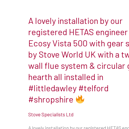
A lovely installation by our
A
lovely
registered HETAS engineer 
installation
Ecosy Vista 500 with gear s
by
by Stove World UK with a t
our
wall flue system & circular 
registered
HETAS
hearth all installed in
engineer
#littledawley #telford
of
#shropshire
an
Ecosy
Stove Specialists Ltd
Vista
500
A lovely installation by our registered HETAS en