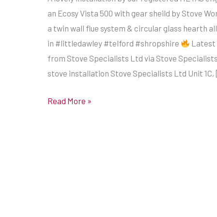
with
an Ecosy Vista 500 with gear sheild by Stove Wo
gear
a twin wall flue system & circular glass hearth all
sheild
in #littledawley #telford #shropshire
Latest
by
from Stove Specialists Ltd via Stove Specialists
Stove
stove installation Stove Specialists Ltd Unit 1C,
World
UK
Read More »
with
a
twin
wall
flue
system
&