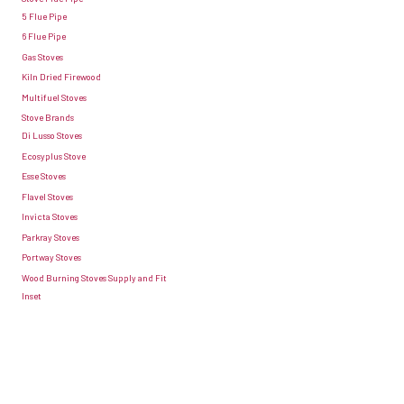
buying
5 Flue Pipe
heat
6 Flue Pipe
seasoned
circulation
Gas Stoves
wood
away
Kiln Dried Firewood
from
from
Multifuel Stoves
fuel
Stove Brands
the
Di Lusso Stoves
suppliers.
stove.
Ecosyplus Stove
Once
Struggling
Esse Stoves
you’ve
for
Flavel Stoves
got
Invicta Stoves
space?
Parkray Stoves
the
If
Portway Stoves
wood
you’re
Wood Burning Stoves Supply and Fit
the
Inset
finding
three
it
stages
difficult
are:
to
freshly-
meet