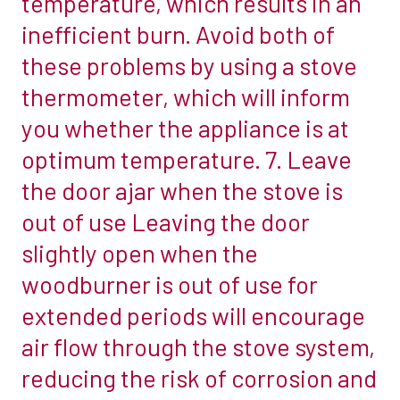
temperature, which results in an
activities:
stove
inefficient burn. Avoid both of
emptying
manufacturer
these problems by using a stove
the
will
thermometer, which will inform
ashes
often
and
you whether the appliance is at
give
cleaning
guidance
optimum temperature. 7. Leave
the
on
the door ajar when the stove is
glass.
how
out of use Leaving the door
Why
far
not
slightly open when the
away
combine
the
woodburner is out of use for
the
stove
extended periods will encourage
two
should
air flow through the stove system,
by
be
using
reducing the risk of corrosion and
positioned
the
from