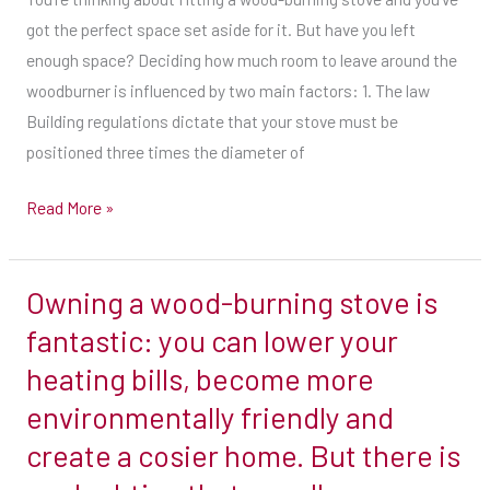
combustible
got the perfect space set aside for it. But have you left
materials.
enough space? Deciding how much room to leave around the
You
woodburner is influenced by two main factors: 1. The law
can
Building regulations dictate that your stove must be
reduce
positioned three times the diameter of
this
Read More »
to
one-
and-
Owning a wood-burning stove is
Owning
a-
a
fantastic: you can lower your
half-
wood-
times
heating bills, become more
burning
the
environmentally friendly and
stove
diameter
create a cosier home. But there is
is
away
fantastic:
from