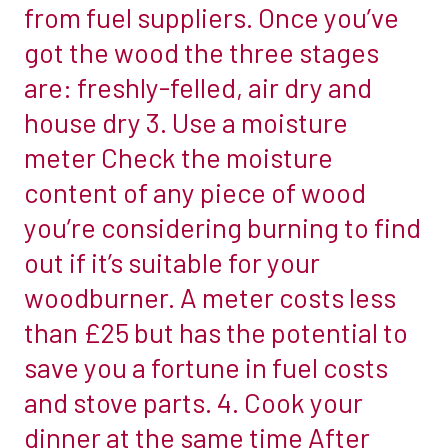
from fuel suppliers. Once you’ve
put
must
got the wood the three stages
in
be
towards
are: freshly-felled, air dry and
non-
operating
combustible
house dry 3. Use a moisture
your
to
meter Check the moisture
stove
at
content of any piece of wood
is
least
usually
you’re considering burning to find
300mm
rewarded
above
out if it’s suitable for your
in
the
woodburner. A meter costs less
financial
appliance
than £25 but has the potential to
savings
and
and
save you a fortune in fuel costs
1.2m
the
above
and stove parts. 4. Cook your
feeling
the
dinner at the same time After
of
hearth.