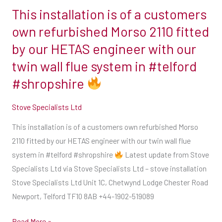
This installation is of a customers
This
installation
own refurbished Morso 2110 fitted
is
by our HETAS engineer with our
of
twin wall flue system in #telford
a
#shropshire
customers
own
Stove Specialists Ltd
refurbished
Morso
This installation is of a customers own refurbished Morso
2110
2110 fitted by our HETAS engineer with our twin wall flue
fitted
system in #telford #shropshire
Latest update from Stove
by
Specialists Ltd via Stove Specialists Ltd – stove installation
our
Stove Specialists Ltd Unit 1C, Chetwynd Lodge Chester Road
HETAS
Newport, Telford TF10 8AB +44-1902-519089
engineer
with
Read More »