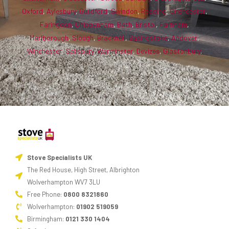
stove,
Oxford
,
Aylesbury
,
Guildford
,
Swindon
,
Reading
,
Cirencester
,
reward
Faringdon
,
Chippenham
,
Bath
,
Bristol
,
Farnham
,
Marlborough
,
Slough
,
Bracknell
,
Basingstoke
,
Andover
,
yourself
Winchester
,
Salisbury
,
Warminster
,
Devizes
,
Glastonbury
.
for
the
effort
by
having
it
cook
tea
Stove Specialists UK
for
The Red House, High Street, Albrighton
you.
Wolverhampton WV7 3LU
Free Phone:
0800 8321860
One-
Wolverhampton:
01902 519059
pot
Birmingham:
0121 330 1404
dishes