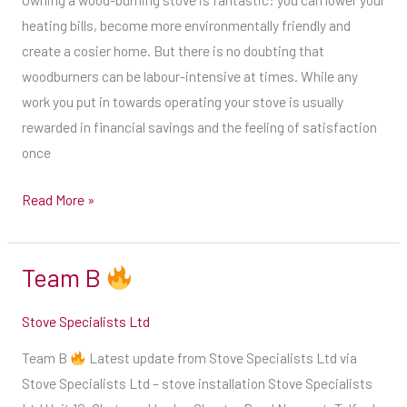
your
back
heating bills, become more environmentally friendly and
glass
of
create a cosier home. But there is no doubting that
in
the
woodburners can be labour-intensive at times. While any
a
appliance
work you put in towards operating your stove is usually
circular
and
rewarded in financial savings and the feeling of satisfaction
motion
in
once
for
the
an
Read More »
stove
easy
manual.
glass-
You
Team B
cleaning
Team
might
shortcut.
B
also
Stove Specialists Ltd
2.
find
Adopt
additional
Team B
Latest update from Stove Specialists Ltd via
a
recommendations
Stove Specialists Ltd – stove installation Stove Specialists
three-
on