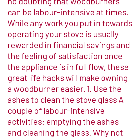
no doubting that woodburners
you
non-
can be labour-intensive at times.
can
combustible
While any work you put in towards
lower
materials
operating your stove is usually
your
by
heating
rewarded in financial savings and
using
bills,
a
the feeling of satisfaction once
become
heat
the appliance is in full flow, these
more
shield.
great life hacks will make owning
environmentally
If
friendly
a woodburner easier. 1. Use the
your
and
stove
ashes to clean the stove glass A
create
is
couple of labour-intensive
a
being
activities: emptying the ashes
cosier
placed
home.
and cleaning the glass. Why not
within
But
300mm