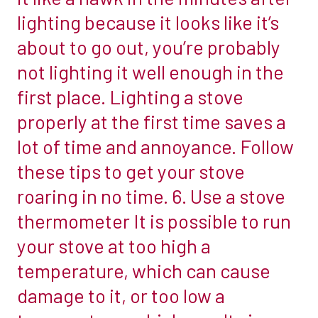
woodburner
lighting because it looks like it’s
combustible
easier.
surface,
about to go out, you’re probably
1.
such
not lighting it well enough in the
Use
as
first place. Lighting a stove
the
brick.
ashes
properly at the first time saves a
However,
to
that
lot of time and annoyance. Follow
clean
might
these tips to get your stove
the
be
roaring in no time. 6. Use a stove
stove
restricted
glass
thermometer It is possible to run
by…
A
2.
your stove at too high a
couple
The
temperature, which can cause
of
manufacturer’s
damage to it, or too low a
labour-
guidelines
intensive
Your