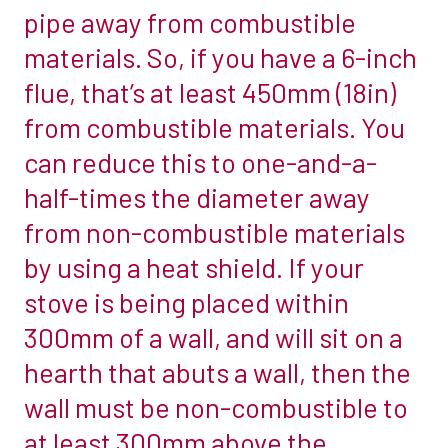
pipe away from combustible
set
materials. So, if you have a 6-inch
aside
for
flue, that’s at least 450mm (18in)
it.
from combustible materials. You
But
can reduce this to one-and-a-
have
half-times the diameter away
you
left
from non-combustible materials
enough
by using a heat shield. If your
space?
stove is being placed within
Deciding
300mm of a wall, and will sit on a
how
much
hearth that abuts a wall, then the
room
wall must be non-combustible to
to
at least 300mm above the
leave