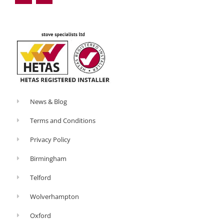
o
e
Ecosy
o
-
k
p
Ottowa
-
l
f
u
s
have
-
g
a
small
oven
attachment
News & Blog
specifically
Terms and Conditions
for
that
Privacy Policy
reason.
Birmingham
5.
Telford
Light
the
Wolverhampton
stove
Oxford
properly