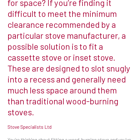
for space? If you’re finding it
combustible
difficult to meet the minimum
materials.
clearance recommended by a
So,
particular stove manufacturer, a
if
you
possible solution is to fit a
have
cassette stove or inset stove.
a
These are designed to slot snugly
6-
into a recess and generally need
inch
flue,
much less space around them
that’s
than traditional wood-burning
at
stoves.
least
450mm
Stove Specialists Ltd
(18in)
from
You’re thinking about fitting a wood-burning stove and you’ve