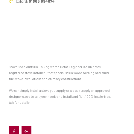
Oxford:
01865 694074
are
particularly
well
suited
to
being
cooked
on
Stove Specialists UK – a Registered Hetas Engineer is a UK hetas
top
registered stove installer – that specialises in wood burning and multi-
fuel stove installations and chimney constructions.
of
a
We can simply install a stove you supply or we can supply an approved
designer stove to suit your needs and install and fit it 100% hassle-free.
woodburner.
Ask for details
Some
appliances,
F
G
like
a
o
c
o
e
g
the
b
l