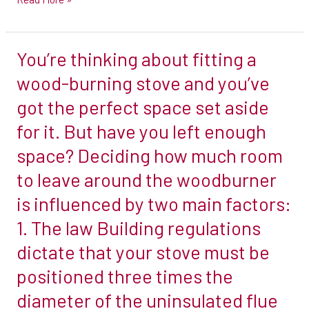
our
twin
You’re thinking about fitting a
wall
You’re
flue
thinking
wood-burning stove and you’ve
system
about
got the perfect space set aside
in
fitting
for it. But have you left enough
#telford
a
space? Deciding how much room
#shropshire
wood-
burning
to leave around the woodburner
stove
is influenced by two main factors:
and
1. The law Building regulations
you’ve
dictate that your stove must be
got
the
positioned three times the
perfect
diameter of the uninsulated flue
space