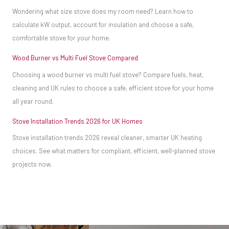
A
Wondering what size stove does my room need? Learn how to
need
meter
calculate kW output, account for insulation and choose a safe,
much
costs
comfortable stove for your home.
less
less
space
Wood Burner vs Multi Fuel Stove Compared
than
around
Choosing a wood burner vs multi fuel stove? Compare fuels, heat,
£25
them
cleaning and UK rules to choose a safe, efficient stove for your home
but
than
all year round.
has
traditional
Stove Installation Trends 2026 for UK Homes
the
wood-
Stove installation trends 2026 reveal cleaner, smarter UK heating
potential
burning
choices. See what matters for compliant, efficient, well-planned stove
to
stoves.
projects now.
save
you
a
fortune
in