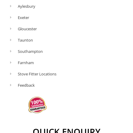
This
Aylesbury
might
Exeter
seem
Gloucester
obvious
but
Taunton
if
Southampton
you’re
Farnham
spending
time
Stove Fitter Locations
relighting
Feedback
your
stove
or
watching
it
QUICK ENQUIRY
like