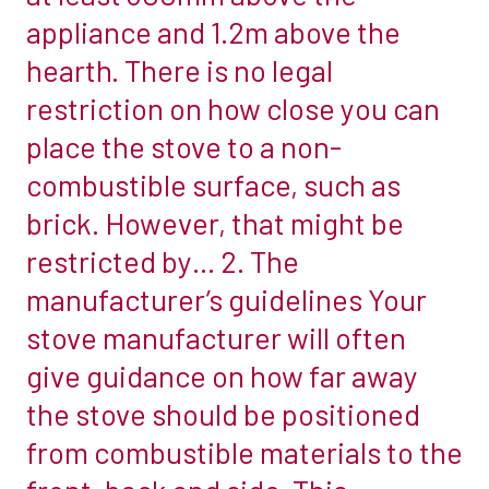
appliance and 1.2m above the
around
the
hearth. There is no legal
woodburner
restriction on how close you can
is
place the stove to a non-
influenced
combustible surface, such as
by
two
brick. However, that might be
main
restricted by… 2. The
factors:
manufacturer’s guidelines Your
1.
stove manufacturer will often
The
law
give guidance on how far away
Building
the stove should be positioned
regulations
from combustible materials to the
dictate
that