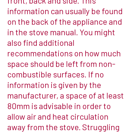
front, back and side. This
your
information can usually be found
stove
on the back of the appliance and
must
in the stove manual. You might
be
also find additional
positioned
three
recommendations on how much
times
space should be left from non-
the
combustible surfaces. If no
diameter
information is given by the
of
the
manufacturer, a space of at least
uninsulated
80mm is advisable in order to
flue
allow air and heat circulation
pipe
away from the stove. Struggling
away
from