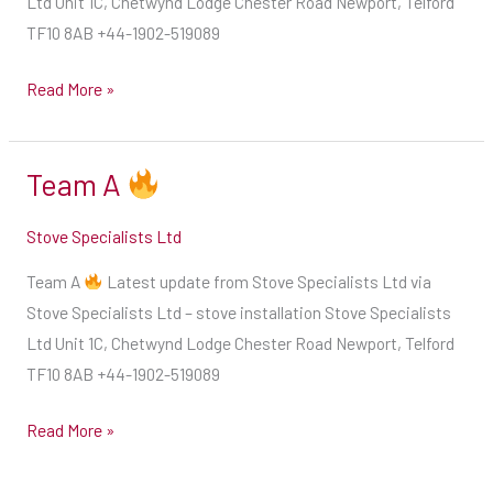
Ltd Unit 1C, Chetwynd Lodge Chester Road Newport, Telford
stage
how
TF10 8AB +44-1902-519089
seasoning
much
process
space
Read More »
Ensure
should
a
be
more
Team A
Team
left
efficient
A
from
Stove Specialists Ltd
burn
non-
and
combustible
Team A
Latest update from Stove Specialists Ltd via
get
surfaces.
Stove Specialists Ltd – stove installation Stove Specialists
your
If
Ltd Unit 1C, Chetwynd Lodge Chester Road Newport, Telford
stove
no
TF10 8AB +44-1902-519089
roaring
information
more
is
Read More »
quickly
given
by
by