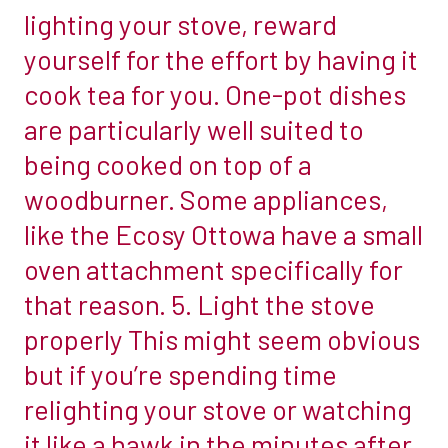
lighting your stove, reward
satisfaction
There
once
yourself for the effort by having it
is
the
no
cook tea for you. One-pot dishes
appliance
legal
are particularly well suited to
is
restriction
being cooked on top of a
in
on
full
woodburner. Some appliances,
how
flow,
close
like the Ecosy Ottowa have a small
these
you
oven attachment specifically for
great
can
that reason. 5. Light the stove
life
place
hacks
properly This might seem obvious
the
will
stove
but if you’re spending time
make
to
relighting your stove or watching
owning
a
it like a hawk in the minutes after
a
non-