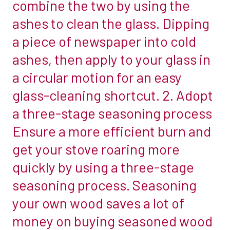
combine the two by using the
there
of
ashes to clean the glass. Dipping
is
a
a piece of newspaper into cold
no
wall,
doubting
ashes, then apply to your glass in
and
that
will
a circular motion for an easy
woodburners
sit
glass-cleaning shortcut. 2. Adopt
can
on
a three-stage seasoning process
be
a
labour-
Ensure a more efficient burn and
hearth
intensive
that
get your stove roaring more
at
abuts
quickly by using a three-stage
times.
a
seasoning process. Seasoning
While
wall,
any
your own wood saves a lot of
then
work
the
money on buying seasoned wood
you
wall