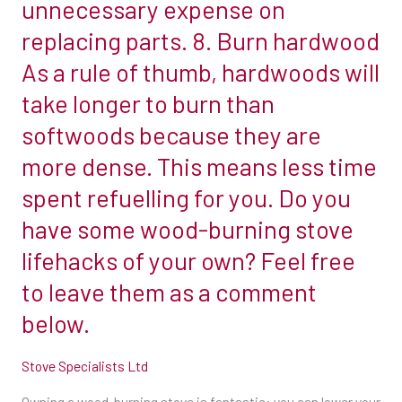
unnecessary expense on
ashes
combustible
replacing parts. 8. Burn hardwood
to
materials
As a rule of thumb, hardwoods will
clean
to
the
take longer to burn than
the
glass.
front,
softwoods because they are
Dipping
back
more dense. This means less time
a
and
spent refuelling for you. Do you
piece
side.
of
have some wood-burning stove
This
newspaper
information
lifehacks of your own? Feel free
into
can
to leave them as a comment
cold
usually
below.
ashes,
be
then
found
Stove Specialists Ltd
apply
on
to
the
Owning a wood-burning stove is fantastic: you can lower your