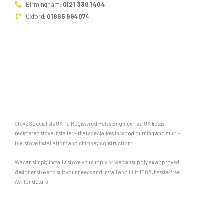
Birmingham:
0121 330 1404
Oxford:
01865 694074
Stove Specialists UK – a Registered Hetas Engineer is a UK hetas
registered stove installer – that specialises in wood burning and multi-
fuel stove installations and chimney constructions.
We can simply install a stove you supply or we can supply an approved
designer stove to suit your needs and install and fit it 100% hassle-free.
Ask for details
F
G
a
o