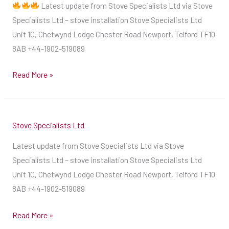
Latest update from Stove Specialists Ltd via Stove
a
our
Specialists Ltd – stove installation Stove Specialists Ltd
fantastic
diary
Unit 1C, Chetwynd Lodge Chester Road Newport, Telford TF10
ingredient
as
8AB +44-1902-519089
for
soon
your
as
Read More »
compost
possible,
heap
if
?
you
A
Stove Specialists Ltd
want
source
your
Latest update from Stove Specialists Ltd via Stove
of
stove
Specialists Ltd – stove installation Stove Specialists Ltd
potassium,
installed
Unit 1C, Chetwynd Lodge Chester Road Newport, Telford TF10
perfect
this
8AB +44-1902-519089
for
winter.
flowers
We
Read More »
&
are