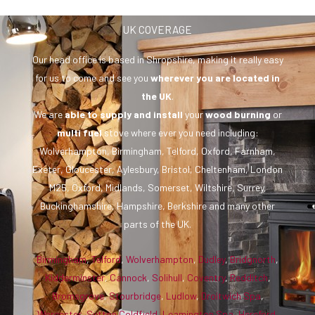
UK COVERAGE
Our head office is based in Shropshire, making it really easy
for us to come and see you
wherever you are
located in
the UK
.
We are
able to supply and install
your
wood burning
or
multi fuel
stove where ever you need including:
Wolverhampton, Birmingham, Telford, Oxford, Farnham,
Exeter, Gloucester, Aylesbury, Bristol, Cheltenham, London
M25, Oxford, Midlands, Somerset, Wiltshire, Surrey,
Buckinghamshire, Hampshire, Berkshire and many other
parts of the UK.
Birmingham
,
Telford
,
Wolverhampton
,
Dudley
,
Bridgnorth
,
Kidderminster
,
Cannock
,
Solihull
,
Coventry
,
Redditch
,
Bromsgrove
,
Stourbridge
,
Ludlow
,
Droitwich Spa
,
Worcester
,
Sutton Coldfield
,
Leamington Spa
,
Hereford
,