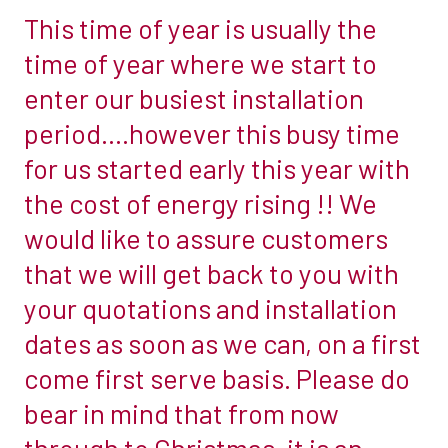
This time of year is usually the
This
time
time of year where we start to
of
enter our busiest installation
year
period….however this busy time
is
for us started early this year with
usually
the
the cost of energy rising !! We
time
would like to assure customers
of
that we will get back to you with
year
your quotations and installation
where
we
dates as soon as we can, on a first
start
come first serve basis. Please do
to
bear in mind that from now
enter
through to Christmas, it is an
our