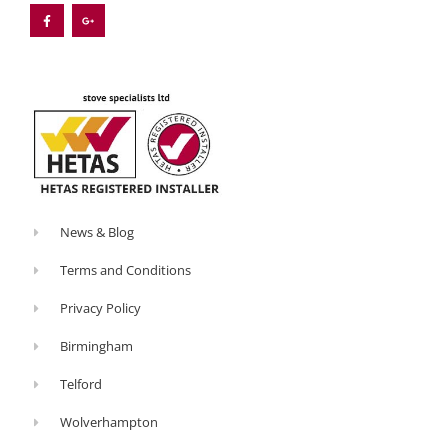
c
o
e
g
b
l
o
e
o
-
k
p
-
l
f
u
s
-
g
News & Blog
Terms and Conditions
Privacy Policy
Birmingham
Telford
Wolverhampton