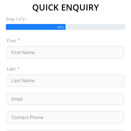
QUICK ENQUIRY
Step 1 of 2 -
50%
First
Last