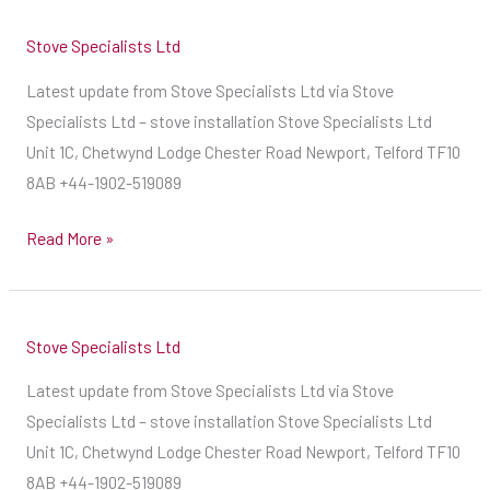
with
Stove Specialists Ltd
your
quotations
Latest update from Stove Specialists Ltd via Stove
and
Specialists Ltd – stove installation Stove Specialists Ltd
installation
Unit 1C, Chetwynd Lodge Chester Road Newport, Telford TF10
dates
8AB +44-1902-519089
as
Read More »
soon
as
we
can,
Stove Specialists Ltd
on
Latest update from Stove Specialists Ltd via Stove
a
Specialists Ltd – stove installation Stove Specialists Ltd
first
Unit 1C, Chetwynd Lodge Chester Road Newport, Telford TF10
come
8AB +44-1902-519089
first