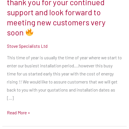
thank you for your continued
energy
support and look forward to
rising
meeting new customers very
!!
soon
We
would
Stove Specialists Ltd
like
to
This time of year is usually the time of year where we start to
assure
enter our busiest installation period….however this busy
customers
time for us started early this year with the cost of energy
that
rising !! We would like to assure customers that we will get
we
back to you with your quotations and installation dates as
will
[…]
get
back
Read More »
to
you