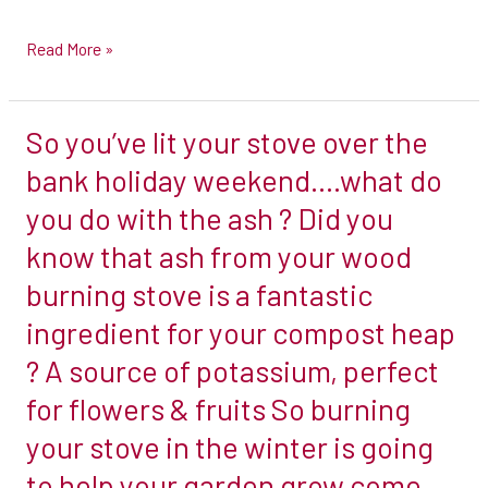
serve
Read More »
basis.
Please
do
So you’ve lit your stove over the
So
bear
you’ve
bank holiday weekend….what do
in
lit
mind
you do with the ash ? Did you
your
that
know that ash from your wood
stove
from
burning stove is a fantastic
over
now
the
ingredient for your compost heap
through
bank
to
? A source of potassium, perfect
holiday
Christmas,
for flowers & fruits So burning
weekend….what
it
your stove in the winter is going
do
is
you
to help your garden grow come
an