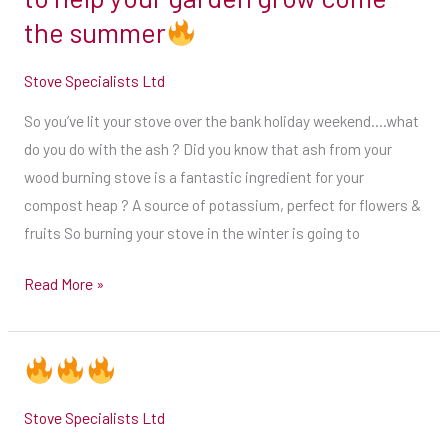
do
extremely
the summer
with
busy
the
time
Stove Specialists Ltd
ash
for
So you’ve lit your stove over the bank holiday weekend….what
?
us,
do you do with the ash ? Did you know that ash from your
Did
so
wood burning stove is a fantastic ingredient for your
you
we
compost heap ? A source of potassium, perfect for flowers &
know
do
fruits So burning your stove in the winter is going to
that
advise
ash
that
Read More »
from
you
your
get
wood
your
burning
date
stove
booked
Stove Specialists Ltd
is
in