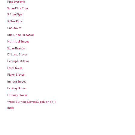
Flue Systems
the
install
Stove Flue Pipe
summer
5 Flue Pipe
a
6 Flue Pipe
stove
Gas Stoves
sourced
Kiln Dried Firewood
by
Multifuel Stoves
yourself
Stove Brands
Di Lusso Stoves
as
Ecosyplus Stove
long
Esse Stoves
as
Flavel Stoves
Invicta Stoves
it
Parkray Stoves
meets
Portway Stoves
all
Wood Burning Stoves Supply and Fit
the
Inset
up
to
date