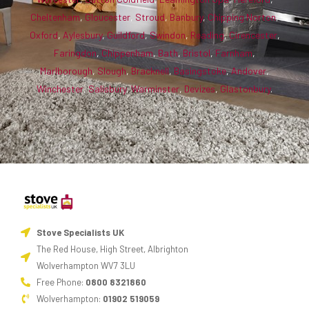
Cheltenham
,
Gloucester
,
Stroud
,
Banbury
,
Chipping Norton
,
Oxford
,
Aylesbury
,
Guildford
,
Swindon
,
Reading
,
Cirencester
,
Faringdon
,
Chippenham
,
Bath
,
Bristol
,
Farnham
,
Marlborough
,
Slough
,
Bracknell
,
Basingstoke
,
Andover
,
Winchester
,
Salisbury
,
Warminster
,
Devizes
,
Glastonbury
.
Stove Specialists UK
The Red House, High Street, Albrighton
Wolverhampton WV7 3LU
Free Phone:
0800 8321860
Wolverhampton:
01902 519059