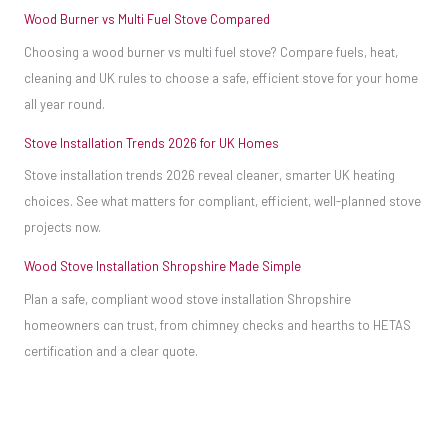
Wood Burner vs Multi Fuel Stove Compared
Choosing a wood burner vs multi fuel stove? Compare fuels, heat,
cleaning and UK rules to choose a safe, efficient stove for your home
all year round.
Stove Installation Trends 2026 for UK Homes
Stove installation trends 2026 reveal cleaner, smarter UK heating
choices. See what matters for compliant, efficient, well-planned stove
projects now.
Wood Stove Installation Shropshire Made Simple
Plan a safe, compliant wood stove installation Shropshire
homeowners can trust, from chimney checks and hearths to HETAS
certification and a clear quote.