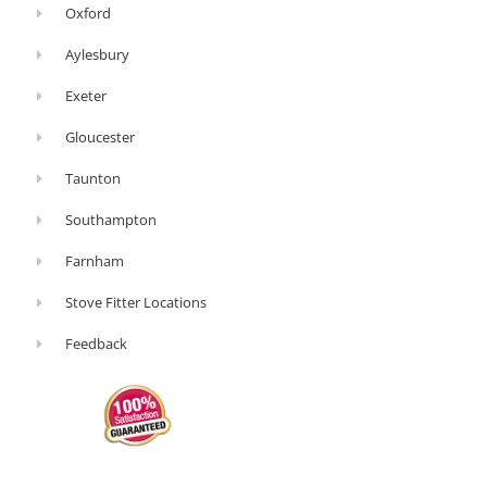
Oxford
Aylesbury
Exeter
Gloucester
Taunton
Southampton
Farnham
Stove Fitter Locations
Feedback