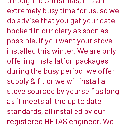
busiest
extremely busy time for us, so we
installation
do advise that you get your date
period….however
booked in our diary as soon as
this
possible, if you want your stove
busy
time
installed this winter. We are only
for
offering installation packages
us
during the busy period, we offer
started
supply & fit or we will install a
early
this
stove sourced by yourself as long
year
as it meets all the up to date
with
standards, all installed by our
the
registered HETAS engineer. We
cost
of