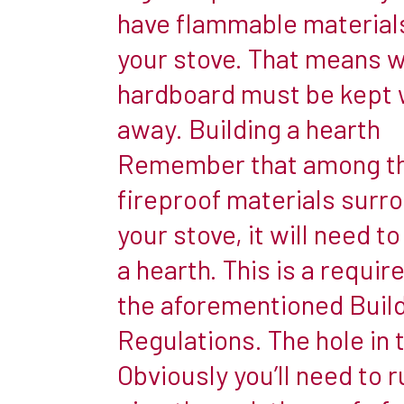
Increasingly,
have flammable materials
people
your stove. That means 
are
hardboard must be kept 
installing
woodburners
away. Building a hearth
in
Remember that among t
their
fireproof materials surr
caravan
your stove, it will need to
to
ensure
a hearth. This is a requir
that
the aforementioned Buil
the
Regulations. The hole in 
British
climate
Obviously you’ll need to r
doesn’t