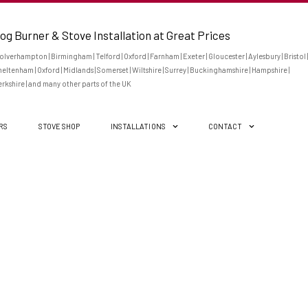
og Burner & Stove Installation at Great Prices
lverhampton | Birmingham | Telford | Oxford | Farnham | Exeter | Gloucester | Aylesbury | Bristol |
eltenham | Oxford | Midlands | Somerset | Wiltshire | Surrey | Buckinghamshire | Hampshire |
rkshire | and many other parts of the UK
ERS
STOVE SHOP
INSTALLATIONS
CONTACT