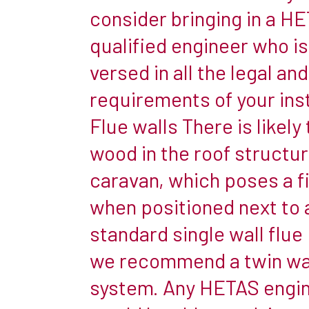
and
consider bringing in a H
homely
qualified engineer who is
atmosphere
versed in all the legal an
for
their
requirements of your inst
family.
Flue walls There is likely
But
wood in the roof structur
many
caravan, which poses a fi
people
are
when positioned next to 
still
standard single wall flue
unsure
we recommend a twin wal
about
system. Any HETAS engi
the
feasibility