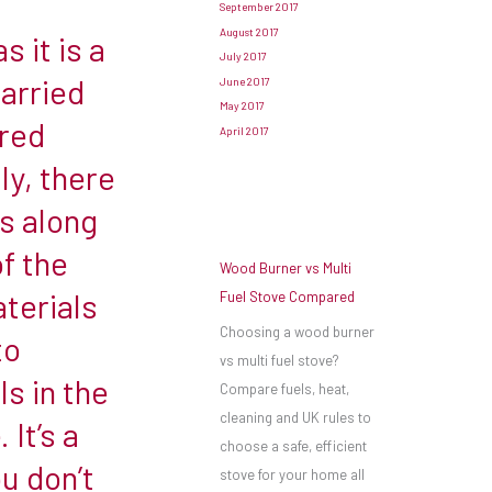
September 2017
August 2017
s it is a
July 2017
carried
June 2017
May 2017
ered
April 2017
ly, there
ns along
f the
Wood Burner vs Multi
terials
Fuel Stove Compared
Choosing a wood burner
to
vs multi fuel stove?
s in the
Compare fuels, heat,
cleaning and UK rules to
 It’s a
choose a safe, efficient
u don’t
stove for your home all