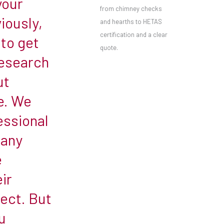
your
from chimney checks
iously,
and hearths to HETAS
certification and a clear
 to get
quote.
research
ut
e. We
ssional
many
e
ir
ect. But
u