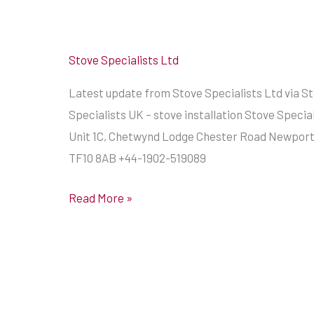
Stove Specialists Ltd
Latest update from Stove Specialists Ltd via S
Specialists UK – stove installation Stove Specia
Unit 1C, Chetwynd Lodge Chester Road Newport,
TF10 8AB +44-1902-519089
Read More »