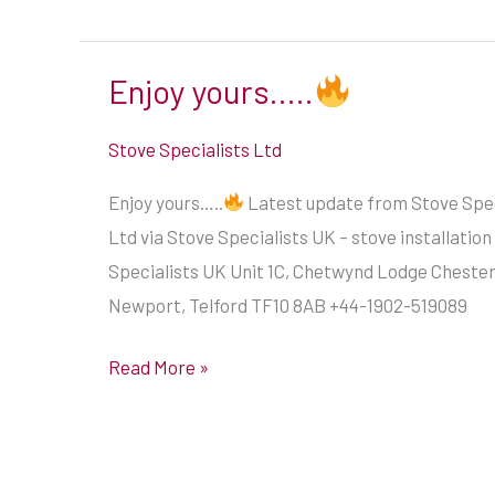
Enjoy yours…..
Enjoy
yours…..
Stove Specialists Ltd
Enjoy yours…..
Latest update from Stove Spec
Ltd via Stove Specialists UK – stove installation
Specialists UK Unit 1C, Chetwynd Lodge Cheste
Newport, Telford TF10 8AB +44-1902-519089
Read More »