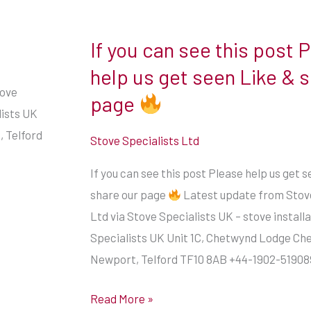
If you can see this post 
If
you
help us get seen Like & 
can
tove
page
see
lists UK
this
 Telford
Stove Specialists Ltd
post
If you can see this post Please help us get 
Please
share our page
Latest update from Stove
help
Ltd via Stove Specialists UK – stove install
us
Specialists UK Unit 1C, Chetwynd Lodge Ch
get
Newport, Telford TF10 8AB +44-1902-51908
seen
Like
Read More »
&