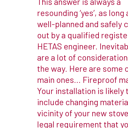
This answer is always a
cooler
resounding ‘yes’, as long a
weather
well-planned and safely 
they
are
out by a qualified regist
not
HETAS engineer. Inevitab
always
are a lot of consideratio
the
the way. Here are some o
cosiest
of
main ones… Fireproof ma
places
Your installation is likely 
in
include changing material
which
vicinity of your new stove.
to
relax.
legal requirement that yo