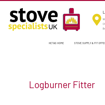
Skip
to
L
content
Wo
Ch
Be
HETAS HOME
STOVE SUPPLY & FIT OFF
Logburner Fitter