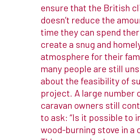
great
ensure that the British c
holiday
doesn’t reduce the amou
hideaways
but,
time they can spend ther
given
create a snug and homel
that
atmosphere for their fami
they
many people are still un
are
usually
about the feasibility of s
made
project. A large number 
of
caravan owners still con
fairly
to ask: “Is it possible to i
thin
metal,
wood-burning stove in a 
in