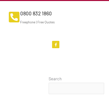
0800 832 1860
Freephone | Free Quotes
F
a
c
e
b
o
o
k
-
f
Search