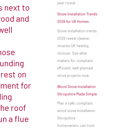
year round.
 next to
Stove Installation Trends
wood and
2026 for UK Homes
well
Stove installation trends
2026 reveal cleaner,
smarter UK heating
hose
choices. See what
ounding
matters for compliant,
efficient, well-planned
 rest on
stove projects now.
ement for
Wood Stove Installation
ding
Shropshire Made Simple
Plan a safe, compliant
the roof
wood stove installation
un a flue
Shropshire
homeowners can trust,