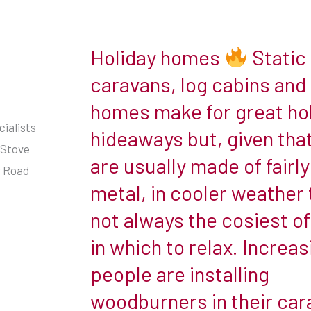
share
our
Holiday homes
Static
Holiday
page
homes
caravans, log cabins and
homes make for great ho
Static
ialists
hideaways but, given tha
caravans,
 Stove
are usually made of fairly
log
r Road
cabins
metal, in cooler weather 
and
not always the cosiest o
mobile
in which to relax. Increas
homes
people are installing
make
for
woodburners in their car