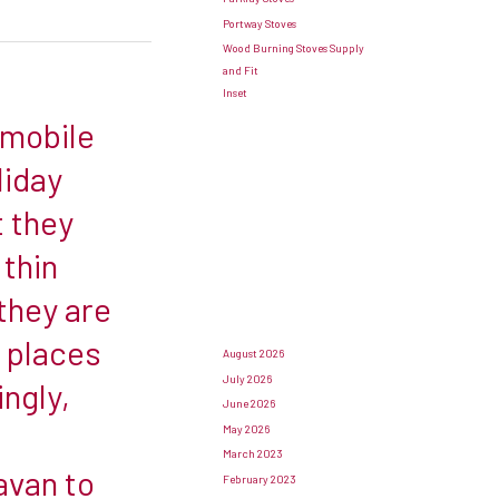
Portway Stoves
Wood Burning Stoves Supply
and Fit
Inset
 mobile
liday
t they
 thin
they are
f places
August 2026
July 2026
ingly,
June 2026
May 2026
March 2023
avan to
February 2023