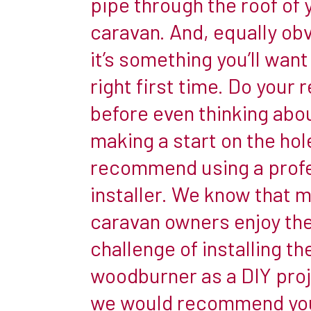
pipe through the roof of 
reduce
caravan. And, equally obv
the
it’s something you’ll want
amount
of
right first time. Do your 
time
before even thinking abo
they
making a start on the hol
can
recommend using a profe
spend
there,
installer. We know that 
and
caravan owners enjoy th
to
challenge of installing the
create
woodburner as a DIY proj
a
snug
we would recommend yo