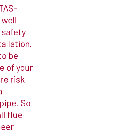
ETAS-
 well
d safety
allation.
 to be
e of your
re risk
a
 pipe. So
l flue
neer