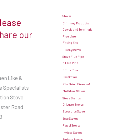
Stoves
Please
Chimney Products
Cowels and Terminals
share our
Flue Liner
Fitting kits
Flue Systems
Stove Flue Pipe
5 Flue Pipe
6 Flue Pipe
seen Like &
Gas Stoves
Kiln Dried Firewood
 Specialists
Multifuel Stoves
ation Stove
Stove Brands
Di Lusso Stoves
ester Road
Ecosyplus Stove
9
Esse Stoves
Flavel Stoves
Invicta Stoves
Parkray Stoves