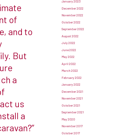
January 2023
limate
December 2022
November 2022
nt of
October 2022
e, and to
September 2022
August 2022
y
July 2022
June 2022
ly. But
May 2022
April 2022
sure
March 2022
uch a
February 2022
January 2022
of
December 2021
November 2021
tact us
October 2021
nstall a
September 2021
May 2020
caravan?”
November 2017
October 2017