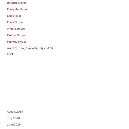
Di Lusso Stoves
Ecosyplus Stove
Esse Stoves
Flavel Stoves
Invicta Stoves
Parkray Stoves
Portway Stoves
Wood Burning Stoves Supply and Fit
Inset
August 2026
July 2026
June 2026