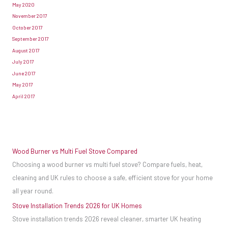
May 2020
November 2017
October 2017
September 2017
August 2017
July 2017
June 2017
May 2017
April 2017
Wood Burner vs Multi Fuel Stove Compared
Choosing a wood burner vs multi fuel stove? Compare fuels, heat,
cleaning and UK rules to choose a safe, efficient stove for your home
all year round.
Stove Installation Trends 2026 for UK Homes
Stove installation trends 2026 reveal cleaner, smarter UK heating