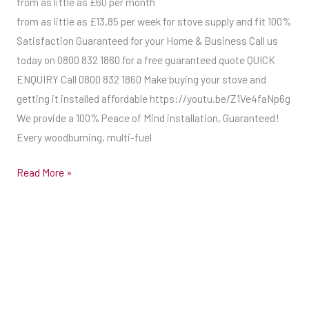
from as little as £60 per month
from as little as £13.85 per week for stove supply and fit 100%
Satisfaction Guaranteed for your Home & Business Call us
today on 0800 832 1860 for a free guaranteed quote QUICK
ENQUIRY Call 0800 832 1860 Make buying your stove and
getting it installed affordable https://youtu.be/Z1Ve4faNp6g
We provide a 100% Peace of Mind installation, Guaranteed!
Every woodburning, multi-fuel
Read More »