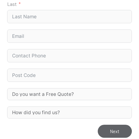
Last
Next