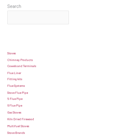
Search
Stoves
Chimney Products
Cowels and Terminals
Flue Liner
Fitting kits
Flue Systems
Stove Flue Pipe
5 Flue Pipe
6 Flue Pipe
Gas Stoves
Kiln Dried Firewood
Multifuel Stoves
Stove Brands