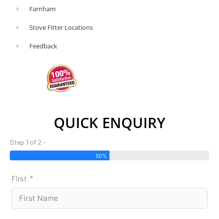
Farnham
Stove Fitter Locations
Feedback
QUICK ENQUIRY
Step 1 of 2 -
50%
First