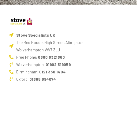
Stove Specialists UK
The Red House, High Street, Albrighton
Wolverhampton WV7 3LU
Free Phone:
0800 8321860
Wolverhampton:
01902 519059
Birmingham:
0121 330 1404
Oxford:
01865 694074