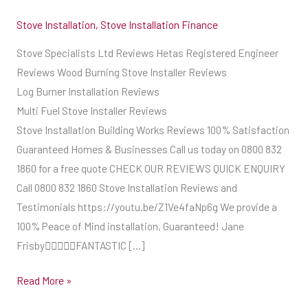
Stove Installation
,
Stove Installation Finance
Stove Specialists Ltd Reviews Hetas Registered Engineer
Reviews Wood Burning Stove Installer Reviews
Log Burner Installation Reviews
Multi Fuel Stove Installer Reviews
Stove Installation Building Works Reviews 100% Satisfaction
Guaranteed Homes & Businesses Call us today on 0800 832
1860 for a free quote CHECK OUR REVIEWS QUICK ENQUIRY
Call 0800 832 1860 Stove Installation Reviews and
Testimonials https://youtu.be/Z1Ve4faNp6g We provide a
100% Peace of Mind installation, Guaranteed! Jane
FrisbyFANTASTIC […]
Read More »