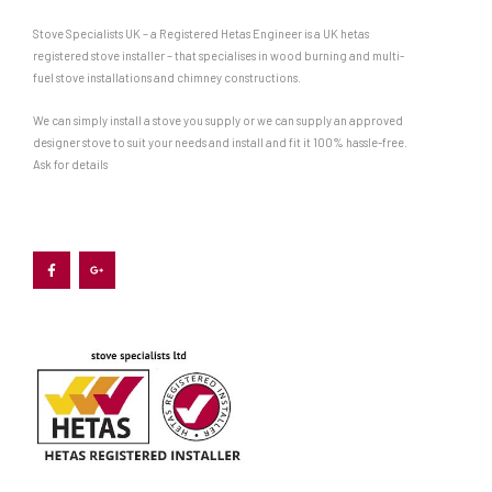
Stove Specialists UK – a Registered Hetas Engineer is a UK hetas
registered stove installer – that specialises in wood burning and multi-
fuel stove installations and chimney constructions.
We can simply install a stove you supply or we can supply an approved
designer stove to suit your needs and install and fit it 100% hassle-free.
Ask for details
F
G
a
o
c
o
e
g
b
l
o
e
o
-
k
p
-
l
f
u
s
-
g