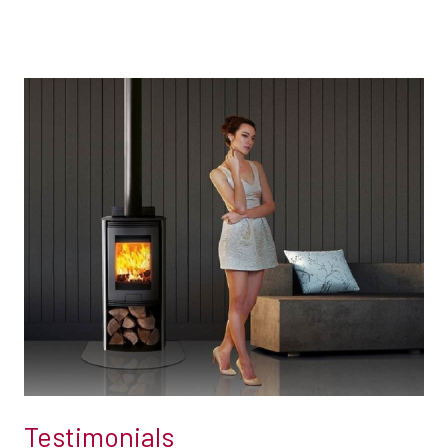
Testimonials
Testimonials