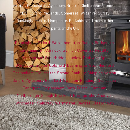
Exeter, Gloucester, Aylesbury, Bristol, Cheltenham, London
M25, Oxford, Midlands, Somerset, Wiltshire, Surrey,
Buckinghamshire, Hampshire, Berkshire and many other
parts of the UK.
Birmingham
,
Telford
,
Wolverhampton
,
Dudley
,
Bridgnorth
,
Kidderminster
,
Cannock
,
Solihull
,
Coventry
,
Redditch
,
Bromsgrove
,
Stourbridge
,
Ludlow
,
Droitwich Spa
,
Worcester
,
Sutton Coldfield
,
Leamington Spa
,
Hereford
,
Cheltenham
,
Gloucester
,
Stroud
,
Banbury
,
Chipping Norton
,
Oxford
,
Aylesbury
,
Guildford
,
Swindon
,
Reading
,
Cirencester
,
Faringdon
,
Chippenham
,
Bath
,
Bristol
,
Farnham
,
Marlborough
,
Slough
,
Bracknell
,
Basingstoke
,
Andover
,
Winchester
,
Salisbury
,
Warminster
,
Devizes
,
Glastonbury
.