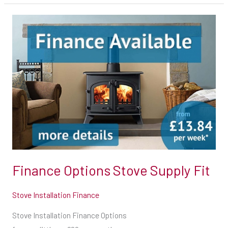
Finance
Options
Stove
Supply
Fit
Finance Options Stove Supply Fit
Stove Installation Finance
Stove Installation Finance Options