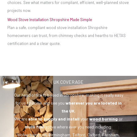
choices. See what matters for compliant, efficient, well-planned stove
projects now.
Wood Stove Installation Shropshire Made Simple
Plan a safe, compliant wood stove installation Shropshire
homeowners can trust, from chimney checks and hearths to HETAS
certification and a clear quote.
UK COVERAGE
Our head office is based in Shropshire, making it really easy
for us to come and see you
wherever you are
located in
the UK
.
We are
able to supply and install
your
wood burning
or
multi fuel
stove where ever you need including:
Wolverhampton, Birmingham, Telford, Oxford, Farnham,