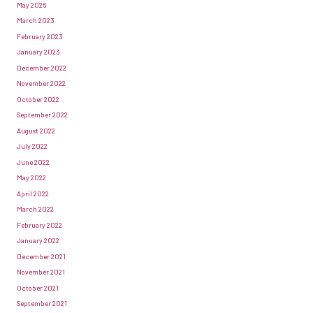
May 2026
March 2023
February 2023
January 2023
December 2022
November 2022
October 2022
September 2022
August 2022
July 2022
June 2022
May 2022
April 2022
March 2022
February 2022
January 2022
December 2021
November 2021
October 2021
September 2021