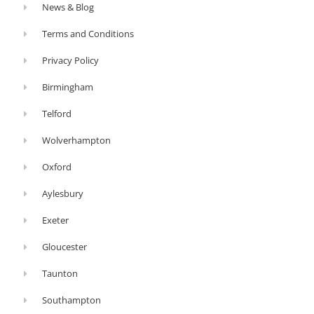
News & Blog
Terms and Conditions
Privacy Policy
Birmingham
Telford
Wolverhampton
Oxford
Aylesbury
Exeter
Gloucester
Taunton
Southampton