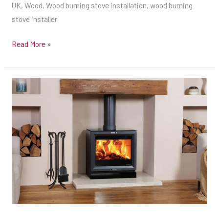
Wood
UK, Wood, Wood burning stove installation, wood burning
burning
stove installer
stove
Read More »
installer
New
false
chimney
&
Stove
install
with
Twin
Wall
Flue