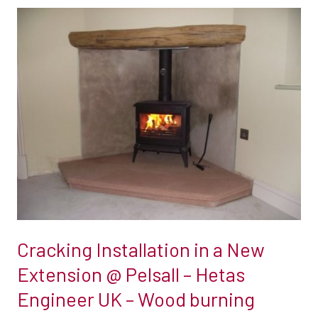
Cracking
Installation
in
a
New
Extension
@
Pelsall
–
Hetas
Engineer
UK
Cracking Installation in a New
–
Extension @ Pelsall – Hetas
Wood
Engineer UK – Wood burning
burning
stove