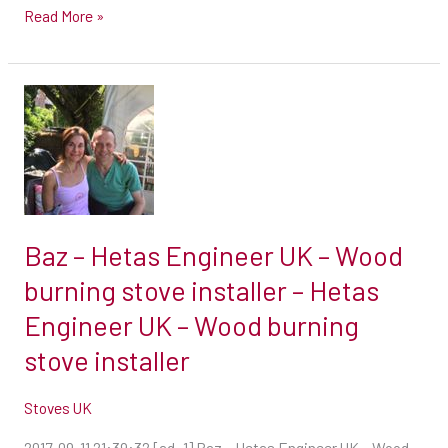
UK
Read More »
–
Wood
burning
Baz
stove
–
installer
Hetas
Engineer
UK
–
Baz – Hetas Engineer UK – Wood
Wood
burning stove installer – Hetas
burning
Engineer UK – Wood burning
stove
installer
stove installer
–
Hetas
Stoves UK
Engineer
2017-09-11 21:39:32 [ad_1] Baz – Hetas Engineer UK – Wood