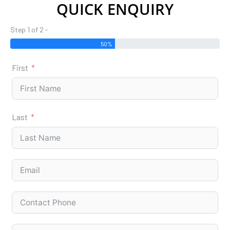
QUICK ENQUIRY
Step 1 of 2 -
50%
First
Last