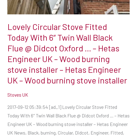
6″
Twin
Wall
Lovely Circular Stove Fitted
Black
Flue
Today With 6″ Twin Wall Black
@
Flue @ Didcot Oxford … – Hetas
Didcot
Engineer UK – Wood burning
Oxford
stove installer – Hetas Engineer
…
–
UK – Wood burning stove installer
Hetas
Stoves UK
Engineer
UK
2017-09-12 05:39:54 [ad_1] Lovely Circular Stove Fitted
–
Today With 6″ Twin Wall Black Flue @ Didcot Oxford … – Hetas
Wood
Engineer UK – Wood burning stove installer – Hetas Engineer
burning
UK News, Black, burning, Circular, Didcot, Engineer, Fitted,