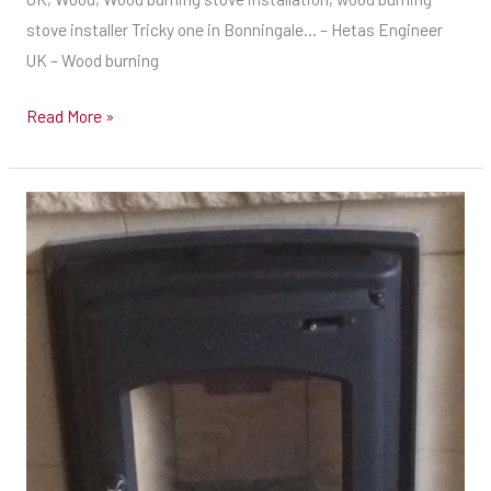
stove installer Tricky one in Bonningale… – Hetas Engineer
UK – Wood burning
Read More »
Dimplex
5kw
inset
stove
installed
at
Oxford
on
Friday..
–