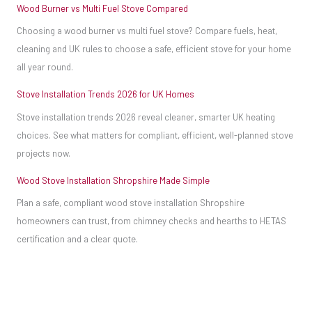
Wood Burner vs Multi Fuel Stove Compared
Choosing a wood burner vs multi fuel stove? Compare fuels, heat,
cleaning and UK rules to choose a safe, efficient stove for your home
all year round.
Stove Installation Trends 2026 for UK Homes
Stove installation trends 2026 reveal cleaner, smarter UK heating
choices. See what matters for compliant, efficient, well-planned stove
projects now.
Wood Stove Installation Shropshire Made Simple
Plan a safe, compliant wood stove installation Shropshire
homeowners can trust, from chimney checks and hearths to HETAS
certification and a clear quote.