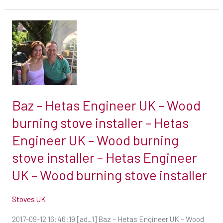
burning
stove
Baz
installer
–
Hetas
Engineer
UK
–
Baz – Hetas Engineer UK – Wood
Wood
burning stove installer – Hetas
burning
Engineer UK – Wood burning
stove
installer
stove installer – Hetas Engineer
–
UK – Wood burning stove installer
Hetas
Engineer
Stoves UK
UK
2017-09-12 16:46:19 [ad_1] Baz – Hetas Engineer UK – Wood
–