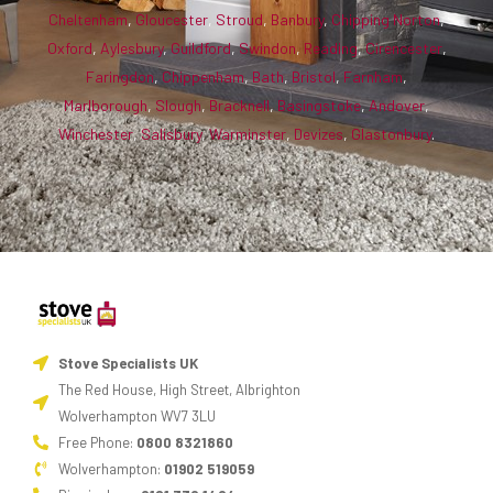
Cheltenham
,
Gloucester
,
Stroud
,
Banbury
,
Chipping Norton
,
Oxford
,
Aylesbury
,
Guildford
,
Swindon
,
Reading
,
Cirencester
,
Faringdon
,
Chippenham
,
Bath
,
Bristol
,
Farnham
,
Marlborough
,
Slough
,
Bracknell
,
Basingstoke
,
Andover
,
Winchester
,
Salisbury
,
Warminster
,
Devizes
,
Glastonbury
.
Stove Specialists UK
The Red House, High Street, Albrighton
Wolverhampton WV7 3LU
Free Phone:
0800 8321860
Wolverhampton:
01902 519059