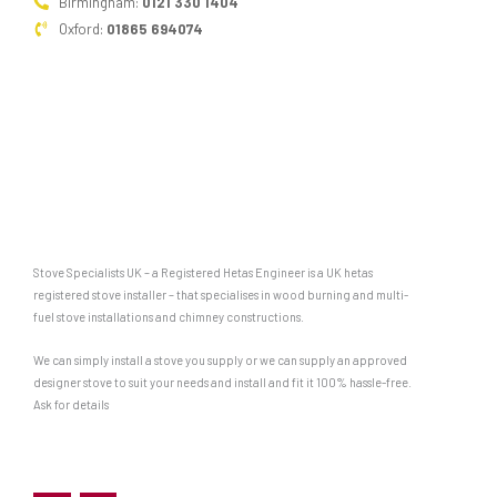
Birmingham:
0121 330 1404
Oxford:
01865 694074
Stove Specialists UK – a Registered Hetas Engineer is a UK hetas
registered stove installer – that specialises in wood burning and multi-
fuel stove installations and chimney constructions.
We can simply install a stove you supply or we can supply an approved
designer stove to suit your needs and install and fit it 100% hassle-free.
Ask for details
F
G
a
o
c
o