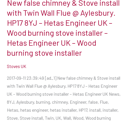
New false chimney & Stove install
@
Aylesbury.
with Twin Wall Flue @ Aylesbury.
HP17
HP17 8YJ – Hetas Engineer UK –
8YJ
Wood burning stove installer –
–
Hetas Engineer UK – Wood
Hetas
Engineer
burning stove installer
UK
–
Stoves UK
Wood
2017-09-11 23:39:49 [ad_1] New false chimney & Stove install
burning
with Twin Wall Flue @ Aylesbury. HP17 8YJ – Hetas Engineer
stove
UK – Wood burning stove installer – Hetas Engineer UK News,
installer
8YJ, Aylesbury, burning, chimney, Engineer, false, Flue,
–
Hetas, hetas engineer, hetas installer, HP17, install, installer,
Hetas
Stove, Stove install, Twin, UK, Wall, Wood, Wood burning
Engineer