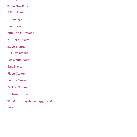
Stove Flue Pipe
5 Flue Pipe
6 Flue Pipe
Gas Stoves
Kiln Dried Firewood
Multifuel Stoves
Stove Brands
Di Lusso Stoves
Ecosyplus Stove
Esse Stoves
Flavel Stoves
Invicta Stoves
Parkray Stoves
Portway Stoves
Wood Burning Stoves Supply and Fit
Inset