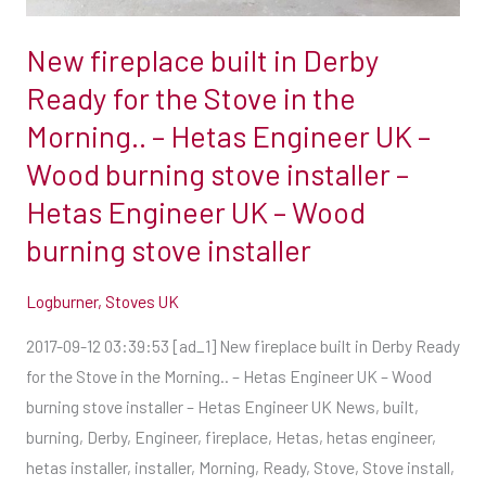
the
Morning..
New fireplace built in Derby
–
Ready for the Stove in the
Hetas
Morning.. – Hetas Engineer UK –
Engineer
UK
Wood burning stove installer –
–
Hetas Engineer UK – Wood
Wood
burning stove installer
burning
stove
Logburner
,
Stoves UK
installer
–
2017-09-12 03:39:53 [ad_1] New fireplace built in Derby Ready
Hetas
for the Stove in the Morning.. – Hetas Engineer UK – Wood
Engineer
burning stove installer – Hetas Engineer UK News, built,
UK
burning, Derby, Engineer, fireplace, Hetas, hetas engineer,
–
hetas installer, installer, Morning, Ready, Stove, Stove install,