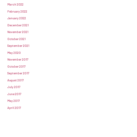
March 2022
February 2022
January 2022
December 2021
November 2021
October 2021
September 2021
May 2020
November 2017
October 2017
September 2017
August 2017
July 2017
June 2017
May 2017
April 2017