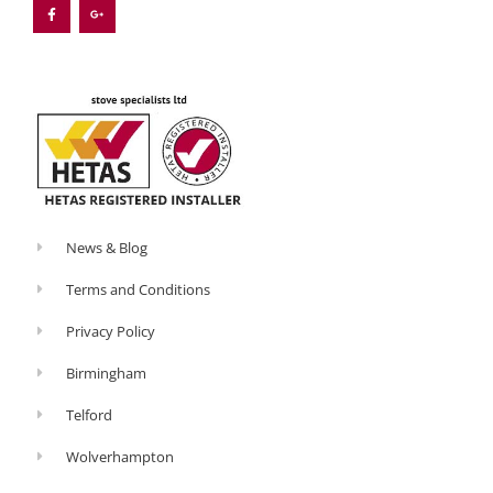
e
g
b
l
o
e
o
-
k
p
-
l
f
u
s
-
g
News & Blog
Terms and Conditions
Privacy Policy
Birmingham
Telford
Wolverhampton