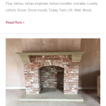
stove
Flue, Hetas, hetas engineer, hetas installer, installer, Lovely,
installer
oxford, Stove, Stove install, Today, Twin, UK, Wall, Wood,
–
Hetas
Read More »
Engineer
UK
–
New
Wood
fireplace
burning
built
stove
in
installer
Derby
Ready
for
the
Stove
in