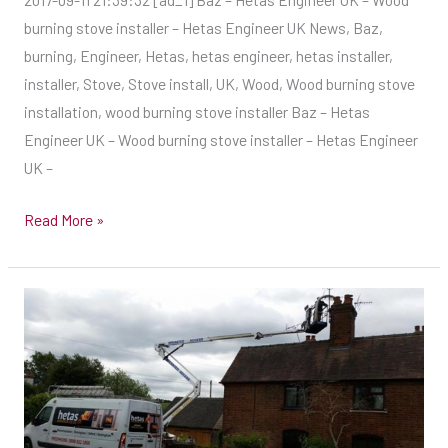
UK
burning stove installer – Hetas Engineer UK News, Baz,
–
burning, Engineer, Hetas, hetas engineer, hetas installer,
Wood
installer, Stove, Stove install, UK, Wood, Wood burning stove
burning
installation, wood burning stove installer Baz – Hetas
stove
Engineer UK – Wood burning stove installer – Hetas Engineer
installer
UK –
Read More »
Tricky
one
in
Bonningale…
–
Hetas