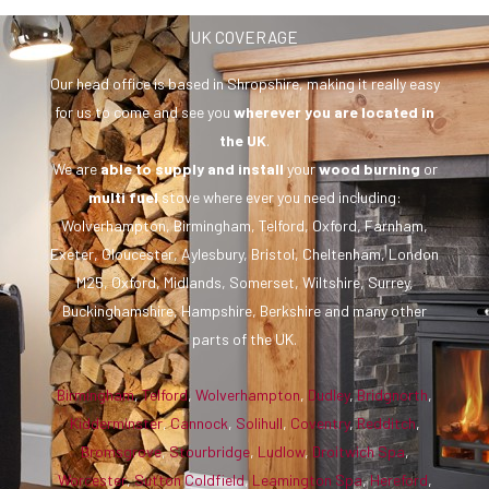
UK COVERAGE
Our head office is based in Shropshire, making it really easy
for us to come and see you
wherever you are
located in
the UK
.
We are
able to supply and install
your
wood burning
or
multi fuel
stove where ever you need including:
Wolverhampton, Birmingham, Telford, Oxford, Farnham,
Exeter, Gloucester, Aylesbury, Bristol, Cheltenham, London
M25, Oxford, Midlands, Somerset, Wiltshire, Surrey,
Buckinghamshire, Hampshire, Berkshire and many other
parts of the UK.
Birmingham
,
Telford
,
Wolverhampton
,
Dudley
,
Bridgnorth
,
Kidderminster
,
Cannock
,
Solihull
,
Coventry
,
Redditch
,
Bromsgrove
,
Stourbridge
,
Ludlow
,
Droitwich Spa
,
Worcester
,
Sutton Coldfield
,
Leamington Spa
,
Hereford
,