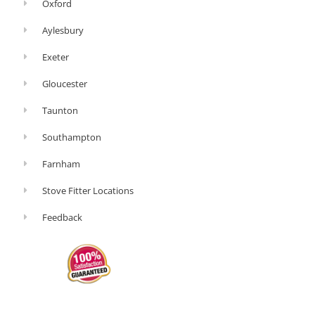
Oxford
Aylesbury
Exeter
Gloucester
Taunton
Southampton
Farnham
Stove Fitter Locations
Feedback