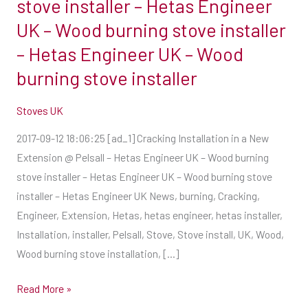
stove installer – Hetas Engineer
installer
UK – Wood burning stove installer
–
– Hetas Engineer UK – Wood
Hetas
burning stove installer
Engineer
UK
Stoves UK
–
Wood
2017-09-12 18:06:25 [ad_1] Cracking Installation in a New
burning
Extension @ Pelsall – Hetas Engineer UK – Wood burning
stove
stove installer – Hetas Engineer UK – Wood burning stove
installer
installer – Hetas Engineer UK News, burning, Cracking,
–
Engineer, Extension, Hetas, hetas engineer, hetas installer,
Hetas
Installation, installer, Pelsall, Stove, Stove install, UK, Wood,
Engineer
Wood burning stove installation, […]
UK
–
Read More »
Wood