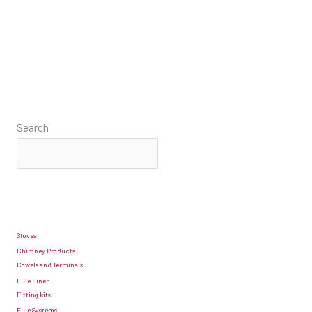
Search
Stoves
Chimney Products
Cowels and Terminals
Flue Liner
Fitting kits
Flue Systems