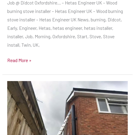
Job @ Didcot Oxfordshire… – Hetas Engineer UK – Wood
UK
burning stove installer – Hetas Engineer UK – Wood burning
–
stove installer – Hetas Engineer UK News, burning, Didcot,
Wood
Early, Engineer, Hetas, hetas engineer, hetas installer,
burning
installer, Job, Morning, Oxfordshire, Start, Stove, Stove
stove
install, Twin, UK,
installer
–
Read More »
Hetas
Engineer
UK
Lovely
–
Circular
Wood
Stove
burning
Fitted
stove
Today
installer
With