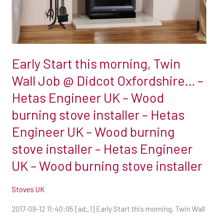
Job
@
Didcot
Oxfordshire…
Early Start this morning, Twin
–
Hetas
Wall Job @ Didcot Oxfordshire… –
Engineer
Hetas Engineer UK – Wood
UK
burning stove installer – Hetas
–
Engineer UK – Wood burning
Wood
burning
stove installer – Hetas Engineer
stove
UK – Wood burning stove installer
installer
–
Stoves UK
Hetas
2017-09-12 11:40:05 [ad_1] Early Start this morning, Twin Wall
Engineer