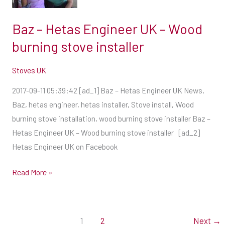
UK
–
Baz – Hetas Engineer UK – Wood
Wood
burning stove installer
burning
stove
Stoves UK
installer
2017-09-11 05:39:42 [ad_1] Baz – Hetas Engineer UK News,
Baz, hetas engineer, hetas installer, Stove install, Wood
burning stove installation, wood burning stove installer Baz –
Hetas Engineer UK – Wood burning stove installer [ad_2]
Hetas Engineer UK on Facebook
Read More »
1
2
Next
→