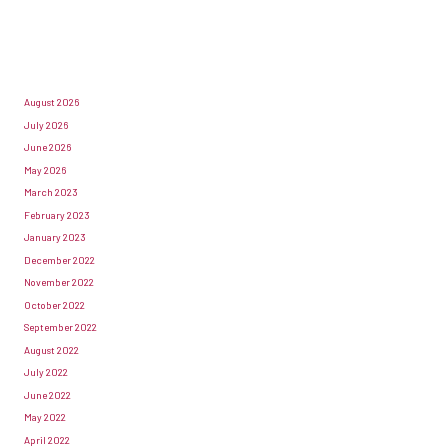
August 2026
July 2026
June 2026
May 2026
March 2023
February 2023
January 2023
December 2022
November 2022
October 2022
September 2022
August 2022
July 2022
June 2022
May 2022
April 2022