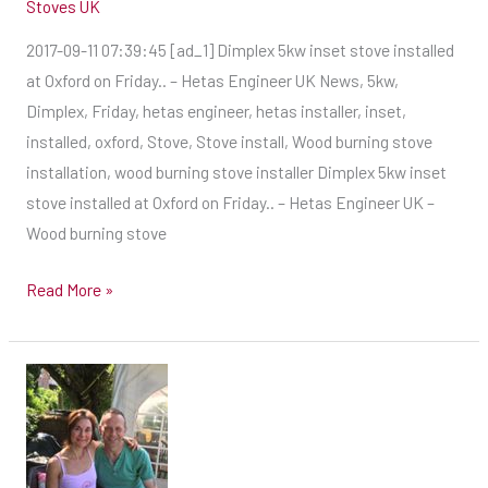
Stoves UK
2017-09-11 07:39:45 [ad_1] Dimplex 5kw inset stove installed
at Oxford on Friday.. – Hetas Engineer UK News, 5kw,
Dimplex, Friday, hetas engineer, hetas installer, inset,
installed, oxford, Stove, Stove install, Wood burning stove
installation, wood burning stove installer Dimplex 5kw inset
stove installed at Oxford on Friday.. – Hetas Engineer UK –
Wood burning stove
Read More »
Baz
–
Hetas
Engineer