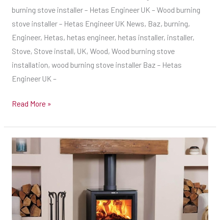
burning stove installer – Hetas Engineer UK – Wood burning
Wood
stove installer – Hetas Engineer UK News, Baz, burning,
burning
Engineer, Hetas, hetas engineer, hetas installer, installer,
stove
Stove, Stove install, UK, Wood, Wood burning stove
installer
installation, wood burning stove installer Baz – Hetas
–
Engineer UK –
Hetas
Engineer
Read More »
UK
–
Wood
Early
burning
Start
stove
this
installer
morning,
Twin
Wall