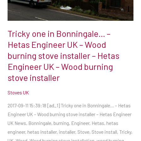
Engineer
UK
–
Tricky one in Bonningale… –
Wood
burning
Hetas Engineer UK – Wood
stove
burning stove installer – Hetas
installer
Engineer UK – Wood burning
–
stove installer
Hetas
Engineer
Stoves UK
UK
–
2017-09-11 15:39:18 [ad_1] Tricky one in Bonningale… – Hetas
Wood
Engineer UK – Wood burning stove installer – Hetas Engineer
burning
UK News, Bonningale, burning, Engineer, Hetas, hetas
stove
engineer, hetas installer, installer, Stove, Stove install, Tricky,
installer
UK, Wood, Wood burning stove installation, wood burning