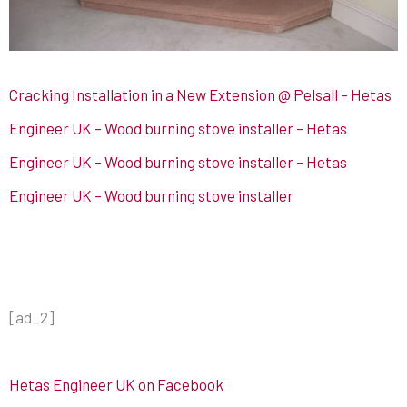
Cracking Installation in a New Extension @ Pelsall – Hetas
Engineer UK – Wood burning stove installer – Hetas
Engineer UK – Wood burning stove installer – Hetas
Engineer UK – Wood burning stove installer
[ad_2]
Hetas Engineer UK on Facebook