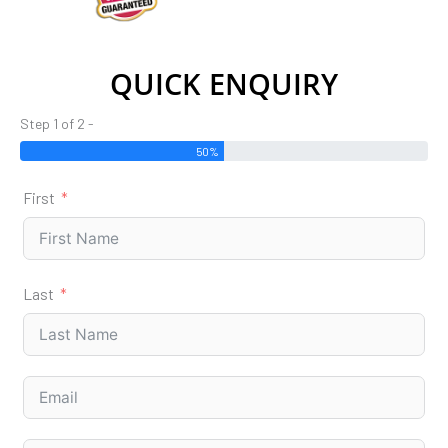
QUICK ENQUIRY
Step 1 of 2 -
50%
First
Last