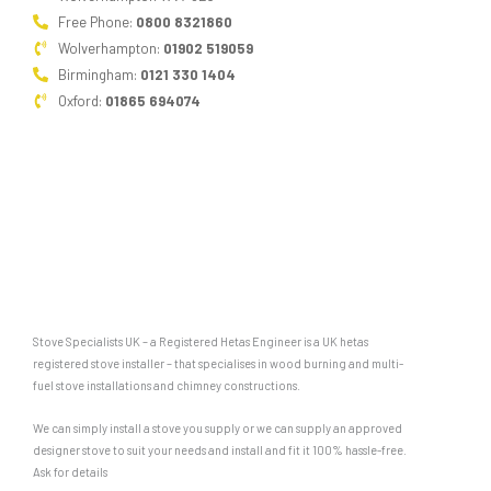
Free Phone:
0800 8321860
Wolverhampton:
01902 519059
Birmingham:
0121 330 1404
Oxford:
01865 694074
Stove Specialists UK – a Registered Hetas Engineer is a UK hetas
registered stove installer – that specialises in wood burning and multi-
fuel stove installations and chimney constructions.
We can simply install a stove you supply or we can supply an approved
designer stove to suit your needs and install and fit it 100% hassle-free.
Ask for details