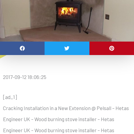
2017-09-12 18:06:25
[ad_1]
Cracking Installation in a New Extension @ Pelsall – Hetas
Engineer UK – Wood burning stove installer – Hetas
Engineer UK – Wood burning stove installer – Hetas