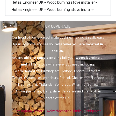
Hetas Engineer UK – Wood burning stove installer –
Hetas Engineer UK – Wood burning stove installer
UK COVERAGE
Our head office is based in Shropshire, making it really easy
for us to come and see you
wherever you are
located in
the UK
.
We are
able to supply and install
your
wood burning
or
multi fuel
stove where ever you need including:
Wolverhampton, Birmingham, Telford, Oxford, Farnham,
Exeter, Gloucester, Aylesbury, Bristol, Cheltenham, London
M25, Oxford, Midlands, Somerset, Wiltshire, Surrey,
Buckinghamshire, Hampshire, Berkshire and many other
parts of the UK.
Birmingham
,
Telford
,
Wolverhampton
,
Dudley
,
Bridgnorth
,