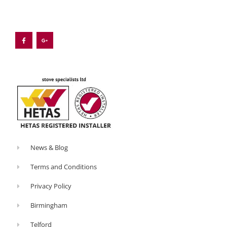
F
G
a
o
c
o
e
g
b
l
o
e
o
-
k
p
-
l
f
u
s
-
g
News & Blog
Terms and Conditions
Privacy Policy
Birmingham
Telford