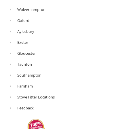
Wolverhampton
Oxford
Aylesbury
Exeter
Gloucester
Taunton
Southampton
Farnham
Stove Fitter Locations
Feedback