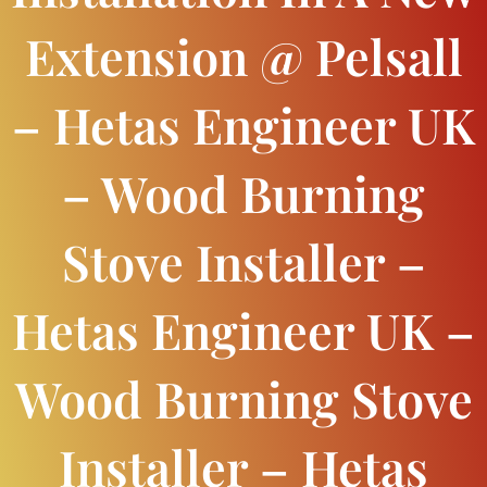
Extension @ Pelsall
– Hetas Engineer UK
– Wood Burning
Stove Installer –
Hetas Engineer UK –
Wood Burning Stove
Installer – Hetas