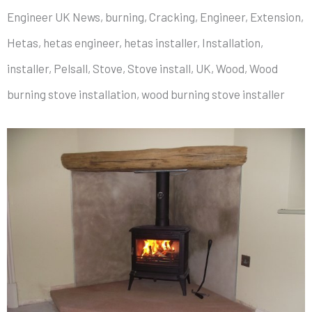
Engineer UK News, burning, Cracking, Engineer, Extension,
Hetas, hetas engineer, hetas installer, Installation,
installer, Pelsall, Stove, Stove install, UK, Wood, Wood
burning stove installation, wood burning stove installer