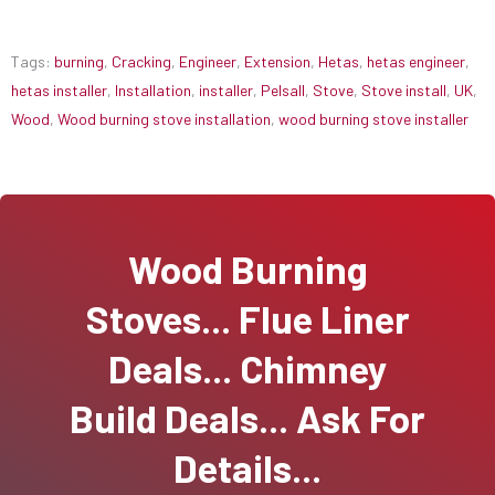
Tags:
burning
,
Cracking
,
Engineer
,
Extension
,
Hetas
,
hetas engineer
,
hetas installer
,
Installation
,
installer
,
Pelsall
,
Stove
,
Stove install
,
UK
,
Wood
,
Wood burning stove installation
,
wood burning stove installer
Wood Burning
Stoves... Flue Liner
Deals... Chimney
Build Deals... Ask For
Details...