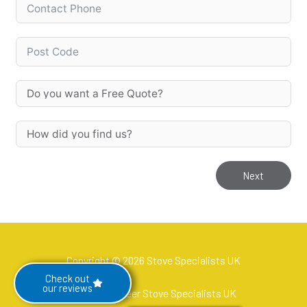
Next
Copyright © 2026 Stove Specialists UK
Check out
our reviews
Hetas Engineer Stove Specialists UK