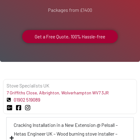
Packages from £1400
Get a Free Quote, 100% Hassle-free
Stove Specialists UK
7 Griffiths Close, Albrighton, Wolverhampton WV7 3JR
01902 519089
Cracking Installation in a New Extension @ Pelsall –
Hetas Engineer UK – Wood burning stove installer –