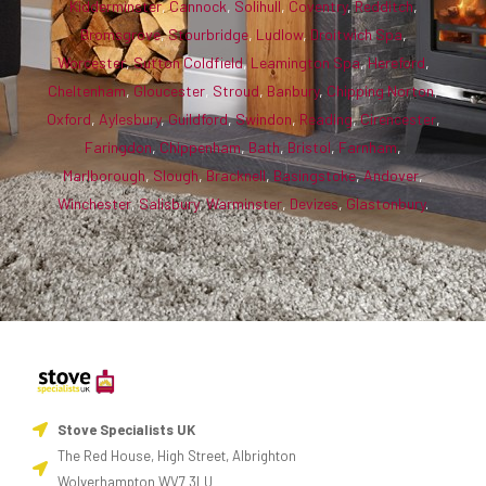
Kidderminster
,
Cannock
,
Solihull
,
Coventry
,
Redditch
,
Bromsgrove
,
Stourbridge
,
Ludlow
,
Droitwich Spa
,
Worcester
,
Sutton Coldfield
,
Leamington Spa
,
Hereford
,
Cheltenham
,
Gloucester
,
Stroud
,
Banbury
,
Chipping Norton
,
Oxford
,
Aylesbury
,
Guildford
,
Swindon
,
Reading
,
Cirencester
,
Faringdon
,
Chippenham
,
Bath
,
Bristol
,
Farnham
,
Marlborough
,
Slough
,
Bracknell
,
Basingstoke
,
Andover
,
Winchester
,
Salisbury
,
Warminster
,
Devizes
,
Glastonbury
.
Stove Specialists UK
The Red House, High Street, Albrighton
Wolverhampton WV7 3LU