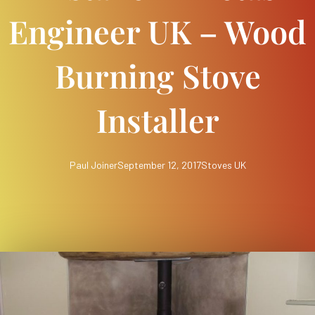
Engineer UK – Wood
Burning Stove
Installer
Paul Joiner
September 12, 2017
Stoves UK