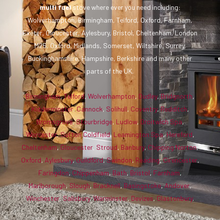
multi fuel
stove where ever you need including:
Wolverhampton, Birmingham, Telford, Oxford, Farnham,
Exeter, Gloucester, Aylesbury, Bristol, Cheltenham, London
M25, Oxford, Midlands, Somerset, Wiltshire, Surrey,
Buckinghamshire, Hampshire, Berkshire and many other
parts of the UK.
Birmingham
,
Telford
,
Wolverhampton
,
Dudley
,
Bridgnorth
,
Kidderminster
,
Cannock
,
Solihull
,
Coventry
,
Redditch
,
Bromsgrove
,
Stourbridge
,
Ludlow
,
Droitwich Spa
,
Worcester
,
Sutton Coldfield
,
Leamington Spa
,
Hereford
,
Cheltenham
,
Gloucester
,
Stroud
,
Banbury
,
Chipping Norton
,
Oxford
,
Aylesbury
,
Guildford
,
Swindon
,
Reading
,
Cirencester
,
Faringdon
,
Chippenham
,
Bath
,
Bristol
,
Farnham
,
Marlborough
,
Slough
,
Bracknell
,
Basingstoke
,
Andover
,
Winchester
,
Salisbury
,
Warminster
,
Devizes
,
Glastonbury
.