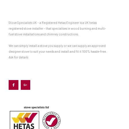
Stove Specialists UK – a Registered Hetas Engineer is a UK hetas
registered stove installer – that specialises in wood burning and multi-
fuel stove installations and chimney constructions.
We can simply install a stove you supply or we can supply an approved
designer stove to suit your needs and install and fit it 100% hassle-free.
Ask for details
F
G
a
o
c
o
e
g
b
l
o
e
o
-
k
p
-
l
f
u
s
-
g