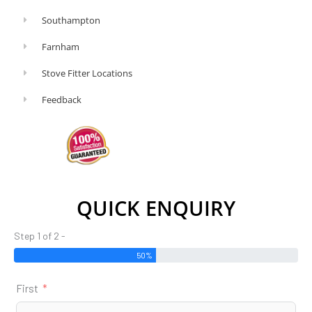
Southampton
Farnham
Stove Fitter Locations
Feedback
QUICK ENQUIRY
Step 1 of 2 -
50%
First