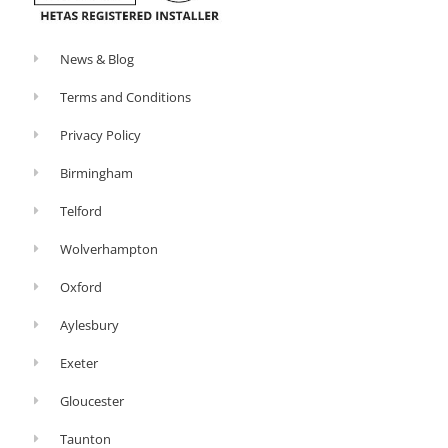
News & Blog
Terms and Conditions
Privacy Policy
Birmingham
Telford
Wolverhampton
Oxford
Aylesbury
Exeter
Gloucester
Taunton