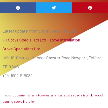
Latest update from Stove Specialists Ltd
via
Stove Specialists Ltd – stove installation
Stove Specialists Ltd
Unit 1C, Chetwynd Lodge Chester Road Newport, Telford
TF10 8AB
+44-1902-519089
Tags:
logburner fitter
,
stove installation
,
stove specialists uk
,
wood
burning stove installer