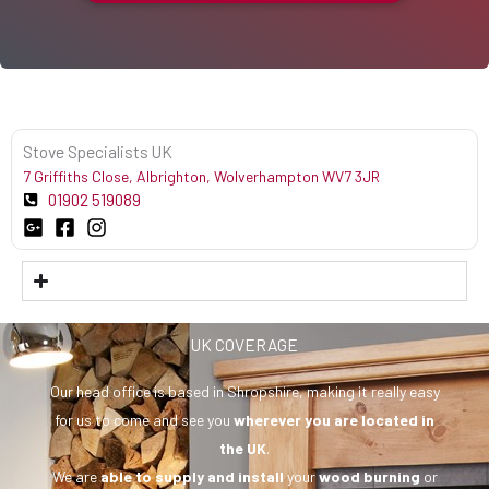
Stove Specialists UK
7 Griffiths Close, Albrighton, Wolverhampton WV7 3JR
01902 519089
UK COVERAGE
Our head office is based in Shropshire, making it really easy
for us to come and see you
wherever you are
located in
the UK
.
We are
able to supply and install
your
wood burning
or