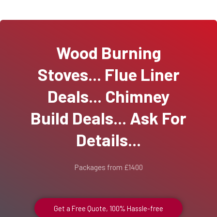
Wood Burning
Stoves... Flue Liner
Deals... Chimney
Build Deals... Ask For
Details...
Packages from £1400
Get a Free Quote, 100% Hassle-free