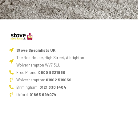
Stove Specialists UK
The Red House, High Street, Albrighton
Wolverhampton WV7 3LU
Free Phone:
0800 8321860
Wolverhampton:
01902 519059
Birmingham:
0121 330 1404
Oxford:
01865 694074