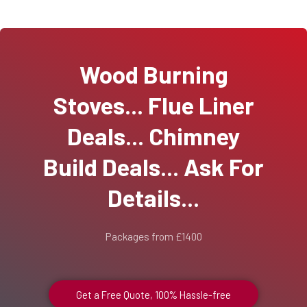
Wood Burning
Stoves... Flue Liner
Deals... Chimney
Build Deals... Ask For
Details...
Packages from £1400
Get a Free Quote, 100% Hassle-free