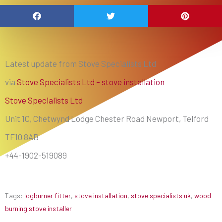
Latest update from Stove Specialists Ltd
via
Stove Specialists Ltd – stove installation
Stove Specialists Ltd
Unit 1C, Chetwynd Lodge Chester Road Newport, Telford
TF10 8AB
+44-1902-519089
Tags:
logburner fitter
,
stove installation
,
stove specialists uk
,
wood
burning stove installer