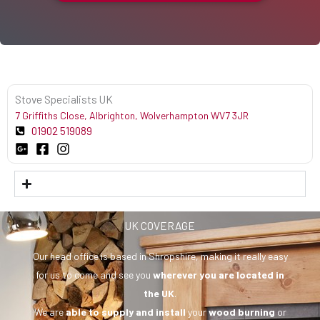
Stove Specialists UK
7 Griffiths Close, Albrighton, Wolverhampton WV7 3JR
01902 519089
UK COVERAGE
Our head office is based in Shropshire, making it really easy
for us to come and see you
wherever you are
located in
the UK
.
We are
able to supply and install
your
wood burning
or