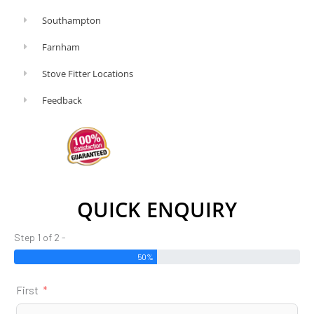
Southampton
Farnham
Stove Fitter Locations
Feedback
QUICK ENQUIRY
Step 1 of 2 -
50%
First