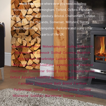
multi fuel
stove where ever you need including:
Wolverhampton, Birmingham, Telford, Oxford, Farnham,
Exeter, Gloucester, Aylesbury, Bristol, Cheltenham, London
M25, Oxford, Midlands, Somerset, Wiltshire, Surrey,
Buckinghamshire, Hampshire, Berkshire and many other
parts of the UK.
Birmingham
,
Telford
,
Wolverhampton
,
Dudley
,
Bridgnorth
,
Kidderminster
,
Cannock
,
Solihull
,
Coventry
,
Redditch
,
Bromsgrove
,
Stourbridge
,
Ludlow
,
Droitwich Spa
,
Worcester
,
Sutton Coldfield
,
Leamington Spa
,
Hereford
,
Cheltenham
,
Gloucester
,
Stroud
,
Banbury
,
Chipping Norton
,
Oxford
,
Aylesbury
,
Guildford
,
Swindon
,
Reading
,
Cirencester
,
Faringdon
,
Chippenham
,
Bath
,
Bristol
,
Farnham
,
Marlborough
,
Slough
,
Bracknell
,
Basingstoke
,
Andover
,
Winchester
,
Salisbury
,
Warminster
,
Devizes
,
Glastonbury
.