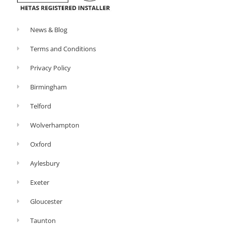
News & Blog
Terms and Conditions
Privacy Policy
Birmingham
Telford
Wolverhampton
Oxford
Aylesbury
Exeter
Gloucester
Taunton