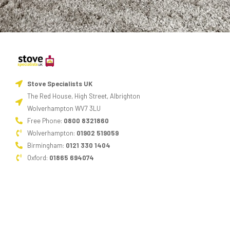
Stove Specialists UK
The Red House, High Street, Albrighton
Wolverhampton WV7 3LU
Free Phone:
0800 8321860
Wolverhampton:
01902 519059
Birmingham:
0121 330 1404
Oxford:
01865 694074