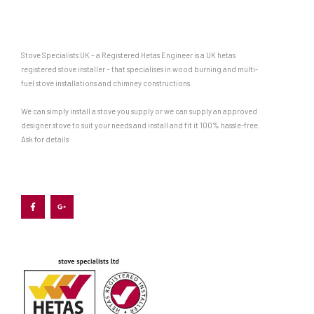
Stove Specialists UK – a Registered Hetas Engineer is a UK hetas
registered stove installer – that specialises in wood burning and multi-
fuel stove installations and chimney constructions.
We can simply install a stove you supply or we can supply an approved
designer stove to suit your needs and install and fit it 100% hassle-free.
Ask for details
F
G
a
o
c
o
e
g
b
l
o
e
o
-
k
p
-
l
f
u
s
-
g