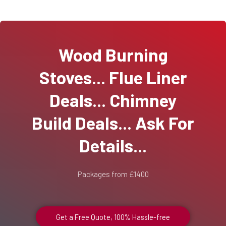
Wood Burning
Stoves... Flue Liner
Deals... Chimney
Build Deals... Ask For
Details...
Packages from £1400
Get a Free Quote, 100% Hassle-free