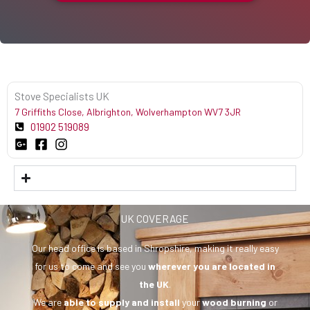
Stove Specialists UK
7 Griffiths Close, Albrighton, Wolverhampton WV7 3JR
01902 519089
UK COVERAGE
Our head office is based in Shropshire, making it really easy
for us to come and see you
wherever you are
located in
the UK
.
We are
able to supply and install
your
wood burning
or