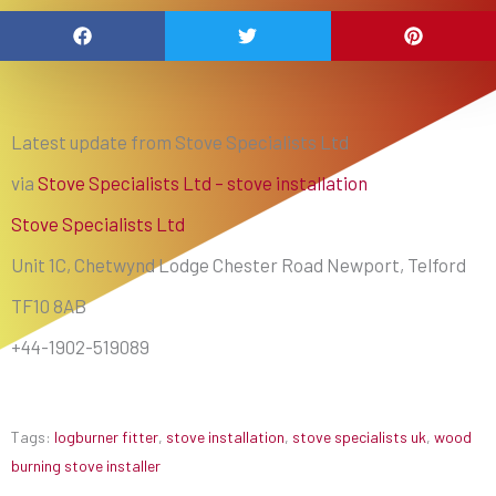
Latest update from Stove Specialists Ltd
via
Stove Specialists Ltd – stove installation
Stove Specialists Ltd
Unit 1C, Chetwynd Lodge Chester Road Newport, Telford
TF10 8AB
+44-1902-519089
Tags:
logburner fitter
,
stove installation
,
stove specialists uk
,
wood
burning stove installer