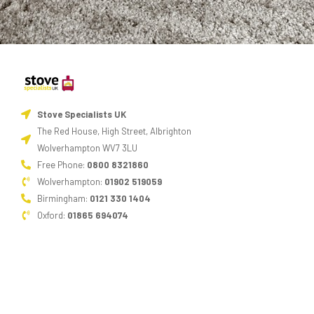
Stove Specialists UK
The Red House, High Street, Albrighton
Wolverhampton WV7 3LU
Free Phone:
0800 8321860
Wolverhampton:
01902 519059
Birmingham:
0121 330 1404
Oxford:
01865 694074