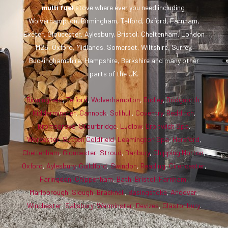
multi fuel
stove where ever you need including:
Wolverhampton, Birmingham, Telford, Oxford, Farnham,
Exeter, Gloucester, Aylesbury, Bristol, Cheltenham, London
M25, Oxford, Midlands, Somerset, Wiltshire, Surrey,
Buckinghamshire, Hampshire, Berkshire and many other
parts of the UK.
Birmingham
,
Telford
,
Wolverhampton
,
Dudley
,
Bridgnorth
,
Kidderminster
,
Cannock
,
Solihull
,
Coventry
,
Redditch
,
Bromsgrove
,
Stourbridge
,
Ludlow
,
Droitwich Spa
,
Worcester
,
Sutton Coldfield
,
Leamington Spa
,
Hereford
,
Cheltenham
,
Gloucester
,
Stroud
,
Banbury
,
Chipping Norton
,
Oxford
,
Aylesbury
,
Guildford
,
Swindon
,
Reading
,
Cirencester
,
Faringdon
,
Chippenham
,
Bath
,
Bristol
,
Farnham
,
Marlborough
,
Slough
,
Bracknell
,
Basingstoke
,
Andover
,
Winchester
,
Salisbury
,
Warminster
,
Devizes
,
Glastonbury
.