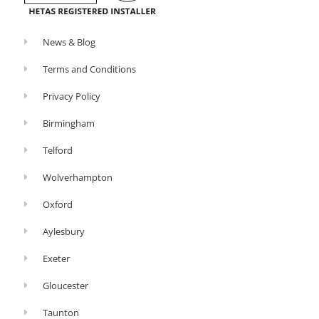
News & Blog
Terms and Conditions
Privacy Policy
Birmingham
Telford
Wolverhampton
Oxford
Aylesbury
Exeter
Gloucester
Taunton