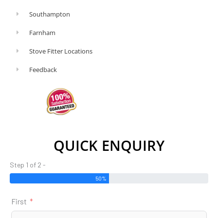
Southampton
Farnham
Stove Fitter Locations
Feedback
QUICK ENQUIRY
Step 1 of 2 -
50%
First