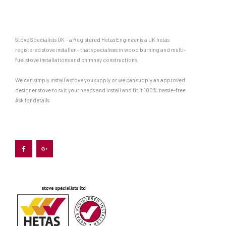
Stove Specialists UK – a Registered Hetas Engineer is a UK hetas
registered stove installer – that specialises in wood burning and multi-
fuel stove installations and chimney constructions.
We can simply install a stove you supply or we can supply an approved
designer stove to suit your needs and install and fit it 100% hassle-free.
Ask for details
F
G
a
o
c
o
e
g
b
l
o
e
o
-
k
p
-
l
f
u
s
-
g