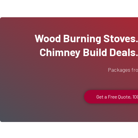
Wood Burning Stoves...
Chimney Build Deals..
Packages fr
Get a Free Quote, 1