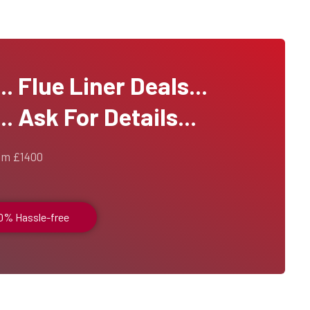
 Flue Liner Deals...
. Ask For Details...
om £1400
00% Hassle-free