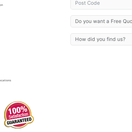
on
Locations