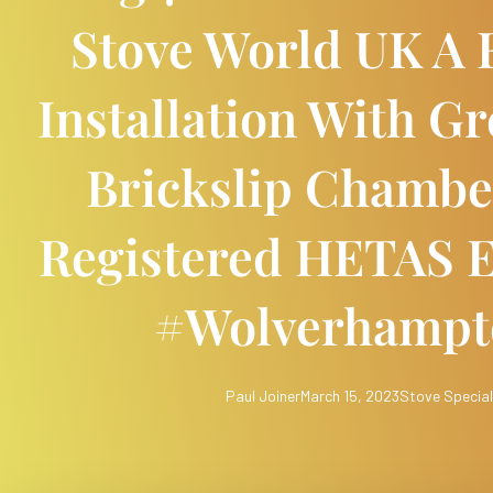
Stove World UK A F
Installation With G
Brickslip Chambe
Registered HETAS E
#wolverhamp
Paul Joiner
March 15, 2023
Stove Special