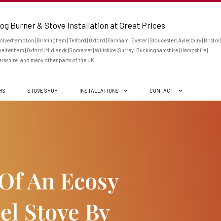
og Burner & Stove Installation at Great Prices
lverhampton | Birmingham | Telford | Oxford | Farnham | Exeter | Gloucester | Aylesbury | Bristol |
eltenham | Oxford | Midlands | Somerset | Wiltshire | Surrey | Buckinghamshire | Hampshire |
rkshire | and many other parts of the UK
ERS
STOVE SHOP
INSTALLATIONS
CONTACT
 Of An Ecosy
el Stove By