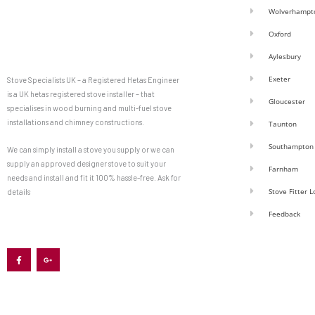
Wolverhampt
Oxford
Aylesbury
Exeter
Stove Specialists UK – a Registered Hetas Engineer
is a UK hetas registered stove installer – that
Gloucester
specialises in wood burning and multi-fuel stove
installations and chimney constructions.
Taunton
Southampton
We can simply install a stove you supply or we can
supply an approved designer stove to suit your
Farnham
needs and install and fit it 100% hassle-free. Ask for
Stove Fitter 
details
Feedback
F
G
a
o
c
o
e
g
b
l
o
e
o
-
k
p
-
l
f
u
s