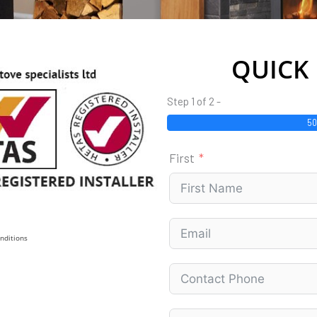
QUICK
Step 1 of 2 -
5
First
nditions