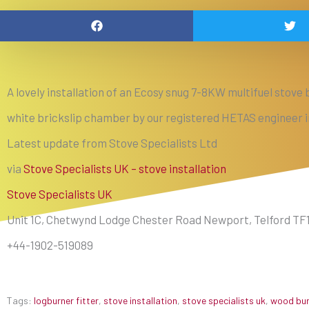
A lovely installation of an Ecosy snug 7-8KW multifuel stove b
white brickslip chamber by our registered HETAS engineer
Latest update from Stove Specialists Ltd
via
Stove Specialists UK – stove installation
Stove Specialists UK
Unit 1C, Chetwynd Lodge Chester Road Newport, Telford TF
+44-1902-519089
Tags:
logburner fitter
,
stove installation
,
stove specialists uk
,
wood burn