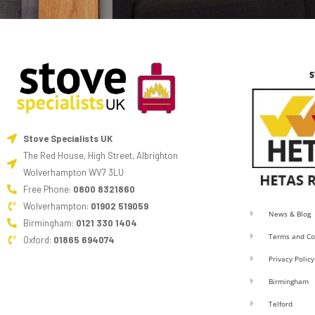
Stove Specialists UK
The Red House, High Street, Albrighton
Wolverhampton WV7 3LU
Free Phone:
0800 8321860
Wolverhampton:
01902 519059
News & Blog
Birmingham:
0121 330 1404
Terms and Co
Oxford:
01865 694074
Privacy Policy
Birmingham
Telford