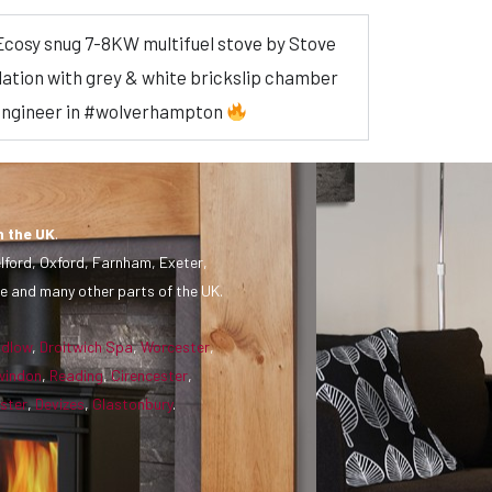
n Ecosy snug 7-8KW multifuel stove by Stove
allation with grey & white brickslip chamber
 engineer in #wolverhampton
n the UK
.
lford, Oxford, Farnham, Exeter,
e and many other parts of the UK.
udlow
,
Droitwich Spa
,
Worcester
,
windon
,
Reading
,
Cirencester
,
ster
,
Devizes
,
Glastonbury
.