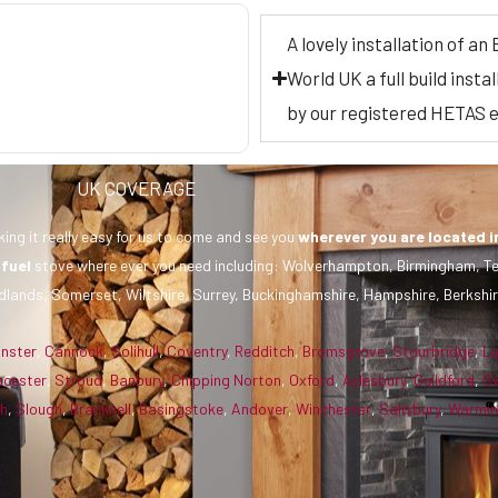
A lovely installation of a
World UK a full build inst
by our registered HETAS
UK COVERAGE
ing it really easy for us to come and see you
wherever you are
located i
 fuel
stove where ever you need including: Wolverhampton, Birmingham, Te
dlands, Somerset, Wiltshire, Surrey, Buckinghamshire, Hampshire, Berkshir
inster
,
Cannock
,
Solihull
,
Coventry
,
Redditch
,
Bromsgrove
,
Stourbridge
,
L
ucester
,
Stroud
,
Banbury
,
Chipping Norton
,
Oxford
,
Aylesbury
,
Guildford
,
S
gh
,
Slough
,
Bracknell
,
Basingstoke
,
Andover
,
Winchester
,
Salisbury
,
Warmin