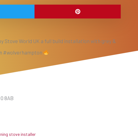
y Stove World UK a full build installation with grey &
 in #wolverhampton
10 8AB
ing stove installer