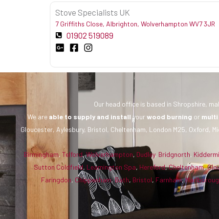
Stove Specialists UK
7 Griffiths Close, Albrighton, Wolverhampton WV7 3JR
01902 519089
Our head office is based in Shropshire, mak
We are
able to supply and install
your
wood burning
or
multi
Gloucester, Aylesbury, Bristol, Cheltenham, London M25, Oxford, Mi
Birmingham
,
Telford
,
Wolverhampton
,
Dudley
,
Bridgnorth
,
Kidderm
Sutton Coldfield
,
Leamington Spa
,
Hereford
,
Cheltenham
,
Glo
Faringdon
,
Chippenham
,
Bath
,
Bristol
,
Farnham
,
Marlborou