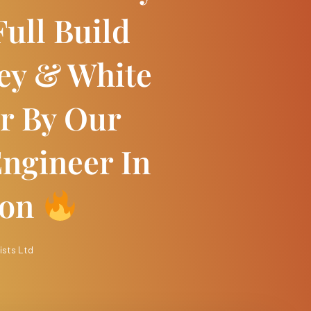
ull Build
rey & White
r By Our
ngineer In
ton
ists Ltd