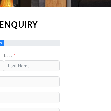
 ENQUIRY
0%
Last