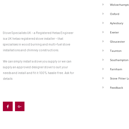
Wolverhampt
Oxford
Aylesbury
Exeter
Stove Specialists UK – a Registered Hetas Engineer
is a UK hetas registered stove installer – that
Gloucester
specialises in wood burning and multi-fuel stove
installations and chimney constructions.
Taunton
Southampton
We can simply install a stove you supply or we can
supply an approved designer stove to suit your
Farnham
needs and install and fit it 100% hassle-free. Ask for
Stove Fitter 
details
Feedback
F
G
a
o
c
o
e
g
b
l
o
e
o
-
k
p
-
l
f
u
s