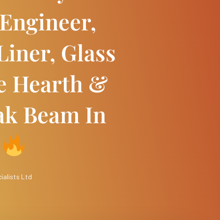
Engineer,
Liner, Glass
e Hearth &
ak Beam In
h
ialists Ltd