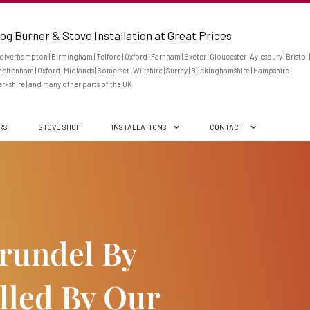
og Burner & Stove Installation at Great Prices
lverhampton | Birmingham | Telford | Oxford | Farnham | Exeter | Gloucester | Aylesbury | Bristol |
eltenham | Oxford | Midlands | Somerset | Wiltshire | Surrey | Buckinghamshire | Hampshire |
rkshire | and many other parts of the UK
ERS
STOVE SHOP
INSTALLATIONS
CONTACT
Arundel By
lled By Our