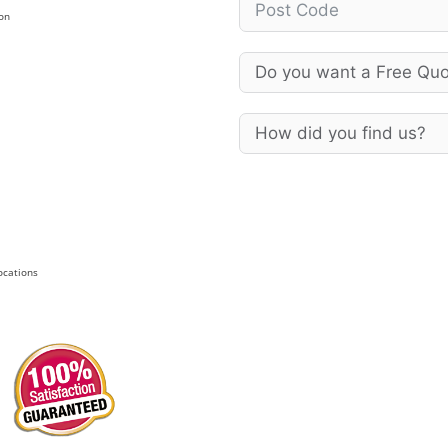
on
Locations