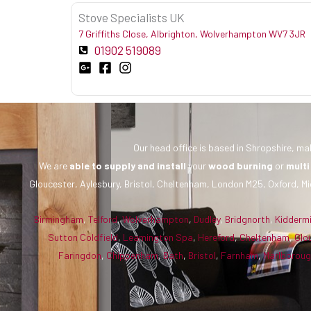
Stove Specialists UK
7 Griffiths Close, Albrighton, Wolverhampton WV7 3JR
01902 519089
Our head office is based in Shropshire, mak
We are
able to supply and install
your
wood burning
or
multi
Gloucester, Aylesbury, Bristol, Cheltenham, London M25, Oxford, Mi
Birmingham
,
Telford
,
Wolverhampton
,
Dudley
,
Bridgnorth
,
Kidderm
Sutton Coldfield
,
Leamington Spa
,
Hereford
,
Cheltenham
,
Glo
Faringdon
,
Chippenham
,
Bath
,
Bristol
,
Farnham
,
Marlborou