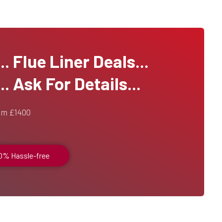
 Flue Liner Deals...
. Ask For Details...
om £1400
00% Hassle-free