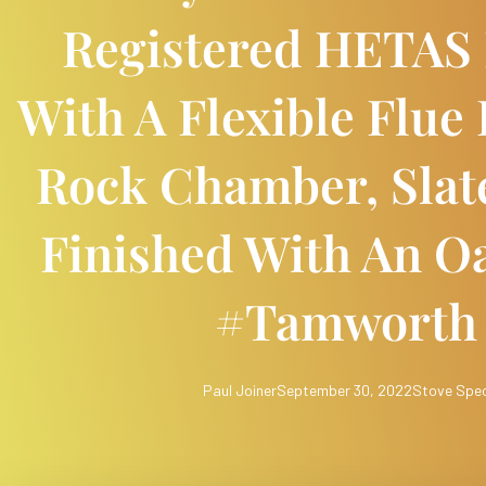
Registered HETAS 
With A Flexible Flue 
Rock Chamber, Slat
Finished With An O
#tamwort
Paul Joiner
September 30, 2022
Stove Spec