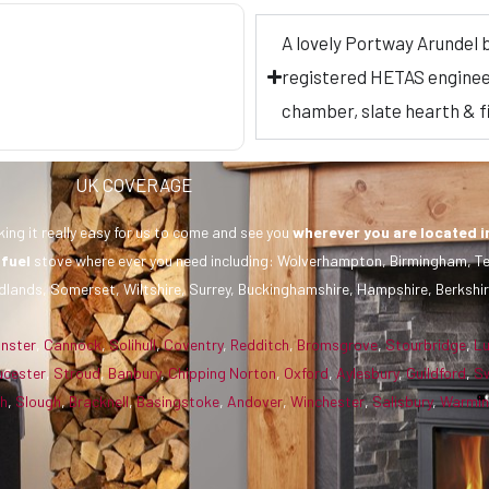
A lovely Portway Arundel 
registered HETAS engineer, 
chamber, slate hearth & 
UK COVERAGE
ing it really easy for us to come and see you
wherever you are
located i
 fuel
stove where ever you need including: Wolverhampton, Birmingham, Te
dlands, Somerset, Wiltshire, Surrey, Buckinghamshire, Hampshire, Berkshir
inster
,
Cannock
,
Solihull
,
Coventry
,
Redditch
,
Bromsgrove
,
Stourbridge
,
L
ucester
,
Stroud
,
Banbury
,
Chipping Norton
,
Oxford
,
Aylesbury
,
Guildford
,
S
gh
,
Slough
,
Bracknell
,
Basingstoke
,
Andover
,
Winchester
,
Salisbury
,
Warmin