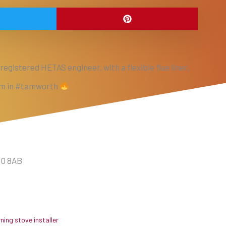
egistered HETAS engineer, with a flexible flue liner,
eam in #tamworth
10 8AB
ing stove installer