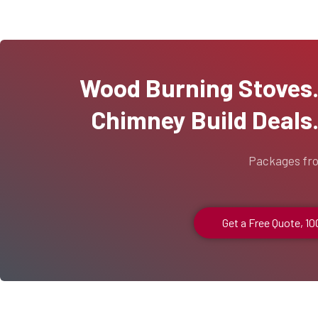
Wood Burning Stoves...
Chimney Build Deals..
Packages fr
Get a Free Quote, 1