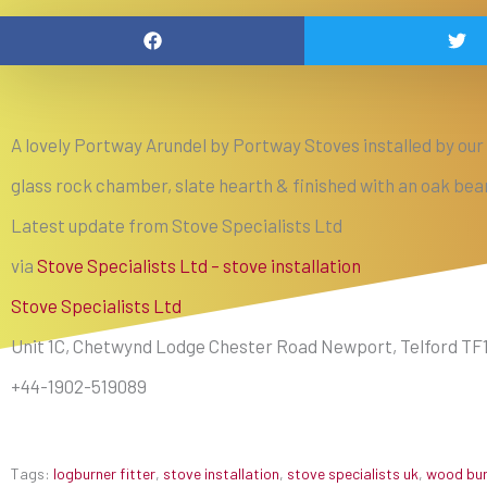
A lovely Portway Arundel by Portway Stoves installed by our r
glass rock chamber, slate hearth & finished with an oak b
Latest update from Stove Specialists Ltd
via
Stove Specialists Ltd – stove installation
Stove Specialists Ltd
Unit 1C, Chetwynd Lodge Chester Road Newport, Telford TF
+44-1902-519089
Tags:
logburner fitter
,
stove installation
,
stove specialists uk
,
wood burn