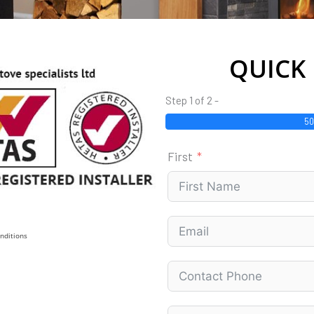
QUICK
Step 1 of 2 -
5
First
nditions