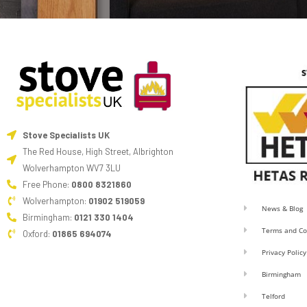
Stove Specialists UK
The Red House, High Street, Albrighton
Wolverhampton WV7 3LU
Free Phone:
0800 8321860
Wolverhampton:
01902 519059
News & Blog
Birmingham:
0121 330 1404
Terms and Co
Oxford:
01865 694074
Privacy Policy
Birmingham
Telford