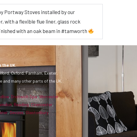
by Portway Stoves installed by our
with a flexible flue liner, glass rock
finished with an oak beam in #tamworth
n the UK
.
lford, Oxford, Farnham, Exeter,
e and many other parts of the UK.
udlow
,
Droitwich Spa
,
Worcester
,
windon
,
Reading
,
Cirencester
,
ster
,
Devizes
,
Glastonbury
.