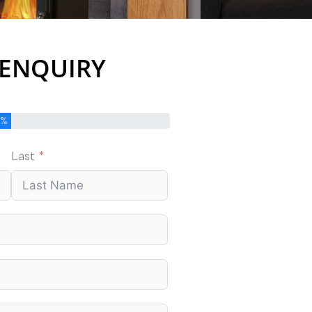
 ENQUIRY
0%
Last