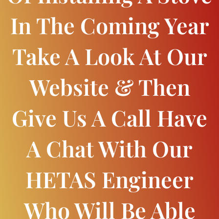
In The Coming Year
Take A Look At Our
Website & Then
Give Us A Call Have
A Chat With Our
HETAS Engineer
Who Will Be Able