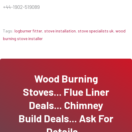
+44-1902-519089
Tags:
logburner fitter
,
stove installation
,
stove specialists uk
,
wood
burning stove installer
Wood Burning
Stoves... Flue Liner
Deals... Chimney
Build Deals... Ask For
Details...