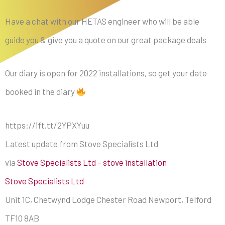
Have a chat with our HETAS engineer who will be able
guide you & give you a quote on our great package deals
Our diary is open for 2022 installations, so get your date
booked in the diary
https://ift.tt/2YPXYuu
Latest update from Stove Specialists Ltd
via
Stove Specialists Ltd – stove installation
Stove Specialists Ltd
Unit 1C, Chetwynd Lodge Chester Road Newport, Telford
TF10 8AB