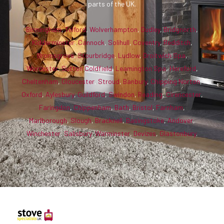
parts of the UK.
Birmingham
,
Telford
,
Wolverhampton
,
Dudley
,
Bridgnorth
,
Kidderminster
,
Cannock
,
Solihull
,
Coventry
,
Redditch
,
Bromsgrove
,
Stourbridge
,
Ludlow
,
Droitwich Spa
,
Worcester
,
Sutton Coldfield
,
Leamington Spa
,
Hereford
,
Cheltenham
,
Gloucester
,
Stroud
,
Banbury
,
Chipping Norton
,
Oxford
,
Aylesbury
,
Guildford
,
Swindon
,
Reading
,
Cirencester
,
Faringdon
,
Chippenham
,
Bath
,
Bristol
,
Farnham
,
Marlborough
,
Slough
,
Bracknell
,
Basingstoke
,
Andover
,
Winchester
,
Salisbury
,
Warminster
,
Devizes
,
Glastonbury
.