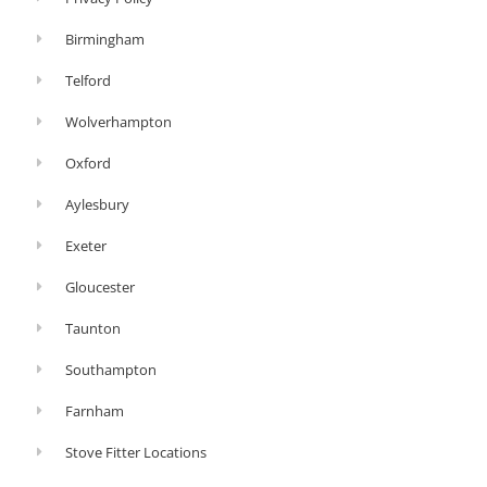
Birmingham
Telford
Wolverhampton
Oxford
Aylesbury
Exeter
Gloucester
Taunton
Southampton
Farnham
Stove Fitter Locations