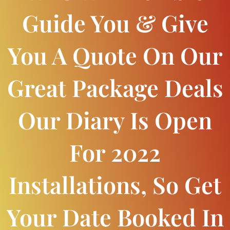
Guide You & Give
You A Quote On Our
Great Package Deals
Our Diary Is Open
For 2022
Installations, So Get
Your Date Booked In