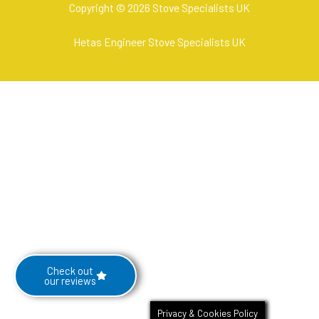
Copyright © 2026 Stove Specialists UK
Hetas Engineer Stove Specialists UK
Check out
our reviews
Privacy & Cookies Policy