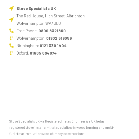
Stove Specialists UK
The Red House, High Street, Albrighton
Wolverhampton WV7 3LU
Free Phone:
0800 8321860
Wolverhampton:
01902 519059
Birmingham:
0121 330 1404
Oxford:
01865 694074
Stove Specialists UK – a Registered Hetas Engineer is a UK hetas
registered stove installer – that specialises in wood burning and multi-
fuel stove installations and chimney constructions.