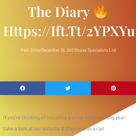
The Diary
Https://ift.tt/2YPXY
Paul Joiner
December 19, 2021
Stove Specialists Ltd
If you’re thinking of installing a stove in the coming year
take a look at our website & then give us a call