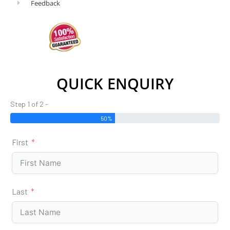
Feedback
QUICK ENQUIRY
Step 1 of 2 -
50%
First
Last