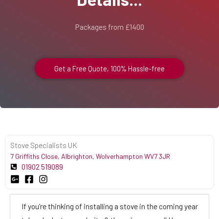
Packages from £1400
Get a Free Quote, 100% Hassle-free
Stove Specialists UK
7 Griffiths Close, Albrighton, Wolverhampton WV7 3JR
01902 519089
If you’re thinking of installing a stove in the coming year