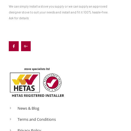
We can simply install a stove you supply or we can supply an approved
designer stove to suit your needs and install and fit it 100% hassle-free.
Ask for details
F
G
a
o
c
o
e
g
b
l
o
e
o
-
k
p
-
l
f
u
s
-
g
News & Blog
Terms and Conditions
Privacy Policy