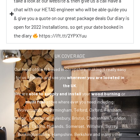
take a look at our website & then give us a call Have a
chat with our HETAS engineer who will be able guide you
& give you a quote on our great package deals Our diary is
open for 2022 installations, so get your date booked in
the diary
https://ift.tt/2YPXYuu
UK COVERAGE
Our head office is based in Shropshire, making it really easy
for us to come and see you
wherever you are
located in
the UK
.
We are
able to supply and install
your
wood burning
or
multi fuel
stove where ever you need including:
Wolverhampton, Birmingham, Telford, Oxford, Farnham,
Exeter, Gloucester, Aylesbury, Bristol, Cheltenham, London
M25, Oxford, Midlands, Somerset, Wiltshire, Surrey,
Buckinghamshire, Hampshire, Berkshire and many other