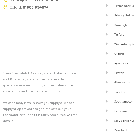
Birmingham:
0121 330 1404
Terms and Co
Oxford:
01865 694074
Privacy Policy
Birmingham
Telford
Wolverhampt
Oxford
Aylesbury
Exeter
Stove Specialists UK – a Registered Hetas Engineer
is a UK hetas registered stove installer – that
Gloucester
specialises in wood burning and multi-fuel stove
installations and chimney constructions.
Taunton
Southampton
We can simply install a stove you supply or we can
supply an approved designer stove to suit your
Farnham
needs and install and fit it 100% hassle-free. Ask for
Stove Fitter 
details
Feedback