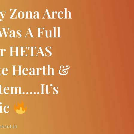
ly Zona Arch
Was A Full
Our HETAS
te Hearth &
tem…..it’s
ic
lists Ltd