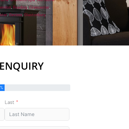
windon
,
Reading
,
Cirencester
,
ster
,
Devizes
,
Glastonbury
.
 ENQUIRY
0%
Last