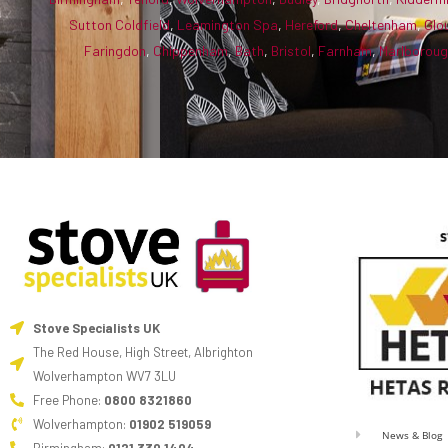
Sutton Coldfield
,
Leamington Spa
,
Hereford
,
Cheltenham
,
Glo
Faringdon
,
Chippenham
,
Bath
,
Bristol
,
Farnham
,
Marlborou
Stove Specialists UK
The Red House, High Street, Albrighton
Wolverhampton WV7 3LU
Free Phone:
0800 8321860
Wolverhampton:
01902 519059
News & Blog