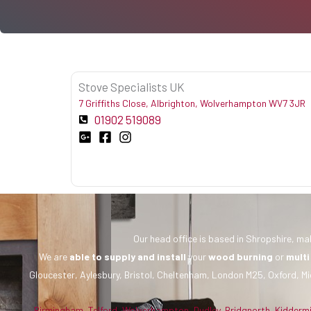
Stove Specialists UK
7 Griffiths Close, Albrighton, Wolverhampton WV7 3JR
01902 519089
Our head office is based in Shropshire, mak
We are
able to supply and install
your
wood burning
or
multi
Gloucester, Aylesbury, Bristol, Cheltenham, London M25, Oxford, Mi
Birmingham
,
Telford
,
Wolverhampton
,
Dudley
,
Bridgnorth
,
Kidderm