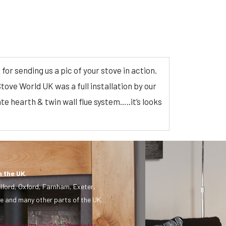
or sending us a pic of your stove in action.
tove World UK was a full installation by our
te hearth & twin wall flue system…..it’s looks
n the UK
.
lford, Oxford, Farnham, Exeter,
e and many other parts of the UK.
udlow
,
Droitwich Spa
,
Worcester
,