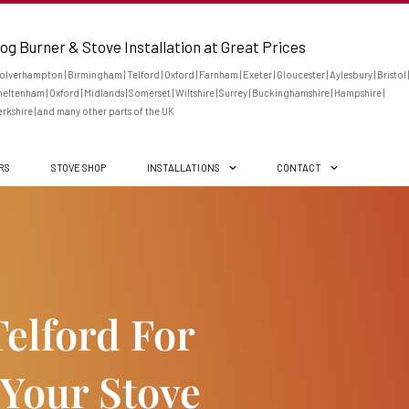
og Burner & Stove Installation at Great Prices
lverhampton | Birmingham | Telford | Oxford | Farnham | Exeter | Gloucester | Aylesbury | Bristol |
eltenham | Oxford | Midlands | Somerset | Wiltshire | Surrey | Buckinghamshire | Hampshire |
rkshire | and many other parts of the UK
ERS
STOVE SHOP
INSTALLATIONS
CONTACT
elford For
 Your Stove