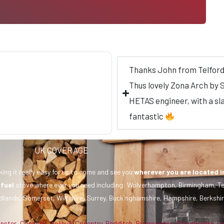
Thanks John from Telford f
Thus lovely Zona Arch by S
HETAS engineer, with a sla
fantastic
UK COVERAGE
ing it really easy for us to come and see you
wherever you are
located i
 fuel
stove where ever you need including: Wolverhampton, Birmingham, Te
dlands, Somerset, Wiltshire, Surrey, Buckinghamshire, Hampshire, Berkshir
inster
,
Cannock
,
Solihull
,
Coventry
,
Redditch
,
Bromsgrove
,
Stourbridge
,
L