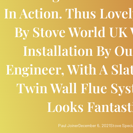
In Action. Thus Love
By Stove World UK 
Installation By 
Engineer, With A Sla
Twin Wall Flue Sys
Looks Fantast
Paul Joiner
December 6, 2021
Stove Specia