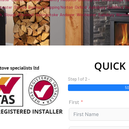
ucester
,
Stroud
,
Banbury
,
Chipping Norton
,
Oxford
,
Aylesbury
,
Guildford
,
S
gh
,
Slough
,
Bracknell
,
Basingstoke
,
Andover
,
Winchester
,
Salisbury
,
Warmin
QUICK
Step 1 of 2 -
5
First