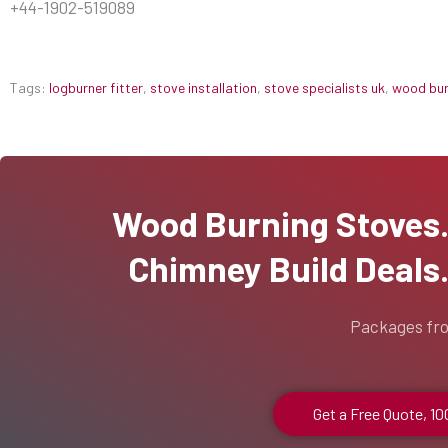
+44-1902-519089
Tags:
logburner fitter
,
stove installation
,
stove specialists uk
,
wood burn
Wood Burning Stoves...
Chimney Build Deals..
Packages fr
Get a Free Quote, 1