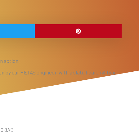
n action.
ion by our HETAS engineer, with a slate hearth & twin
10 8AB