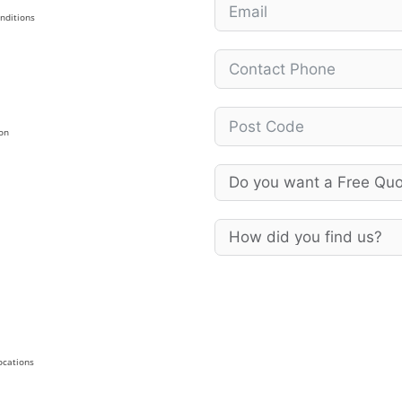
nditions
on
Locations