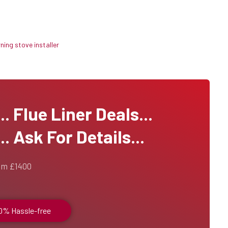
ing stove installer
 Flue Liner Deals...
. Ask For Details...
om £1400
00% Hassle-free