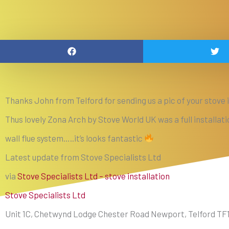
Thanks John from Telford for sending us a pic of your stove i
Thus lovely Zona Arch by Stove World UK was a full installat
wall flue system…..it’s looks fantastic
Latest update from Stove Specialists Ltd
via
Stove Specialists Ltd – stove installation
Stove Specialists Ltd
Unit 1C, Chetwynd Lodge Chester Road Newport, Telford TF