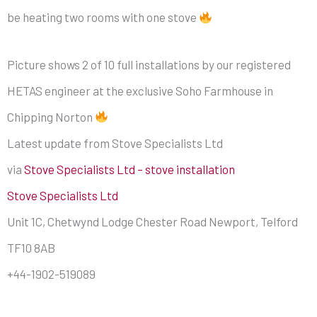
be heating two rooms with one stove
Picture shows 2 of 10 full installations by our registered
HETAS engineer at the exclusive Soho Farmhouse in
Chipping Norton
Latest update from Stove Specialists Ltd
via
Stove Specialists Ltd – stove installation
Stove Specialists Ltd
Unit 1C, Chetwynd Lodge Chester Road Newport, Telford
TF10 8AB
+44-1902-519089