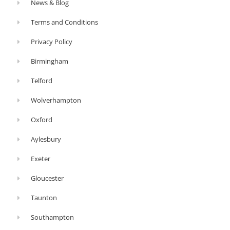
News & Blog
Terms and Conditions
Privacy Policy
Birmingham
Telford
Wolverhampton
Oxford
Aylesbury
Exeter
Gloucester
Taunton
Southampton