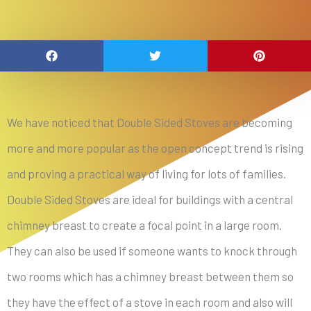
We have noticed that Double Sided Stoves are becoming
more and more popular as the open concept trend is rising
and proving a practical way of living for lots of families.
Double Sided Stoves are ideal for buildings with a central
chimney breast to create a focal point in a large room.
They can also be used if someone wants to knock through
two rooms which has a chimney breast between them so
they have the effect of a stove in each room and also will