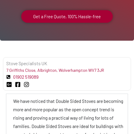
Get a Free Quote, 100% Hassle-free
Stove Specialists UK
7 Griffiths Close, Albrighton, Wolverhampton WV7 3JR
01902 519089
We have noticed that Double Sided Stoves are becoming
more and more popular as the open concept trend is
rising and proving a practical way of living for lots of
families. Double Sided Stoves are ideal for buildings with