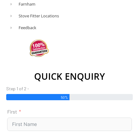
Farnham
Stove Fitter Locations
Feedback
QUICK ENQUIRY
Step 1 of 2 -
50%
First