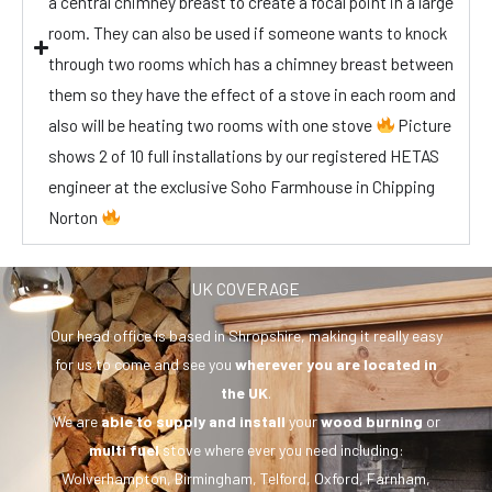
a central chimney breast to create a focal point in a large
room. They can also be used if someone wants to knock
through two rooms which has a chimney breast between
them so they have the effect of a stove in each room and
also will be heating two rooms with one stove
Picture
shows 2 of 10 full installations by our registered HETAS
engineer at the exclusive Soho Farmhouse in Chipping
Norton
UK COVERAGE
Our head office is based in Shropshire, making it really easy
for us to come and see you
wherever you are
located in
the UK
.
We are
able to supply and install
your
wood burning
or
multi fuel
stove where ever you need including:
Wolverhampton, Birmingham, Telford, Oxford, Farnham,