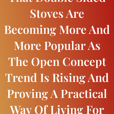
Stoves Are
Becoming More And
More Popular As
The Open Concept
Trend Is Rising And
Proving A Practical
Way Of Living For