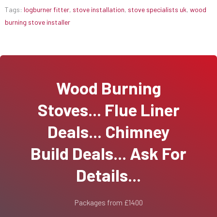
Tags:
logburner fitter
,
stove installation
,
stove specialists uk
,
wood
burning stove installer
Wood Burning
Stoves... Flue Liner
Deals... Chimney
Build Deals... Ask For
Details...
Packages from £1400