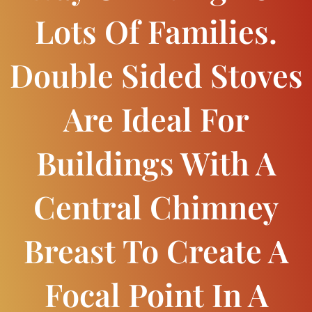
Lots Of Families.
Double Sided Stoves
Are Ideal For
Buildings With A
Central Chimney
Breast To Create A
Focal Point In A