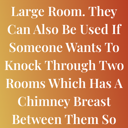
Large Room. They
Can Also Be Used If
Someone Wants To
Knock Through Two
Rooms Which Has A
Chimney Breast
Between Them So