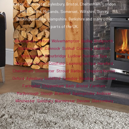
Exeter, Gloucester, Aylesbury, Bristol, Cheltenham, London
M25, Oxford, Midlands, Somerset, Wiltshire, Surrey,
Buckinghamshire, Hampshire, Berkshire and many other
parts of the UK.
Birmingham
,
Telford
,
Wolverhampton
,
Dudley
,
Bridgnorth
,
Kidderminster
,
Cannock
,
Solihull
,
Coventry
,
Redditch
,
Bromsgrove
,
Stourbridge
,
Ludlow
,
Droitwich Spa
,
Worcester
,
Sutton Coldfield
,
Leamington Spa
,
Hereford
,
Cheltenham
,
Gloucester
,
Stroud
,
Banbury
,
Chipping Norton
,
Oxford
,
Aylesbury
,
Guildford
,
Swindon
,
Reading
,
Cirencester
,
Faringdon
,
Chippenham
,
Bath
,
Bristol
,
Farnham
,
Marlborough
,
Slough
,
Bracknell
,
Basingstoke
,
Andover
,
Winchester
,
Salisbury
,
Warminster
,
Devizes
,
Glastonbury
.