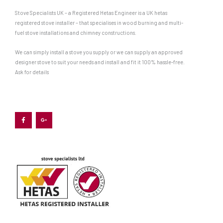
Stove Specialists UK – a Registered Hetas Engineer is a UK hetas
registered stove installer – that specialises in wood burning and multi-
fuel stove installations and chimney constructions.
We can simply install a stove you supply or we can supply an approved
designer stove to suit your needs and install and fit it 100% hassle-free.
Ask for details
F
G
a
o
c
o
e
g
b
l
o
e
o
-
k
p
-
l
f
u
s
-
g