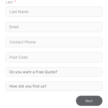
Last
Next