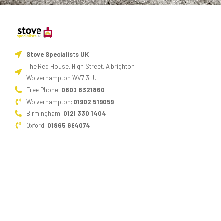
Stove Specialists UK
The Red House, High Street, Albrighton
Wolverhampton WV7 3LU
Free Phone:
0800 8321860
Wolverhampton:
01902 519059
Birmingham:
0121 330 1404
Oxford:
01865 694074