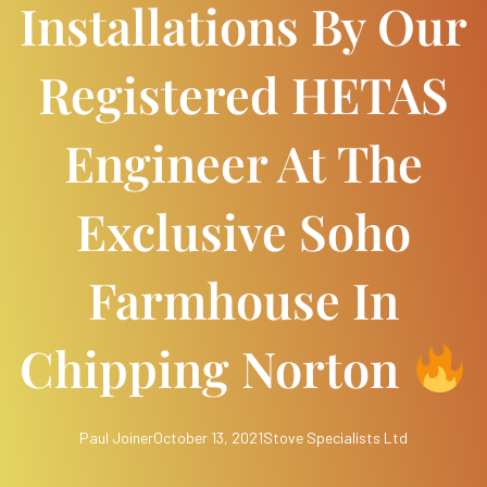
Installations By Our
Registered HETAS
Engineer At The
Exclusive Soho
Farmhouse In
Chipping Norton
Paul Joiner
October 13, 2021
Stove Specialists Ltd