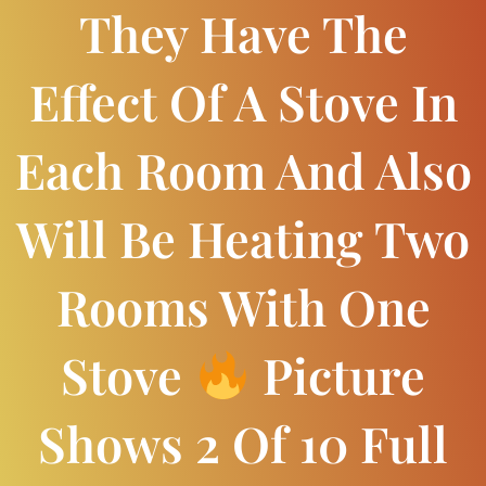
They Have The
Effect Of A Stove In
Each Room And Also
Will Be Heating Two
Rooms With One
Stove
Picture
Shows 2 Of 10 Full