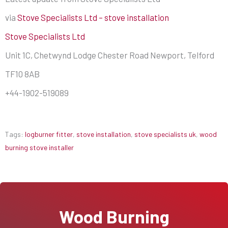
via
Stove Specialists Ltd – stove installation
Stove Specialists Ltd
Unit 1C, Chetwynd Lodge Chester Road Newport, Telford
TF10 8AB
+44-1902-519089
Tags:
logburner fitter
,
stove installation
,
stove specialists uk
,
wood
burning stove installer
Wood Burning