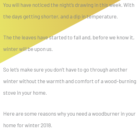
You will have noticed the night’s drawing in this week. With
the days getting shorter, and a dip in temperature.
The the leaves have started to fall and, before we know it,
winter will be upon us.
So let’s make sure you don’t have to go through another
winter without the warmth and comfort of a wood-burning
stove in your home.
Here are some reasons why you need a woodburner in your
home for winter 2018.