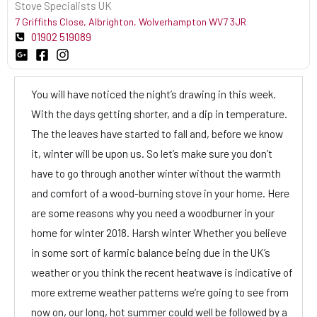
Stove Specialists UK
7 Griffiths Close, Albrighton, Wolverhampton WV7 3JR
01902 519089
You will have noticed the night’s drawing in this week.
With the days getting shorter, and a dip in temperature.
The the leaves have started to fall and, before we know
it, winter will be upon us. So let’s make sure you don’t
have to go through another winter without the warmth
and comfort of a wood-burning stove in your home. Here
are some reasons why you need a woodburner in your
home for winter 2018. Harsh winter Whether you believe
in some sort of karmic balance being due in the UK’s
weather or you think the recent heatwave is indicative of
more extreme weather patterns we’re going to see from
now on, our long, hot summer could well be followed by a