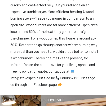
quickly and cost-effectively. Cut your reliance on an
expensive tumble dryer. More efficient heating A wood-
burning stove will save you money in comparison to an
open fire. Woodburners are far more efficient. Open fires
lose around 80% of the heat they generate straight up
the chimney. For a woodburner, this figure is around 20-
30%. Rather than go through another winter burning way
more fuel than you need to, wouldn’t it be better to install
a woodburner? There’s no time like the present, for
information on the best stove for your living space, and a
free no obligation quote, contact us at
info@stovespecialists.co.uk
08008321850 Message
us through our Facebook page
UK COVERAGE