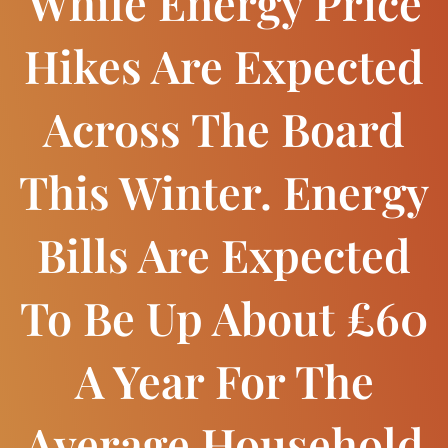
While Energy Price
Hikes Are Expected
Across The Board
This Winter. Energy
Bills Are Expected
To Be Up About £60
A Year For The
Average Household