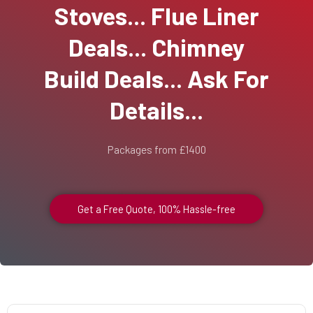
Stoves... Flue Liner
Deals... Chimney
Build Deals... Ask For
Details...
Packages from £1400
Get a Free Quote, 100% Hassle-free