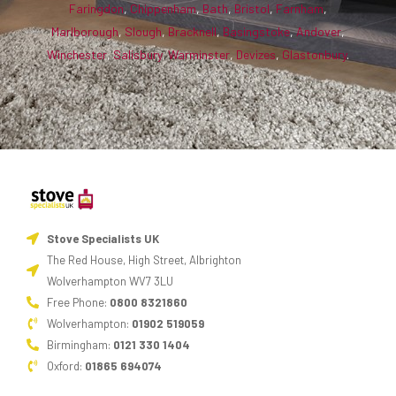
Faringdon
,
Chippenham
,
Bath
,
Bristol
,
Farnham
,
Marlborough
,
Slough
,
Bracknell
,
Basingstoke
,
Andover
,
Winchester
,
Salisbury
,
Warminster
,
Devizes
,
Glastonbury
.
Stove Specialists UK
The Red House, High Street, Albrighton
Wolverhampton WV7 3LU
Free Phone:
0800 8321860
Wolverhampton:
01902 519059
Birmingham:
0121 330 1404
Oxford:
01865 694074