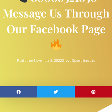
Message Us Through
Our Facebook Page
Paul Joiner
November 2, 2022
Stove Specialists Ltd