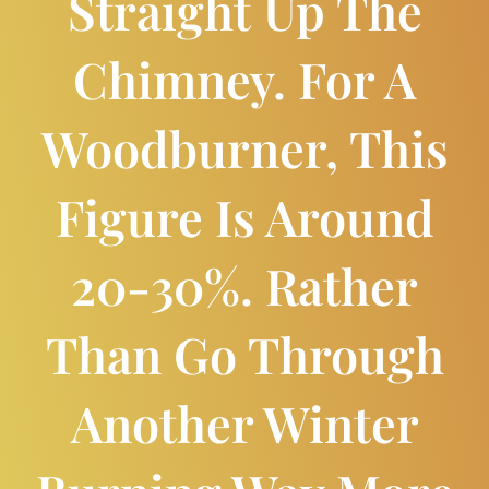
Straight Up The
Chimney. For A
Woodburner, This
Figure Is Around
20-30%. Rather
Than Go Through
Another Winter