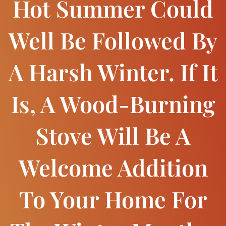
Hot Summer Could
Well Be Followed By
A Harsh Winter. If It
Is, A Wood-Burning
Stove Will Be A
Welcome Addition
To Your Home For