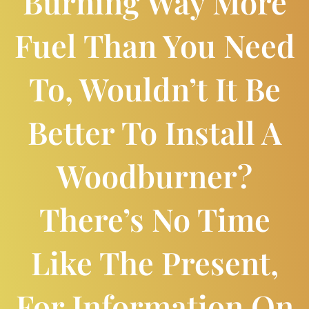
Burning Way More
Fuel Than You Need
To, Wouldn’t It Be
Better To Install A
Woodburner?
There’s No Time
Like The Present,
For Information On