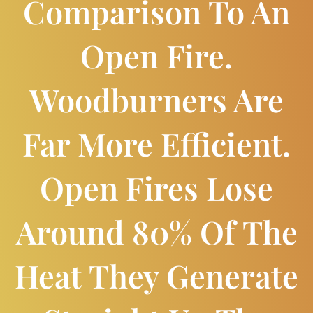
Comparison To An
Open Fire.
Woodburners Are
Far More Efficient.
Open Fires Lose
Around 80% Of The
Heat They Generate