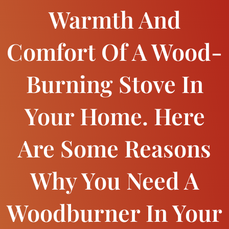
Warmth And
Comfort Of A Wood-
Burning Stove In
Your Home. Here
Are Some Reasons
Why You Need A
Woodburner In Your