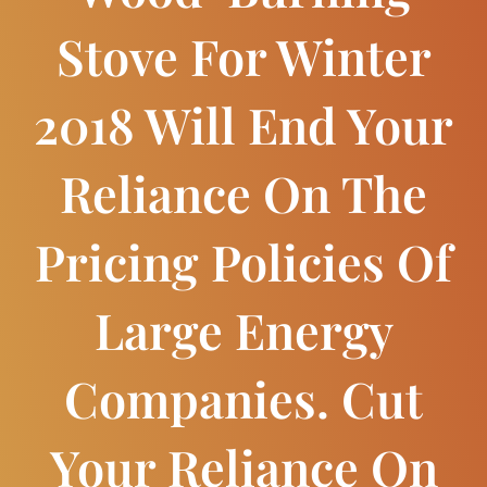
Stove For Winter
2018 Will End Your
Reliance On The
Pricing Policies Of
Large Energy
Companies. Cut
Your Reliance On