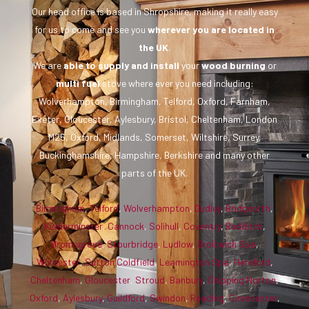
Our head office is based in Shropshire, making it really easy
for us to come and see you
wherever you are
located in
the UK
.
We are
able to supply and install
your
wood burning
or
multi fuel
stove where ever you need including:
Wolverhampton, Birmingham, Telford, Oxford, Farnham,
Exeter, Gloucester, Aylesbury, Bristol, Cheltenham, London
M25, Oxford, Midlands, Somerset, Wiltshire, Surrey,
Buckinghamshire, Hampshire, Berkshire and many other
parts of the UK.
Birmingham
,
Telford
,
Wolverhampton
,
Dudley
,
Bridgnorth
,
Kidderminster
,
Cannock
,
Solihull
,
Coventry
,
Redditch
,
Bromsgrove
,
Stourbridge
,
Ludlow
,
Droitwich Spa
,
Worcester
,
Sutton Coldfield
,
Leamington Spa
,
Hereford
,
Cheltenham
,
Gloucester
,
Stroud
,
Banbury
,
Chipping Norton
,
Oxford
,
Aylesbury
,
Guildford
,
Swindon
,
Reading
,
Cirencester
,