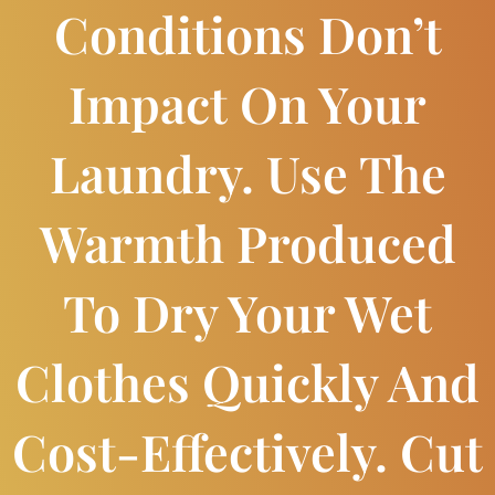
Conditions Don’t
Impact On Your
Laundry. Use The
Warmth Produced
To Dry Your Wet
Clothes Quickly And
Cost-Effectively. Cut