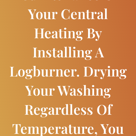
Your Central
Heating By
Installing A
Logburner. Drying
Your Washing
Regardless Of
Temperature, You