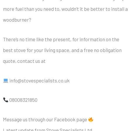
more fuel than you need to, wouldn’t it be better to install a
woodburner?
There’s no time like the present, for information on the
best stove for your living space, and a free no obligation
quote, contact us at
info@stovespecialists.co.uk
08008321850
Message us through our Facebook page
Latest update from Stove Specialists Ltd