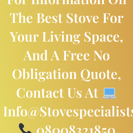
The Best Stove For
Your Living Space,
And A Free No
Obligation Quote,
Contact Us At
Info@stovespecialist
08008321850