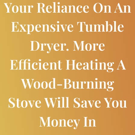
Your Reliance On An
Expensive Tumble
Dryer. More
Efficient Heating A
Wood-Burning
Stove Will Save You
Money In