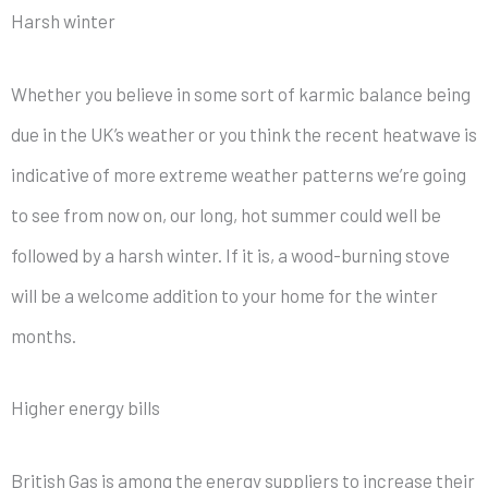
Harsh winter
Whether you believe in some sort of karmic balance being
due in the UK’s weather or you think the recent heatwave is
indicative of more extreme weather patterns we’re going
to see from now on, our long, hot summer could well be
followed by a harsh winter. If it is, a wood-burning stove
will be a welcome addition to your home for the winter
months.
Higher energy bills
British Gas is among the energy suppliers to increase their