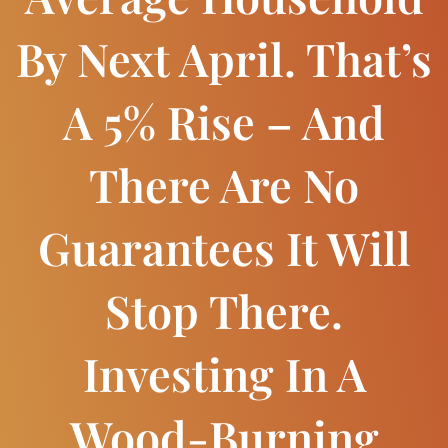
By Next April. That’s
A 5% Rise – And
There Are No
Guarantees It Will
Stop There.
Investing In A
Wood-Burning