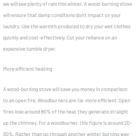
we will see plenty of rain this winter. A wood-burning stove
will ensure that damp conditions don’t impact on your
laundry. Use the warmth produced to dry your wet clothes
quickly and cost-effectively. Cut your reliance on an
expensive tumble dryer.
More efficient heating
A wood-burning stove will save you money in comparison
to an open fire. Woodburners are far more efficient. Open
fires lose around 80% of the heat they generate straight
up the chimney. For a woodburner, this figure is around 20-
30%. Rather than go through another winter burning way