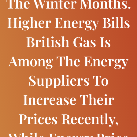
The Winter Months.
Higher Energy Bills
British Gas Is
Among The Energy
Suppliers To
Increase Their
Prices Recently,