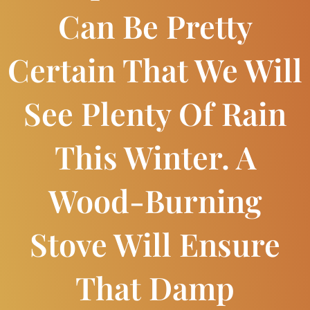
Can Be Pretty
Certain That We Will
See Plenty Of Rain
This Winter. A
Wood-Burning
Stove Will Ensure
That Damp