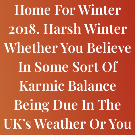
Home For Winter
2018. Harsh Winter
Whether You Believe
In Some Sort Of
Karmic Balance
Being Due In The
UK’s Weather Or You