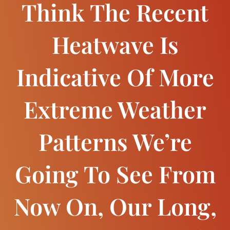
Think The Recent
Heatwave Is
Indicative Of More
Extreme Weather
Patterns We’re
Going To See From
Now On, Our Long,