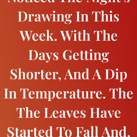
Drawing In This
Week. With The
Days Getting
Shorter, And A Dip
In Temperature. The
The Leaves Have
Started To Fall And,