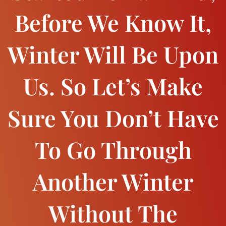
Before We Know It,
Winter Will Be Upon
Us. So Let’s Make
Sure You Don’t Have
To Go Through
Another Winter
Without The