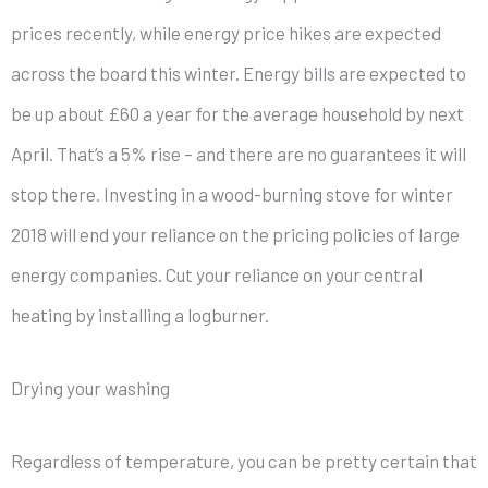
prices recently, while energy price hikes are expected
across the board this winter. Energy bills are expected to
be up about £60 a year for the average household by next
April. That’s a 5% rise – and there are no guarantees it will
stop there. Investing in a wood-burning stove for winter
2018 will end your reliance on the pricing policies of large
energy companies. Cut your reliance on your central
heating by installing a logburner.
Drying your washing
Regardless of temperature, you can be pretty certain that