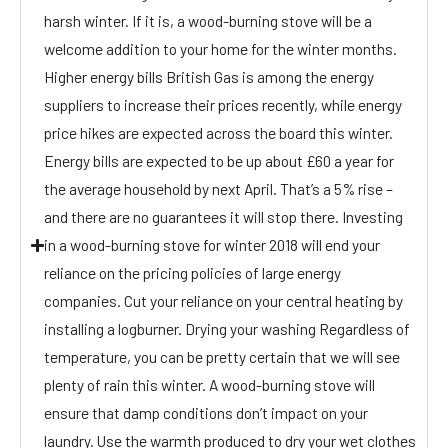
harsh winter. If it is, a wood-burning stove will be a
welcome addition to your home for the winter months.
Higher energy bills British Gas is among the energy
suppliers to increase their prices recently, while energy
price hikes are expected across the board this winter.
Energy bills are expected to be up about £60 a year for
the average household by next April. That’s a 5% rise –
and there are no guarantees it will stop there. Investing
in a wood-burning stove for winter 2018 will end your
reliance on the pricing policies of large energy
companies. Cut your reliance on your central heating by
installing a logburner. Drying your washing Regardless of
temperature, you can be pretty certain that we will see
plenty of rain this winter. A wood-burning stove will
ensure that damp conditions don’t impact on your
laundry. Use the warmth produced to dry your wet clothes