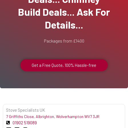
Build Deals... Ask For
Details...
Packages from £1400
Get a Free Quote, 100% Hassle-free
Stove Specialists UK
7 Griffiths Close, Albrighton, Wolverhampton WV7 3JR
01902 519089