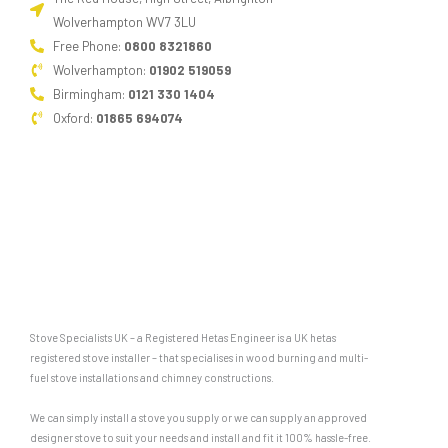
Wolverhampton WV7 3LU
Free Phone:
0800 8321860
Wolverhampton:
01902 519059
Birmingham:
0121 330 1404
Oxford:
01865 694074
Stove Specialists UK – a Registered Hetas Engineer is a UK hetas
registered stove installer – that specialises in wood burning and multi-
fuel stove installations and chimney constructions.
We can simply install a stove you supply or we can supply an approved
designer stove to suit your needs and install and fit it 100% hassle-free.