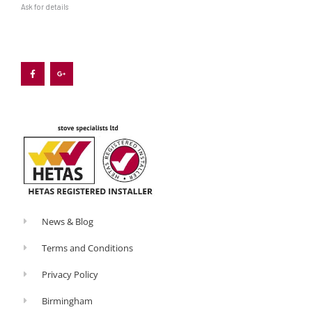
Ask for details
F
G
a
o
c
o
e
g
b
l
o
e
o
-
k
p
-
l
f
u
s
-
g
News & Blog
Terms and Conditions
Privacy Policy
Birmingham