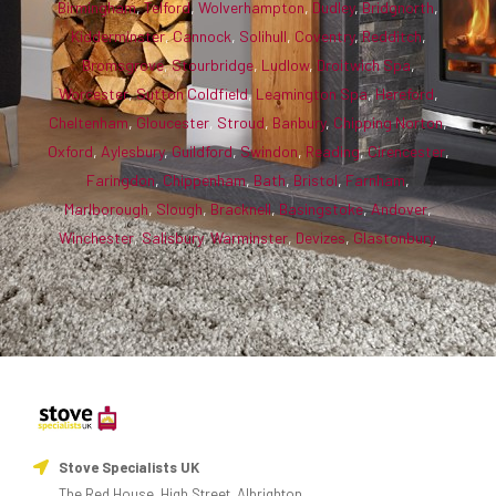
Birmingham
,
Telford
,
Wolverhampton
,
Dudley
,
Bridgnorth
,
Kidderminster
,
Cannock
,
Solihull
,
Coventry
,
Redditch
,
Bromsgrove
,
Stourbridge
,
Ludlow
,
Droitwich Spa
,
Worcester
,
Sutton Coldfield
,
Leamington Spa
,
Hereford
,
Cheltenham
,
Gloucester
,
Stroud
,
Banbury
,
Chipping Norton
,
Oxford
,
Aylesbury
,
Guildford
,
Swindon
,
Reading
,
Cirencester
,
Faringdon
,
Chippenham
,
Bath
,
Bristol
,
Farnham
,
Marlborough
,
Slough
,
Bracknell
,
Basingstoke
,
Andover
,
Winchester
,
Salisbury
,
Warminster
,
Devizes
,
Glastonbury
.
Stove Specialists UK
The Red House, High Street, Albrighton