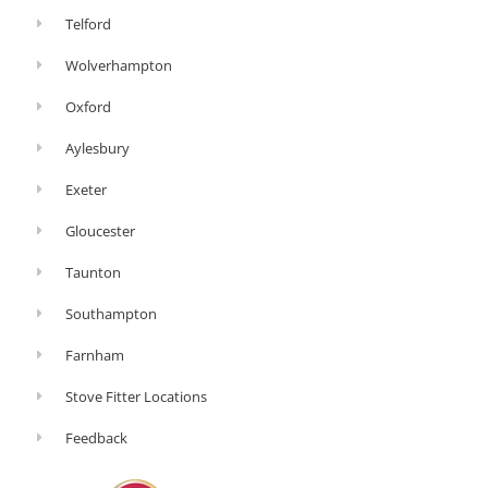
Telford
Wolverhampton
Oxford
Aylesbury
Exeter
Gloucester
Taunton
Southampton
Farnham
Stove Fitter Locations
Feedback