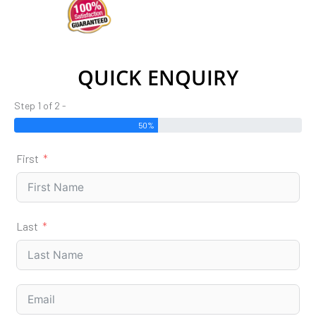
QUICK ENQUIRY
Step 1 of 2 -
50%
First
Last