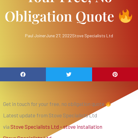
Obligation Quote
Paul Joiner
June 27, 2022
Stove Specialists Ltd
Get in touch for your free, no obligation quote
Latest update from Stove Specialists Ltd
via
Stove Specialists Ltd – stove installation
Stove Specialists Ltd