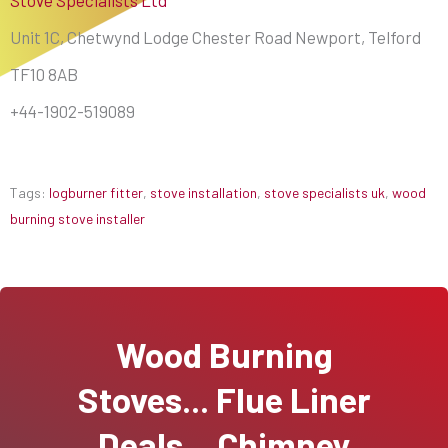
Unit 1C, Chetwynd Lodge Chester Road Newport, Telford
TF10 8AB
+44-1902-519089
Tags:
logburner fitter
,
stove installation
,
stove specialists uk
,
wood
burning stove installer
Wood Burning
Stoves... Flue Liner
Deals... Chimney