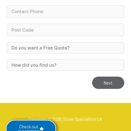
Next
Copyright © 2026 Stove Specialists UK
Check out
our reviews