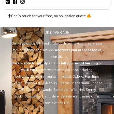
Get in touch for your free, no obligation quote
UK COVERAGE
Our head office is based in Shropshire, making it really easy
for us to come and see you
wherever you are
located in
the UK
.
We are
able to supply and install
your
wood burning
or
multi fuel
stove where ever you need including:
Wolverhampton, Birmingham, Telford, Oxford, Farnham,
Exeter, Gloucester, Aylesbury, Bristol, Cheltenham, London
M25, Oxford, Midlands, Somerset, Wiltshire, Surrey,
Buckinghamshire, Hampshire, Berkshire and many other
parts of the UK.