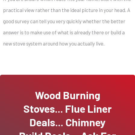
practical view rather than the ideal picture in your head. A
good survey can tell you very quickly whether the better
answer is to make use of what is already there or build a
new stove system around how you actually live.
Wood Burning
Stoves... Flue Liner
Deals... Chimney