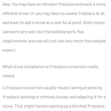
idea. You may have an old open fireplace and want a more
efficient stove. Or you may have no usable fireplace at all
and want to add a stove as a new focal point. Both routes
can work very well, but the building work, flue
requirements and overall cost can vary more than people
expect.
What stove installation vs fireplace conversion really
means
A fireplace conversion usually means taking an existing
fireplace opening or chimney breast and adapting it for a
stove. That might involve opening up a blocked fireplace,