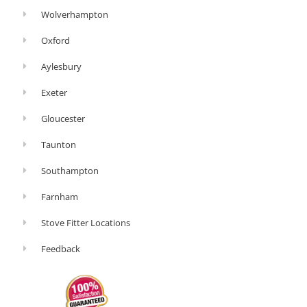
Wolverhampton
Oxford
Aylesbury
Exeter
Gloucester
Taunton
Southampton
Farnham
Stove Fitter Locations
Feedback