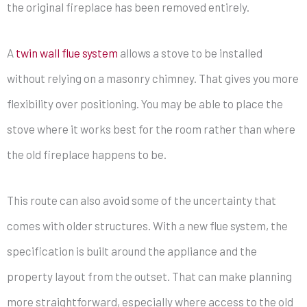
the original fireplace has been removed entirely.
A
twin wall flue system
allows a stove to be installed
without relying on a masonry chimney. That gives you more
flexibility over positioning. You may be able to place the
stove where it works best for the room rather than where
the old fireplace happens to be.
This route can also avoid some of the uncertainty that
comes with older structures. With a new flue system, the
specification is built around the appliance and the
property layout from the outset. That can make planning
more straightforward, especially where access to the old