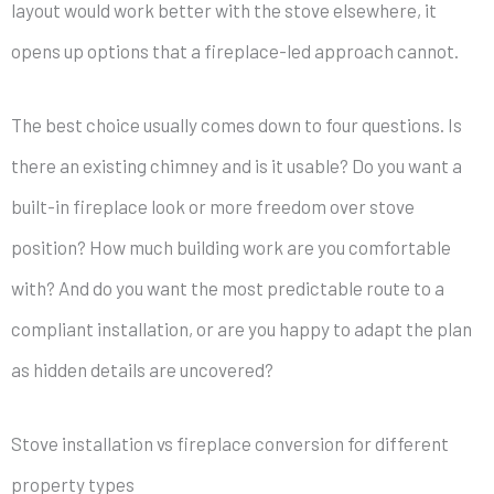
layout would work better with the stove elsewhere, it
opens up options that a fireplace-led approach cannot.
The best choice usually comes down to four questions. Is
there an existing chimney and is it usable? Do you want a
built-in fireplace look or more freedom over stove
position? How much building work are you comfortable
with? And do you want the most predictable route to a
compliant installation, or are you happy to adapt the plan
as hidden details are uncovered?
Stove installation vs fireplace conversion for different
property types