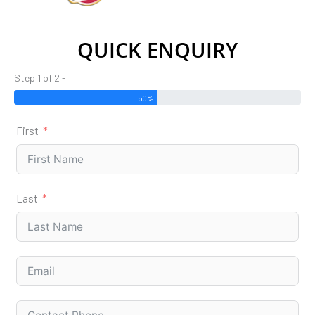
QUICK ENQUIRY
Step 1 of 2 -
50%
First
Last