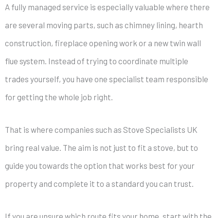
A fully managed service is especially valuable where there
are several moving parts, such as chimney lining, hearth
construction, fireplace opening work or a new twin wall
flue system. Instead of trying to coordinate multiple
trades yourself, you have one specialist team responsible
for getting the whole job right.
That is where companies such as Stove Specialists UK
bring real value. The aim is not just to fit a stove, but to
guide you towards the option that works best for your
property and complete it to a standard you can trust.
If you are unsure which route fits your home, start with the