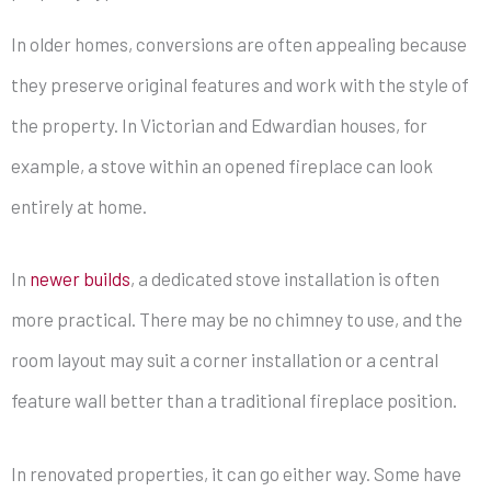
In older homes, conversions are often appealing because
they preserve original features and work with the style of
the property. In Victorian and Edwardian houses, for
example, a stove within an opened fireplace can look
entirely at home.
In
newer builds
, a dedicated stove installation is often
more practical. There may be no chimney to use, and the
room layout may suit a corner installation or a central
feature wall better than a traditional fireplace position.
In renovated properties, it can go either way. Some have