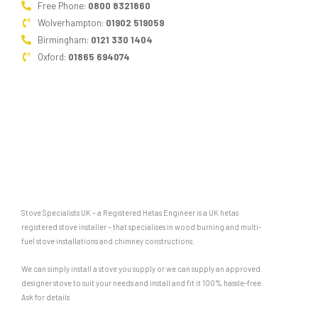
Free Phone:
0800 8321860
Wolverhampton:
01902 519059
Birmingham:
0121 330 1404
Oxford:
01865 694074
Stove Specialists UK – a Registered Hetas Engineer is a UK hetas
registered stove installer – that specialises in wood burning and multi-
fuel stove installations and chimney constructions.
We can simply install a stove you supply or we can supply an approved
designer stove to suit your needs and install and fit it 100% hassle-free.
Ask for details