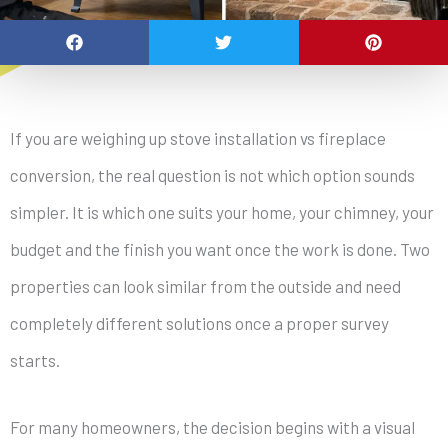
If you are weighing up stove installation vs fireplace
conversion, the real question is not which option sounds
simpler. It is which one suits your home, your chimney, your
budget and the finish you want once the work is done. Two
properties can look similar from the outside and need
completely different solutions once a proper survey
starts.
For many homeowners, the decision begins with a visual