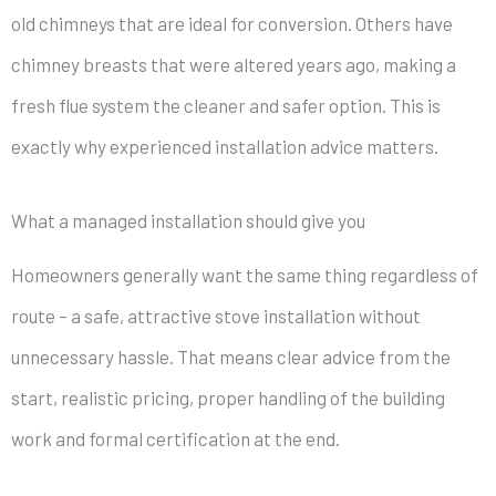
old chimneys that are ideal for conversion. Others have
chimney breasts that were altered years ago, making a
fresh flue system the cleaner and safer option. This is
exactly why experienced installation advice matters.
What a managed installation should give you
Homeowners generally want the same thing regardless of
route – a safe, attractive stove installation without
unnecessary hassle. That means clear advice from the
start, realistic pricing, proper handling of the building
work and formal certification at the end.