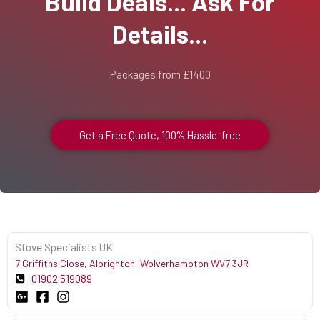
Build Deals... Ask For
Details...
Packages from £1400
Get a Free Quote, 100% Hassle-free
Stove Specialists UK
7 Griffiths Close, Albrighton, Wolverhampton WV7 3JR
01902 519089