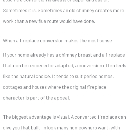
Sometimes it is. Sometimes an old chimney creates more
work than a new flue route would have done.
When a fireplace conversion makes the most sense
If your home already has a chimney breast and a fireplace
that can be reopened or adapted, a conversion often feels
like the natural choice. It tends to suit period homes,
cottages and houses where the original fireplace
character is part of the appeal.
The biggest advantage is visual. A converted fireplace can
give you that built-in look many homeowners want, with