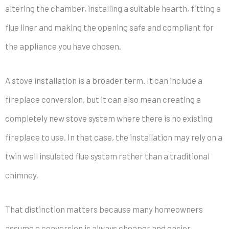
altering the chamber, installing a suitable hearth, fitting a
flue liner and making the opening safe and compliant for
the appliance you have chosen.
A stove installation is a broader term. It can include a
fireplace conversion, but it can also mean creating a
completely new stove system where there is no existing
fireplace to use. In that case, the installation may rely on a
twin wall insulated flue system rather than a traditional
chimney.
That distinction matters because many homeowners
assume a conversion is always cheaper and easier.