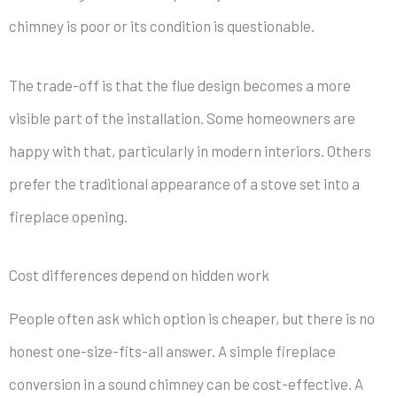
chimney is poor or its condition is questionable.
The trade-off is that the flue design becomes a more
visible part of the installation. Some homeowners are
happy with that, particularly in modern interiors. Others
prefer the traditional appearance of a stove set into a
fireplace opening.
Cost differences depend on hidden work
People often ask which option is cheaper, but there is no
honest one-size-fits-all answer. A simple fireplace
conversion in a sound chimney can be cost-effective. A