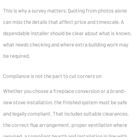
This is why a survey matters. Quoting from photos alone
can miss the details that affect price and timescale. A
dependable installer should be clear about what is known,
what needs checking and where extra building work may
be required.
Compliance is not the part to cut corners on
Whether you choose a fireplace conversion or a brand-
new stove installation, the finished system must be safe
and legally compliant. That includes suitable clearances,
the correct flue arrangement, proper ventilation where
required, a compliant hearth and installation in line with