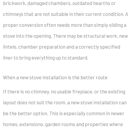
brickwork, damaged chambers, outdated hearths or
chimneys that are not suitable in their current condition. A
proper conversion often needs more than simply sliding a
stove into the opening. There may be structural work, new
lintels, chamber preparation and a correctly specified
liner to bring everything up to standard.
When a new stove installation is the better route
If there is no chimney, no usable fireplace, or the existing
layout does not suit the room, a new stove installation can
be the better option. This is especially common in newer
homes, extensions, garden rooms and properties where