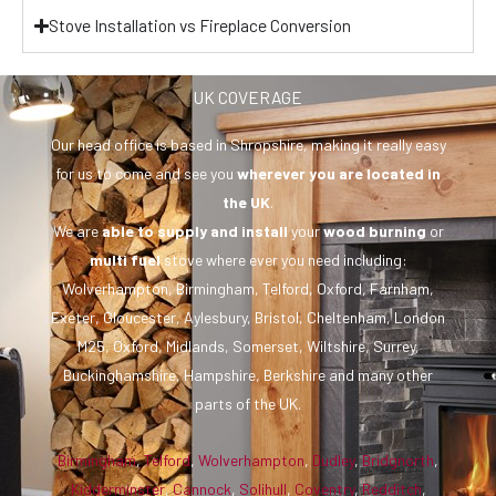
Stove Installation vs Fireplace Conversion
UK COVERAGE
Our head office is based in Shropshire, making it really easy
for us to come and see you
wherever you are
located in
the UK
.
We are
able to supply and install
your
wood burning
or
multi fuel
stove where ever you need including:
Wolverhampton, Birmingham, Telford, Oxford, Farnham,
Exeter, Gloucester, Aylesbury, Bristol, Cheltenham, London
M25, Oxford, Midlands, Somerset, Wiltshire, Surrey,
Buckinghamshire, Hampshire, Berkshire and many other
parts of the UK.
Birmingham
,
Telford
,
Wolverhampton
,
Dudley
,
Bridgnorth
,
Kidderminster
,
Cannock
,
Solihull
,
Coventry
,
Redditch
,