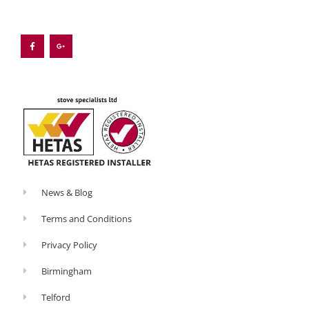
F
G
a
o
c
o
e
g
b
l
o
e
o
-
k
p
-
l
f
u
s
-
g
News & Blog
Terms and Conditions
Privacy Policy
Birmingham
Telford