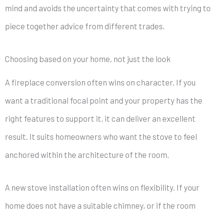
mind and avoids the uncertainty that comes with trying to
piece together advice from different trades.
Choosing based on your home, not just the look
A fireplace conversion often wins on character. If you
want a traditional focal point and your property has the
right features to support it, it can deliver an excellent
result. It suits homeowners who want the stove to feel
anchored within the architecture of the room.
A new stove installation often wins on flexibility. If your
home does not have a suitable chimney, or if the room