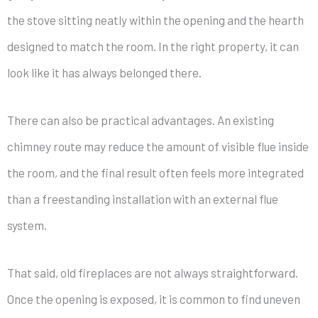
the stove sitting neatly within the opening and the hearth
designed to match the room. In the right property, it can
look like it has always belonged there.
There can also be practical advantages. An existing
chimney route may reduce the amount of visible flue inside
the room, and the final result often feels more integrated
than a freestanding installation with an external flue
system.
That said, old fireplaces are not always straightforward.
Once the opening is exposed, it is common to find uneven