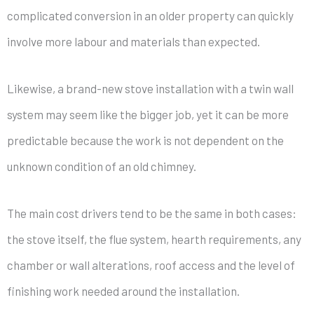
complicated conversion in an older property can quickly
involve more labour and materials than expected.
Likewise, a brand-new stove installation with a twin wall
system may seem like the bigger job, yet it can be more
predictable because the work is not dependent on the
unknown condition of an old chimney.
The main cost drivers tend to be the same in both cases:
the stove itself, the flue system, hearth requirements, any
chamber or wall alterations, roof access and the level of
finishing work needed around the installation.