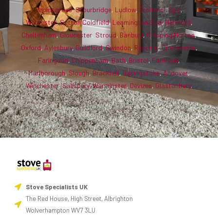
Bromsgrove
,
Stourbridge
,
Ludlow
,
Droitwich Spa
,
Worcester
,
Sutton Coldfield
,
Leamington Spa
,
Hereford
,
Cheltenham
,
Gloucester
,
Stroud
,
Banbury
,
Chipping Norton
,
Oxford
,
Aylesbury
,
Guildford
,
Swindon
,
Reading
,
Cirencester
,
Faringdon
,
Chippenham
,
Bath
,
Bristol
,
Farnham
,
Marlborough
,
Slough
,
Bracknell
,
Basingstoke
,
Andover
,
Winchester
,
Salisbury
,
Warminster
,
Devizes
,
Glastonbury
.
Stove Specialists UK
The Red House, High Street, Albrighton
Wolverhampton WV7 3LU