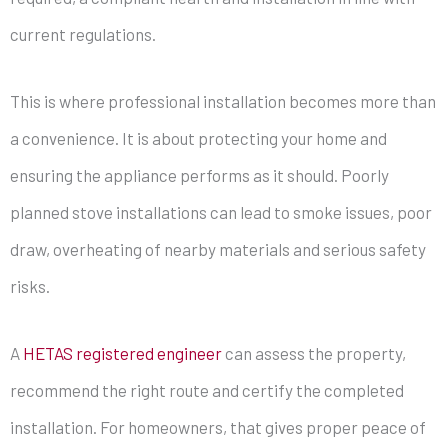
current regulations.
This is where professional installation becomes more than
a convenience. It is about protecting your home and
ensuring the appliance performs as it should. Poorly
planned stove installations can lead to smoke issues, poor
draw, overheating of nearby materials and serious safety
risks.
A
HETAS registered engineer
can assess the property,
recommend the right route and certify the completed
installation. For homeowners, that gives proper peace of