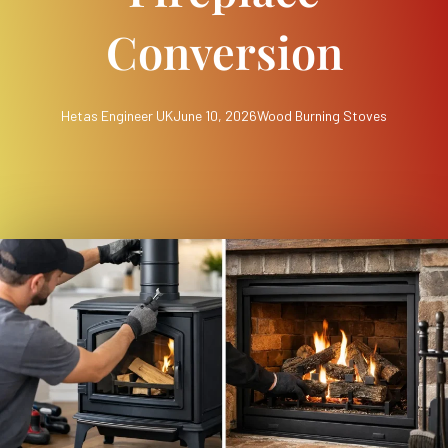
Conversion
Hetas Engineer UK
June 10, 2026
Wood Burning Stoves