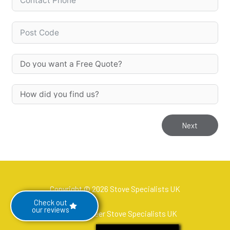
Next
Copyright © 2026 Stove Specialists UK
Check out
our reviews
Hetas Engineer Stove Specialists UK