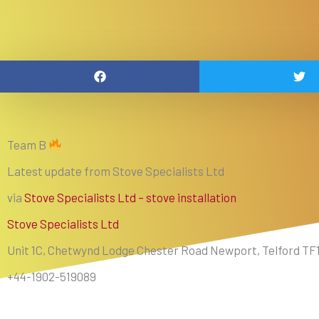
Team B
Latest update from Stove Specialists Ltd
via
Stove Specialists Ltd – stove installation
Stove Specialists Ltd
Unit 1C, Chetwynd Lodge Chester Road Newport, Telford TF
+44-1902-519089