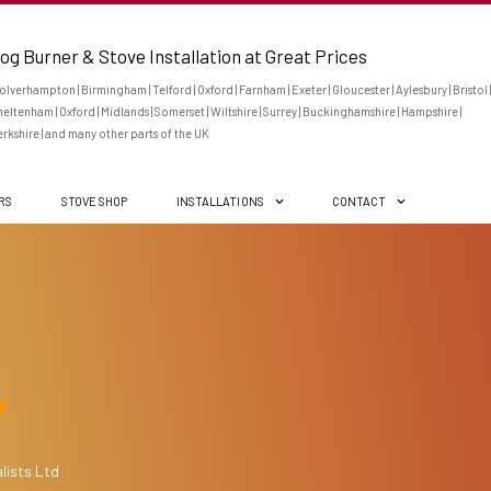
og Burner & Stove Installation at Great Prices
lverhampton | Birmingham | Telford | Oxford | Farnham | Exeter | Gloucester | Aylesbury | Bristol |
eltenham | Oxford | Midlands | Somerset | Wiltshire | Surrey | Buckinghamshire | Hampshire |
rkshire | and many other parts of the UK
ERS
STOVE SHOP
INSTALLATIONS
CONTACT
lists Ltd