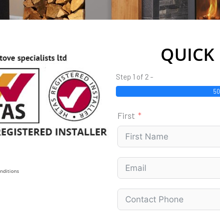
QUICK
Step 1 of 2 -
5
First
nditions