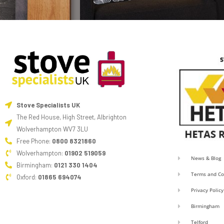
Stove Specialists UK
The Red House, High Street, Albrighton
Wolverhampton WV7 3LU
Free Phone:
0800 8321860
Wolverhampton:
01902 519059
News & Blog
Birmingham:
0121 330 1404
Terms and Co
Oxford:
01865 694074
Privacy Policy
Birmingham
Telford