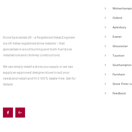
Wolverhampt
Oxford
Aylesbury
Exeter
Stove Specialists UK – a Registered Hetas Engineer
is a UK hetas registered stove installer – that
Gloucester
specialises in wood burning and multi-fuel stove
installations and chimney constructions.
Taunton
Southampton
We can simply install a stove you supply or we can
supply an approved designer stove to suit your
Farnham
needs and install and fit it 100% hassle-free. Ask for
Stove Fitter 
details
Feedback
F
G
a
o
c
o
e
g
b
l
o
e
o
-
k
p
-
l