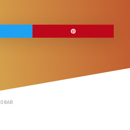
10 8AB