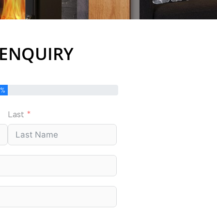
 ENQUIRY
0%
Last