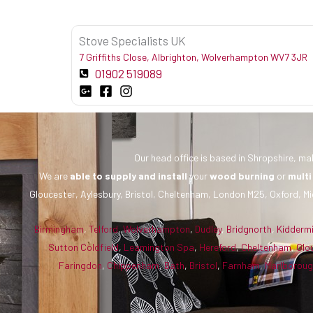
Stove Specialists UK
7 Griffiths Close, Albrighton, Wolverhampton WV7 3JR
01902 519089
Our head office is based in Shropshire, mak
We are
able to supply and install
your
wood burning
or
multi
Gloucester, Aylesbury, Bristol, Cheltenham, London M25, Oxford, Mi
Birmingham
,
Telford
,
Wolverhampton
,
Dudley
,
Bridgnorth
,
Kidderm
Sutton Coldfield
,
Leamington Spa
,
Hereford
,
Cheltenham
,
Glo
Faringdon
,
Chippenham
,
Bath
,
Bristol
,
Farnham
,
Marlborou