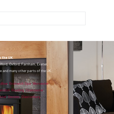
n the UK
.
lford, Oxford, Farnham, Exeter,
e and many other parts of the UK.
udlow
,
Droitwich Spa
,
Worcester
,
windon
,
Reading
,
Cirencester
,
ster
,
Devizes
,
Glastonbury
.