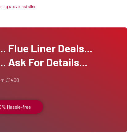
ing stove installer
 Flue Liner Deals...
. Ask For Details...
om £1400
00% Hassle-free