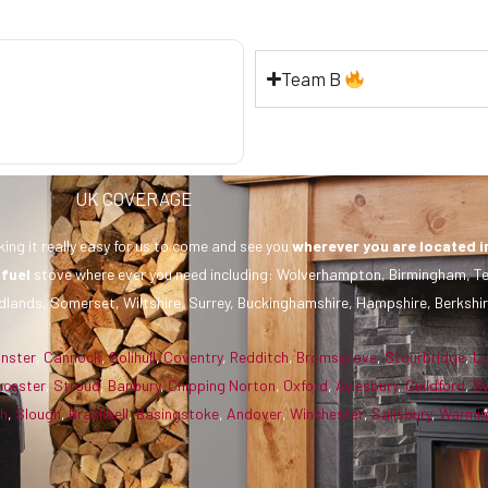
Team B
UK COVERAGE
ing it really easy for us to come and see you
wherever you are
located i
 fuel
stove where ever you need including: Wolverhampton, Birmingham, Te
dlands, Somerset, Wiltshire, Surrey, Buckinghamshire, Hampshire, Berkshir
inster
,
Cannock
,
Solihull
,
Coventry
,
Redditch
,
Bromsgrove
,
Stourbridge
,
L
ucester
,
Stroud
,
Banbury
,
Chipping Norton
,
Oxford
,
Aylesbury
,
Guildford
,
S
gh
,
Slough
,
Bracknell
,
Basingstoke
,
Andover
,
Winchester
,
Salisbury
,
Warmin