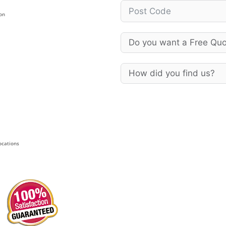
on
Locations