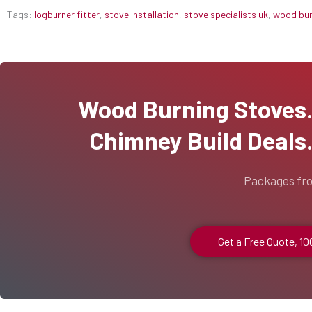
Tags:
logburner fitter
,
stove installation
,
stove specialists uk
,
wood burn
Wood Burning Stoves...
Chimney Build Deals..
Packages fr
Get a Free Quote, 1