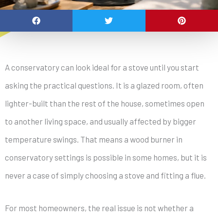
A conservatory can look ideal for a stove until you start
asking the practical questions. It is a glazed room, often
lighter-built than the rest of the house, sometimes open
to another living space, and usually affected by bigger
temperature swings. That means a wood burner in
conservatory settings is possible in some homes, but it is
never a case of simply choosing a stove and fitting a flue.
For most homeowners, the real issue is not whether a