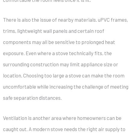
There is also the issue of nearby materials. uPVC frames,
trims, lightweight wall panels and certain roof
components may all be sensitive to prolonged heat
exposure. Even where a stove technically fits, the
surrounding construction may limit appliance size or
location. Choosing too large a stove can make the room
uncomfortable while increasing the challenge of meeting
safe separation distances.
Ventilation is another area where homeowners can be
caught out. A modern stove needs the right air supply to