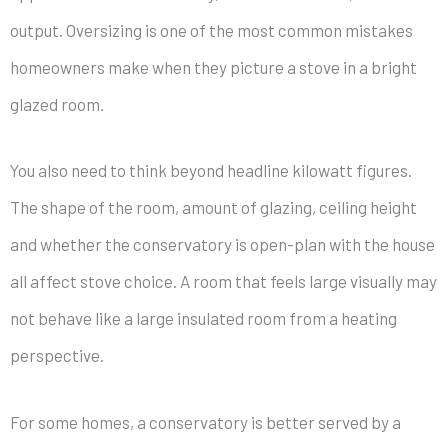
output. Oversizing is one of the most common mistakes
homeowners make when they picture a stove in a bright
glazed room.
You also need to think beyond headline kilowatt figures.
The shape of the room, amount of glazing, ceiling height
and whether the conservatory is open-plan with the house
all affect stove choice. A room that feels large visually may
not behave like a large insulated room from a heating
perspective.
For some homes, a conservatory is better served by a