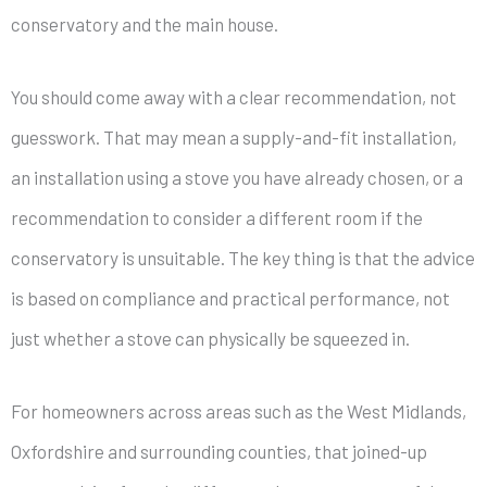
conservatory and the main house.
You should come away with a clear recommendation, not
guesswork. That may mean a supply-and-fit installation,
an installation using a stove you have already chosen, or a
recommendation to consider a different room if the
conservatory is unsuitable. The key thing is that the advice
is based on compliance and practical performance, not
just whether a stove can physically be squeezed in.
For homeowners across areas such as the West Midlands,
Oxfordshire and surrounding counties, that joined-up