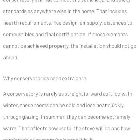
standards as anywhere else in the home. That includes
hearth requirements, flue design, air supply, distances to
combustibles and final certification. If those elements
cannot be achieved properly, the installation should not go
ahead.
Why conservatories need extra care
A conservatory is rarely as straightforward as it looks. In
winter, these rooms can be cold and lose heat quickly
through glazing. In summer, they can become extremely
warm. That affects how useful the stove will be and how
comfortable the room feels once it is lit.