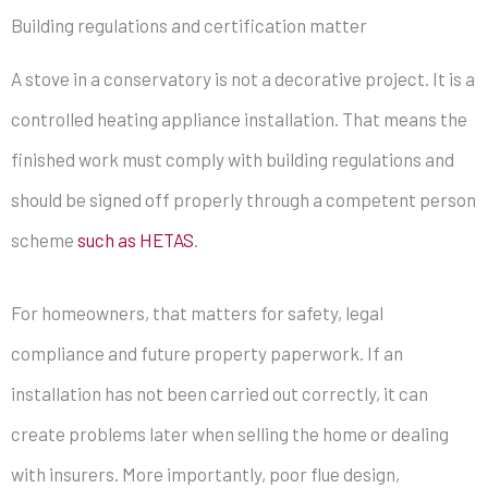
Building regulations and certification matter
A stove in a conservatory is not a decorative project. It is a
controlled heating appliance installation. That means the
finished work must comply with building regulations and
should be signed off properly through a competent person
scheme
such as HETAS
.
For homeowners, that matters for safety, legal
compliance and future property paperwork. If an
installation has not been carried out correctly, it can
create problems later when selling the home or dealing
with insurers. More importantly, poor flue design,