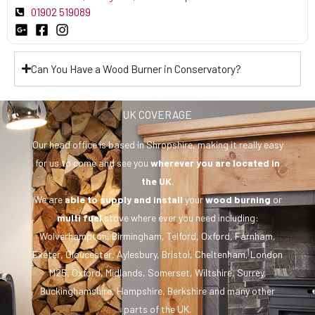
01902 519089
Can You Have a Wood Burner in Conservatory?
UK COVERAGE
Our head office is based in Shropshire, making it really easy
for us to come and see you
wherever you are
located in
the UK
.
We are
able to supply and install
your
wood burning
or
multi fuel
stove where ever you need including:
Wolverhampton, Birmingham, Telford, Oxford, Farnham,
Exeter, Gloucester, Aylesbury, Bristol, Cheltenham, London
M25, Oxford, Midlands, Somerset, Wiltshire, Surrey,
Buckinghamshire, Hampshire, Berkshire and many other
parts of the UK.