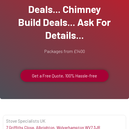
Deals... Chimney
Build Deals... Ask For
Details...
Packages from £1400
Get a Free Quote, 100% Hassle-free
Stove Specialists UK
7 Griffiths Close, Albrighton, Wolverhampton WV7 3JR