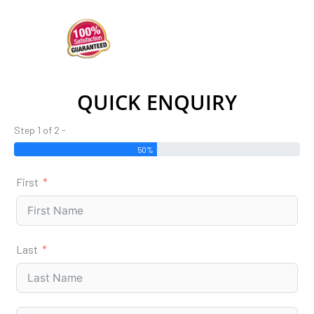
QUICK ENQUIRY
Step 1 of 2 -
50%
First
Last