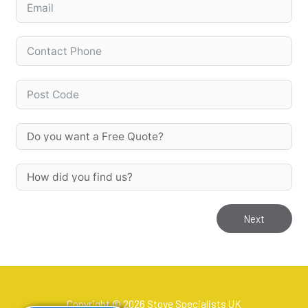
Next
Copyright © 2026 Stove Specialists UK