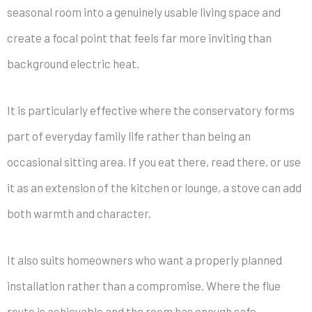
seasonal room into a genuinely usable living space and
create a focal point that feels far more inviting than
background electric heat.
It is particularly effective where the conservatory forms
part of everyday family life rather than being an
occasional sitting area. If you eat there, read there, or use
it as an extension of the kitchen or lounge, a stove can add
both warmth and character.
It also suits homeowners who want a properly planned
installation rather than a compromise. Where the flue
route is achievable and the room has enough safe