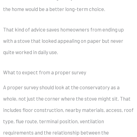
the home would be a better long-term choice.
That kind of advice saves homeowners from ending up
with a stove that looked appealing on paper but never
quite worked in daily use.
What to expect from a proper survey
A proper survey should look at the conservatory as a
whole, not just the corner where the stove might sit. That
includes floor construction, nearby materials, access, roof
type, flue route, terminal position, ventilation
requirements and the relationship between the