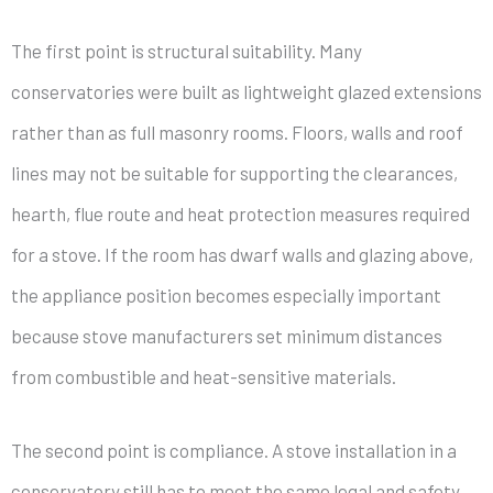
The first point is structural suitability. Many
conservatories were built as lightweight glazed extensions
rather than as full masonry rooms. Floors, walls and roof
lines may not be suitable for supporting the clearances,
hearth, flue route and heat protection measures required
for a stove. If the room has dwarf walls and glazing above,
the appliance position becomes especially important
because stove manufacturers set minimum distances
from combustible and heat-sensitive materials.
The second point is compliance. A stove installation in a
conservatory still has to meet the same legal and safety