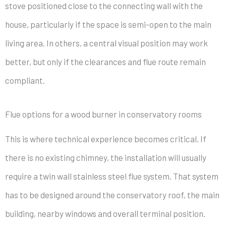
stove positioned close to the connecting wall with the
house, particularly if the space is semi-open to the main
living area. In others, a central visual position may work
better, but only if the clearances and flue route remain
compliant.
Flue options for a wood burner in conservatory rooms
This is where technical experience becomes critical. If
there is no existing chimney, the installation will usually
require a twin wall stainless steel flue system. That system
has to be designed around the conservatory roof, the main
building, nearby windows and overall terminal position.