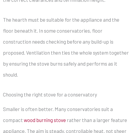
The hearth must be suitable for the appliance and the
floor beneath it. In some conservatories, floor
construction needs checking before any build-up is
proposed. Ventilation then ties the whole system together
by ensuring the stove burns safely and performs as it
should.
Choosing the right stove for a conservatory
Smaller is often better. Many conservatories suit a
compact
wood burning stove
rather than a larger feature
appliance. The aim is steady, controllable heat, not sheer