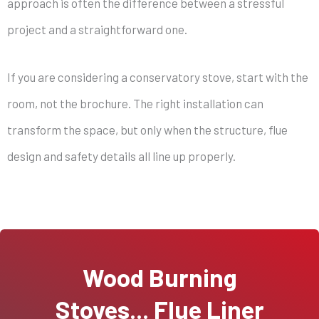
approach is often the difference between a stressful
project and a straightforward one.
If you are considering a conservatory stove, start with the
room, not the brochure. The right installation can
transform the space, but only when the structure, flue
design and safety details all line up properly.
Wood Burning
Stoves... Flue Liner