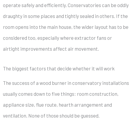
operate safely and efficiently. Conservatories can be oddly
draughty in some places and tightly sealed in others. If the
room opens into the main house, the wider layout has to be
considered too, especially where extractor fans or
airtight improvements affect air movement.
The biggest factors that decide whether it will work
The success of a wood burner in conservatory installations
usually comes down to five things: room construction,
appliance size, flue route, hearth arrangement and
ventilation. None of those should be guessed.