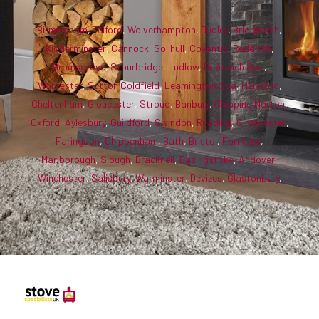
Birmingham
,
Telford
,
Wolverhampton
,
Dudley
,
Bridgnorth
,
Kidderminster
,
Cannock
,
Solihull
,
Coventry
,
Redditch
,
Bromsgrove
,
Stourbridge
,
Ludlow
,
Droitwich Spa
,
Worcester
,
Sutton Coldfield
,
Leamington Spa
,
Hereford
,
Cheltenham
,
Gloucester
,
Stroud
,
Banbury
,
Chipping Norton
,
Oxford
,
Aylesbury
,
Guildford
,
Swindon
,
Reading
,
Cirencester
,
Faringdon
,
Chippenham
,
Bath
,
Bristol
,
Farnham
,
Marlborough
,
Slough
,
Bracknell
,
Basingstoke
,
Andover
,
Winchester
,
Salisbury
,
Warminster
,
Devizes
,
Glastonbury
.