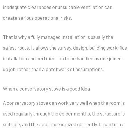
inadequate clearances or unsuitable ventilation can
create serious operational risks.
That is why a fully managed installation is usually the
safest route. It allows the survey, design, building work, flue
installation and certification to be handled as one joined-
up job rather than a patchwork of assumptions.
When a conservatory stove is a good idea
A conservatory stove can work very well when the room is
used regularly through the colder months, the structure is
suitable, and the appliance is sized correctly. It can turn a