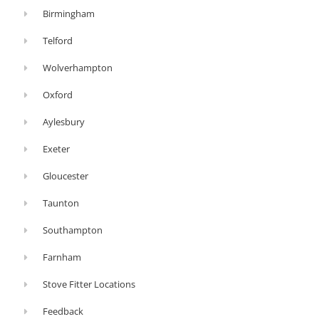
Birmingham
Telford
Wolverhampton
Oxford
Aylesbury
Exeter
Gloucester
Taunton
Southampton
Farnham
Stove Fitter Locations
Feedback