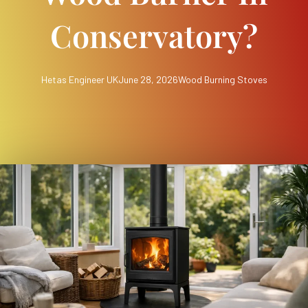
Conservatory?
Hetas Engineer UK
June 28, 2026
Wood Burning Stoves