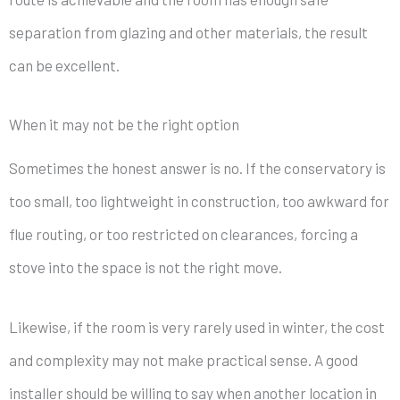
separation from glazing and other materials, the result
can be excellent.
When it may not be the right option
Sometimes the honest answer is no. If the conservatory is
too small, too lightweight in construction, too awkward for
flue routing, or too restricted on clearances, forcing a
stove into the space is not the right move.
Likewise, if the room is very rarely used in winter, the cost
and complexity may not make practical sense. A good
installer should be willing to say when another location in