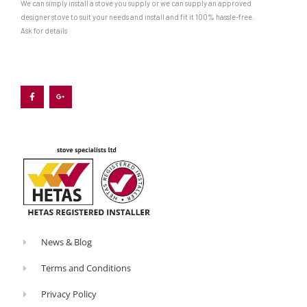
We can simply install a stove you supply or we can supply an approved
designer stove to suit your needs and install and fit it 100% hassle-free.
Ask for details
F
G
a
o
c
o
e
g
b
l
o
e
o
-
k
p
-
l
f
u
s
-
g
News & Blog
Terms and Conditions
Privacy Policy