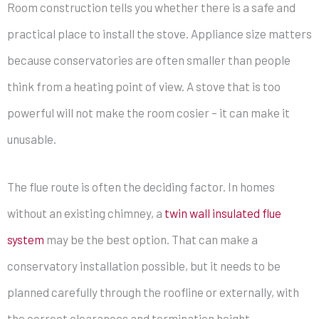
Room construction tells you whether there is a safe and
practical place to install the stove. Appliance size matters
because conservatories are often smaller than people
think from a heating point of view. A stove that is too
powerful will not make the room cosier – it can make it
unusable.
The flue route is often the deciding factor. In homes
without an existing chimney, a
twin wall insulated flue
system
may be the best option. That can make a
conservatory installation possible, but it needs to be
planned carefully through the roofline or externally, with
the correct clearances and termination height.