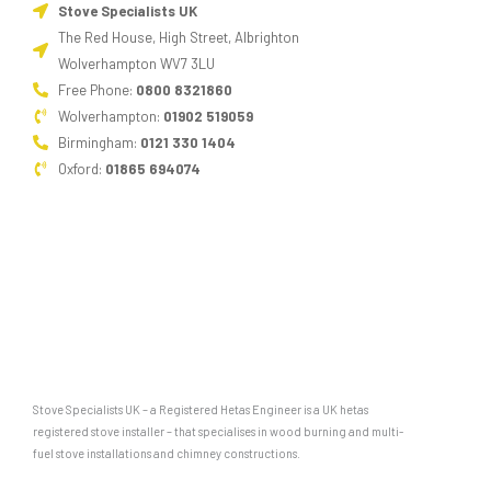
Stove Specialists UK
The Red House, High Street, Albrighton
Wolverhampton WV7 3LU
Free Phone:
0800 8321860
Wolverhampton:
01902 519059
Birmingham:
0121 330 1404
Oxford:
01865 694074
Stove Specialists UK – a Registered Hetas Engineer is a UK hetas
registered stove installer – that specialises in wood burning and multi-
fuel stove installations and chimney constructions.