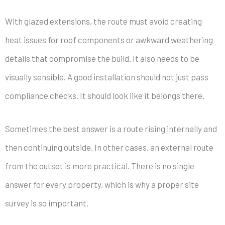
With glazed extensions, the route must avoid creating
heat issues for roof components or awkward weathering
details that compromise the build. It also needs to be
visually sensible. A good installation should not just pass
compliance checks. It should look like it belongs there.
Sometimes the best answer is a route rising internally and
then continuing outside. In other cases, an external route
from the outset is more practical. There is no single
answer for every property, which is why a proper site
survey is so important.