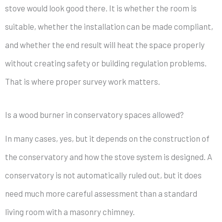
stove would look good there. It is whether the room is
suitable, whether the installation can be made compliant,
and whether the end result will heat the space properly
without creating safety or building regulation problems.
That is where proper survey work matters.
Is a wood burner in conservatory spaces allowed?
In many cases, yes, but it depends on the construction of
the conservatory and how the stove system is designed. A
conservatory is not automatically ruled out, but it does
need much more careful assessment than a standard
living room with a masonry chimney.