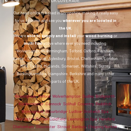
UK COVERAGE
Our head office is based in Shropshire, making it really easy
for us to come and see you
wherever you are
located in
the UK
.
We are
able to supply and install
your
wood burning
or
multi fuel
stove where ever you need including:
Wolverhampton, Birmingham, Telford, Oxford, Farnham,
Exeter, Gloucester, Aylesbury, Bristol, Cheltenham, London
M25, Oxford, Midlands, Somerset, Wiltshire, Surrey,
Buckinghamshire, Hampshire, Berkshire and many other
parts of the UK.
Birmingham
,
Telford
,
Wolverhampton
,
Dudley
,
Bridgnorth
,
Kidderminster
,
Cannock
,
Solihull
,
Coventry
,
Redditch
,
Bromsgrove
,
Stourbridge
,
Ludlow
,
Droitwich Spa
,
Worcester
,
Sutton Coldfield
,
Leamington Spa
,
Hereford
,
Cheltenham
,
Gloucester
,
Stroud
,
Banbury
,
Chipping Norton
,