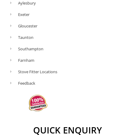
Aylesbury
Exeter
Gloucester
Taunton
Southampton
Farnham
Stove Fitter Locations
Feedback
QUICK ENQUIRY