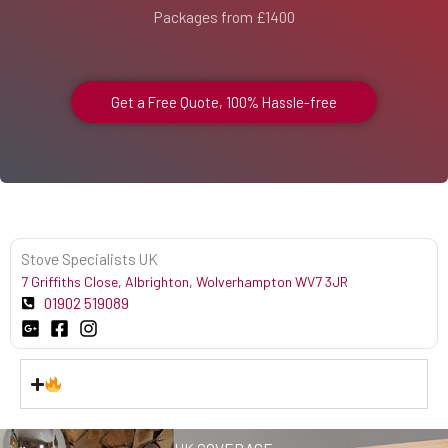
Packages from £1400
Get a Free Quote, 100% Hassle-free
Stove Specialists UK
7 Griffiths Close, Albrighton, Wolverhampton WV7 3JR
01902 519089