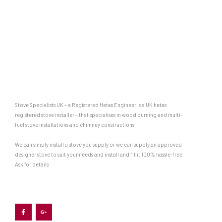
Stove Specialists UK – a Registered Hetas Engineer is a UK hetas
registered stove installer – that specialises in wood burning and multi-
fuel stove installations and chimney constructions.
We can simply install a stove you supply or we can supply an approved
designer stove to suit your needs and install and fit it 100% hassle-free.
Ask for details
F
G
a
o
c
o
e
g
b
l
o
e