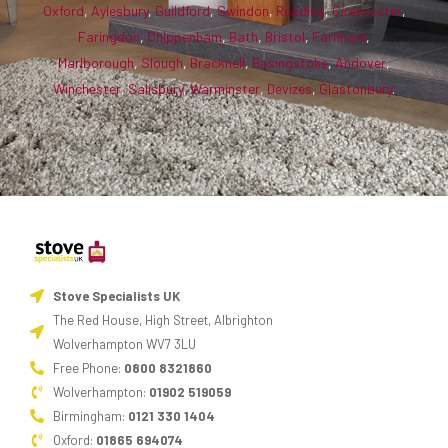
Oxford
,
Aylesbury
,
Guildford
,
Swindon
,
Reading
,
Cirencester
,
Faringdon
,
Chippenham
,
Bath
,
Bristol
,
Farnham
,
Marlborough
,
Slough
,
Bracknell
,
Basingstoke
,
Andover
,
Winchester
,
Salisbury
,
Warminster
,
Devizes
,
Glastonbury
.
Stove Specialists UK
The Red House, High Street, Albrighton
Wolverhampton WV7 3LU
Free Phone:
0800 8321860
Wolverhampton:
01902 519059
Birmingham:
0121 330 1404
Oxford:
01865 694074