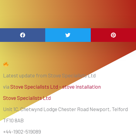
Latest update from Stove Specialists Ltd
via
Stove Specialists Ltd – stove installation
Stove Specialists Ltd
Unit 1C, Chetwynd Lodge Chester Road Newport, Telford
TF10 8AB
+44-1902-519089