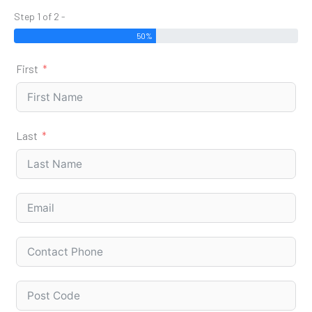
Step 1 of 2 -
50%
First
Last