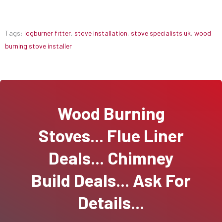
Tags:
logburner fitter
,
stove installation
,
stove specialists uk
,
wood
burning stove installer
Wood Burning
Stoves... Flue Liner
Deals... Chimney
Build Deals... Ask For
Details...