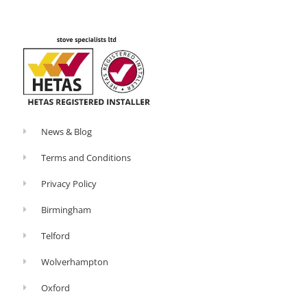
o
-
k
p
-
l
f
u
s
-
g
News & Blog
Terms and Conditions
Privacy Policy
Birmingham
Telford
Wolverhampton
Oxford