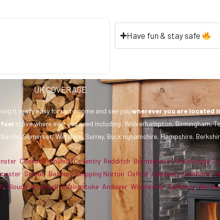
Have fun & stay safe
UK COVERAGE
ing it really easy for us to come and see you
wherever you are
located i
 fuel
stove where ever you need including: Wolverhampton, Birmingham, Te
dlands, Somerset, Wiltshire, Surrey, Buckinghamshire, Hampshire, Berkshir
inster
,
Cannock
,
Solihull
,
Coventry
,
Redditch
,
Bromsgrove
,
Stourbridge
,
L
ucester
,
Stroud
,
Banbury
,
Chipping Norton
,
Oxford
,
Aylesbury
,
Guildford
,
S
gh
,
Slough
,
Bracknell
,
Basingstoke
,
Andover
,
Winchester
,
Salisbury
,
Warmin