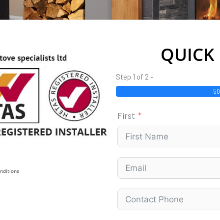
QUICK
Step 1 of 2 -
5
First
nditions