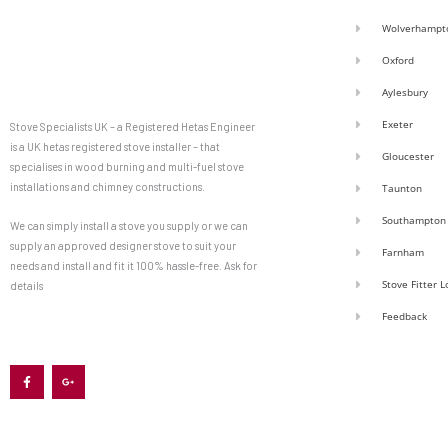
Wolverhampt
Oxford
Aylesbury
Exeter
Stove Specialists UK – a Registered Hetas Engineer
is a UK hetas registered stove installer – that
Gloucester
specialises in wood burning and multi-fuel stove
installations and chimney constructions.
Taunton
Southampton
We can simply install a stove you supply or we can
supply an approved designer stove to suit your
Farnham
needs and install and fit it 100% hassle-free. Ask for
Stove Fitter 
details
Feedback
F
G
a
o
c
o
e
g
b
l
o
e
o
-
k
p
-
l