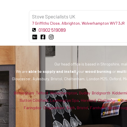
Stove Specialists UK
7 Griffiths Close, Albrighton, Wolverhampton WV7 3JR
01902 519089
Our head office is based in Shropshire, mak
We are
able to supply and install
your
wood burning
or
multi
Gloucester, Aylesbury, Bristol, Cheltenham, London M25, Oxford, Mi
Birmingham
,
Telford
,
Wolverhampton
,
Dudley
,
Bridgnorth
,
Kidderm
Sutton Coldfield
,
Leamington Spa
,
Hereford
,
Cheltenham
,
Glo
Faringdon
,
Chippenham
,
Bath
,
Bristol
,
Farnham
,
Marlborou