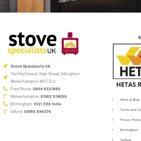
Stove Specialists UK
The Red House, High Street, Albrighton
Wolverhampton WV7 3LU
Free Phone:
0800 8321860
Wolverhampton:
01902 519059
News & Blog
Birmingham:
0121 330 1404
Terms and Co
Oxford:
01865 694074
Privacy Policy
Birmingham
Telford