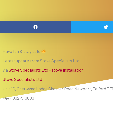
Have fun & stay safe
Latest update from Stove Specialists Ltd
via
Stove Specialists Ltd – stove installation
Stove Specialists Ltd
Unit 1C, Chetwynd Lodge Chester Road Newport, Telford TF
+44-1902-519089