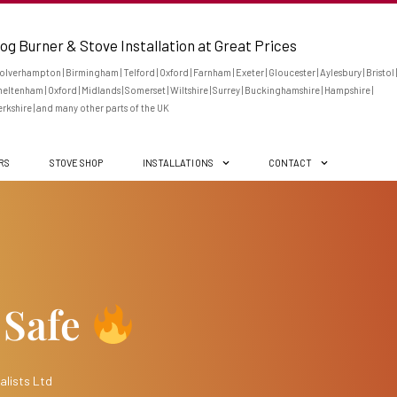
og Burner & Stove Installation at Great Prices
lverhampton | Birmingham | Telford | Oxford | Farnham | Exeter | Gloucester | Aylesbury | Bristol |
eltenham | Oxford | Midlands | Somerset | Wiltshire | Surrey | Buckinghamshire | Hampshire |
rkshire | and many other parts of the UK
ERS
STOVE SHOP
INSTALLATIONS
CONTACT
 Safe
alists Ltd