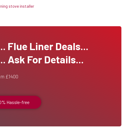
ing stove installer
 Flue Liner Deals...
. Ask For Details...
om £1400
00% Hassle-free