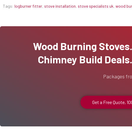
Tags:
logburner fitter
,
stove installation
,
stove specialists uk
,
wood burn
Wood Burning Stoves...
Chimney Build Deals..
Packages fr
Get a Free Quote, 1