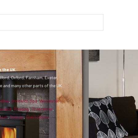
n the UK
.
lford, Oxford, Farnham, Exeter,
e and many other parts of the UK.
udlow
,
Droitwich Spa
,
Worcester
,
windon
,
Reading
,
Cirencester
,
ster
,
Devizes
,
Glastonbury
.