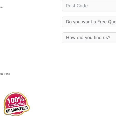
on
Locations