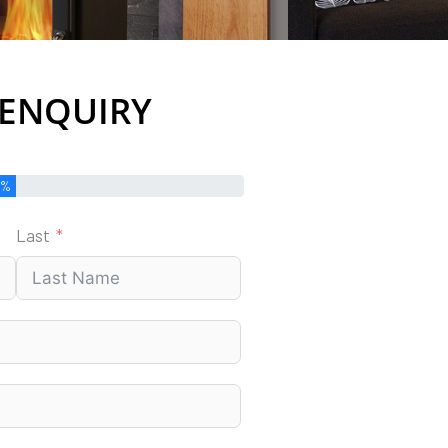
 ENQUIRY
0%
Last