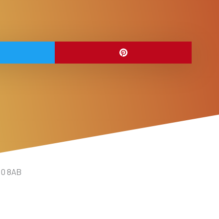
10 8AB