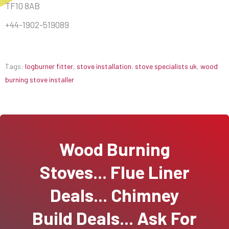
TF10 8AB
+44-1902-519089
Tags:
logburner fitter
,
stove installation
,
stove specialists uk
,
wood
burning stove installer
Wood Burning
Stoves... Flue Liner
Deals... Chimney
Build Deals... Ask For