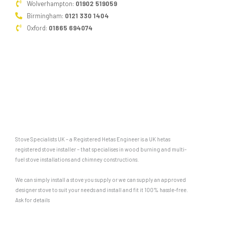
Wolverhampton:
01902 519059
Birmingham:
0121 330 1404
Oxford:
01865 694074
Stove Specialists UK – a Registered Hetas Engineer is a UK hetas
registered stove installer – that specialises in wood burning and multi-
fuel stove installations and chimney constructions.
We can simply install a stove you supply or we can supply an approved
designer stove to suit your needs and install and fit it 100% hassle-free.
Ask for details