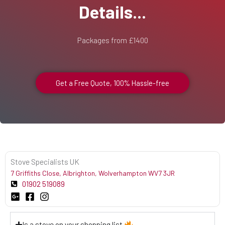
Details...
Packages from £1400
Get a Free Quote, 100% Hassle-free
Stove Specialists UK
7 Griffiths Close, Albrighton, Wolverhampton WV7 3JR
01902 519089
Is a stove on your shopping list