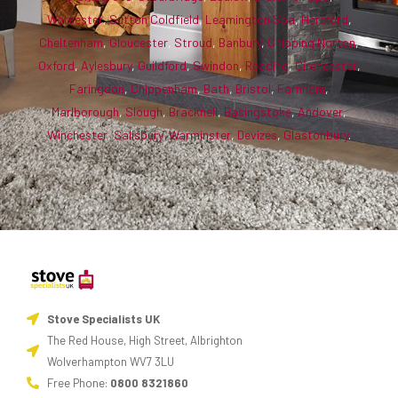
Worcester
,
Sutton Coldfield
,
Leamington Spa
,
Hereford
,
Cheltenham
,
Gloucester
,
Stroud
,
Banbury
,
Chipping Norton
,
Oxford
,
Aylesbury
,
Guildford
,
Swindon
,
Reading
,
Cirencester
,
Faringdon
,
Chippenham
,
Bath
,
Bristol
,
Farnham
,
Marlborough
,
Slough
,
Bracknell
,
Basingstoke
,
Andover
,
Winchester
,
Salisbury
,
Warminster
,
Devizes
,
Glastonbury
.
Stove Specialists UK
The Red House, High Street, Albrighton
Wolverhampton WV7 3LU
Free Phone:
0800 8321860