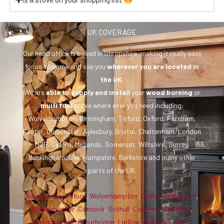
UK COVERAGE
Our head office is based in Shropshire, making it really easy
for us to come and see you
wherever you are
located in
the UK
.
We are
able to supply and install
your
wood burning
or
multi fuel
stove where ever you need including:
Wolverhampton, Birmingham, Telford, Oxford, Farnham,
Exeter, Gloucester, Aylesbury, Bristol, Cheltenham, London
M25, Oxford, Midlands, Somerset, Wiltshire, Surrey,
Buckinghamshire, Hampshire, Berkshire and many other
parts of the UK.
Birmingham
,
Telford
,
Wolverhampton
,
Dudley
,
Bridgnorth
,
Kidderminster
,
Cannock
,
Solihull
,
Coventry
,
Redditch
,
Bromsgrove
,
Stourbridge
,
Ludlow
,
Droitwich Spa
,