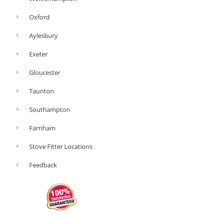
Oxford
Aylesbury
Exeter
Gloucester
Taunton
Southampton
Farnham
Stove Fitter Locations
Feedback