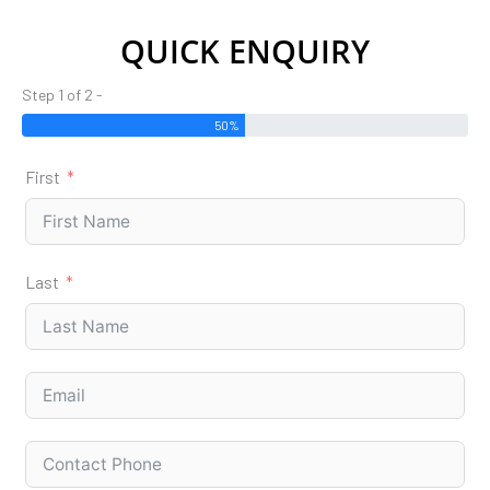
QUICK ENQUIRY
Step 1 of 2 -
50%
First
Last