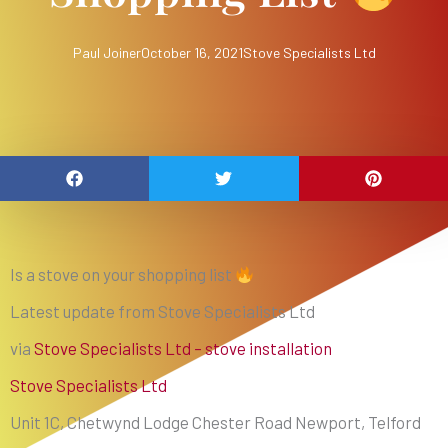
Paul Joiner
October 16, 2021
Stove Specialists Ltd
Is a stove on your shopping list
Latest update from Stove Specialists Ltd
via
Stove Specialists Ltd – stove installation
Stove Specialists Ltd
Unit 1C, Chetwynd Lodge Chester Road Newport, Telford