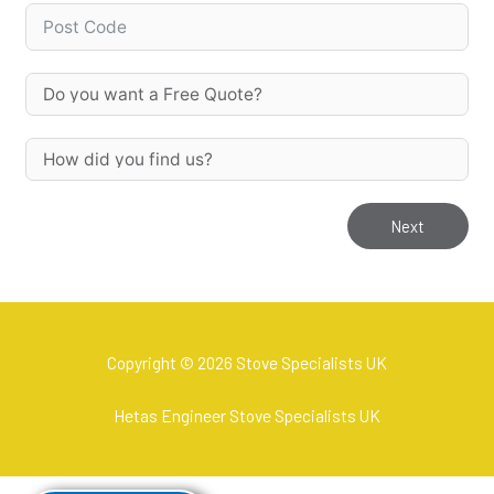
Next
Copyright © 2026 Stove Specialists UK
Hetas Engineer Stove Specialists UK