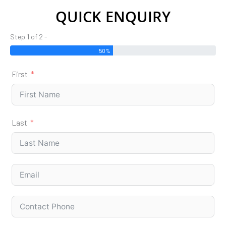
QUICK ENQUIRY
Step 1 of 2 -
50%
First
Last