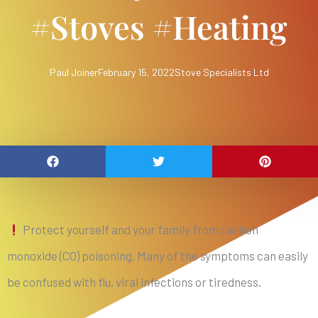
#stoves #heating
Paul Joiner
February 15, 2022
Stove Specialists Ltd
Protect yourself and your family from carbon
monoxide (CO) poisoning. Many of the symptoms can easily
be confused with flu, viral infections or tiredness.