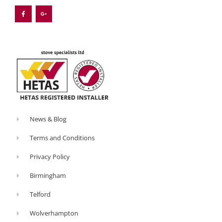
c
o
e
g
b
l
o
e
o
-
k
p
-
l
f
u
s
-
g
News & Blog
Terms and Conditions
Privacy Policy
Birmingham
Telford
Wolverhampton