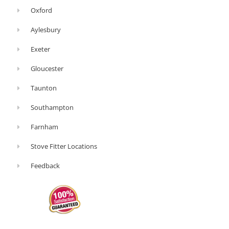
Oxford
Aylesbury
Exeter
Gloucester
Taunton
Southampton
Farnham
Stove Fitter Locations
Feedback