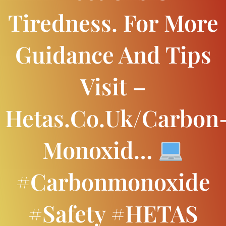
Tiredness. For More
Guidance And Tips
Visit –
Hetas.co.uk/carbon
Monoxid…
#carbonmonoxide
#safety #HETAS