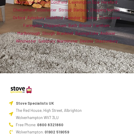
Worcester
,
Sutton Coldfield
,
Leamington Spa
,
Hereford
,
Cheltenham
,
Gloucester
,
Stroud
,
Banbury
,
Chipping Norton
,
Oxford
,
Aylesbury
,
Guildford
,
Swindon
,
Reading
,
Cirencester
,
Faringdon
,
Chippenham
,
Bath
,
Bristol
,
Farnham
,
Marlborough
,
Slough
,
Bracknell
,
Basingstoke
,
Andover
,
Winchester
,
Salisbury
,
Warminster
,
Devizes
,
Glastonbury
.
Stove Specialists UK
The Red House, High Street, Albrighton
Wolverhampton WV7 3LU
Free Phone:
0800 8321860
Wolverhampton:
01902 519059