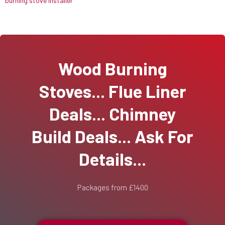
burning stove installer
Wood Burning
Stoves... Flue Liner
Deals... Chimney
Build Deals... Ask For
Details...
Packages from £1400