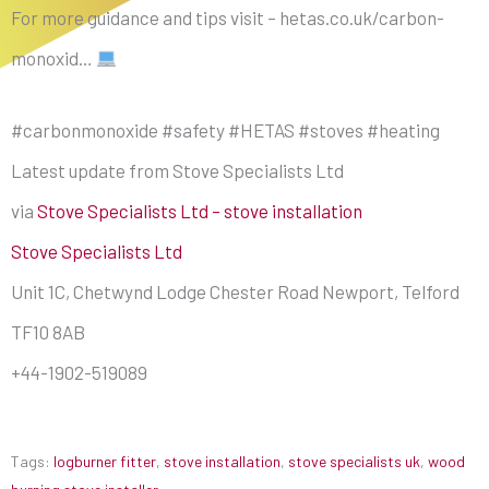
For more guidance and tips visit – hetas.co.uk/carbon-
monoxid…
#carbonmonoxide #safety #HETAS #stoves #heating
Latest update from Stove Specialists Ltd
via
Stove Specialists Ltd – stove installation
Stove Specialists Ltd
Unit 1C, Chetwynd Lodge Chester Road Newport, Telford
TF10 8AB
+44-1902-519089
Tags:
logburner fitter
,
stove installation
,
stove specialists uk
,
wood