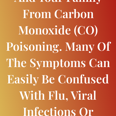
From Carbon
Monoxide (CO)
Poisoning. Many Of
The Symptoms Can
Easily Be Confused
With Flu, Viral
Infections Or