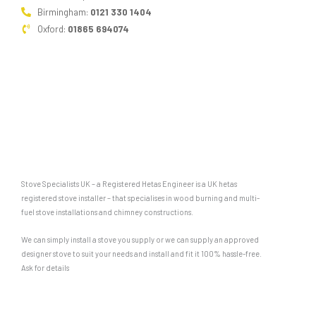
Birmingham:
0121 330 1404
Oxford:
01865 694074
Stove Specialists UK – a Registered Hetas Engineer is a UK hetas
registered stove installer – that specialises in wood burning and multi-
fuel stove installations and chimney constructions.
We can simply install a stove you supply or we can supply an approved
designer stove to suit your needs and install and fit it 100% hassle-free.
Ask for details
F
G
a
o