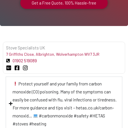
Get a Free Quote, 100% Hassle-free
Stove Specialists UK
7 Griffiths Close, Albrighton, Wolverhampton WV7 3JR
01902 519089
Protect yourself and your family from carbon
monoxide (CO) poisoning. Many of the symptoms can
easily be confused with flu, viral infections or tiredness.
For more guidance and tips visit – hetas.co.uk/carbon-
monoxid…
#carbonmonoxide #safety #HETAS
#stoves #heating