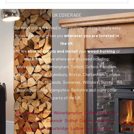
UK COVERAGE
Our head office is based in Shropshire, making it really easy
for us to come and see you
wherever you are
located in
the UK
.
We are
able to supply and install
your
wood burning
or
multi fuel
stove where ever you need including:
Wolverhampton, Birmingham, Telford, Oxford, Farnham,
Exeter, Gloucester, Aylesbury, Bristol, Cheltenham, London
M25, Oxford, Midlands, Somerset, Wiltshire, Surrey,
Buckinghamshire, Hampshire, Berkshire and many other
parts of the UK.
Birmingham
,
Telford
,
Wolverhampton
,
Dudley
,
Bridgnorth
,
Kidderminster
,
Cannock
,
Solihull
,
Coventry
,
Redditch
,
Bromsgrove
,
Stourbridge
,
Ludlow
,
Droitwich Spa
,