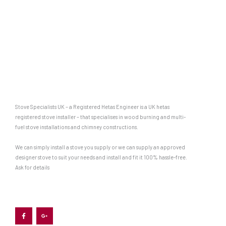
Stove Specialists UK – a Registered Hetas Engineer is a UK hetas
registered stove installer – that specialises in wood burning and multi-
fuel stove installations and chimney constructions.
We can simply install a stove you supply or we can supply an approved
designer stove to suit your needs and install and fit it 100% hassle-free.
Ask for details
F
G
a
o
c
o
e
g
b
l
o
e