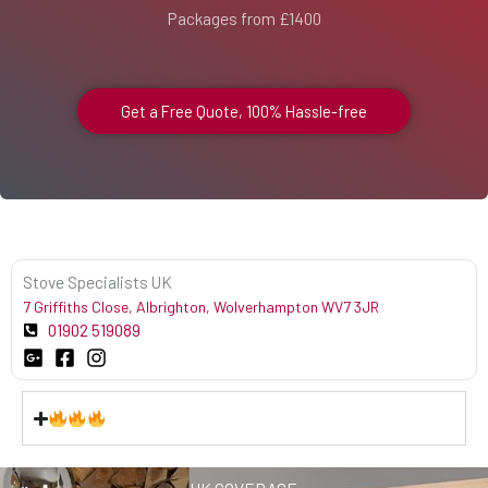
Packages from £1400
Get a Free Quote, 100% Hassle-free
Stove Specialists UK
7 Griffiths Close, Albrighton, Wolverhampton WV7 3JR
01902 519089