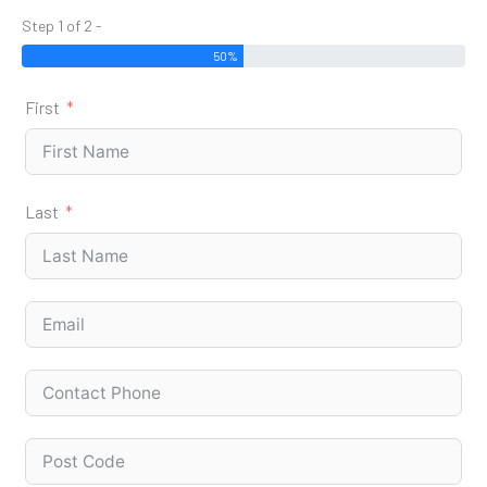
Step 1 of 2 -
50%
First
Last