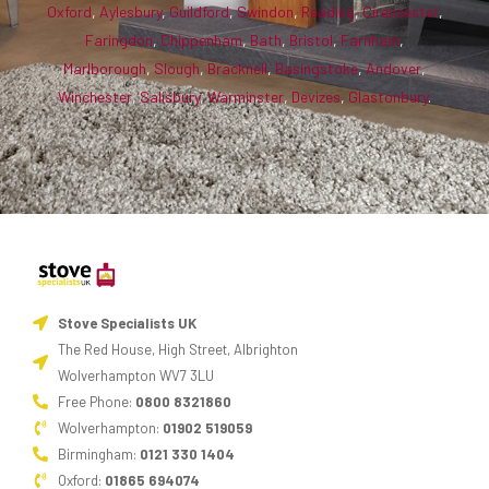
Oxford
,
Aylesbury
,
Guildford
,
Swindon
,
Reading
,
Cirencester
,
Faringdon
,
Chippenham
,
Bath
,
Bristol
,
Farnham
,
Marlborough
,
Slough
,
Bracknell
,
Basingstoke
,
Andover
,
Winchester
,
Salisbury
,
Warminster
,
Devizes
,
Glastonbury
.
Stove Specialists UK
The Red House, High Street, Albrighton
Wolverhampton WV7 3LU
Free Phone:
0800 8321860
Wolverhampton:
01902 519059
Birmingham:
0121 330 1404
Oxford:
01865 694074