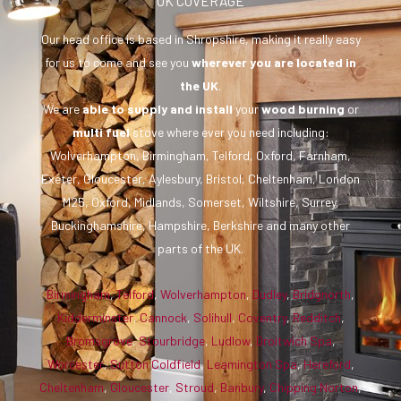
UK COVERAGE
Our head office is based in Shropshire, making it really easy
for us to come and see you
wherever you are
located in
the UK
.
We are
able to supply and install
your
wood burning
or
multi fuel
stove where ever you need including:
Wolverhampton, Birmingham, Telford, Oxford, Farnham,
Exeter, Gloucester, Aylesbury, Bristol, Cheltenham, London
M25, Oxford, Midlands, Somerset, Wiltshire, Surrey,
Buckinghamshire, Hampshire, Berkshire and many other
parts of the UK.
Birmingham
,
Telford
,
Wolverhampton
,
Dudley
,
Bridgnorth
,
Kidderminster
,
Cannock
,
Solihull
,
Coventry
,
Redditch
,
Bromsgrove
,
Stourbridge
,
Ludlow
,
Droitwich Spa
,
Worcester
,
Sutton Coldfield
,
Leamington Spa
,
Hereford
,
Cheltenham
,
Gloucester
,
Stroud
,
Banbury
,
Chipping Norton
,