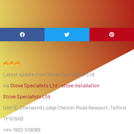
Latest update from Stove Specialists Ltd
via
Stove Specialists Ltd – stove installation
Stove Specialists Ltd
Unit 1C, Chetwynd Lodge Chester Road Newport, Telford
TF10 8AB
+44-1902-519089