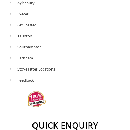
Aylesbury
Exeter
Gloucester
Taunton
Southampton
Farnham
Stove Fitter Locations
Feedback
QUICK ENQUIRY