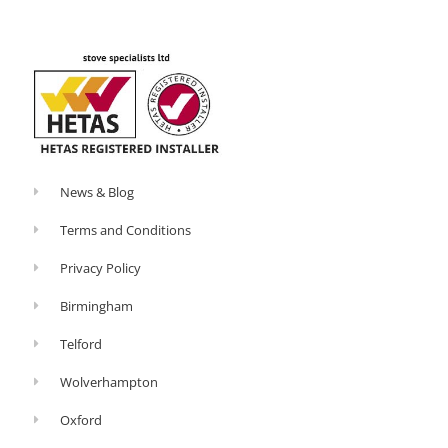
o
-
k
p
-
l
f
u
s
-
g
News & Blog
Terms and Conditions
Privacy Policy
Birmingham
Telford
Wolverhampton
Oxford