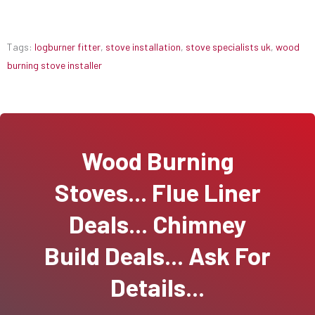
Tags:
logburner fitter
,
stove installation
,
stove specialists uk
,
wood
burning stove installer
Wood Burning
Stoves... Flue Liner
Deals... Chimney
Build Deals... Ask For
Details...