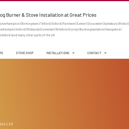
og Burner & Stove Installation at Great Prices
lverhampton | Birmingham | Telford | Oxford | Farnham | Exeter | Gloucester | Aylesbury | Bristol |
eltenham | Oxford | Midlands | Somerset | Wiltshire | Surrey | Buckinghamshire | Hampshire |
rkshire | and many other parts of the UK
ERS
STOVE SHOP
INSTALLATIONS
CONTACT
sts Ltd