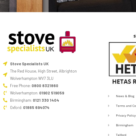
Stove Specialists UK
The Red House, High Street, Albrighton
Wolverhampton WV7 3LU
Free Phone:
0800 8321860
Wolverhampton:
01902 519059
News & Blog
Birmingham:
0121 330 1404
Terms and Co
Oxford:
01865 694074
Privacy Policy
Birmingham
Telford