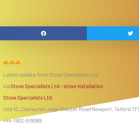
Latest update from Stove Specialists Ltd
via
Stove Specialists Ltd – stove installation
Stove Specialists Ltd
Unit 1C, Chetwynd Lodge Chester Road Newport, Telford TF
+44-1902-519089