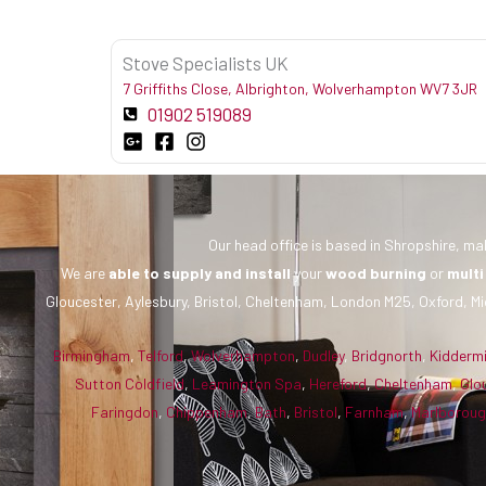
Stove Specialists UK
7 Griffiths Close, Albrighton, Wolverhampton WV7 3JR
01902 519089
Our head office is based in Shropshire, mak
We are
able to supply and install
your
wood burning
or
multi
Gloucester, Aylesbury, Bristol, Cheltenham, London M25, Oxford, Mi
Birmingham
,
Telford
,
Wolverhampton
,
Dudley
,
Bridgnorth
,
Kidderm
Sutton Coldfield
,
Leamington Spa
,
Hereford
,
Cheltenham
,
Glo
Faringdon
,
Chippenham
,
Bath
,
Bristol
,
Farnham
,
Marlborou