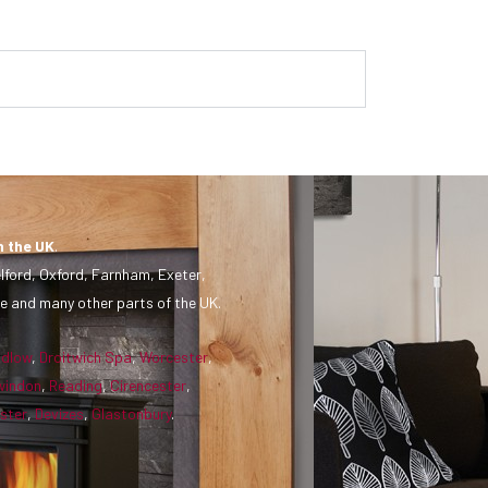
n the UK
.
lford, Oxford, Farnham, Exeter,
e and many other parts of the UK.
udlow
,
Droitwich Spa
,
Worcester
,
windon
,
Reading
,
Cirencester
,
ster
,
Devizes
,
Glastonbury
.