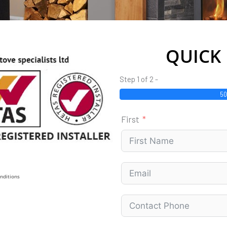
QUICK
Step 1 of 2 -
5
First
nditions