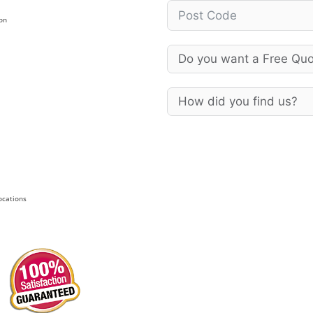
on
Locations