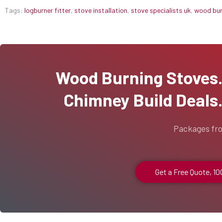
Tags:
logburner fitter
,
stove installation
,
stove specialists uk
,
wood burn
Wood Burning Stoves...
Chimney Build Deals..
Packages fr
Get a Free Quote, 1