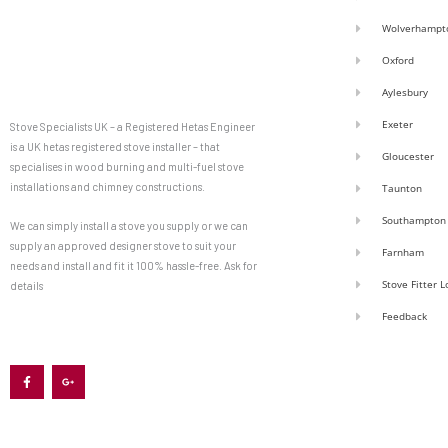
Wolverhampt
Oxford
Aylesbury
Exeter
Stove Specialists UK – a Registered Hetas Engineer
is a UK hetas registered stove installer – that
Gloucester
specialises in wood burning and multi-fuel stove
installations and chimney constructions.
Taunton
Southampton
We can simply install a stove you supply or we can
supply an approved designer stove to suit your
Farnham
needs and install and fit it 100% hassle-free. Ask for
Stove Fitter 
details
Feedback
F
G
a
o
c
o
e
g
b
l
o
e
o
-
k
p
-
l