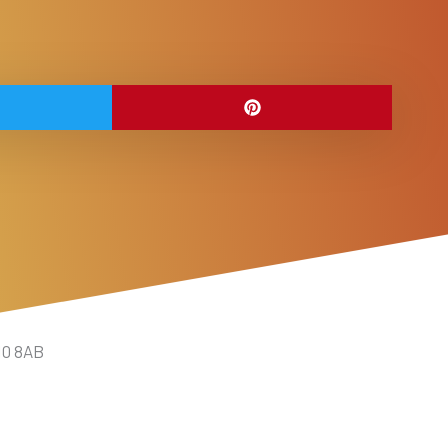
10 8AB