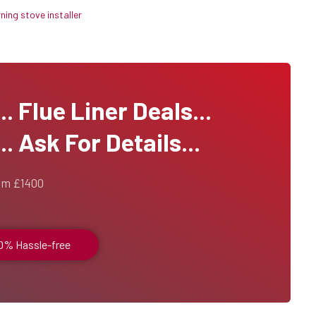
ing stove installer
 Flue Liner Deals...
. Ask For Details...
om £1400
00% Hassle-free