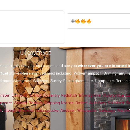
UK COVERAGE
ing it really easy for us to come and see you
wherever you are
located i
 fuel
stove where ever you need including: Wolverhampton, Birmingham, Te
dlands, Somerset, Wiltshire, Surrey, Buckinghamshire, Hampshire, Berkshir
inster
,
Cannock
,
Solihull
,
Coventry
,
Redditch
,
Bromsgrove
,
Stourbridge
,
L
ucester
,
Stroud
,
Banbury
,
Chipping Norton
,
Oxford
,
Aylesbury
,
Guildford
,
S
gh
,
Slough
,
Bracknell
,
Basingstoke
,
Andover
,
Winchester
,
Salisbury
,
Warmin