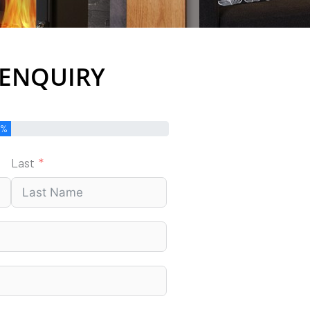
 ENQUIRY
0%
Last