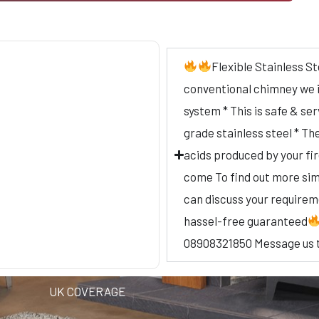
Flexible Stainless St
conventional chimney we ins
system * This is safe & se
grade stainless steel * Th
acids produced by your fi
come To find out more simp
can discuss your require
hassel-free guaranteed
08908321850 Message us 
UK COVERAGE