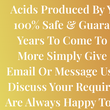
Acids Produced By Y
100% Safe & Guara
Years To Come To
More Simply Give 
Email Or Message U
Discuss Your Requi
Are Always Happy T