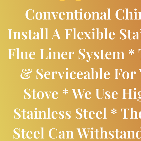
Conventional Ch
Install A Flexible Sta
Flue Liner System * 
& Serviceable For
Stove * We Use H
Stainless Steel * Th
Steel Can Withstan