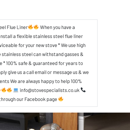
eel Flue Liner
When you have a
tall a flexible stainless steel flue liner
rviceable for your new stove * We use high
e stainless steel can withstand gasses &
re * 100% safe & guaranteed for years to
ly give us a call email or message us & we
ments We are always happy to help 100%
info@stovespecialists.co.uk
through our Facebook page