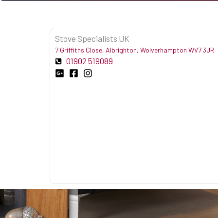
Stove Specialists UK
7 Griffiths Close, Albrighton, Wolverhampton WV7 3JR
01902 519089