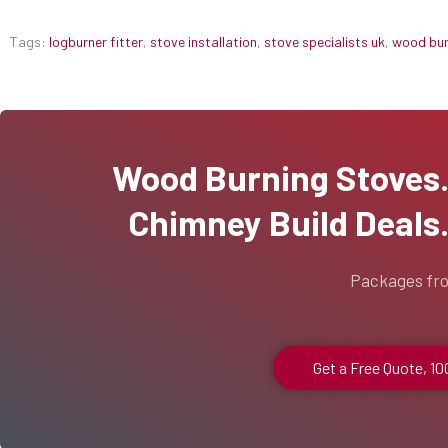
Tags:
logburner fitter
,
stove installation
,
stove specialists uk
,
wood burn
Wood Burning Stoves...
Chimney Build Deals..
Packages fr
Get a Free Quote, 1