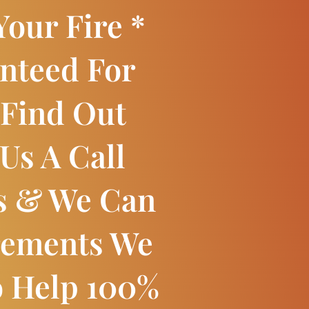
our Fire *
nteed For
 Find Out
Us A Call
s & We Can
rements We
o Help 100%