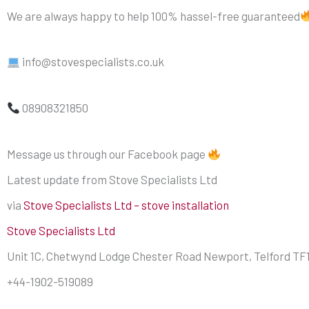
We are always happy to help 100% hassel-free guaranteed
info@stovespecialists.co.uk
08908321850
Message us through our Facebook page
Latest update from Stove Specialists Ltd
via
Stove Specialists Ltd – stove installation
Stove Specialists Ltd
Unit 1C, Chetwynd Lodge Chester Road Newport, Telford TF
+44-1902-519089