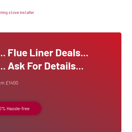
ing stove installer
 Flue Liner Deals...
. Ask For Details...
om £1400
00% Hassle-free