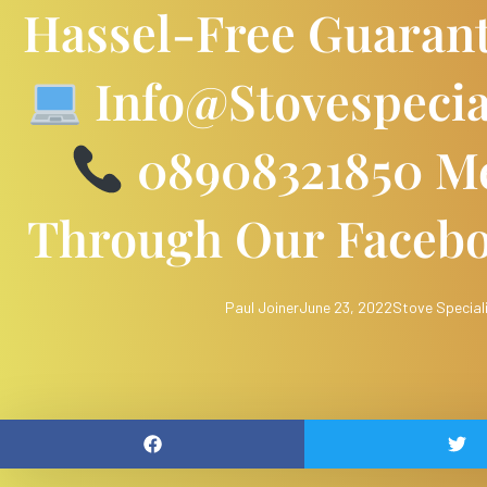
Hassel-Free Guaran
Info@stovespecia
08908321850 Me
Through Our Faceb
Paul Joiner
June 23, 2022
Stove Special