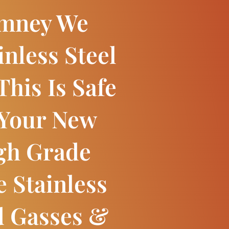
imney We
inless Steel
This Is Safe
 Your New
igh Grade
e Stainless
d Gasses &