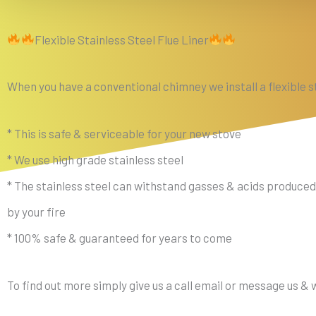
Flexible Stainless Steel Flue Liner
When you have a conventional chimney we install a flexible st
* This is safe & serviceable for your new stove
* We use high grade stainless steel
* The stainless steel can withstand gasses & acids produced
by your fire
* 100% safe & guaranteed for years to come
To find out more simply give us a call email or message us &