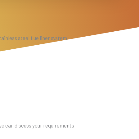
ainless steel flue liner system
 we can discuss your requirements