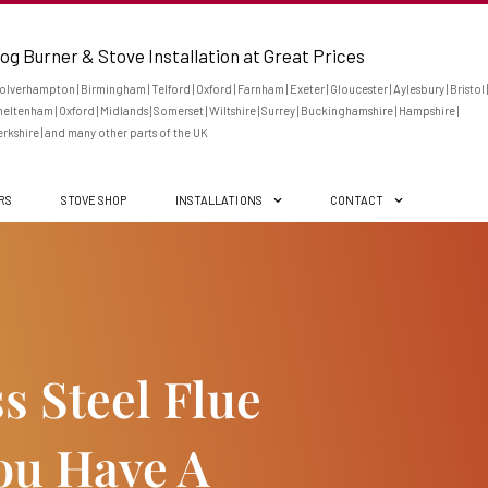
og Burner & Stove Installation at Great Prices
lverhampton | Birmingham | Telford | Oxford | Farnham | Exeter | Gloucester | Aylesbury | Bristol |
eltenham | Oxford | Midlands | Somerset | Wiltshire | Surrey | Buckinghamshire | Hampshire |
rkshire | and many other parts of the UK
ERS
STOVE SHOP
INSTALLATIONS
CONTACT
ss Steel Flue
u Have A