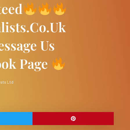
teed
lists.co.uk
ssage Us
ook Page
ists Ltd