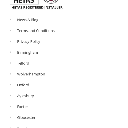
News & Blog
Terms and Conditions
Privacy Policy
Birmingham
Telford
Wolverhampton
Oxford
Aylesbury
Exeter
Gloucester