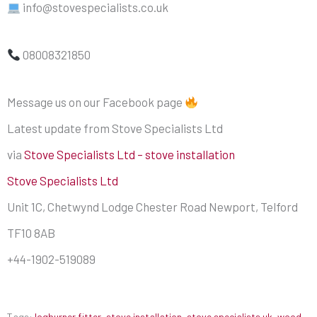
info@stovespecialists.co.uk
08008321850
Message us on our Facebook page
Latest update from Stove Specialists Ltd
via
Stove Specialists Ltd – stove installation
Stove Specialists Ltd
Unit 1C, Chetwynd Lodge Chester Road Newport, Telford
TF10 8AB
+44-1902-519089
Tags:
logburner fitter
,
stove installation
,
stove specialists uk
,
wood