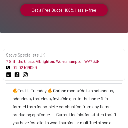
Get a Free Quote, 100% Hassle-free
Stove Specialists UK
7 Griffiths Close, Albrighton, Wolverhampton WV7 3JR
01902 519089
Test It Tuesday
Carbon monoxide is a poisonous,
odourless, tasteless, invisible gas. In the home it is
formed from incomplete combustion from any flame-
producing appliance. … Current legislation states that if
you have installed a wood burning or multifuel stove a