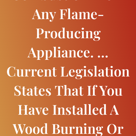
Any Flame-
Producing
Appliance. …
Current Legislation
States That If You
Have Installed A
Wood Burning Or