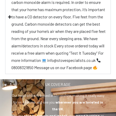
carbon monoxide alarm is required. In order to ensure
that your home has maximum protection, it’s important
to have a CO detector on every floor. Five feet from the
ground. Carbon monoxide detectors can get the best
reading of your home’s air when they are placed five feet
from the ground. Near every sleeping area. We have
alarm/detectors in stock Every stove ordered today will
receive a free alarm when quoting “Test It Tuesday” For
more information
info@stovespecialists.co.uk
08008321850 Message us on our Facebook page
UK COVERAGE
Our head office is based in Shropshire, making it really easy
for us to come and see you
wherever you are
located in
the UK
.
We are
able to supply and install
your
wood burning
or