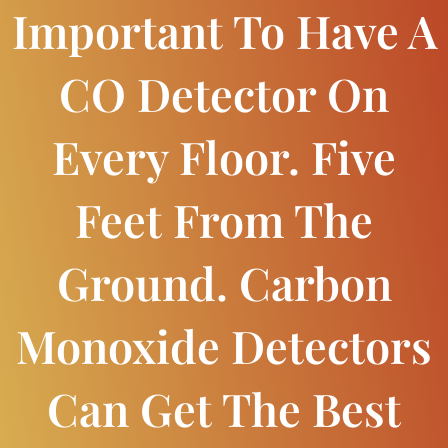
Important To Have A
CO Detector On
Every Floor. Five
Feet From The
Ground. Carbon
Monoxide Detectors
Can Get The Best