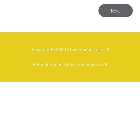
Next
Copyright © 2026 Stove Specialists UK
Hetas Engineer Stove Specialists UK