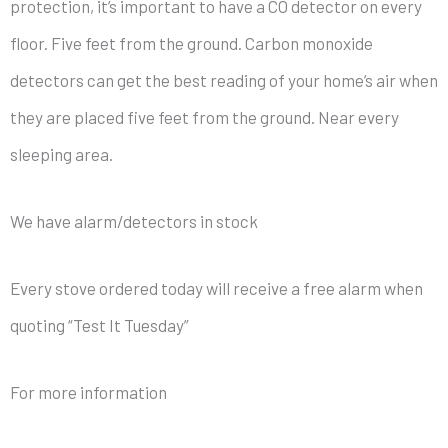
protection, it’s important to have a CO detector on every
floor. Five feet from the ground. Carbon monoxide
detectors can get the best reading of your home’s air when
they are placed five feet from the ground. Near every
sleeping area.
We have alarm/detectors in stock
Every stove ordered today will receive a free alarm when
quoting “Test It Tuesday”
For more information