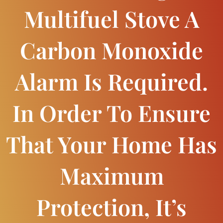
Multifuel Stove A
Carbon Monoxide
Alarm Is Required.
In Order To Ensure
That Your Home Has
Maximum
Protection, It’s