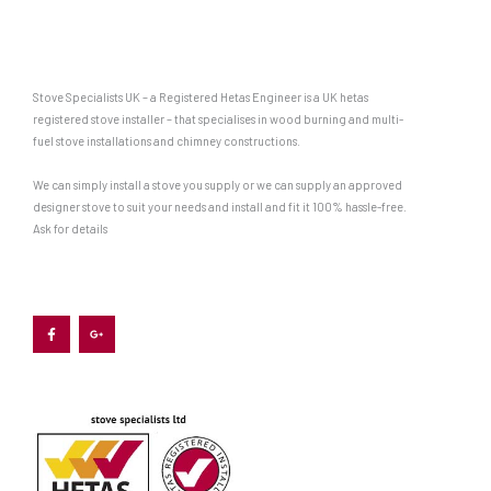
Stove Specialists UK – a Registered Hetas Engineer is a UK hetas
registered stove installer – that specialises in wood burning and multi-
fuel stove installations and chimney constructions.
We can simply install a stove you supply or we can supply an approved
designer stove to suit your needs and install and fit it 100% hassle-free.
Ask for details
F
G
a
o
c
o
e
g
b
l
o
e
o
-
k
p
-
l
f
u
s
-
g