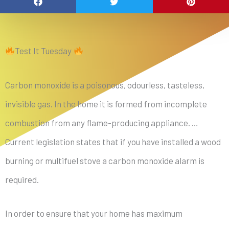
Test It Tuesday
Carbon monoxide is a poisonous, odourless, tasteless,
invisible gas. In the home it is formed from incomplete
combustion from any flame-producing appliance. …
Current legislation states that if you have installed a wood
burning or multifuel stove a carbon monoxide alarm is
required.
In order to ensure that your home has maximum