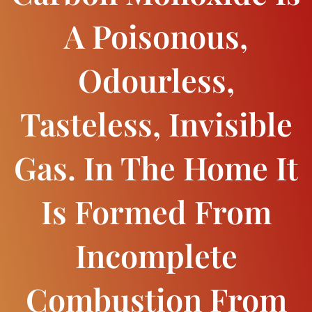
A Poisonous,
Odourless,
Tasteless, Invisible
Gas. In The Home It
Is Formed From
Incomplete
Combustion From