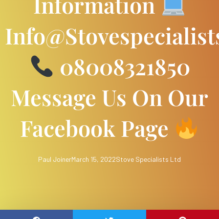
Information
Info@stovespecialist
08008321850
Message Us On Our
Facebook Page
Paul Joiner
March 15, 2022
Stove Specialists Ltd