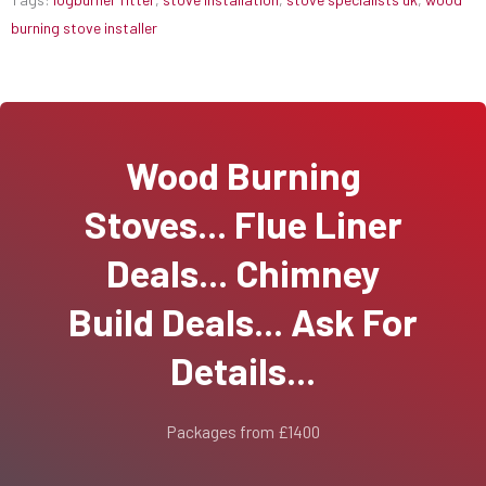
burning stove installer
Wood Burning
Stoves... Flue Liner
Deals... Chimney
Build Deals... Ask For
Details...
Packages from £1400