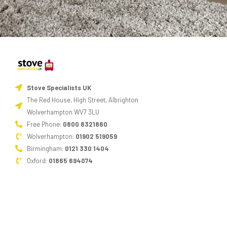
Stove Specialists UK
The Red House, High Street, Albrighton
Wolverhampton WV7 3LU
Free Phone:
0800 8321860
Wolverhampton:
01902 519059
Birmingham:
0121 330 1404
Oxford:
01865 694074