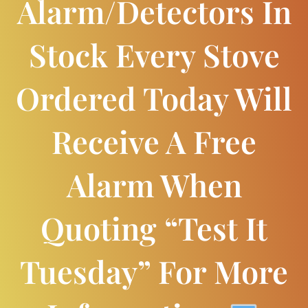
Alarm/detectors In
Stock Every Stove
Ordered Today Will
Receive A Free
Alarm When
Quoting “Test It
Tuesday” For More