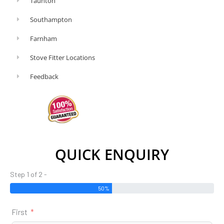
Taunton
Southampton
Farnham
Stove Fitter Locations
Feedback
QUICK ENQUIRY
Step 1 of 2 -
50%
First