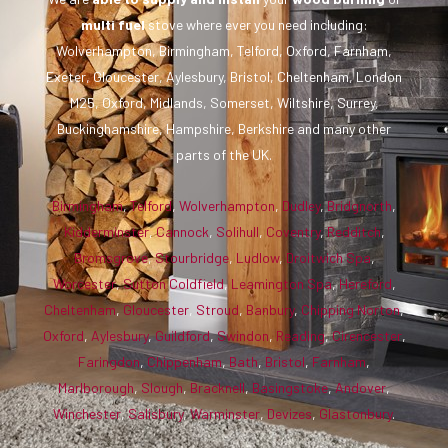
multi fuel
stove where ever you need including:
Wolverhampton, Birmingham, Telford, Oxford, Farnham,
Exeter, Gloucester, Aylesbury, Bristol, Cheltenham, London
M25, Oxford, Midlands, Somerset, Wiltshire, Surrey,
Buckinghamshire, Hampshire, Berkshire and many other
parts of the UK.
Birmingham
,
Telford
,
Wolverhampton
,
Dudley
,
Bridgnorth
,
Kidderminster
,
Cannock
,
Solihull
,
Coventry
,
Redditch
,
Bromsgrove
,
Stourbridge
,
Ludlow
,
Droitwich Spa
,
Worcester
,
Sutton Coldfield
,
Leamington Spa
,
Hereford
,
Cheltenham
,
Gloucester
,
Stroud
,
Banbury
,
Chipping Norton
,
Oxford
,
Aylesbury
,
Guildford
,
Swindon
,
Reading
,
Cirencester
,
Faringdon
,
Chippenham
,
Bath
,
Bristol
,
Farnham
,
Marlborough
,
Slough
,
Bracknell
,
Basingstoke
,
Andover
,
Winchester
,
Salisbury
,
Warminster
,
Devizes
,
Glastonbury
.