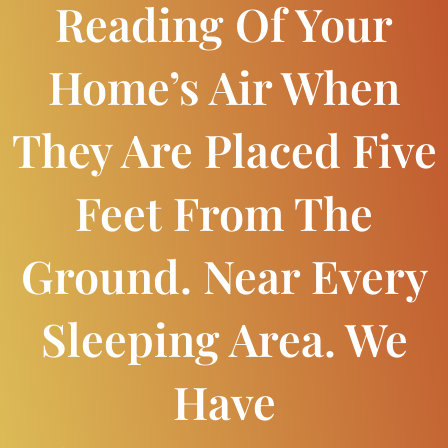
Reading Of Your
Home’s Air When
They Are Placed Five
Feet From The
Ground. Near Every
Sleeping Area. We
Have