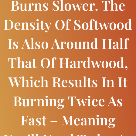
Burns Slower. The
Density Of Softwood
Is Also Around Half
That Of Hardwood,
Which Results In It
Burning Twice As
Fast – Meaning