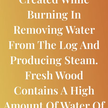
Burning In
Removing Water
From The Log And
Producing Steam.
Fresh Wood
Contains A High
Amount Of Water Of