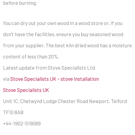
before burning.
You can dry out your own wood in a wood store or, if you
don’t have the facilities, ensure you buy seasoned wood
from your supplier. The best kiln dried wood has a moisture
content of less than 20%.
Latest update from Stove Specialists Ltd
via
Stove Specialists UK – stove installation
Stove Specialists UK
Unit 1C, Chetwynd Lodge Chester Road Newport, Telford
TF10 8AB
+44-1902-519089