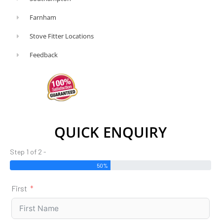
Farnham
Stove Fitter Locations
Feedback
QUICK ENQUIRY
Step 1 of 2 -
50%
First