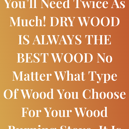
You’ll Need Twice As
Much! DRY WOOD
IS ALWAYS THE
BEST WOOD No
Matter What Type
Of Wood You Choose
For Your Wood