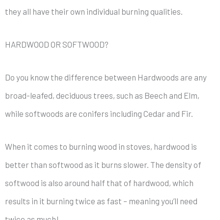
they all have their own individual burning qualities.
HARDWOOD OR SOFTWOOD?
Do you know the difference between Hardwoods are any
broad-leafed, deciduous trees, such as Beech and Elm,
while softwoods are conifers including Cedar and Fir.
When it comes to burning wood in stoves, hardwood is
better than softwood as it burns slower. The density of
softwood is also around half that of hardwood, which
results in it burning twice as fast – meaning you’ll need
twice as much!