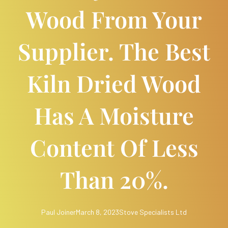
Wood From Your
Supplier. The Best
Kiln Dried Wood
Has A Moisture
Content Of Less
Than 20%.
Paul Joiner
March 8, 2023
Stove Specialists Ltd