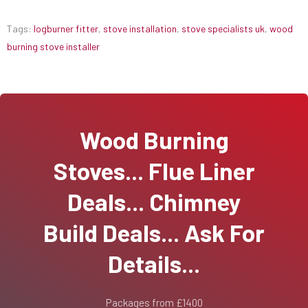
Tags:
logburner fitter
,
stove installation
,
stove specialists uk
,
wood
burning stove installer
Wood Burning
Stoves... Flue Liner
Deals... Chimney
Build Deals... Ask For
Details...
Packages from £1400