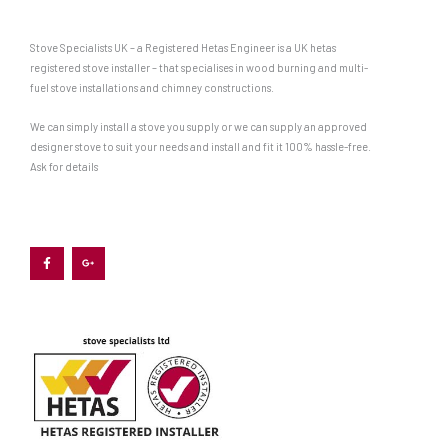
Stove Specialists UK – a Registered Hetas Engineer is a UK hetas
registered stove installer – that specialises in wood burning and multi-
fuel stove installations and chimney constructions.
We can simply install a stove you supply or we can supply an approved
designer stove to suit your needs and install and fit it 100% hassle-free.
Ask for details
F
G
a
o
c
o
e
g
b
l
o
e
o
-
k
p
-
l
f
u
s
-
g