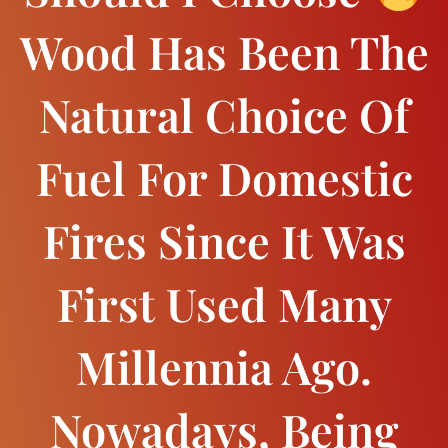
Wood Has Been The
Natural Choice Of
Fuel For Domestic
Fires Since It Was
First Used Many
Millennia Ago.
Nowadays, Being