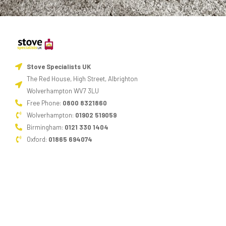
Stove Specialists UK
The Red House, High Street, Albrighton
Wolverhampton WV7 3LU
Free Phone:
0800 8321860
Wolverhampton:
01902 519059
Birmingham:
0121 330 1404
Oxford:
01865 694074