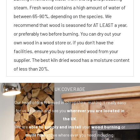
steam. Fresh wood contains a high amount of water of
between 65-90%, depending on the species. We
recommend that wood is seasoned for AT LEAST a year,
or preferably two before burning. You can dry out your
own wood in a wood store or, if you don’t have the
facilities, ensure you buy seasoned wood from your
supplier. The best kiln dried wood has a moisture content
of less than 20%.
UK COVERAGE
Our head office is based in Shropshire, making it really easy
for us to come and see you
wherever you are
located in
the UK
.
We are
able to supply and install
your
wood burning
or
multi fuel
stove where ever you need including: