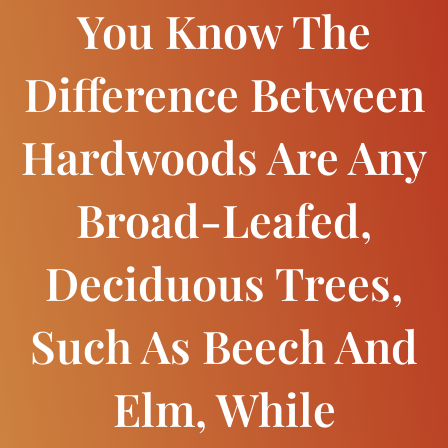
You Know The
Difference Between
Hardwoods Are Any
Broad-Leafed,
Deciduous Trees,
Such As Beech And
Elm, While