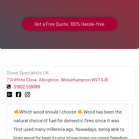
Get a Free Quote, 100% Hassle-free
Stove Specialists UK
7 Griffiths Close, Albrighton, Wolverhampton WV7 3JR
01902 519089
Which wood should I choose
Wood has been the
natural choice of fuel for domestic fires since it was
first used many millennia ago. Nowadays, being able to
burn wood for heat in your stove gives you more freedom