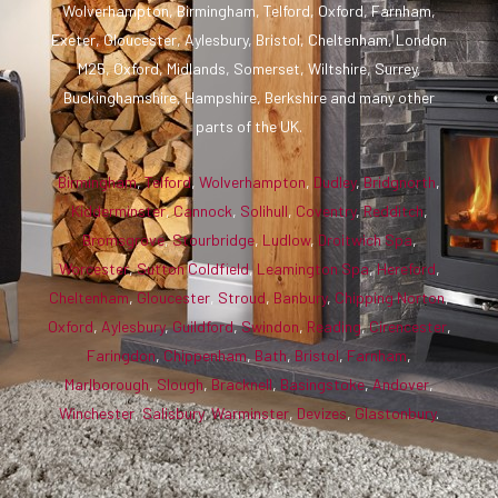
Wolverhampton, Birmingham, Telford, Oxford, Farnham,
Exeter, Gloucester, Aylesbury, Bristol, Cheltenham, London
M25, Oxford, Midlands, Somerset, Wiltshire, Surrey,
Buckinghamshire, Hampshire, Berkshire and many other
parts of the UK.
Birmingham
,
Telford
,
Wolverhampton
,
Dudley
,
Bridgnorth
,
Kidderminster
,
Cannock
,
Solihull
,
Coventry
,
Redditch
,
Bromsgrove
,
Stourbridge
,
Ludlow
,
Droitwich Spa
,
Worcester
,
Sutton Coldfield
,
Leamington Spa
,
Hereford
,
Cheltenham
,
Gloucester
,
Stroud
,
Banbury
,
Chipping Norton
,
Oxford
,
Aylesbury
,
Guildford
,
Swindon
,
Reading
,
Cirencester
,
Faringdon
,
Chippenham
,
Bath
,
Bristol
,
Farnham
,
Marlborough
,
Slough
,
Bracknell
,
Basingstoke
,
Andover
,
Winchester
,
Salisbury
,
Warminster
,
Devizes
,
Glastonbury
.