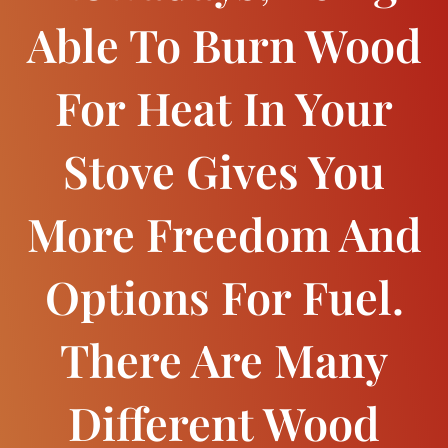
Able To Burn Wood
For Heat In Your
Stove Gives You
More Freedom And
Options For Fuel.
There Are Many
Different Wood