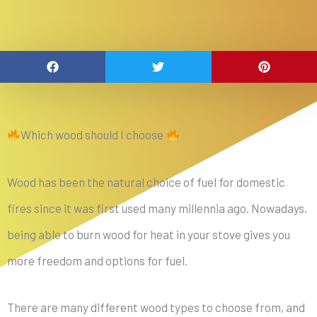
Which wood should I choose
Wood has been the natural choice of fuel for domestic
fires since it was first used many millennia ago. Nowadays,
being able to burn wood for heat in your stove gives you
more freedom and options for fuel.
There are many different wood types to choose from, and