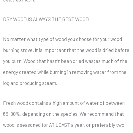
DRY WOOD IS ALWAYS THE BEST WOOD
No matter what type of wood you choose for your wood
burning stove, it is important that the wood is dried before
you burn. Wood that hasn’t been dried wastes much of the
energy created while burning in removing water from the
log and producing steam.
Fresh wood contains a high amount of water of between
65-90%, depending on the species. We recommend that
wood is seasoned for AT LEAST a year, or preferably two