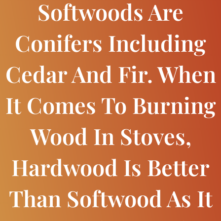
Softwoods Are
Conifers Including
Cedar And Fir. When
It Comes To Burning
Wood In Stoves,
Hardwood Is Better
Than Softwood As It