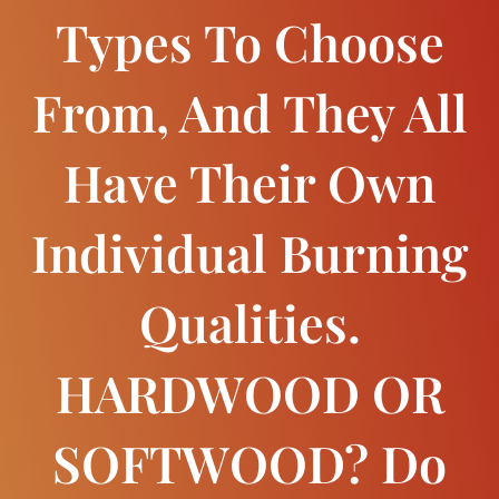
Types To Choose
From, And They All
Have Their Own
Individual Burning
Qualities.
HARDWOOD OR
SOFTWOOD? Do