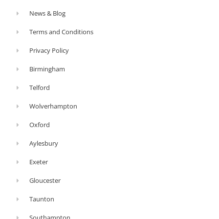
News & Blog
Terms and Conditions
Privacy Policy
Birmingham
Telford
Wolverhampton
Oxford
Aylesbury
Exeter
Gloucester
Taunton
Southampton