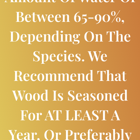
Between 65-90%,
Depending On The
Species. We
Recommend That
Wood Is Seasoned
For AT LEAST A
Year, Or Preferably