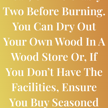
Two Before Burning.
You Can Dry Out
Your Own Wood In A
Wood Store Or, If
You Don’t Have The
Facilities, Ensure
You Buy Seasoned