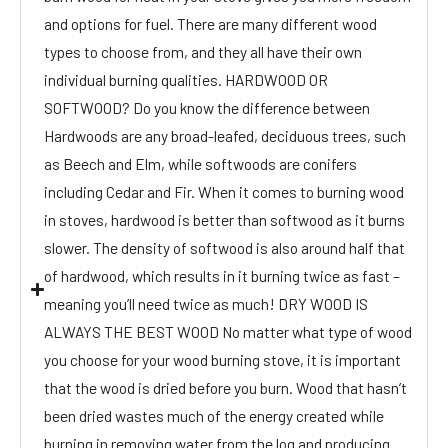
and options for fuel. There are many different wood
types to choose from, and they all have their own
individual burning qualities. HARDWOOD OR
SOFTWOOD? Do you know the difference between
Hardwoods are any broad-leafed, deciduous trees, such
as Beech and Elm, while softwoods are conifers
including Cedar and Fir. When it comes to burning wood
in stoves, hardwood is better than softwood as it burns
slower. The density of softwood is also around half that
of hardwood, which results in it burning twice as fast –
meaning you’ll need twice as much! DRY WOOD IS
ALWAYS THE BEST WOOD No matter what type of wood
you choose for your wood burning stove, it is important
that the wood is dried before you burn. Wood that hasn’t
been dried wastes much of the energy created while
burning in removing water from the log and producing