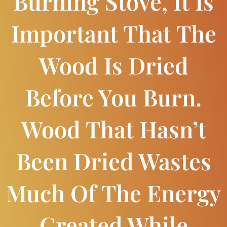
Burning Stove, It Is
Important That The
Wood Is Dried
Before You Burn.
Wood That Hasn’t
Been Dried Wastes
Much Of The Energy
Created While