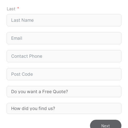
Last
Next