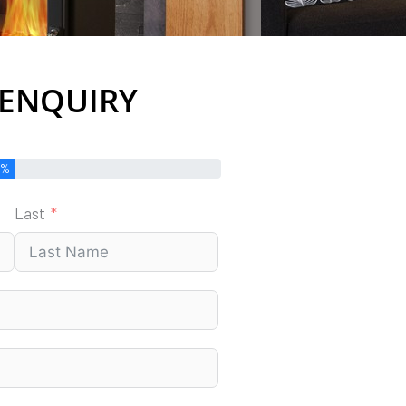
 ENQUIRY
0%
Last