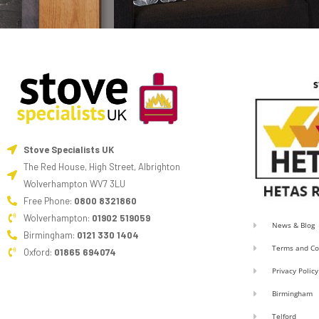
Stove Specialists UK
The Red House, High Street, Albrighton
Wolverhampton WV7 3LU
Free Phone:
0800 8321860
Wolverhampton:
01902 519059
News & Blog
Birmingham:
0121 330 1404
Terms and Co
Oxford:
01865 694074
Privacy Policy
Birmingham
Telford