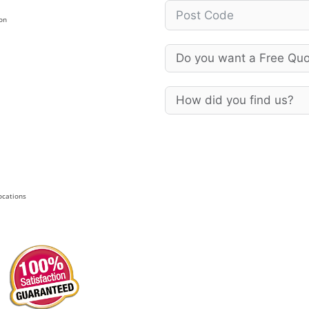
on
Locations