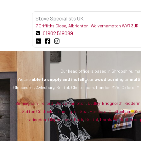
Stove Specialists UK
7 Griffiths Close, Albrighton, Wolverhampton WV7 3JR
01902 519089
Our head office is based in Shropshire, mak
We are
able to supply and install
your
wood burning
or
multi
Gloucester, Aylesbury, Bristol, Cheltenham, London M25, Oxford, Mi
Birmingham
,
Telford
,
Wolverhampton
,
Dudley
,
Bridgnorth
,
Kidderm
Sutton Coldfield
,
Leamington Spa
,
Hereford
,
Cheltenham
,
Glo
Faringdon
,
Chippenham
,
Bath
,
Bristol
,
Farnham
,
Marlborou