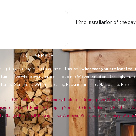
2nd installation of the da
UK COVERAGE
ing it really easy for us to come and see you
wherever you are
located i
 fuel
stove where ever you need including: Wolverhampton, Birmingham, Te
dlands, Somerset, Wiltshire, Surrey, Buckinghamshire, Hampshire, Berkshir
inster
,
Cannock
,
Solihull
,
Coventry
,
Redditch
,
Bromsgrove
,
Stourbridge
,
L
ucester
,
Stroud
,
Banbury
,
Chipping Norton
,
Oxford
,
Aylesbury
,
Guildford
,
S
gh
,
Slough
,
Bracknell
,
Basingstoke
,
Andover
,
Winchester
,
Salisbury
,
Warmin