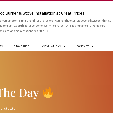
og Burner & Stove Installation at Great Prices
lverhampton | Birmingham | Telford | Oxford | Farnham | Exeter | Gloucester | Aylesbury | Bristol |
eltenham | Oxford | Midlands | Somerset | Wiltshire | Surrey | Buckinghamshire | Hampshire |
rkshire | and many other parts of the UK
ERS
STOVE SHOP
INSTALLATIONS
CONTACT
 The Day
alists Ltd