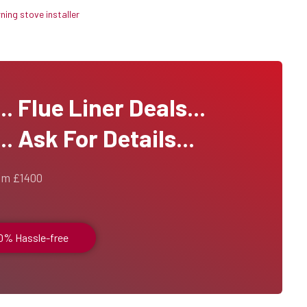
ing stove installer
 Flue Liner Deals...
. Ask For Details...
om £1400
00% Hassle-free