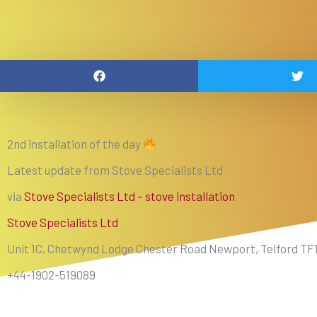
2nd installation of the day
Latest update from Stove Specialists Ltd
via
Stove Specialists Ltd – stove installation
Stove Specialists Ltd
Unit 1C, Chetwynd Lodge Chester Road Newport, Telford TF
+44-1902-519089