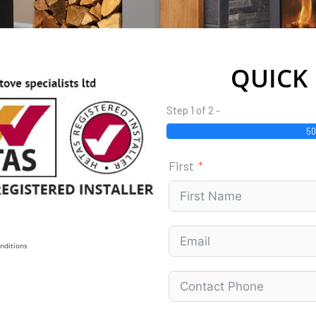
QUICK
Step 1 of 2 -
5
First
nditions