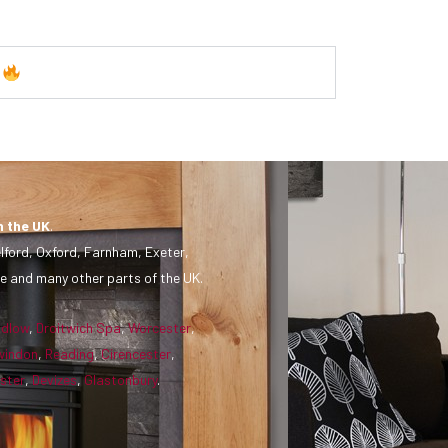
y
n the UK
.
lford, Oxford, Farnham, Exeter,
e and many other parts of the UK.
udlow
,
Droitwich Spa
,
Worcester
,
windon
,
Reading
,
Cirencester
,
ster
,
Devizes
,
Glastonbury
.