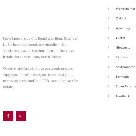
Wolverhampt
Oxford
Aylesbury
Exeter
Stove Specialists UK – a Registered Hetas Engineer
is a UK hetas registered stove installer – that
Gloucester
specialises in wood burning and multi-fuel stove
installations and chimney constructions.
Taunton
Southampton
We can simply install a stove you supply or we can
supply an approved designer stove to suit your
Farnham
needs and install and fit it 100% hassle-free. Ask for
Stove Fitter 
details
Feedback
F
G
a
o
c
o
e
g
b
l
o
e
o
-
k
p
-
l