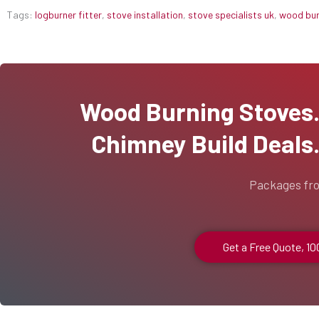
Tags:
logburner fitter
,
stove installation
,
stove specialists uk
,
wood burn
Wood Burning Stoves...
Chimney Build Deals..
Packages fr
Get a Free Quote, 1