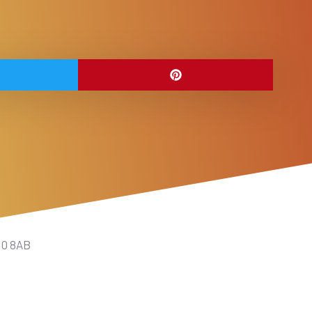
10 8AB