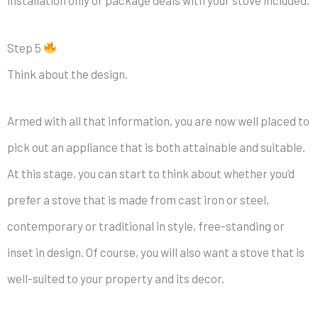
Step 5
Think about the design.
Armed with all that information, you are now well placed to
pick out an appliance that is both attainable and suitable.
At this stage, you can start to think about whether you’d
prefer a stove that is made from cast iron or steel,
contemporary or traditional in style, free-standing or
inset in design. Of course, you will also want a stove that is
well-suited to your property and its decor.