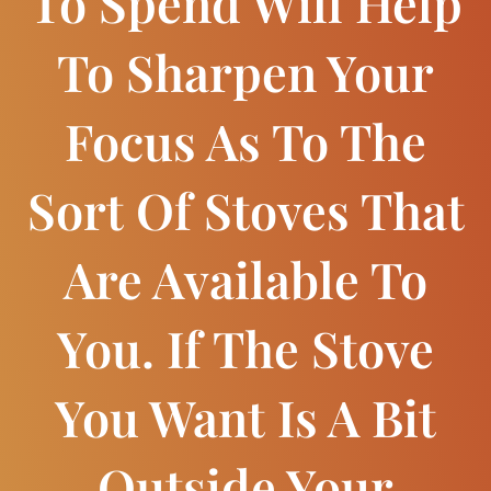
To Spend Will Help
To Sharpen Your
Focus As To The
Sort Of Stoves That
Are Available To
You. If The Stove
You Want Is A Bit
Outside Your