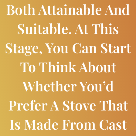
Both Attainable And
Suitable. At This
Stage, You Can Start
To Think About
Whether You’d
Prefer A Stove That
Is Made From Cast