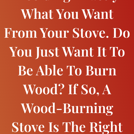
What You Want
From Your Stove. Do
You Just Want It To
Be Able To Burn
Wood? If So, A
Wood-Burning
Stove Is The Right