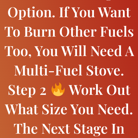
Option. If You Want
To Burn Other Fuels
Too, You Will Need A
Multi-Fuel Stove.
Step 2
Work Out
What Size You Need.
The Next Stage In