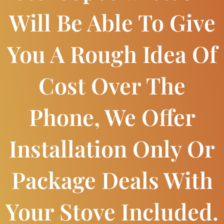
Will Be Able To Give
You A Rough Idea Of
Cost Over The
Phone, We Offer
Installation Only Or
Package Deals With
Your Stove Included.