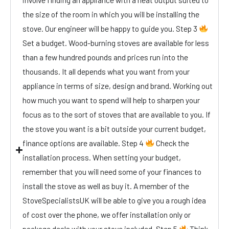
the size of the room in which you will be installing the
stove. Our engineer will be happy to guide you. Step 3
Set a budget. Wood-burning stoves are available for less
than a few hundred pounds and prices run into the
thousands. It all depends what you want from your
appliance in terms of size, design and brand. Working out
how much you want to spend will help to sharpen your
focus as to the sort of stoves that are available to you. If
the stove you want is a bit outside your current budget,
finance options are available. Step 4
Check the
installation process. When setting your budget,
remember that you will need some of your finances to
install the stove as well as buy it. A member of the
StoveSpecialistsUK will be able to give you a rough idea
of cost over the phone, we offer installation only or
package deals with your stove included. Step 5
Think