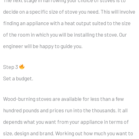
decide on a specific size of stove you need. This will involve
finding an appliance with a heat output suited to the size
of the room in which you will be installing the stove. Our
engineer will be happy to guide you.
Step 3
Set a budget.
Wood-burning stoves are available for less than a few
hundred pounds and prices run into the thousands. It all
depends what you want from your appliance in terms of
size, design and brand. Working out how much you want to