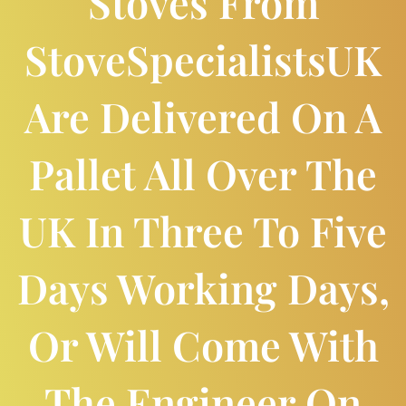
Stoves From
StoveSpecialistsUK
Are Delivered On A
Pallet All Over The
UK In Three To Five
Days Working Days,
Or Will Come With
The Engineer On