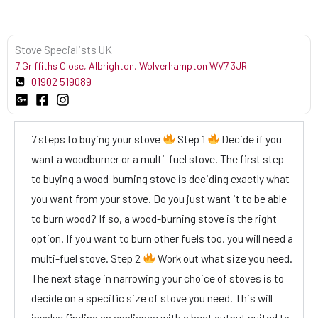
Stove Specialists UK
7 Griffiths Close, Albrighton, Wolverhampton WV7 3JR
01902 519089
7 steps to buying your stove
Step 1
Decide if you
want a woodburner or a multi-fuel stove. The first step
to buying a wood-burning stove is deciding exactly what
you want from your stove. Do you just want it to be able
to burn wood? If so, a wood-burning stove is the right
option. If you want to burn other fuels too, you will need a
multi-fuel stove. Step 2
Work out what size you need.
The next stage in narrowing your choice of stoves is to
decide on a specific size of stove you need. This will
involve finding an appliance with a heat output suited to