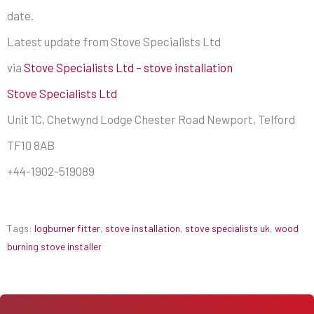
date.
Latest update from Stove Specialists Ltd
via
Stove Specialists Ltd – stove installation
Stove Specialists Ltd
Unit 1C, Chetwynd Lodge Chester Road Newport, Telford
TF10 8AB
+44-1902-519089
Tags:
logburner fitter
,
stove installation
,
stove specialists uk
,
wood
burning stove installer