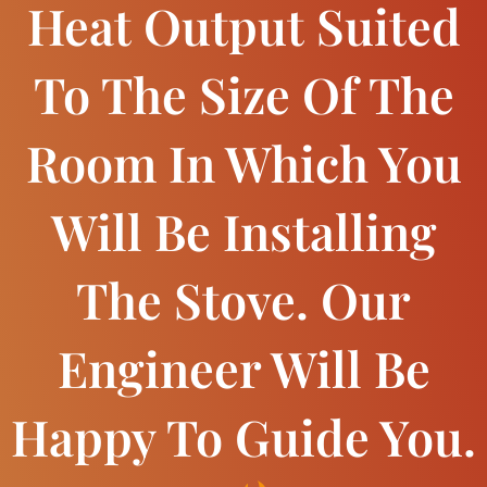
Heat Output Suited
To The Size Of The
Room In Which You
Will Be Installing
The Stove. Our
Engineer Will Be
Happy To Guide You.