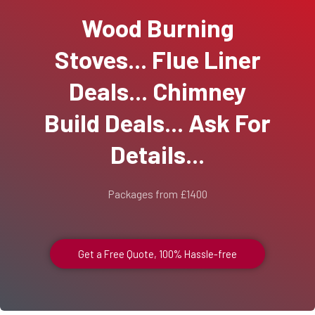
Wood Burning
Stoves... Flue Liner
Deals... Chimney
Build Deals... Ask For
Details...
Packages from £1400
Get a Free Quote, 100% Hassle-free