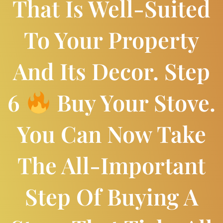
That Is Well-Suited
To Your Property
And Its Decor. Step
6
Buy Your Stove.
You Can Now Take
The All-Important
Step Of Buying A