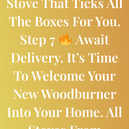
Stove That Ticks All
The Boxes For You.
Step 7
Await
Delivery. It’s Time
To Welcome Your
New Woodburner
Into Your Home. All