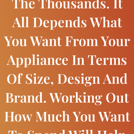
The Thousands. It
All Depends What
You Want From Your
Appliance In Terms
Of Size, Design And
Brand. Working Out
How Much You Want