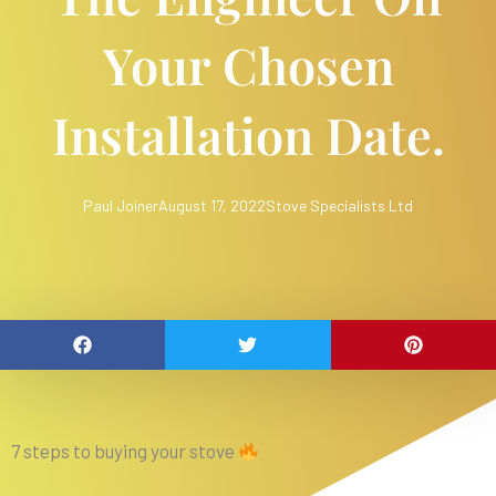
Your Chosen
Installation Date.
Paul Joiner
August 17, 2022
Stove Specialists Ltd
7 steps to buying your stove