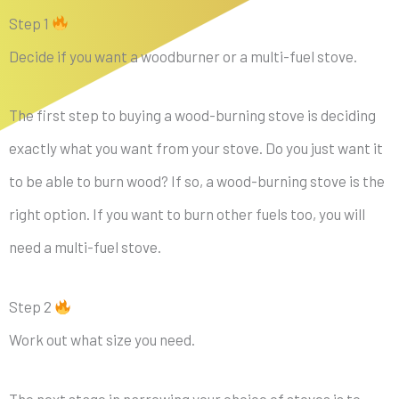
Step 1
Decide if you want a woodburner or a multi-fuel stove.
The first step to buying a wood-burning stove is deciding
exactly what you want from your stove. Do you just want it
to be able to burn wood? If so, a wood-burning stove is the
right option. If you want to burn other fuels too, you will
need a multi-fuel stove.
Step 2
Work out what size you need.
The next stage in narrowing your choice of stoves is to