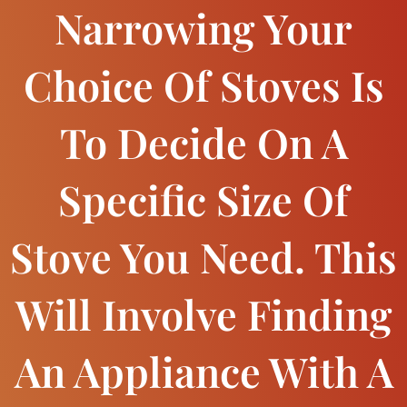
Narrowing Your
Choice Of Stoves Is
To Decide On A
Specific Size Of
Stove You Need. This
Will Involve Finding
An Appliance With A