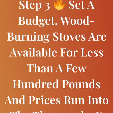
Step 3
Set A
Budget. Wood-
Burning Stoves Are
Available For Less
Than A Few
Hundred Pounds
And Prices Run Into