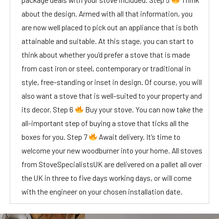
about the design. Armed with all that information, you
are now well placed to pick out an appliance that is both
attainable and suitable. At this stage, you can start to
think about whether you’d prefer a stove that is made
from cast iron or steel, contemporary or traditional in
style, free-standing or inset in design. Of course, you will
also want a stove that is well-suited to your property and
its decor. Step 6
Buy your stove. You can now take the
all-important step of buying a stove that ticks all the
boxes for you. Step 7
Await delivery. It’s time to
welcome your new woodburner into your home. All stoves
from StoveSpecialistsUK are delivered on a pallet all over
the UK in three to five days working days, or will come
with the engineer on your chosen installation date.