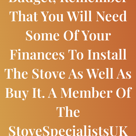
That You Will Need
Some Of Your
Finances To Install
The Stove As Well As
Buy It. A Member Of
The
StoveSpecialistsUK