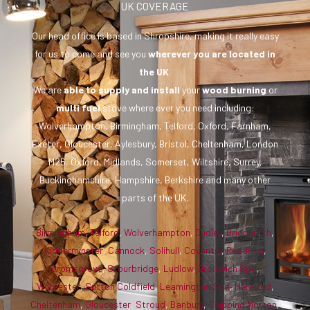
UK COVERAGE
Our head office is based in Shropshire, making it really easy
for us to come and see you
wherever you are
located in
the UK
.
We are
able to supply and install
your
wood burning
or
multi fuel
stove where ever you need including:
Wolverhampton, Birmingham, Telford, Oxford, Farnham,
Exeter, Gloucester, Aylesbury, Bristol, Cheltenham, London
M25, Oxford, Midlands, Somerset, Wiltshire, Surrey,
Buckinghamshire, Hampshire, Berkshire and many other
parts of the UK.
Birmingham
,
Telford
,
Wolverhampton
,
Dudley
,
Bridgnorth
,
Kidderminster
,
Cannock
,
Solihull
,
Coventry
,
Redditch
,
Bromsgrove
,
Stourbridge
,
Ludlow
,
Droitwich Spa
,
Worcester
,
Sutton Coldfield
,
Leamington Spa
,
Hereford
,
Cheltenham
,
Gloucester
,
Stroud
,
Banbury
,
Chipping Norton
,