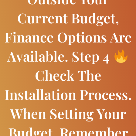
Current Budget,
Finance Options Are
Available. Step 4
Check The
Installation Process.
When Setting Your
Budget, Remember