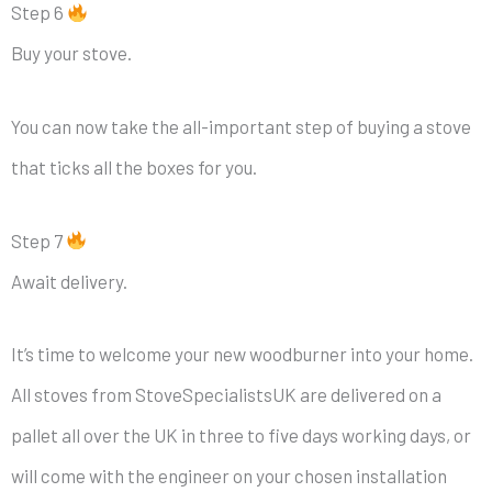
Step 6
Buy your stove.
You can now take the all-important step of buying a stove
that ticks all the boxes for you.
Step 7
Await delivery.
It’s time to welcome your new woodburner into your home.
All stoves from StoveSpecialistsUK are delivered on a
pallet all over the UK in three to five days working days, or
will come with the engineer on your chosen installation