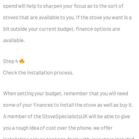
spend will help to sharpen your focus as to the sort of
stoves that are available to you. If the stove you want is a
bit outside your current budget, finance options are
available.
Step 4
Check the installation process.
When setting your budget, remember that you will need
some of your finances to install the stove as well as buy it.
A member of the StoveSpecialistsUK will be able to give
you a rough idea of cost over the phone, we offer
installation only or package deals with your stove included.