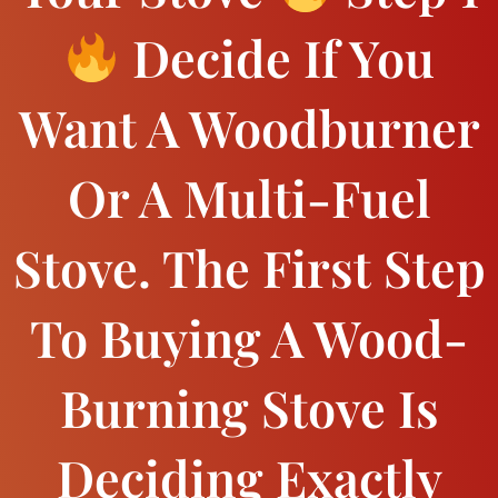
Decide If You
Want A Woodburner
Or A Multi-Fuel
Stove. The First Step
To Buying A Wood-
Burning Stove Is
Deciding Exactly