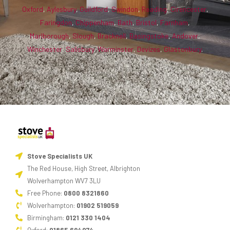
Oxford
,
Aylesbury
,
Guildford
,
Swindon
,
Reading
,
Cirencester
,
Faringdon
,
Chippenham
,
Bath
,
Bristol
,
Farnham
,
Marlborough
,
Slough
,
Bracknell
,
Basingstoke
,
Andover
,
Winchester
,
Salisbury
,
Warminster
,
Devizes
,
Glastonbury
.
Stove Specialists UK
The Red House, High Street, Albrighton
Wolverhampton WV7 3LU
Free Phone:
0800 8321860
Wolverhampton:
01902 519059
Birmingham:
0121 330 1404
Oxford:
01865 694074