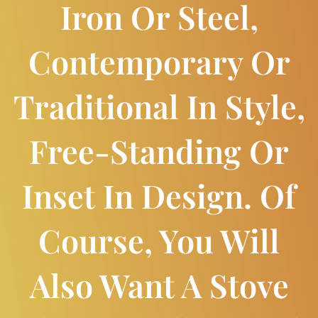
Iron Or Steel,
Contemporary Or
Traditional In Style,
Free-Standing Or
Inset In Design. Of
Course, You Will
Also Want A Stove