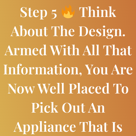
Step 5
Think
About The Design.
Armed With All That
Information, You Are
Now Well Placed To
Pick Out An
Appliance That Is