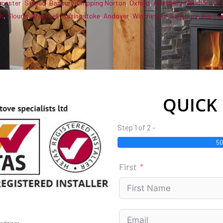
ucester
,
Stroud
,
Banbury
,
Chipping Norton
,
Oxford
,
Aylesbury
,
Guildford
,
S
gh
,
Slough
,
Bracknell
,
Basingstoke
,
Andover
,
Winchester
,
Salisbury
,
Warmin
QUICK
Step 1 of 2 -
5
First