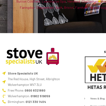
Sutton Coldfield
,
Leamington Spa
,
Hereford
,
Cheltenham
,
Glo
Faringdon
,
Chippenham
,
Bath
,
Bristol
,
Farnham
,
Marlborou
Stove Specialists UK
The Red House, High Street, Albrighton
Wolverhampton WV7 3LU
Free Phone:
0800 8321860
Wolverhampton:
01902 519059
News & Blog
Birmingham:
0121 330 1404