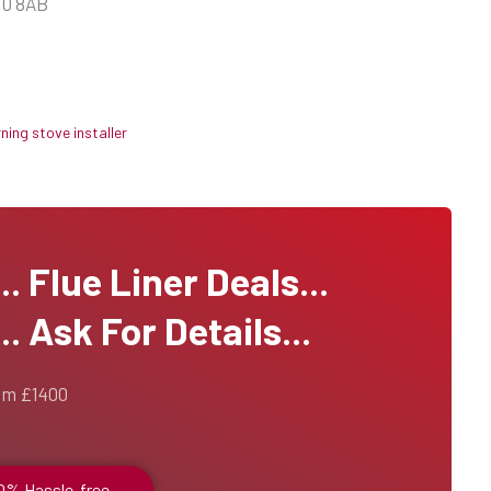
10 8AB
ing stove installer
 Flue Liner Deals...
. Ask For Details...
om £1400
00% Hassle-free