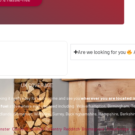
Are we looking for you
A
UK COVERAGE
ing it really easy for us to come and see you
wherever you are
located i
 fuel
stove where ever you need including: Wolverhampton, Birmingham, Te
dlands, Somerset, Wiltshire, Surrey, Buckinghamshire, Hampshire, Berkshir
inster
,
Cannock
,
Solihull
,
Coventry
,
Redditch
,
Bromsgrove
,
Stourbridge
,
L