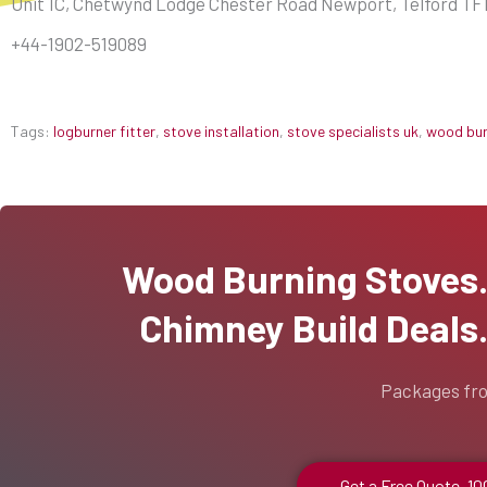
Unit 1C, Chetwynd Lodge Chester Road Newport, Telford TF
+44-1902-519089
Tags:
logburner fitter
,
stove installation
,
stove specialists uk
,
wood burn
Wood Burning Stoves...
Chimney Build Deals..
Packages fr
Get a Free Quote, 1