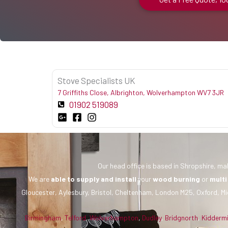
Stove Specialists UK
7 Griffiths Close, Albrighton, Wolverhampton WV7 3JR
01902 519089
Our head office is based in Shropshire, mak
We are
able to supply and install
your
wood burning
or
multi
Gloucester, Aylesbury, Bristol, Cheltenham, London M25, Oxford, Mi
Birmingham
,
Telford
,
Wolverhampton
,
Dudley
,
Bridgnorth
,
Kidderm