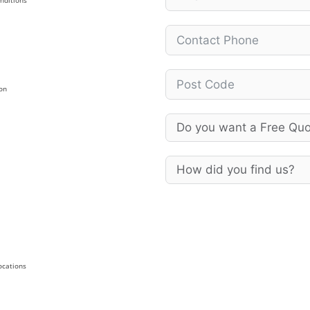
nditions
on
Locations