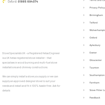
Terms and Co
Oxford:
01865 694074
Privacy Policy
Birmingham
Telford
Wolverhampt
Oxford
Aylesbury
Exeter
Stove Specialists UK – a Registered Hetas Engineer
is a UK hetas registered stove installer – that
Gloucester
specialises in wood burning and multi-fuel stove
installations and chimney constructions.
Taunton
Southampton
We can simply install a stove you supply or we can
supply an approved designer stove to suit your
Farnham
needs and install and fit it 100% hassle-free. Ask for
Stove Fitter 
details
Feedback
F
G