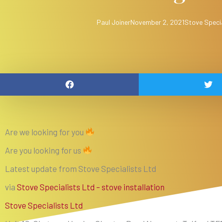
Paul Joiner
November 2, 2021
Stove Specia
Are we looking for you
Are you looking for us
Latest update from Stove Specialists Ltd
via
Stove Specialists Ltd – stove installation
Stove Specialists Ltd