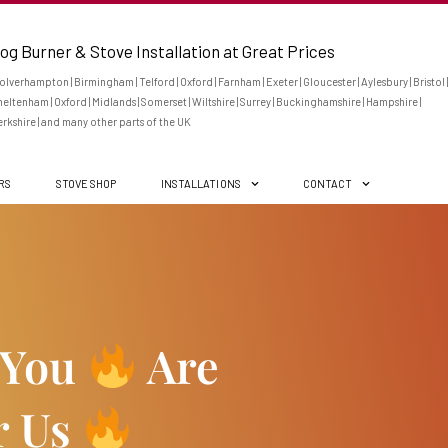
og Burner & Stove Installation at Great Prices
lverhampton | Birmingham | Telford | Oxford | Farnham | Exeter | Gloucester | Aylesbury | Bristol |
eltenham | Oxford | Midlands | Somerset | Wiltshire | Surrey | Buckinghamshire | Hampshire |
rkshire | and many other parts of the UK
ERS
STOVE SHOP
INSTALLATIONS
CONTACT
 You
Are
r Us