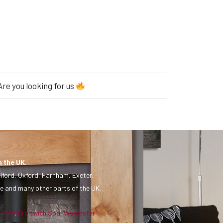
re you looking for us
n the UK
.
lford, Oxford, Farnham, Exeter,
e and many other parts of the UK.
udlow
,
Droitwich Spa
,
Worcester
,