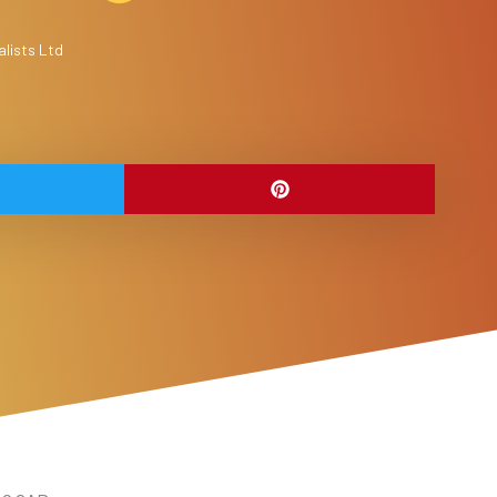
lists Ltd