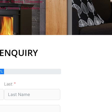
windon
,
Reading
,
Cirencester
,
ster
,
Devizes
,
Glastonbury
.
 ENQUIRY
0%
Last