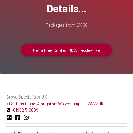
Details...
Packages from £1400
Get a Free Quote, 100% Hassle-free
Stove Specialists UK
7 Griffiths Close, Albrighton, Wolverhampton WV7 3JR
01902 519089