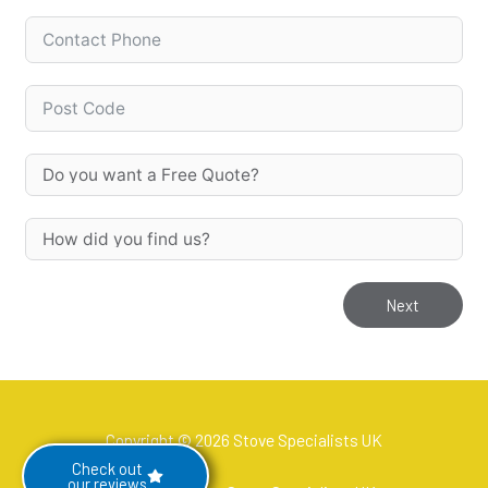
Next
Copyright © 2026 Stove Specialists UK
Check out
our reviews