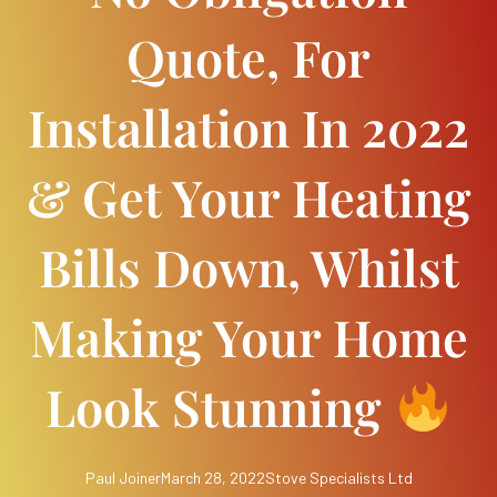
Quote, For
Installation In 2022
& Get Your Heating
Bills Down, Whilst
Making Your Home
Look Stunning
Paul Joiner
March 28, 2022
Stove Specialists Ltd