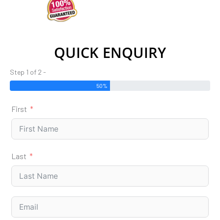
QUICK ENQUIRY
Step 1 of 2 -
50%
First
Last