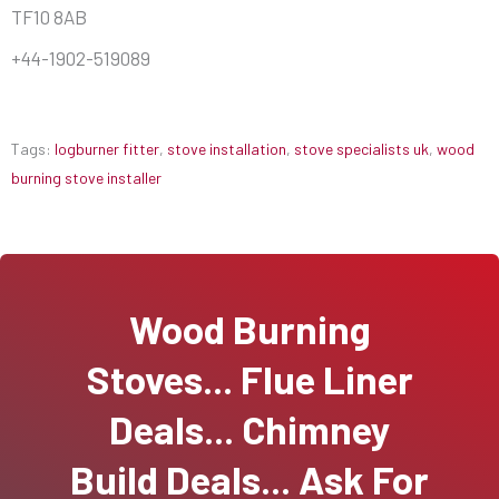
TF10 8AB
+44-1902-519089
Tags:
logburner fitter
,
stove installation
,
stove specialists uk
,
wood
burning stove installer
Wood Burning
Stoves... Flue Liner
Deals... Chimney
Build Deals... Ask For