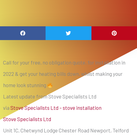
Call for your free, no obligation quote, for installation in
2022 & get your heating bills down, whilst making your
home look stunning
Latest update from Stove Specialists Ltd
via
Stove Specialists Ltd – stove installation
Stove Specialists Ltd
Unit 1C, Chetwynd Lodge Chester Road Newport, Telford