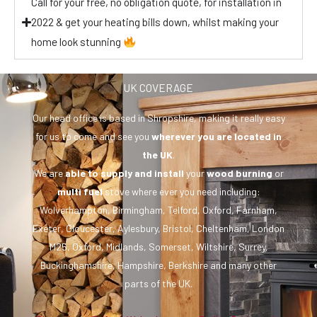
Call for your free, no obligation quote, for installation in
2022 & get your heating bills down, whilst making your
home look stunning
UK COVERAGE
Our head office is based in Shropshire, making it really easy
for us to come and see you
wherever you are
located in
the UK
.
We are
able to supply and install
your
wood burning
or
multi fuel
stove where ever you need including:
Wolverhampton, Birmingham, Telford, Oxford, Farnham,
Exeter, Gloucester, Aylesbury, Bristol, Cheltenham, London
M25, Oxford, Midlands, Somerset, Wiltshire, Surrey,
Buckinghamshire, Hampshire, Berkshire and many other
parts of the UK.