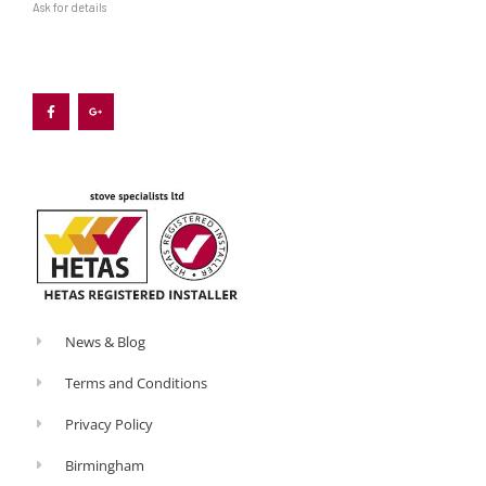
Ask for details
F
G
a
o
c
o
e
g
b
l
o
e
o
-
k
p
-
l
f
u
s
-
g
News & Blog
Terms and Conditions
Privacy Policy
Birmingham