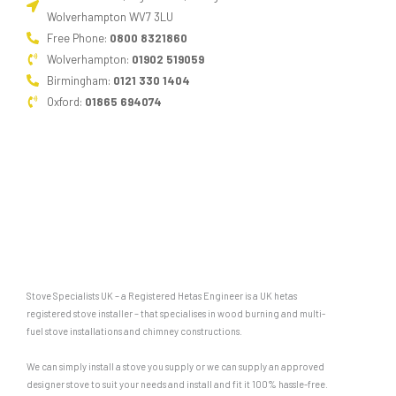
Wolverhampton WV7 3LU
Free Phone:
0800 8321860
Wolverhampton:
01902 519059
Birmingham:
0121 330 1404
Oxford:
01865 694074
Stove Specialists UK – a Registered Hetas Engineer is a UK hetas
registered stove installer – that specialises in wood burning and multi-
fuel stove installations and chimney constructions.
We can simply install a stove you supply or we can supply an approved
designer stove to suit your needs and install and fit it 100% hassle-free.