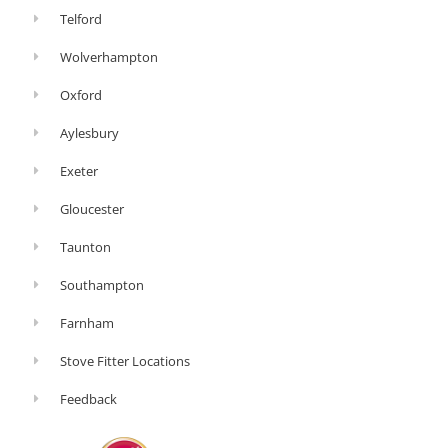
Telford
Wolverhampton
Oxford
Aylesbury
Exeter
Gloucester
Taunton
Southampton
Farnham
Stove Fitter Locations
Feedback