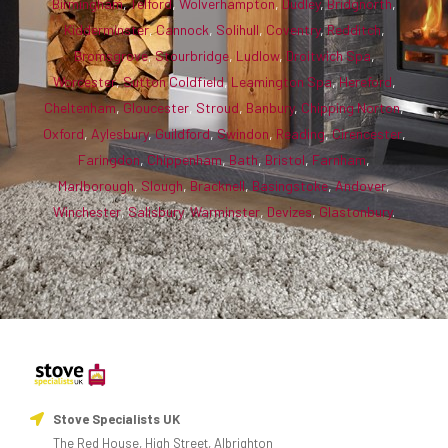
Birmingham
,
Telford
,
Wolverhampton
,
Dudley
,
Bridgnorth
,
Kidderminster
,
Cannock
,
Solihull
,
Coventry
,
Redditch
,
Bromsgrove
,
Stourbridge
,
Ludlow
,
Droitwich Spa
,
Worcester
,
Sutton Coldfield
,
Leamington Spa
,
Hereford
,
Cheltenham
,
Gloucester
,
Stroud
,
Banbury
,
Chipping Norton
,
Oxford
,
Aylesbury
,
Guildford
,
Swindon
,
Reading
,
Cirencester
,
Faringdon
,
Chippenham
,
Bath
,
Bristol
,
Farnham
,
Marlborough
,
Slough
,
Bracknell
,
Basingstoke
,
Andover
,
Winchester
,
Salisbury
,
Warminster
,
Devizes
,
Glastonbury
.
Stove Specialists UK
The Red House, High Street, Albrighton