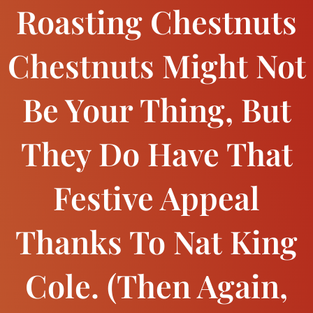
Roasting Chestnuts
Chestnuts Might Not
Be Your Thing, But
They Do Have That
Festive Appeal
Thanks To Nat King
Cole. (Then Again,