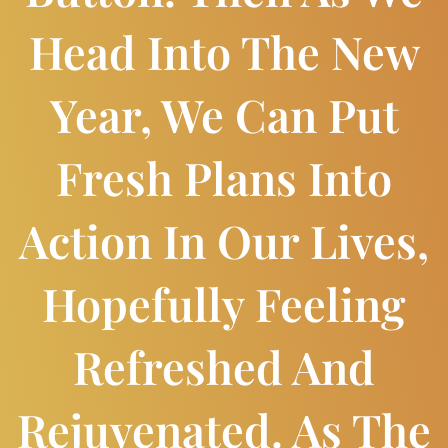
Head Into The New
Year, We Can Put
Fresh Plans Into
Action In Our Lives,
Hopefully Feeling
Refreshed And
Rejuvenated. As The