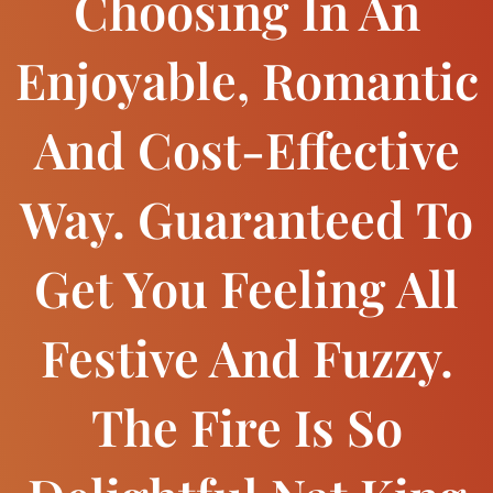
Choosing In An
Enjoyable, Romantic
And Cost-Effective
Way. Guaranteed To
Get You Feeling All
Festive And Fuzzy.
The Fire Is So