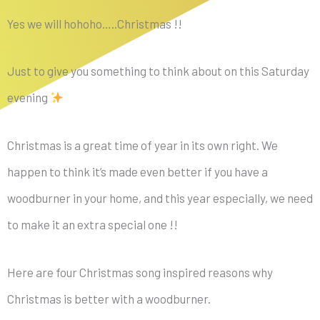
Yes we will hohoho…..Christmas !!
Just to give you something to think about on this Saturday
evening
Christmas is a great time of year in its own right. We
happen to think it’s made even better if you have a
woodburner in your home, and this year especially, we need
to make it an extra special one !!
Here are four Christmas song inspired reasons why
Christmas is better with a woodburner.