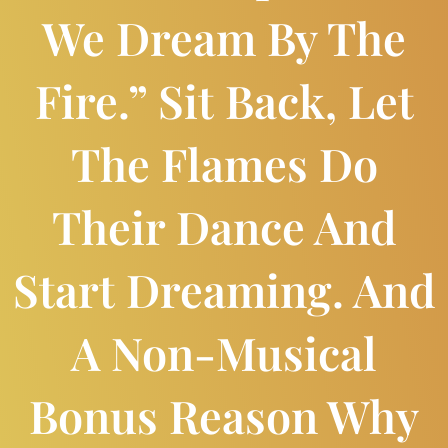
We Dream By The
Fire.” Sit Back, Let
The Flames Do
Their Dance And
Start Dreaming. And
A Non-Musical
Bonus Reason Why