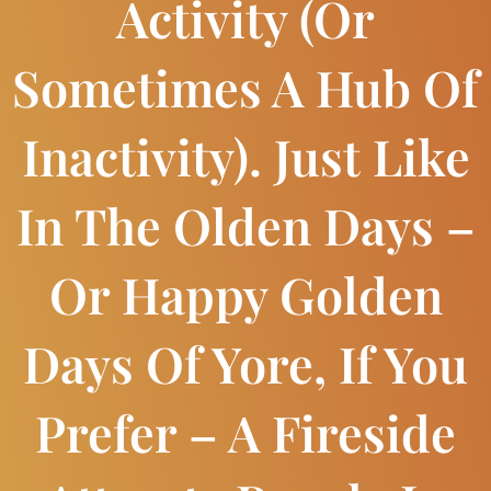
Activity (or
Sometimes A Hub Of
Inactivity). Just Like
In The Olden Days –
Or Happy Golden
Days Of Yore, If You
Prefer – A Fireside