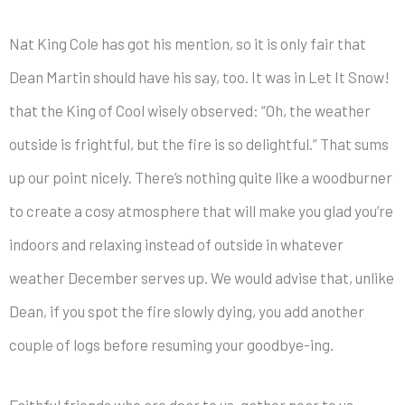
Nat King Cole has got his mention, so it is only fair that
Dean Martin should have his say, too. It was in Let It Snow!
that the King of Cool wisely observed: “Oh, the weather
outside is frightful, but the fire is so delightful.” That sums
up our point nicely. There’s nothing quite like a woodburner
to create a cosy atmosphere that will make you glad you’re
indoors and relaxing instead of outside in whatever
weather December serves up. We would advise that, unlike
Dean, if you spot the fire slowly dying, you add another
couple of logs before resuming your goodbye-ing.
Faithful friends who are dear to us, gather near to us