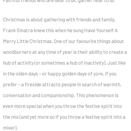
Christmas is about gathering with friends and family.
Frank Sinatra knew this when he sung Have Yourself A
Merry Little Christmas. One of our favourite things about
woodburners at any time of year is their ability to create a
hub of activity (or sometimes a hub of inactivity). Just like
in the olden days – or happy golden days of yore, if you
prefer – a fireside attracts people in search of warmth,
conversation and companionship. This phenomenon is
even more special when you throw the festive spirit into
the mix (and yet more so if you throw a festive spirit into a
mixer).