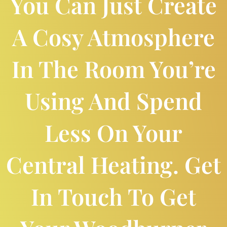
You Can Just Create
A Cosy Atmosphere
In The Room You’re
Using And Spend
Less On Your
Central Heating. Get
In Touch To Get