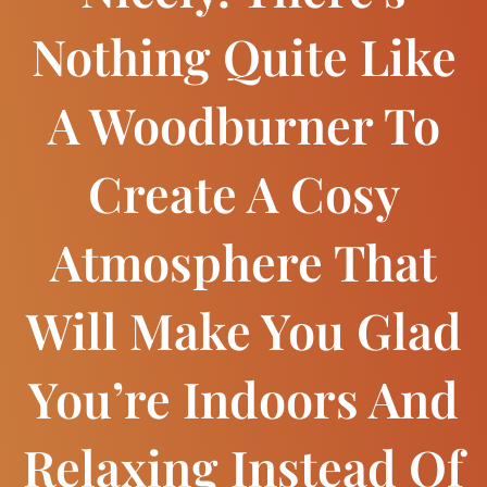
Nothing Quite Like
A Woodburner To
Create A Cosy
Atmosphere That
Will Make You Glad
You’re Indoors And
Relaxing Instead Of