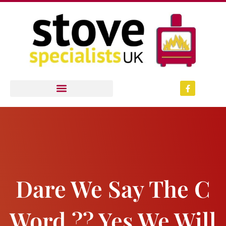
Skip
to
content
F
a
c
e
b
o
o
k
-
f
Dare We Say The C
Word ?? Yes We Will