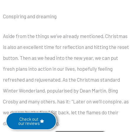
Conspiring and dreaming
Aside from the things we’ve already mentioned, Christmas
is also an excellent time for reflection and hitting the reset
button. Then as we head into the new year, we can put
fresh plans into action in our lives, hopefully feeling
refreshed and rejuvenated. As the Christmas standard
Winter Wonderland, popularised by Dean Martin, Bing
Crosby and many others, has it: “Later on we’ll conspire, as
we dream by the fire.” Sit back, let the flames do their
Check out
dance and start dreaming.
our reviews