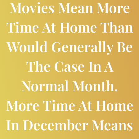
Movies Mean More
Time At Home Than
Would Generally Be
The Case In A
Normal Month.
More Time At Home
In December Means