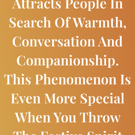
Attracts People In
Search Of Warmth,
Conversation And
Companionship.
This Phenomenon Is
Even More Special
When You Throw