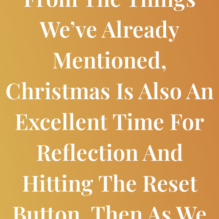
We’ve Already
Mentioned,
Christmas Is Also An
Excellent Time For
Reflection And
Hitting The Reset
Button. Then As We