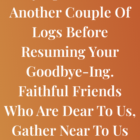
Another Couple Of
Logs Before
Resuming Your
Goodbye-Ing.
Faithful Friends
Who Are Dear To Us,
Gather Near To Us