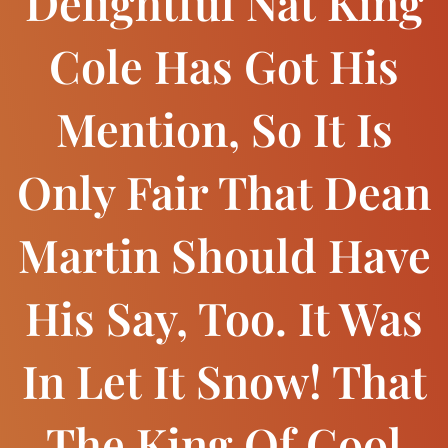
Delightful Nat King
Cole Has Got His
Mention, So It Is
Only Fair That Dean
Martin Should Have
His Say, Too. It Was
In Let It Snow! That
The King Of Cool