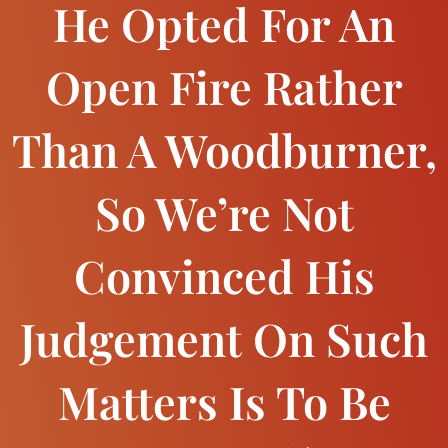
He Opted For An
Open Fire Rather
Than A Woodburner,
So We’re Not
Convinced His
Judgement On Such
Matters Is To Be