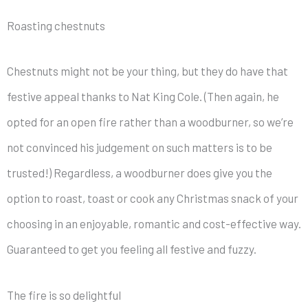
Roasting chestnuts
Chestnuts might not be your thing, but they do have that
festive appeal thanks to Nat King Cole. (Then again, he
opted for an open fire rather than a woodburner, so we’re
not convinced his judgement on such matters is to be
trusted!) Regardless, a woodburner does give you the
option to roast, toast or cook any Christmas snack of your
choosing in an enjoyable, romantic and cost-effective way.
Guaranteed to get you feeling all festive and fuzzy.
The fire is so delightful