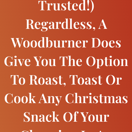
Trusted!)
Regardless, A
Woodburner Does
Give You The Option
To Roast, Toast Or
Cook Any Christmas
Snack Of Your