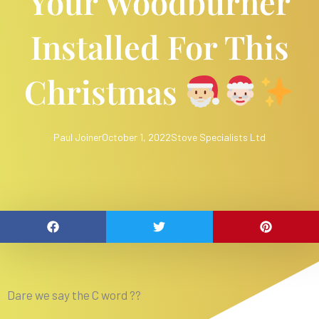
Your Woodburner
Installed For This
Christmas
Paul Joiner
October 1, 2022
Stove Specialists Ltd
Dare we say the C word ??