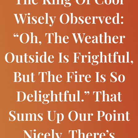
Wisely Observed:
“Oh, The Weather
Outside Is Frightful,
But The Fire Is So
Delightful.” That
Sums Up Our Point
Nicely. There’s