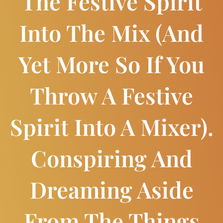
The Festive Spirit
Into The Mix (and
Yet More So If You
Throw A Festive
Spirit Into A Mixer).
Conspiring And
Dreaming Aside
From The Things