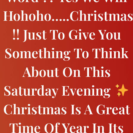
Hohoho…..Christma
!! Just To Give You
Something To Think
About On This
Saturday Evening
Christmas Is A Great
Time Of Year In Its