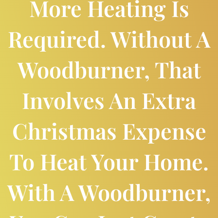
More Heating Is
Required. Without A
Woodburner, That
Involves An Extra
Christmas Expense
To Heat Your Home.
With A Woodburner,