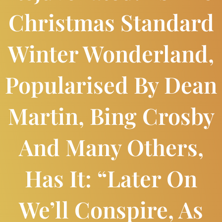
Christmas Standard
Winter Wonderland,
Popularised By Dean
Martin, Bing Crosby
And Many Others,
Has It: “Later On
We’ll Conspire, As