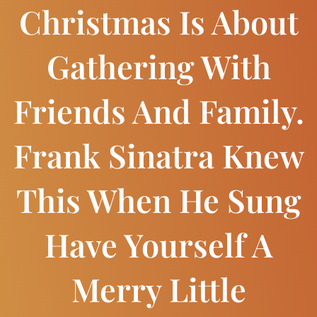
Christmas Is About
Gathering With
Friends And Family.
Frank Sinatra Knew
This When He Sung
Have Yourself A
Merry Little