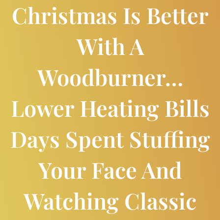
Christmas Is Better
With A
Woodburner…
Lower Heating Bills
Days Spent Stuffing
Your Face And
Watching Classic