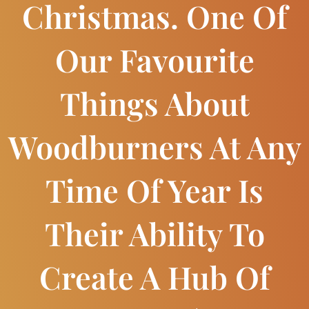
Christmas. One Of
Our Favourite
Things About
Woodburners At Any
Time Of Year Is
Their Ability To
Create A Hub Of