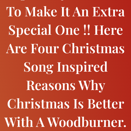
To Make It An Extra
Special One !! Here
Are Four Christmas
Song Inspired
Reasons Why
Christmas Is Better
With A Woodburner.