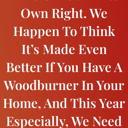
Own Right. We
Happen To Think
It’s Made Even
Better If You Have A
Woodburner In Your
Home, And This Year
Especially, We Need