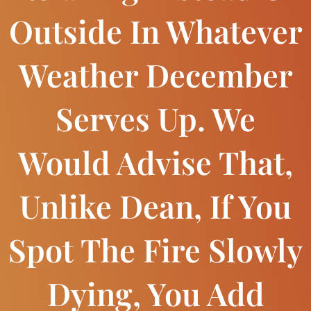
Outside In Whatever
Weather December
Serves Up. We
Would Advise That,
Unlike Dean, If You
Spot The Fire Slowly
Dying, You Add