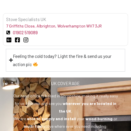
Stove Specialists UK
7 Griffiths Close, Albrighton, Wolverhampton WV7 3JR
01902 519089
Feeling the cold today? Light the fire & send us your
action pic
UK COVERAGE
Our head office is based in Shropshire, making it really easy
for us to come and see you
wherever you are
located in
the UK
.
We are
able to supply and install
your
wood burning
or
multi fuel
stove where ever you need including: