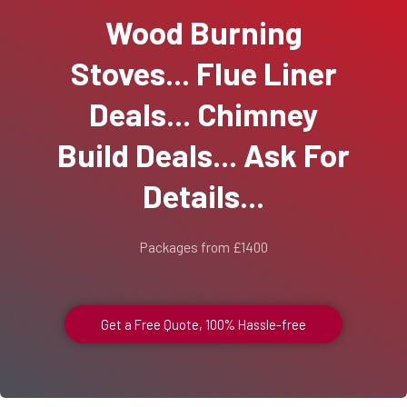
Wood Burning
Stoves... Flue Liner
Deals... Chimney
Build Deals... Ask For
Details...
Packages from £1400
Get a Free Quote, 100% Hassle-free