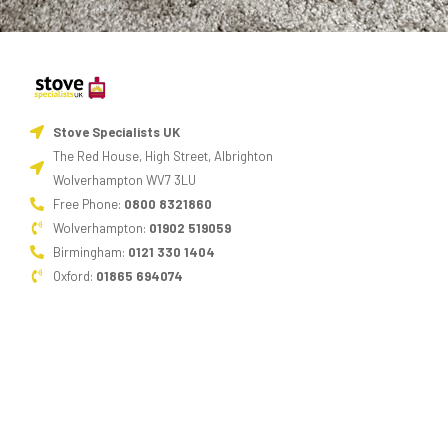
Stove Specialists UK
The Red House, High Street, Albrighton
Wolverhampton WV7 3LU
Free Phone:
0800 8321860
Wolverhampton:
01902 519059
Birmingham:
0121 330 1404
Oxford:
01865 694074