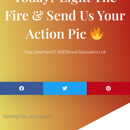
Fire & Send Us Your
Action Pic
Paul Joiner
April 3, 2022
Stove Specialists Ltd
Feeling the cold today?