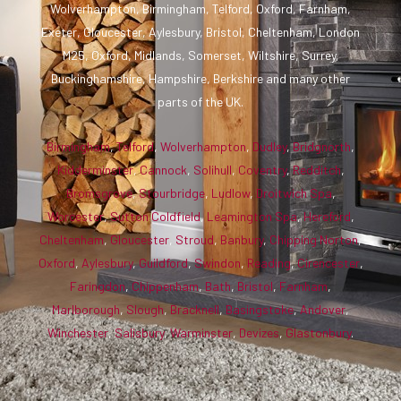
Wolverhampton, Birmingham, Telford, Oxford, Farnham,
Exeter, Gloucester, Aylesbury, Bristol, Cheltenham, London
M25, Oxford, Midlands, Somerset, Wiltshire, Surrey,
Buckinghamshire, Hampshire, Berkshire and many other
parts of the UK.
Birmingham
,
Telford
,
Wolverhampton
,
Dudley
,
Bridgnorth
,
Kidderminster
,
Cannock
,
Solihull
,
Coventry
,
Redditch
,
Bromsgrove
,
Stourbridge
,
Ludlow
,
Droitwich Spa
,
Worcester
,
Sutton Coldfield
,
Leamington Spa
,
Hereford
,
Cheltenham
,
Gloucester
,
Stroud
,
Banbury
,
Chipping Norton
,
Oxford
,
Aylesbury
,
Guildford
,
Swindon
,
Reading
,
Cirencester
,
Faringdon
,
Chippenham
,
Bath
,
Bristol
,
Farnham
,
Marlborough
,
Slough
,
Bracknell
,
Basingstoke
,
Andover
,
Winchester
,
Salisbury
,
Warminster
,
Devizes
,
Glastonbury
.