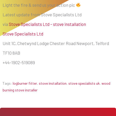
Light the fire & send us your action pic
Latest update from Stove Specialists Ltd
via
Stove Specialists Ltd – stove installation
Stove Specialists Ltd
Unit 1C, Chetwynd Lodge Chester Road Newport, Telford
TF10 8AB
+44-1902-519089
Tags:
logburner fitter
,
stove installation
,
stove specialists uk
,
wood
burning stove installer