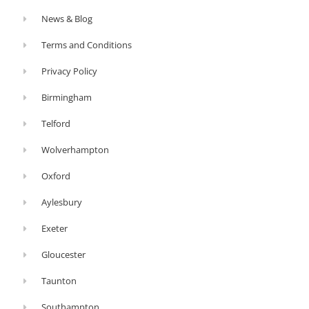
News & Blog
Terms and Conditions
Privacy Policy
Birmingham
Telford
Wolverhampton
Oxford
Aylesbury
Exeter
Gloucester
Taunton
Southampton