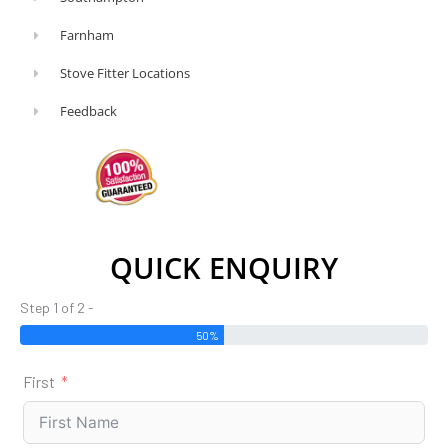
Farnham
Stove Fitter Locations
Feedback
QUICK ENQUIRY
Step 1 of 2 -
50%
First