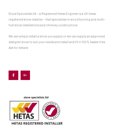
Stove Specialists UK – a Registered Hetas Engineer is a UK hetas
registered stove installer – that specialises in wood burning and multi-
fuel stove installations and chimney constructions.
We can simply install a stove you supply or we can supply an approved
designer stove to suit your needs and install and fit it 100% hassle-free.
Ask for details
F
G
a
o
c
o
e
g
b
l
o
e
o
-
k
p
-
l
f
u
s
-
g