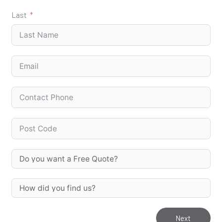
Last
Next