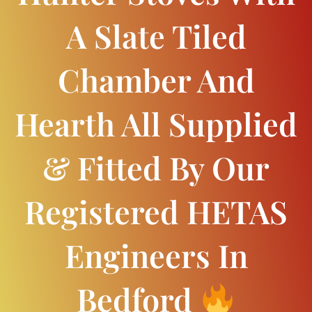
A Slate Tiled
Chamber And
Hearth All Supplied
& Fitted By Our
Registered HETAS
Engineers In
Bedford