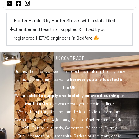
Hunter Herald 6 by Hunter Stoves with a slate tiled
chamber and hearth all supplied & fitted by our
registered HETAS engineers in Bedford
UK COVERAGE
Our head office is based in Shropshire, making it really easy
for us to come and see you
wherever you are
located in
the UK
.
We are
able to supply and install
your
wood burning
or
multi fuel
stove where ever you need including:
Wolverhampton, Birmingham, Telford, Oxford, Farnham,
Exeter, Gloucester, Aylesbury, Bristol, Cheltenham, London
M25, Oxford, Midlands, Somerset, Wiltshire, Surrey,
Buckinghamshire, Hampshire, Berkshire and many other