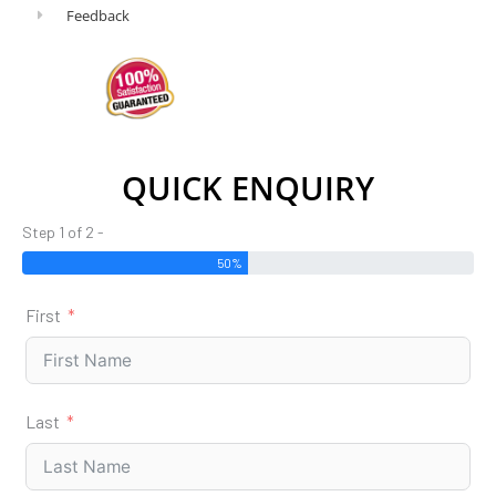
Feedback
QUICK ENQUIRY
Step 1 of 2 -
50%
First
Last