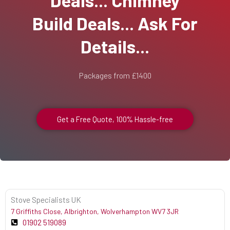
Build Deals... Ask For
Details...
Packages from £1400
Get a Free Quote, 100% Hassle-free
Stove Specialists UK
7 Griffiths Close, Albrighton, Wolverhampton WV7 3JR
01902 519089