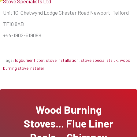
Stove Specialists Ltd
Unit 1C, Chetwynd Lodge Chester Road Newport, Telford
TF10 8AB
+44-1902-519089
Tags:
logburner fitter
,
stove installation
,
stove specialists uk
,
wood
burning stove installer
Wood Burning
Stoves... Flue Liner
Deals... Chimney