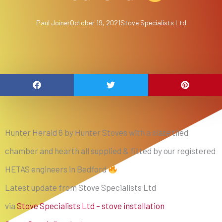
Paul Joiner
October 19, 2021
Stove Specialists Ltd
Hunter Herald 6 by Hunter Stoves with a slate tiled
chamber and hearth all supplied & fitted by our registered
HETAS engineers in Bedford
Latest update from Stove Specialists Ltd
via
Stove Specialists Ltd – stove installation