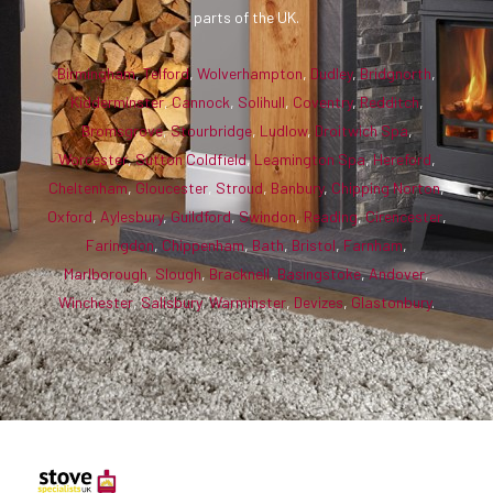
parts of the UK.
Birmingham
,
Telford
,
Wolverhampton
,
Dudley
,
Bridgnorth
,
Kidderminster
,
Cannock
,
Solihull
,
Coventry
,
Redditch
,
Bromsgrove
,
Stourbridge
,
Ludlow
,
Droitwich Spa
,
Worcester
,
Sutton Coldfield
,
Leamington Spa
,
Hereford
,
Cheltenham
,
Gloucester
,
Stroud
,
Banbury
,
Chipping Norton
,
Oxford
,
Aylesbury
,
Guildford
,
Swindon
,
Reading
,
Cirencester
,
Faringdon
,
Chippenham
,
Bath
,
Bristol
,
Farnham
,
Marlborough
,
Slough
,
Bracknell
,
Basingstoke
,
Andover
,
Winchester
,
Salisbury
,
Warminster
,
Devizes
,
Glastonbury
.