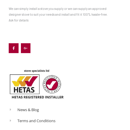
We can simply install a stove you supply or we can supply an approved
designer stove to suit your needs and install and fit it 100% hassle-free.
Ask for details
F
G
a
o
c
o
e
g
b
l
o
e
o
-
k
p
-
l
f
u
s
-
g
News & Blog
Terms and Conditions