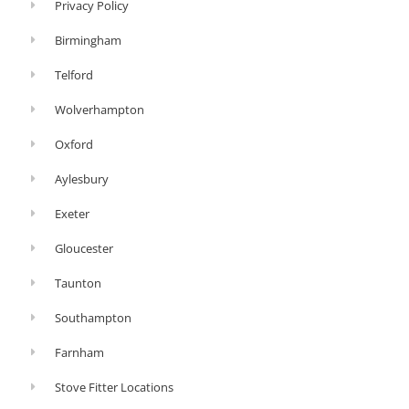
Privacy Policy
Birmingham
Telford
Wolverhampton
Oxford
Aylesbury
Exeter
Gloucester
Taunton
Southampton
Farnham
Stove Fitter Locations