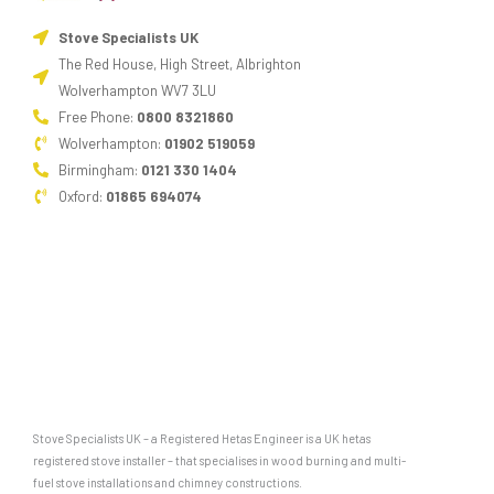
Stove Specialists UK
The Red House, High Street, Albrighton
Wolverhampton WV7 3LU
Free Phone:
0800 8321860
Wolverhampton:
01902 519059
Birmingham:
0121 330 1404
Oxford:
01865 694074
Stove Specialists UK – a Registered Hetas Engineer is a UK hetas
registered stove installer – that specialises in wood burning and multi-
fuel stove installations and chimney constructions.