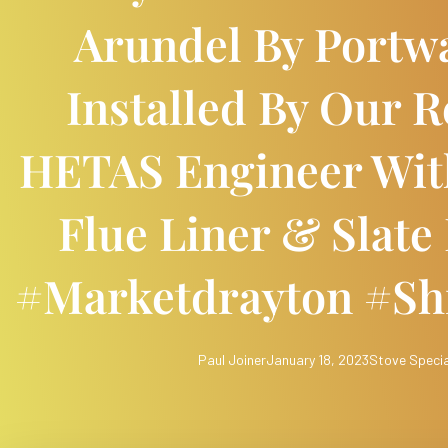
Arundel By Portw
Installed By Our R
HETAS Engineer With
Flue Liner & Slate
#marketdrayton #sh
Paul Joiner
January 18, 2023
Stove Specia