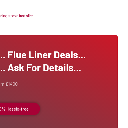
ing stove installer
 Flue Liner Deals...
. Ask For Details...
om £1400
00% Hassle-free