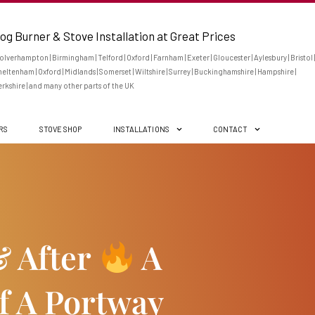
og Burner & Stove Installation at Great Prices
lverhampton | Birmingham | Telford | Oxford | Farnham | Exeter | Gloucester | Aylesbury | Bristol |
eltenham | Oxford | Midlands | Somerset | Wiltshire | Surrey | Buckinghamshire | Hampshire |
rkshire | and many other parts of the UK
ERS
STOVE SHOP
INSTALLATIONS
CONTACT
& After
A
Of A Portway