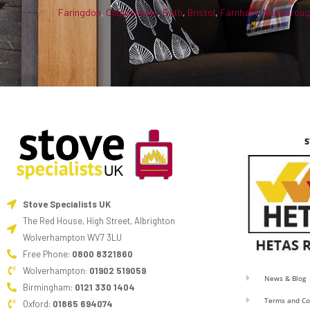
Faringdon
,
Chippenham
,
Bath
,
Bristol
,
Farnham
,
Marlborou
Stove Specialists UK
The Red House, High Street, Albrighton
Wolverhampton WV7 3LU
Free Phone:
0800 8321860
Wolverhampton:
01902 519059
News & Blog
Birmingham:
0121 330 1404
Terms and Co
Oxford:
01865 694074