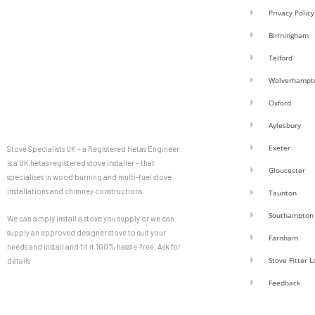
Privacy Policy
Birmingham
Telford
Wolverhampt
Oxford
Aylesbury
Exeter
Stove Specialists UK – a Registered Hetas Engineer
is a UK hetas registered stove installer – that
Gloucester
specialises in wood burning and multi-fuel stove
installations and chimney constructions.
Taunton
Southampton
We can simply install a stove you supply or we can
supply an approved designer stove to suit your
Farnham
needs and install and fit it 100% hassle-free. Ask for
Stove Fitter 
details
Feedback
F
G
a
o