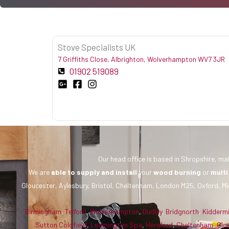
Stove Specialists UK
7 Griffiths Close, Albrighton, Wolverhampton WV7 3JR
01902 519089
Our head office is based in Shropshire, mak
We are
able to supply and install
your
wood burning
or
multi
Gloucester, Aylesbury, Bristol, Cheltenham, London M25, Oxford, Mi
Birmingham
,
Telford
,
Wolverhampton
,
Dudley
,
Bridgnorth
,
Kidderm
Sutton Coldfield
,
Leamington Spa
,
Hereford
,
Cheltenham
,
Glo