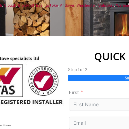
gh
,
Slough
,
Bracknell
,
Basingstoke
,
Andover
,
Winchester
,
Salisbury
,
Warmin
QUICK
Step 1 of 2 -
5
First
nditions