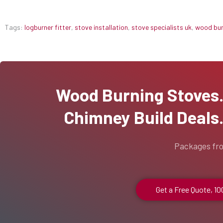
Tags:
logburner fitter
,
stove installation
,
stove specialists uk
,
wood burn
Wood Burning Stoves...
Chimney Build Deals..
Packages fr
Get a Free Quote, 1