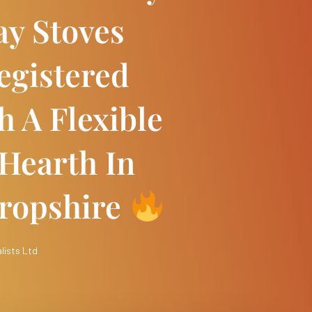
ay Stoves
egistered
 A Flexible
 Hearth In
ropshire
lists Ltd