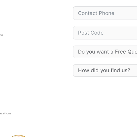
on
Locations