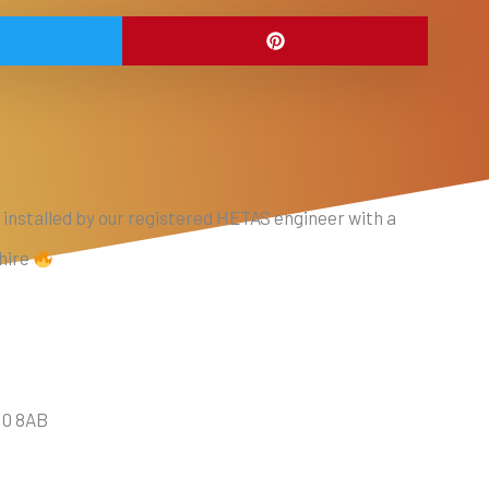
 installed by our registered HETAS engineer with a
shire
10 8AB