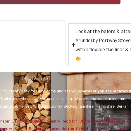
Look at the before & afte
Arundel by Portway Stoves
with a flexible flue liner
UK COVERAGE
ing it really easy for us to come and see you
wherever you are
located i
 fuel
stove where ever you need including: Wolverhampton, Birmingham, Te
dlands, Somerset, Wiltshire, Surrey, Buckinghamshire, Hampshire, Berkshir
inster
,
Cannock
,
Solihull
,
Coventry
,
Redditch
,
Bromsgrove
,
Stourbridge
,
L
ucester
,
Stroud
,
Banbury
,
Chipping Norton
,
Oxford
,
Aylesbury
,
Guildford
,
S