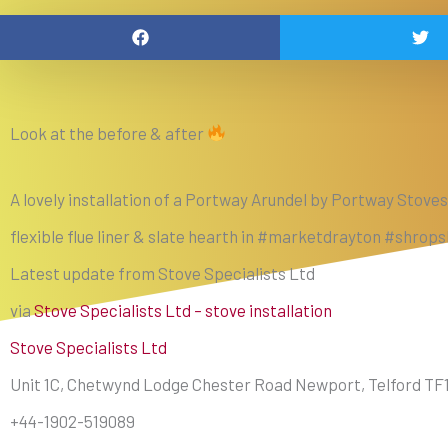
Look at the before & after
A lovely installation of a Portway Arundel by Portway Stoves
flexible flue liner & slate hearth in #marketdrayton #shrop
Latest update from Stove Specialists Ltd
via
Stove Specialists Ltd – stove installation
Stove Specialists Ltd
Unit 1C, Chetwynd Lodge Chester Road Newport, Telford TF
+44-1902-519089