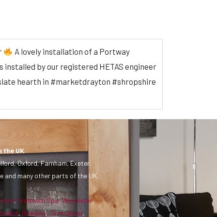
r
A lovely installation of a Portway
 installed by our registered HETAS engineer
 & slate hearth in #marketdrayton #shropshire
n the UK
.
lford, Oxford, Farnham, Exeter,
e and many other parts of the UK.
udlow
,
Droitwich Spa
,
Worcester
,
windon
,
Reading
,
Cirencester
,