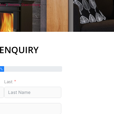
ster
,
Devizes
,
Glastonbury
.
 ENQUIRY
0%
Last